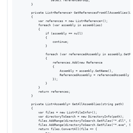
                   select referenceGroup;

        }

        private List<Reference> GetReferencesFromAllAssemblies(Li
        {

            var references = new List<Reference>();

            foreach (var assembly in assemblies)

            {

                if (assembly == null)

                {

                    continue;

                }

                foreach (var referencedAssembly in assembly.GetRe
                {

                    references.Add(new Reference

                    {

                        Assembly = assembly.GetName(),

                        ReferencedAssembly = referencedAssembly

                    });

                }

            }

            return references;

        }

        private List<Assembly> GetAllAssemblies(string path)

        {

            var files = new List<FileInfo>();

            var directoryToSearch = new DirectoryInfo(path);

            files.AddRange(directoryToSearch.GetFiles("*.dll", Se
            files.AddRange(directoryToSearch.GetFiles("*.exe", Se
            return files.ConvertAll(file => {
