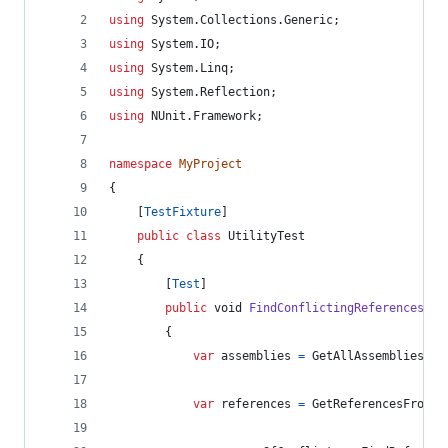
using
System
.
Collections
.
Generic
;
using
System
.
IO
;
using
System
.
Linq
;
using
System
.
Reflection
;
using
NUnit
.
Framework
;
namespace
MyProject
{
[
TestFixture
]
public
class
UtilityTest
{
[
Test
]
public
void
FindConflictingReferences
(
)
{
var
assemblies
=
GetAllAssemblies
(
@"
var
references
=
GetReferencesFromAl