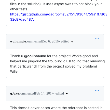
files in the solution). It uses async await to not block your
other tests.
https://gist.github.com/dagrooms52/f5179304f759a1ff7d03
32c87dad487c
•
edited
wullumpie
commented
Dec 6, 2016
Thank u
@colinsauve
for the project! Works good and
helped me pinpoint the troubling dll. (I found that removing
that particular dll from the project solved my problem)
Willem
•
edited
qJake
commented
Feb 14, 2017
This doesn't cover cases where the reference is nested in