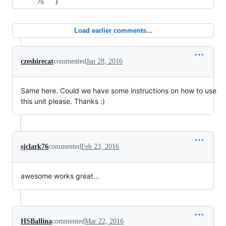
}
Load earlier comments...
czeshirecat
commented
Jan 28, 2016
Same here. Could we have some instructions on how to use
this unit please. Thanks :)
sjclark76
commented
Feb 23, 2016
awesome works great...
HSBallina
commented
Mar 22, 2016