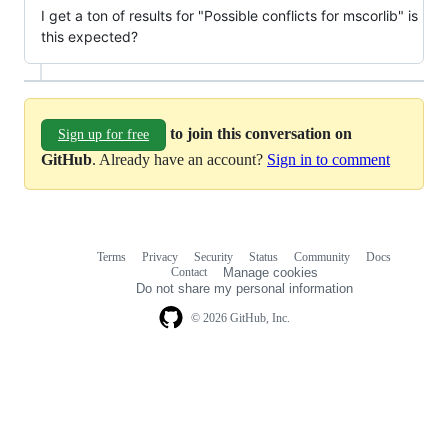
I get a ton of results for "Possible conflicts for mscorlib" is
this expected?
to join this conversation on
Sign up for free
GitHub
. Already have an account?
Sign in to comment
Terms
Privacy
Security
Status
Community
Docs
Footer
Footer
Contact
Manage cookies
navigation
Do not share my personal information
© 2026 GitHub, Inc.