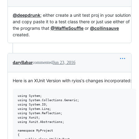
@deepdrunk
; either create a unit test proj in your solution
and copy paste it to a test class there or just use either of
the programs that
@WaffleSouffle
or
@collinsauve
created.
daryllabar
commented
Jun 23, 2016
Here is an XUnit Version with ryios's changes incorporated:
using System;

using System.Collections.Generic;

using System.IO;

using System.Linq;

using System.Reflection;

using Xunit;

using Xunit.Abstractions;

namespace MyProject

{
