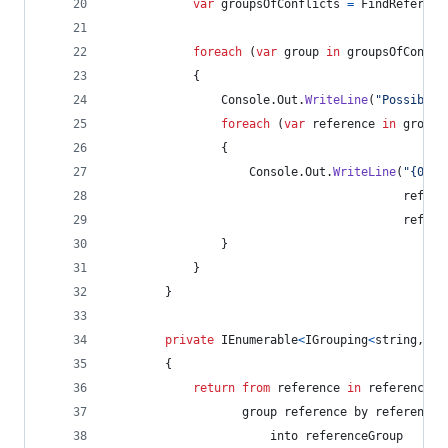
var
groupsOfConflicts
=
FindReferenc
foreach
(
var
group
in
groupsOfConfli
{
Console
.
Out
.
WriteLine
(
"Possible 
foreach
(
var
reference
in
group
)
{
Console
.
Out
.
WriteLine
(
"{0} r
refere
refere
}
}
}
private
IEnumerable
<
IGrouping
<
string
,
Re
{
return
from
reference
in
references
                   group 
reference
 by 
reference
.
                       into 
referenceGroup