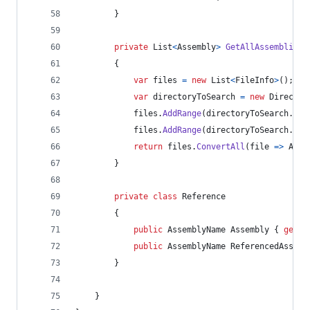
}
private
List
<
Assembly
>
GetAllAssemblies
(
{
var
files
=
new
List
<
FileInfo
>
(
)
;
var
directoryToSearch
=
new
Director
files
.
AddRange
(
directoryToSearch
.
Get
files
.
AddRange
(
directoryToSearch
.
Get
return
files
.
ConvertAll
(
file 
=>
Asse
}
private
class
Reference
{
public
AssemblyName
Assembly
{
get
;
public
AssemblyName
ReferencedAssemb
}
}