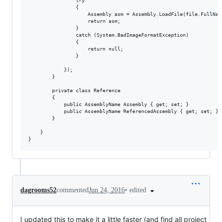
                try

                {

                    Assembly asm = Assembly.LoadFile(file.FullName
                    return asm;

                }

                catch (System.BadImageFormatException)

                {

                    return null;

                }

            });

        }

        private class Reference

        {

            public AssemblyName Assembly { get; set; }

            public AssemblyName ReferencedAssembly { get; set; }

        }

    }

•
edited
dagrooms52
commented
Jun 24, 2016
I updated this to make it a little faster (and find all project