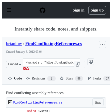
S
k
Sign in
Sign up
i
p
t
o
Instantly share code, notes, and snippets.
c
o
n
brianlow
/
FindConflictingReferences.cs
t
e
Created
January 3, 2012 03:04
n
t
Clone
Embed
this
repository
at
Code
Revisions
Stars
Forks
2
88
27
&lt;script
src=&quot;https://gist.github.com/brianlow/1553265.js&q
Find conflicting assembly references
Raw
FindConflictingReferences.cs
using
System
;