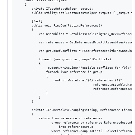
    public class UtilityTest

    {

        private ITestOutputHelper _output;

        public UtilityTest(ITestOutputHelper output) { _output = o
        [Fact]

        public void FindConflictingReferences()

        {

            var assemblies = GetAllAssemblies(@"C:\_Dev\Defenders
            var references = GetReferencesFromAllAssemblies(assemb
            var groupsOfConflicts = FindReferencesWithTheSameShor
            foreach (var group in groupsOfConflicts)

            {

                _output.WriteLine("Possible conflicts for {0}:", g
                foreach (var reference in group)

                {

                    _output.WriteLine("{0} references {1}",

                                          reference.Assembly.Name
                                          reference.ReferencedAss
                }

            }

        }

        private IEnumerable<IGrouping<string, Reference>> FindRef
        {

            return from reference in references

                   group reference by reference.ReferencedAssembly
                       into referenceGroup

                   where referenceGroup.ToList().Select(reference