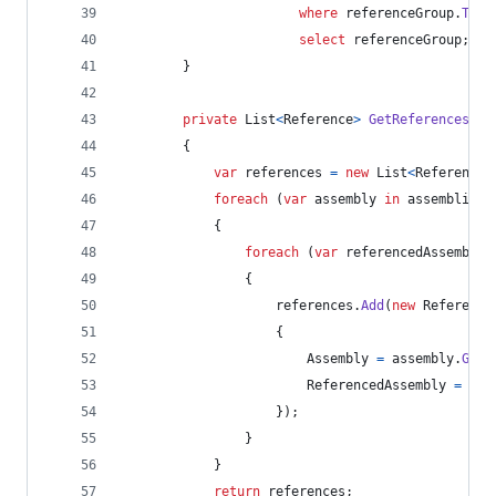
where
referenceGroup
.
ToLi
select
referenceGroup
;
}
private
List
<
Reference
>
GetReferencesFro
{
var
references
=
new
List
<
Reference
>
foreach
(
var
assembly
in
assemblies
)
{
foreach
(
var
referencedAssembly
{
references
.
Add
(
new
Reference
{
Assembly
=
assembly
.
GetN
ReferencedAssembly
=
ref
}
)
;
}
}
return
references
;