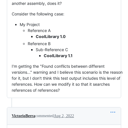
another assembly, does it?
Consider the following case:
My Project
Reference A
CoolLibrary 1.0
Reference B
Sub-Reference C
CoolLibrary 1.1
I'm getting the "Found conflicts between different
versions..." warning and I believe this scenario is the reason
for it, but I don't think this test output includes this level of
references. How can we modify it so that it searches
references of references?
VictorioBerra
commented
Aug 2, 2022