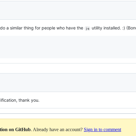
o do a similar thing for people who have the
utility installed. :) (Bo
jq
fication, thank you.
ation on GitHub
. Already have an account?
Sign in to comment