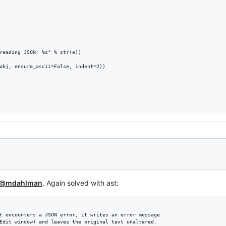
reading JSON: %s" % str(e))

obj, ensure_ascii=False, indent=2))

@mdahlman
. Again solved with ast:
t encounters a JSON error, it writes an error message

Edit window) and leaves the original text unaltered.
