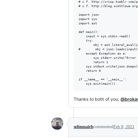
# c.f. http://crisp.tumblr.com/p
# c.f. http://blog.scottlowe.org
import json

import sys

import ast

def main():

    input = sys.stdin.read()

    try:

        obj = ast.literal_eval(in
#        obj = json.loads(input)

    except Exception as e:

        sys.stderr.write("Error 
        return 1

    sys.stdout.write(json.dumps(
    return 0

if __name__ == '__main__':

Thanks to both of you;
@broka
selimnairb
commented
Feb 8, 2021