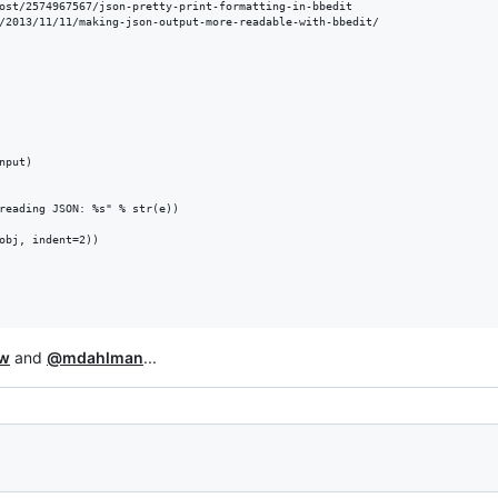
ost/2574967567/json-pretty-print-formatting-in-bbedit

/2013/11/11/making-json-output-more-readable-with-bbedit/

put)

reading JSON: %s" % str(e))

obj, indent=2))

w
and
@mdahlman
...