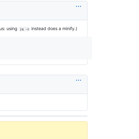
nus: using
instead does a minify.)
jq -c