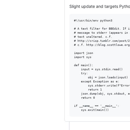
Slight update and targets Pytho
#!/usr/bin/env python3          
# A text filter for BBEdit. If i
# message to stderr (appears in 
# text unaltered. c.f.          
# http://crisp.tumblr.com/post/2
# c.f. http://blog.scottlowe.org
import json

import sys

def main():

    input = sys.stdin.read()

    try:

        obj = json.loads(input)

    except Exception as e:

        sys.stderr.write(f"Error
        return 1

    json.dump(obj, sys.stdout, e
    return 0

if __name__ == '__main__':
