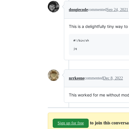
doogiecode
commented
Sep 24, 2021
This is a delightfully tiny way t
#!/bin/sh

nrrkeene
commented
Dec 8, 2022
This worked for me without modi
to join this convers
Sign up for free