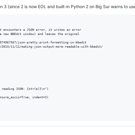
n 3 (since 2 is now EOL and built-in Python 2 on Big Sur warns to us
                                                                           
t encounters a JSON error, it writes an error                              
a new BBEdit window) and leaves the original                               
                                                                           
574967567/json-pretty-print-formatting-in-bbedit                           
/2013/11/11/making-json-output-more-readable-with-bbedit/                  
 reading JSON: {str(e)}\n")

nsure_ascii=True, indent=2)
