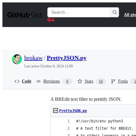
S
k
Search
All gis
i
Gists
p
t
o
c
o
n
t
brokaw
/
PrettyJSON.py
e
n
Last active
October 6, 2024 12:09
t
Code
Revisions
Stars
Forks
6
14
A BBEdit text filter to prettify JSON.
PrettyJSON.py
#!/usr/bin/env python3
# A text filter for BBEdit. 
# to stderr (appears in a ne