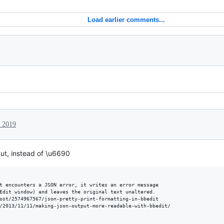
Load earlier comments...
, 2019
ut, instead of \u6690
t encounters a JSON error, it writes an error message

Edit window) and leaves the original text unaltered.

ost/2574967567/json-pretty-print-formatting-in-bbedit

/2013/11/11/making-json-output-more-readable-with-bbedit/
