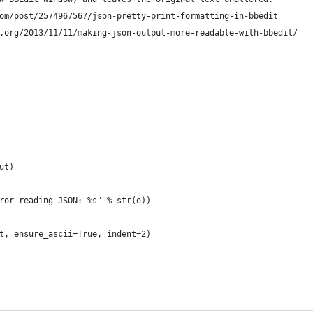
om/post/2574967567/json-pretty-print-formatting-in-bbedit
.org/2013/11/11/making-json-output-more-readable-with-bbedit/
ut)
ror reading JSON: %s" % str(e))
t, ensure_ascii=True, indent=2)