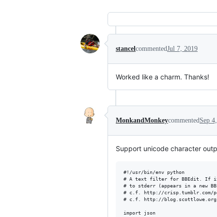
stancel
commented
Jul 7, 2019
Worked like a charm. Thanks!
MonkandMonkey
commented
Sep 4
Support unicode character outp
#!/usr/bin/env python

# A text filter for BBEdit. If i
# to stderr (appears in a new BB
# c.f. http://crisp.tumblr.com/p
# c.f. http://blog.scottlowe.org
import json
