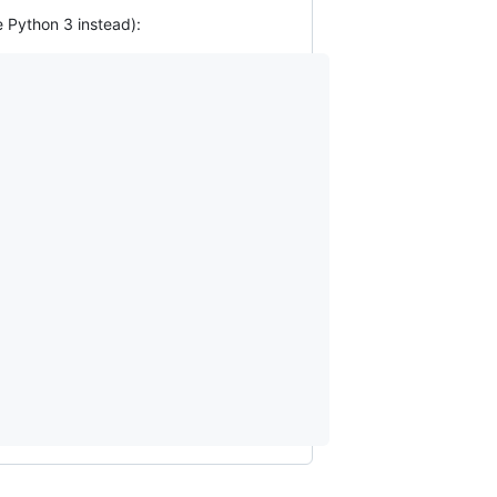
e Python 3 instead):
                                      

                                      

                                      

                                      

                                      

                                                                           