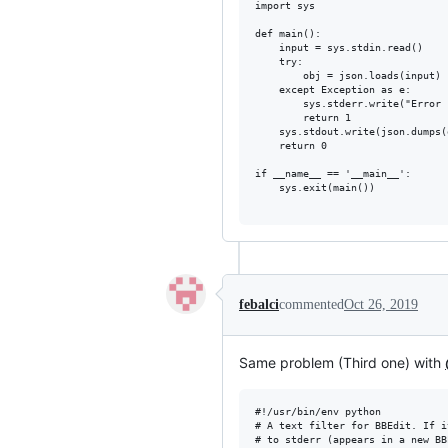
import sys

def main():

    input = sys.stdin.read()

    try:

        obj = json.loads(input)

    except Exception as e:

        sys.stderr.write("Error 
        return 1

    sys.stdout.write(json.dumps(
    return 0

if __name__ == '__main__':

    sys.exit(main())

febalci
commented
Oct 26, 2019
Same problem (Third one) with
#!/usr/bin/env python

# A text filter for BBEdit. If i
# to stderr (appears in a new BB