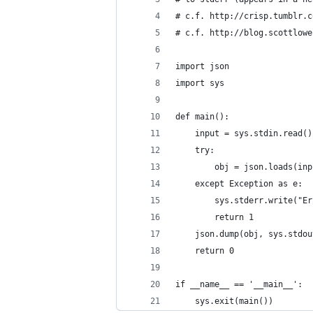
# c.f. http://crisp.tumblr.c
# c.f. http://blog.scottlowe
import json
import sys
def main():
    input = sys.stdin.read()
    try:
        obj = json.loads(inp
    except Exception as e:
        sys.stderr.write("Er
        return 1
    json.dump(obj, sys.stdou
    return 0
if __name__ == '__main__':
    sys.exit(main())