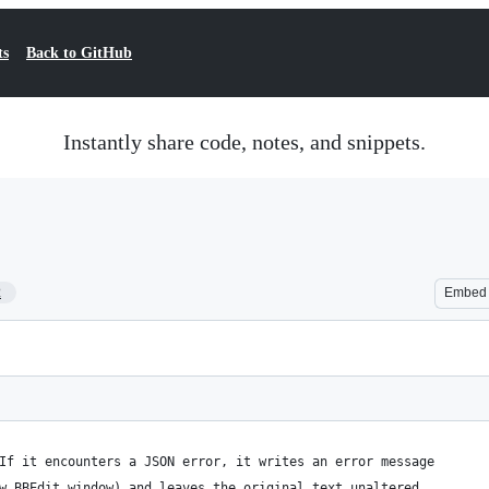
ts
Back to GitHub
Instantly share code, notes, and snippets.
2
Embed
If it encounters a JSON error, it writes an error message
w BBEdit window) and leaves the original text unaltered.