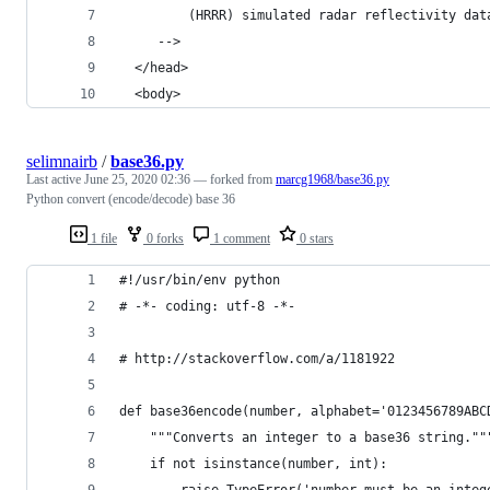
    	 (HRRR) simulated radar reflectivity 
     -->
  </head>
  <body>
selimnairb
/
base36.py
Last active
June 25, 2020 02:36
— forked from
marcg1968/base36.py
Python convert (encode/decode) base 36
1 file
0 forks
1 comment
0 stars
#!/usr/bin/env python
# -*- coding: utf-8 -*-
# http://stackoverflow.com/a/1181922
def base36encode(number, alphabet='0123456789ABC
    """Converts an integer to a base36 string.""
    if not isinstance(number, int):
        raise TypeError('number must be an integ