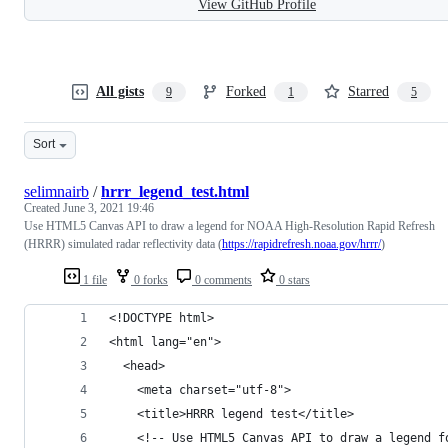
View GitHub Profile
All gists
Forked
Starred
9
1
5
Sort
selimnairb
/
hrrr_legend_test.html
Created
June 3, 2021 19:46
Use HTML5 Canvas API to draw a legend for NOAA High-Resolution Rapid Refresh
(HRRR) simulated radar reflectivity data (
https://rapidrefresh.noaa.gov/hrrr/
)
1 file
0 forks
0 comments
0 stars
<!DOCTYPE html>
<html lang="en">
  <head>
    <meta charset="utf-8">
    <title>HRRR legend test</title>
    <!-- Use HTML5 Canvas API to draw a legend f