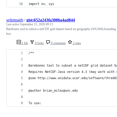
import os, sys
selimnairb
/
gist:652a243fa3086a4ad844
Last active
September 15, 2020 09:13
Barebones tool to subset a netCDF grid dataset based on geographic (WGS84) bounding
box
1 file
0 forks
0 comments
2 stars
/**
Barebones tool to subset a netCDF grid dataset b
Requires NetCDF-Java version 4.3 (may work with 
@see http://www.unidata.ucar.edu/software/thredd
@author brian_miles@unc.edu
To use: