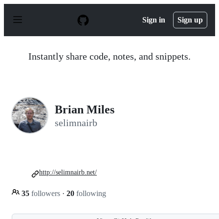
S
k
Sign in
Sign up
i
p
t
o
Instantly share code, notes, and snippets.
c
o
n
t
e
n
Brian Miles
t
selimnairb
http://selimnairb.net/
35
followers
·
20
following