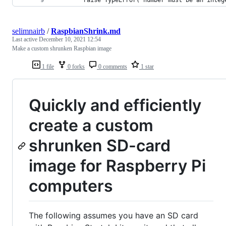
selimnairb
/
RaspbianShrink.md
Last active
December 10, 2021 12:54
Make a custom shrunken Raspbian image
1 file
0 forks
0 comments
1 star
Quickly and efficiently
create a custom
shrunken SD-card
image for Raspberry Pi
computers
The following assumes you have an SD card