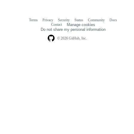
Terms
Privacy
Security
Status
Community
Docs
Footer
Footer
Contact
Manage cookies
navigation
Do not share my personal information
© 2026 GitHub, Inc.