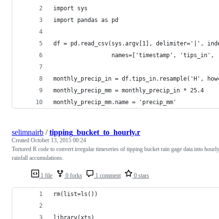
import sys
import pandas as pd
df = pd.read_csv(sys.argv[1], delimiter='|', ind
				 names=['timestamp', 'tips_in'
monthly_precip_in = df.tips_in.resample('H', how
monthly_precip_mm = monthly_precip_in * 25.4
monthly_precip_mm.name = 'precip_mm'
selimnairb
/
tipping_bucket_to_hourly.r
Created
October 13, 2015 00:24
Tortured R code to convert irregular timeseries of tipping bucket rain gage data into hourl
rainfall accumulations.
1 file
0 forks
1 comment
0 stars
rm(list=ls())
library(xts)