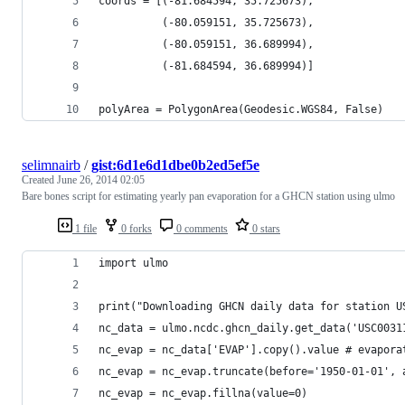
coords = [(-81.684594, 35.725673), 
		  (-80.059151, 35.725673),
		  (-80.059151, 36.689994), 
		  (-81.684594, 36.689994)]
polyArea = PolygonArea(Geodesic.WGS84, False)
selimnairb
/
gist:6d1e6d1dbe0b2ed5ef5e
Created
June 26, 2014 02:05
Bare bones script for estimating yearly pan evaporation for a GHCN station using ulmo
1 file
0 forks
0 comments
0 stars
import ulmo
print("Downloading GHCN daily data for station U
nc_data = ulmo.ncdc.ghcn_daily.get_data('USC0031
nc_evap = nc_data['EVAP'].copy().value # evapora
nc_evap = nc_evap.truncate(before='1950-01-01', 
nc_evap = nc_evap.fillna(value=0)