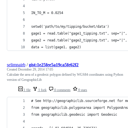
IN_TO_M = 0.0254
setwd('path/to/my/tipping/bucket/data')
gage1 = read.table("gage1_tipping.txt", sep="|",
gage2 = read.table("gage2_tipping.txt", sep="|",
data = list(gage1, gage2)
selimnairb
/
gist:1e25fee5a19ca5fe62f2
Created
December 29, 2014 17:05
Calculate the area of a geodesic polygon defined by WGS84 coordinates using Python
version of GeographicLib
1 file
1 fork
0 comments
0 stars
# See http://geographiclib.sourceforge.net for m
from geographiclib.polygonarea import PolygonAre
from geographiclib.geodesic import Geodesic