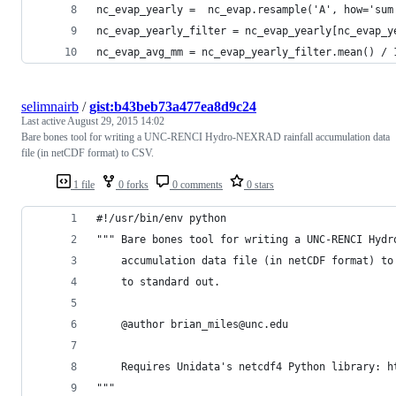
nc_evap_yearly =  nc_evap.resample('A', how='sum
nc_evap_yearly_filter = nc_evap_yearly[nc_evap_y
nc_evap_avg_mm = nc_evap_yearly_filter.mean() / 
selimnairb
/
gist:b43beb73a477ea8d9c24
Last active
August 29, 2015 14:02
Bare bones tool for writing a UNC-RENCI Hydro-NEXRAD rainfall accumulation data
file (in netCDF format) to CSV.
1 file
0 forks
0 comments
0 stars
#!/usr/bin/env python
""" Bare bones tool for writing a UNC-RENCI Hydr
    accumulation data file (in netCDF format) to
    to standard out.
    @author brian_miles@unc.edu
    Requires Unidata's netcdf4 Python library: h
"""