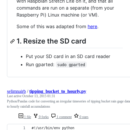
with Raspbian Stretch Lite on it, and that all
commands are run on a separate (from your
Raspberry Pi) Linux machine (or VM).
Some of this was adapted from
here
.
1. Resize the SD card
Put your SD card in an SD card reader
Run gparted:
sudo gparted
selimnairb
/
tipping_bucket_to_hourly.py
Last active
October 13, 2015 01:31
Python/Pandas code for converting an irregular timeseries of tipping bucket rain gage data
to hourly rainfall accumulations
1 file
0 forks
1 comment
0 stars
#!/usr/bin/env python