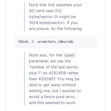
Note that this assumes your
SD card uses 512
bytes/sector (it might be
1024 bytes/sector). If you
are unsure, do the following:
Note also, for the
count
parameter, we use the
"number of the last sector,
plus 1", so 4292608 rather
than 4292607. You may be
able to get away without
adding one, but I wanted to
avoid a fence-post error,
and this seemed to work.