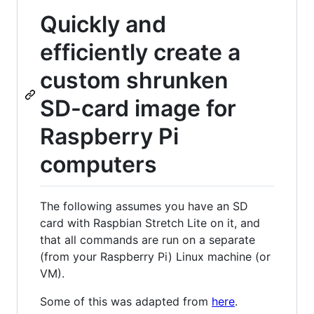
Quickly and
efficiently create a
custom shrunken
SD-card image for
Raspberry Pi
computers
The following assumes you have an SD
card with Raspbian Stretch Lite on it, and
that all commands are run on a separate
(from your Raspberry Pi) Linux machine (or
VM).
Some of this was adapted from
here
.