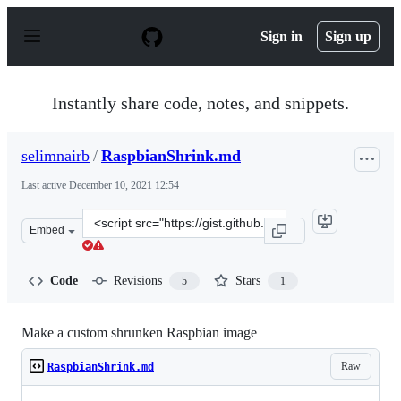
S
k
Sign in
Sign up
i
p
t
o
Instantly share code, notes, and snippets.
c
o
n
selimnairb
/
RaspbianShrink.md
t
e
Last active
December 10, 2021 12:54
n
t
Clone
Embed
this
repository
at
Code
Revisions
Stars
5
1
&lt;script
src=&quot;https://gist.github.com/selimnairb/ba819d936
Make a custom shrunken Raspbian image
Raw
RaspbianShrink.md