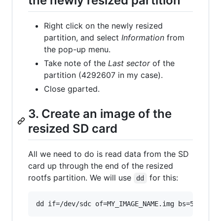
the newly resized partition
Right click on the newly resized
partition, and select
Information
from
the pop-up menu.
Take note of the
Last sector
of the
partition (4292607 in my case).
Close gparted.
3. Create an image of the
resized SD card
All we need to do is read data from the SD
card up through the end of the resized
rootfs partition. We will use
for this:
dd