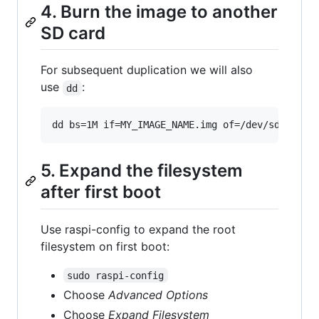
4. Burn the image to another
SD card
For subsequent duplication we will also
use
:
dd
5. Expand the filesystem
after first boot
Use raspi-config to expand the root
filesystem on first boot:
sudo raspi-config
Choose
Advanced Options
Choose
Expand Filesystem