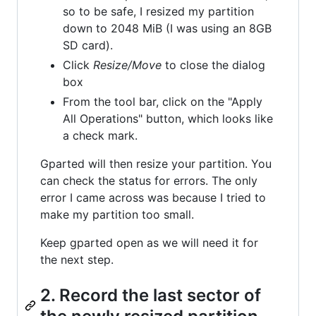
so to be safe, I resized my partition
down to 2048 MiB (I was using an 8GB
SD card).
Click
Resize/Move
to close the dialog
box
From the tool bar, click on the "Apply
All Operations" button, which looks like
a check mark.
Gparted will then resize your partition. You
can check the status for errors. The only
error I came across was because I tried to
make my partition too small.
Keep gparted open as we will need it for
the next step.
2. Record the last sector of