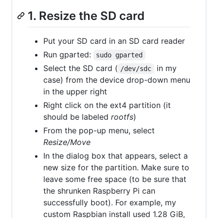
1. Resize the SD card
Put your SD card in an SD card reader
Run gparted:
sudo gparted
Select the SD card (
in my
/dev/sdc
case) from the device drop-down menu
in the upper right
Right click on the ext4 partition (it
should be labeled
rootfs
)
From the pop-up menu, select
Resize/Move
In the dialog box that appears, select a
new size for the partition. Make sure to
leave some free space (to be sure that
the shrunken Raspberry Pi can
successfully boot). For example, my
custom Raspbian install used 1.28 GiB,