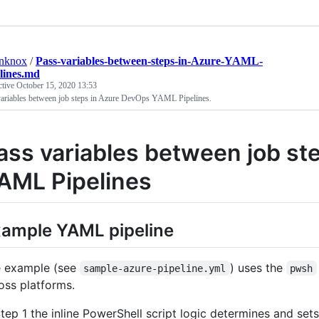
anknox
/
Pass-variables-between-steps-in-Azure-YAML-
lines.md
ctive
October 15, 2020 13:53
variables between job steps in Azure DevOps YAML Pipelines.
ass variables between job st
AML Pipelines
ample YAML pipeline
 example (see
) uses the
sample-azure-pipeline.yml
pwsh
oss platforms.
Step 1 the inline PowerShell script logic determines and set