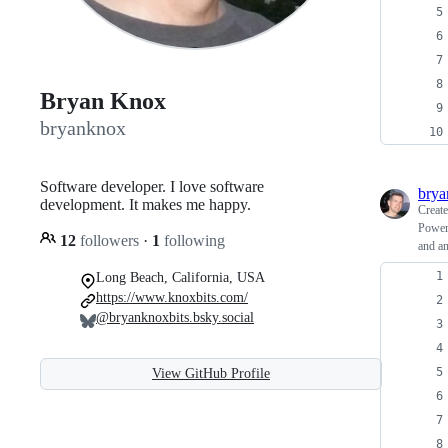
Bryan Knox
bryanknox
Software developer. I love software
bry
development. It makes me happy.
Creat
PowerS
12
followers
·
1
following
and an
Long Beach, California, USA
https://www.knoxbits.com/
@bryanknoxbits.bsky.social
View GitHub Profile