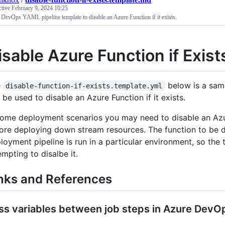
ctive
February 9, 2024 10:25
DevOps YAML pipeline template to disable an Azure Function if it exists.
isable Azure Function if Exis
e
below is a sam
disable-function-if-exists.template.yml
 be used to disable an Azure Function if it exists.
some deployment scenarios you may need to disable an Azur
ore deploying down stream resources. The function to be di
loyment pipeline is run in a particular environment, so the
empting to disalbe it.
nks and References
ss variables between job steps in Azure DevO