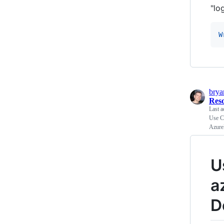
"lo
W
bry
Res
Last a
Use C
Azure
U
a
D