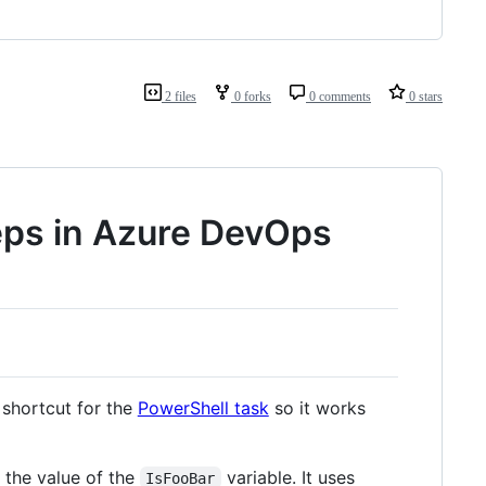
2 files
0 forks
0 comments
0 stars
eps in Azure DevOps
shortcut for the
PowerShell task
so it works
s the value of the
variable. It uses
IsFooBar