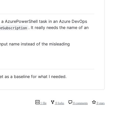
o a AzurePowerShell task in an Azure DevOps
. It really needs the name of an
reSubscription
nput name instead of the misleading
t as a baseline for what I needed.
1 file
0 forks
0 comments
0 stars