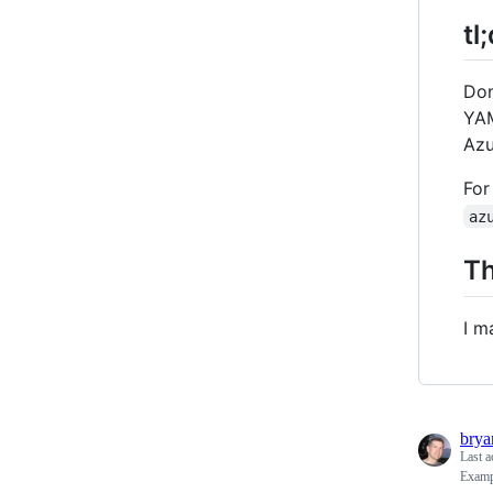
tl
Don
YAM
Azu
For
az
Th
I m
bry
Last a
Exampl