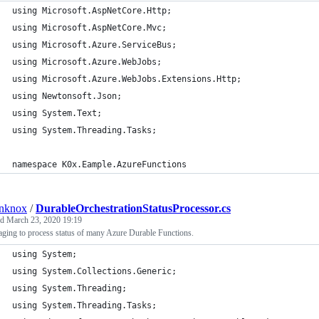
using Microsoft.AspNetCore.Http;
using Microsoft.AspNetCore.Mvc;
using Microsoft.Azure.ServiceBus;
using Microsoft.Azure.WebJobs;
using Microsoft.Azure.WebJobs.Extensions.Http;
using Newtonsoft.Json;
using System.Text;
using System.Threading.Tasks;
namespace K0x.Eample.AzureFunctions
anknox
/
DurableOrchestrationStatusProcessor.cs
ed
March 23, 2020 19:19
ging to process status of many Azure Durable Functions.
using System;
using System.Collections.Generic;
using System.Threading;
using System.Threading.Tasks;