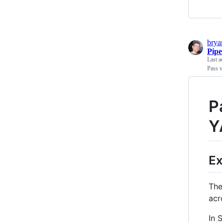
bry
Pipe
Last a
Pass 
P
Y
Ex
The
acr
In 