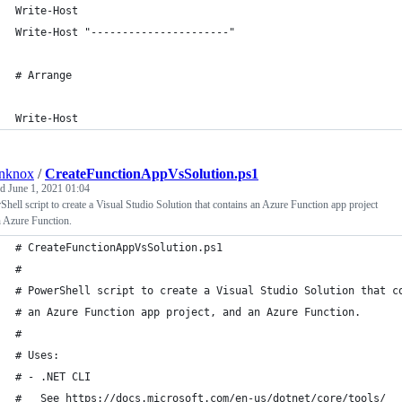
Write-Host
Write-Host "----------------------"
# Arrange
Write-Host
anknox
/
CreateFunctionAppVsSolution.ps1
ed
June 1, 2021 01:04
hell script to create a Visual Studio Solution that contains an Azure Function app project
 Azure Function.
# CreateFunctionAppVsSolution.ps1
#
# PowerShell script to create a Visual Studio Solution that c
# an Azure Function app project, and an Azure Function.
#
# Uses:
# - .NET CLI
#   See https://docs.microsoft.com/en-us/dotnet/core/tools/