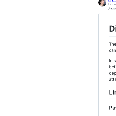
Last a
Azure 
D
Th
can
In 
bef
dep
att
Li
Pa