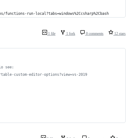
ns/functions-run-local?tabs=windows%2Ccsharp%2Cbash
1 file
1 fork
0 comments
12 stars
io see:
rtable-custom-editor-options?view=vs-2019