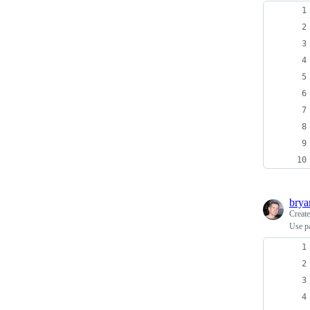
bry
Creat
Use pa