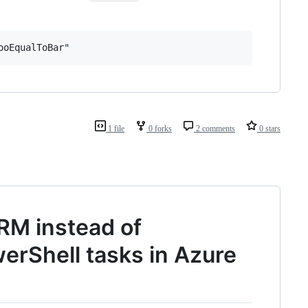
ooEqualToBar
"
1 file
0 forks
2 comments
0 stars
M instead of
erShell tasks in Azure