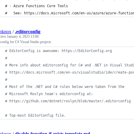
# - Azure Functions Core Tools
#   See: https://docs.microsoft.com/en-us/azure/azure-functio
anknox
/
.editorconfig
ctive
January 4, 2023 13:00
rconfig for C# Visual Studio projects
#
 EditorConfig is awesome: https://EditorConfig.org
#
#
 More info about editorconfig for C# and .NET in Visual Stud
#
 https://docs.microsoft.com/en-us/visualstudio/ide/create-po
#
#
 Most of the .NET and C# rules below were taken from the
#
 Microsoft Roslyn team's editorconfig at:
#
 https://github.com/dotnet/roslyn/blob/master/.editorconfig
#
 Top-most EditorConfig file.
anknox
/
disable-function-if-exists.template.md