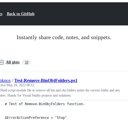
ts
Back to GitHub
Instantly share code, notes, and snippets.
All gists
10
anknox
/
Test-Remove-BinObjFolders.ps1
ctive
May 18, 2022 00:12
hell script module file to remove all bin and obj folders under the current folder and any
ders. Handy for Visual Studio projects and solutions.
# Test of Remove-BinObjFolders function.
$ErrorActionPreference = "Stop"