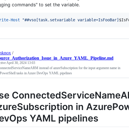
gging commands" to set the variable.
rite-Host
"
##vso[task.setvariable variable=IsFooBar]
$IsF
anknox
/
ource_Authorization_Issue_in_Azure_YAML_Pipeline.md
ctive
April 30, 2024 13:03
onnectedServiceNameARM instead of azureSubscription for the input argument name in
PowerShell tasks in Azure DevOps YAML pipelines
se ConnectedServiceNameAR
zureSubscription in AzurePow
evOps YAML pipelines