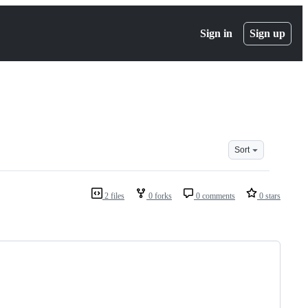
Sign in
Sign up
Sort
2 files
0 forks
0 comments
0 stars