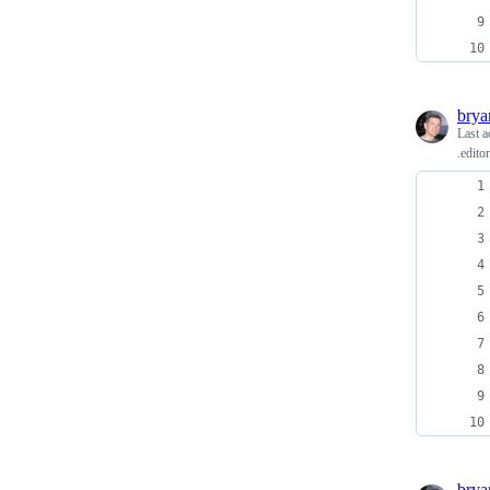
bry
Last a
.edito
bry