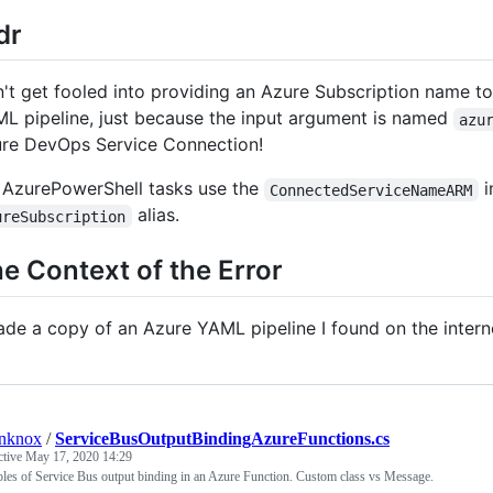
;dr
't get fooled into providing an Azure Subscription name t
L pipeline, just because the input argument is named
azu
re DevOps Service Connection!
 AzurePowerShell tasks use the
i
ConnectedServiceNameARM
alias.
ureSubscription
e Context of the Error
ade a copy of an Azure YAML pipeline I found on the interne
anknox
/
ServiceBusOutputBindingAzureFunctions.cs
ctive
May 17, 2020 14:29
es of Service Bus output binding in an Azure Function. Custom class vs Message.