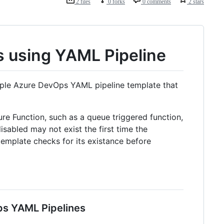
2 files
0 forks
0 comments
2 stars
ts using YAML Pipeline
ple Azure DevOps YAML pipeline template that
e Function, such as a queue triggered function,
sabled may not exist the first time the
 template checks for its existance before
ps YAML Pipelines