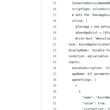
      ConnectedServiceNameAR
      scriptType: inlineScri
      # Sets the 'DoesAppExi
      inline: |
        $funcApp = Get-AzFun
        $doesAppExist = ($fu
        Write-Host "##vso[ta
  - task: AzureAppServiceSet
    displayName: 'Disable Fu
    condition: eq(variables.
    inputs:
      azureSubscription: '$(
      appName: ${{ parameter
      appSettings: |
        [
          {
            "name": "AzureWe
            "value": true,
            "slotSetting": f