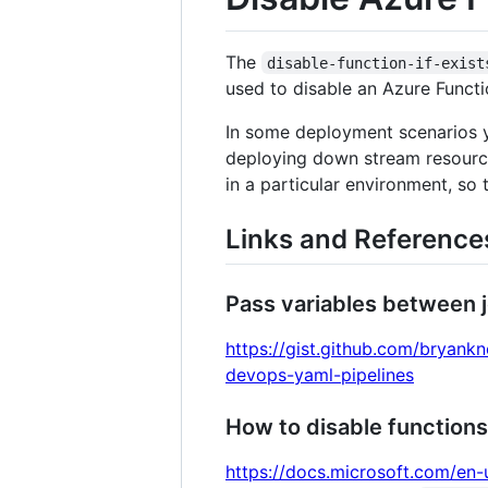
The
disable-function-if-exist
used to disable an Azure Function
In some deployment scenarios y
deploying down stream resources
in a particular environment, so 
Links and Reference
Pass variables between 
https://gist.github.com/bryan
devops-yaml-pipelines
How to disable functions
https://docs.microsoft.com/en-