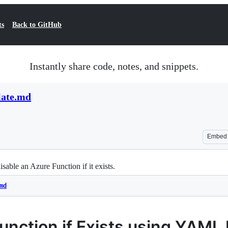
ts
Back to GitHub
Instantly share code, notes, and snippets.
plate.md
Embed
ble an Azure Function if it exists.
md
unction if Exists using YAML 