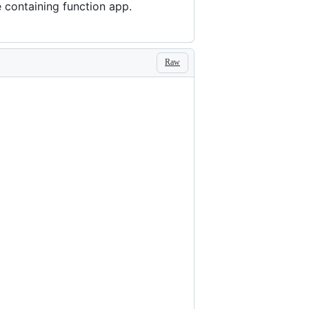
e containing function app.
Raw