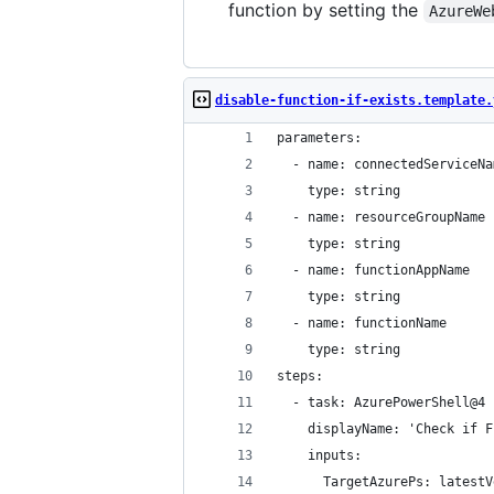
function by setting the
AzureWe
disable-function-if-exists.template.
parameters:
  - name: connectedServiceNa
    type: string
  - name: resourceGroupName
    type: string
  - name: functionAppName
    type: string
  - name: functionName
    type: string
steps:
  - task: AzurePowerShell@4
    displayName: 'Check if F
    inputs:
      TargetAzurePs: latestV