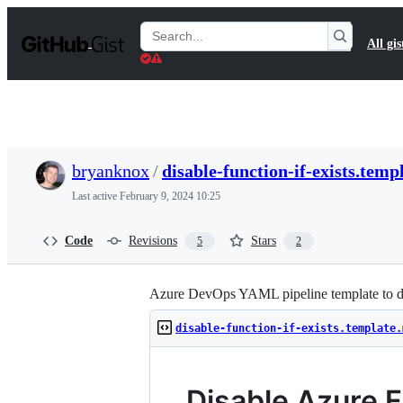
S
k
Search
All gis
i
Gists
p
t
o
c
o
n
t
bryanknox
/
disable-function-if-exists.tem
e
n
Last active
February 9, 2024 10:25
t
Code
Revisions
Stars
5
2
Azure DevOps YAML pipeline template to disa
disable-function-if-exists.template.
Disable Azure F