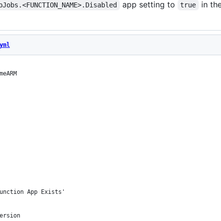
app setting to
in th
bJobs.<FUNCTION_NAME>.Disabled
true
yml
meARM
unction App Exists'
ersion