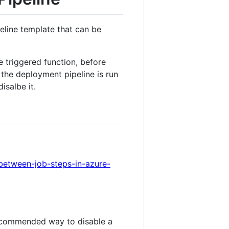
line template that can be
 triggered function, before
 the deployment pipeline is run
isalbe it.
between-job-steps-in-azure-
ecommended way to disable a