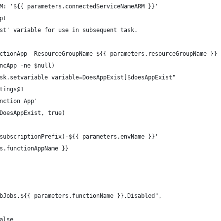
M: '${{ parameters.connectedServiceNameARM }}'
pt
st' variable for use in subsequent task.
ctionApp -ResourceGroupName ${{ parameters.resourceGroupName }} 
ncApp -ne $null)
sk.setvariable variable=DoesAppExist]$doesAppExist"
tings@1
nction App'
DoesAppExist, true)
subscriptionPrefix)-${{ parameters.envName }}'
s.functionAppName }}
bJobs.${{ parameters.functionName }}.Disabled",
alse