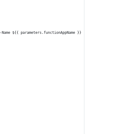
-Name ${{ parameters.functionAppName }}