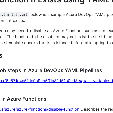
below is a sample Azure DevOps YAML pipe
s.template.yml
 if it exists.
ou may need to disable an Azure Function, such as a queue
. The function to be disabled may not exist the first time
the template checks for its existance before attempting to d
s
job steps in Azure DevOps YAML Pipelines
knox/6e571e4c5fde9a9eb531a81d51b0ed3e#pass-variables-
 in Azure Functions
us/azure/azure-functions/disable-function
Describes the r