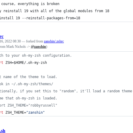
 course, everything is broken
y reinstall 19 with all of the global modules from 18
install 19 --reinstall-packages-from=18
rc
16, 2022 08:30
— forked from
zanshin/.zshrc
(from Mark Nichols ->
@zanshin
)
th to your oh-my-zsh configuration.
rt
 ZSH=
$HOME
/.oh-my-zsh
t name of the theme to load.
ok in ~/.oh-my-zsh/themes/
tionally, if you set this to "random", it'll load a random theme
me that oh-my-zsh is loaded.
ort ZSH_THEME="robbyrussell"
rt
 ZSH_THEME=
"
zanshin
"
.sh