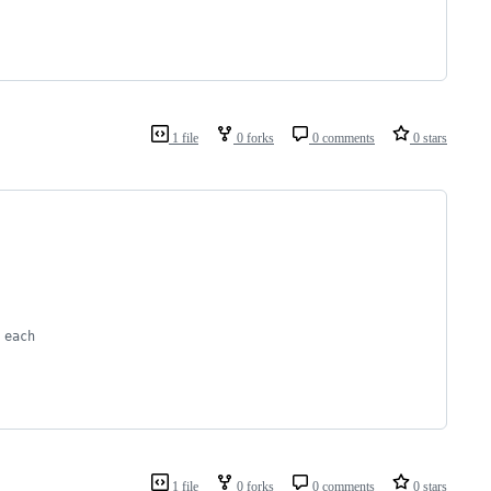
1 file
0 forks
0 comments
0 stars
 each
1 file
0 forks
0 comments
0 stars