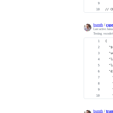
// C
bsmth
/
cspe
Last active
Janu
Testing .vscode/
{
  "$
  "v
  "l
  "l
  "d
    
    
    
    
bsmth
/
tra