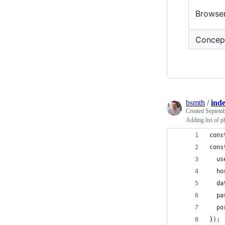
Browse
Concep
bsmth
/
inde
Created
Septemb
Adding list of 
cons
cons
  us
  ho
  da
  pa
  po
});