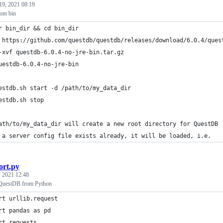
19, 2021 08:19
rom bin
r bin_dir && cd bin_dir
 https://github.com/questdb/questdb/releases/download/6.0.4/ques
-xvf questdb-6.0.4-no-jre-bin.tar.gz
uestdb-6.0.4-no-jre-bin
estdb.sh start -d /path/to/my_data_dir
estdb.sh stop
ath/to/my_data_dir will create a new root directory for QuestDB
 a server config file exists already, it will be loaded, i.e.
ort.py
, 2021 12:48
QuestDB from Python
rt urllib.request
rt pandas as pd
rt requests