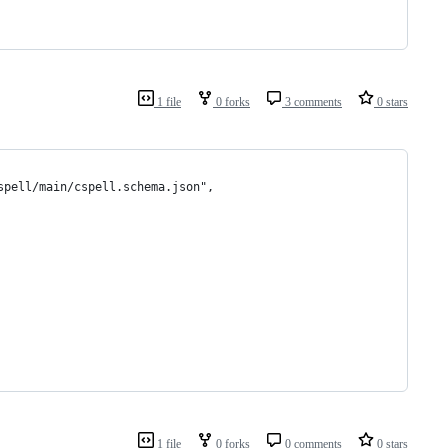
1 file
0 forks
3 comments
0 stars
spell/main/cspell.schema.json",
1 file
0 forks
0 comments
0 stars