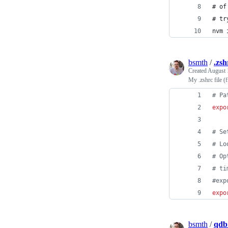
# of
# tr
nvm 
bsmth
/
.zsh
Created
August 
My .zshrc file 
#
 Pa
expo
#
 Se
#
 Lo
#
 Op
#
 ti
#
exp
expo
bsmth
/
qdb