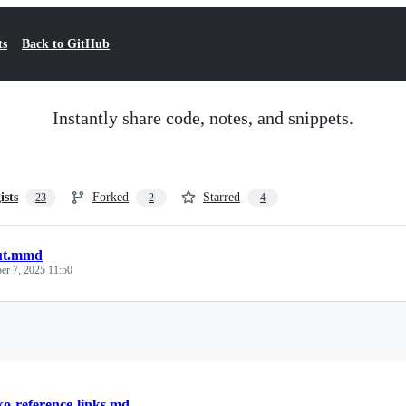
ts
Back to GitHub
Instantly share code, notes, and snippets.
ists
Forked
Starred
23
2
4
ut.mmd
r 7, 2025 11:50
Loading
o-reference-links.md