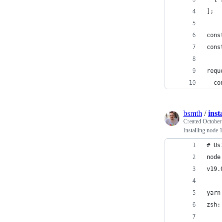
];
cons
cons
requ
  co
bsmth
/
inst
Created
October
Installing node
# Us
node
v19.
yarn
zsh: