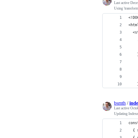
Last active
Dece
Using 'transform
<!DO
<htm
  <s
    
    
    
    
    
    
bsmth
/
ind
Last active
Octo
Updating Indexe
cons
  { 
  { 