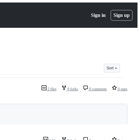
Sign in
Sign up
Sort
2 files
0 forks
0 comments
0 stars