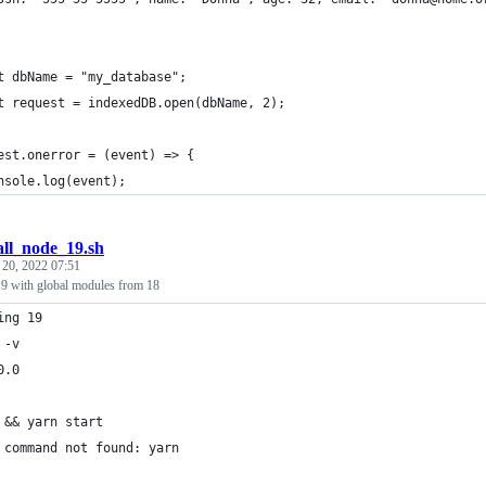
t dbName = "my_database";
t request = indexedDB.open(dbName, 2);
est.onerror = (event) => {
nsole.log(event);
all_node_19.sh
 20, 2022 07:51
 19 with global modules from 18
ing 19
 -v
0.0
 && yarn start
 command not found: yarn