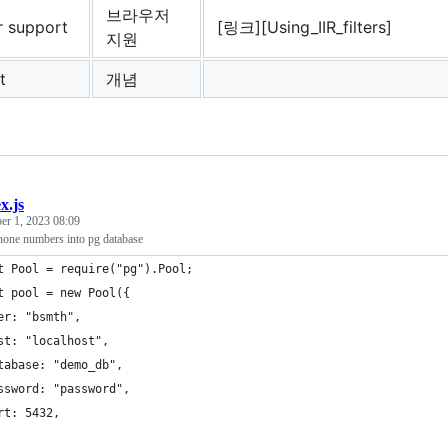
브라우저
r support
[링크][Using_IIR_filters]
지원
t
개념
x.js
er 1, 2023 08:09
phone numbers into pg database
t Pool = require("pg").Pool;
t pool = new Pool({
er: "bsmth",
st: "localhost",
tabase: "demo_db",
ssword: "password",
rt: 5432,