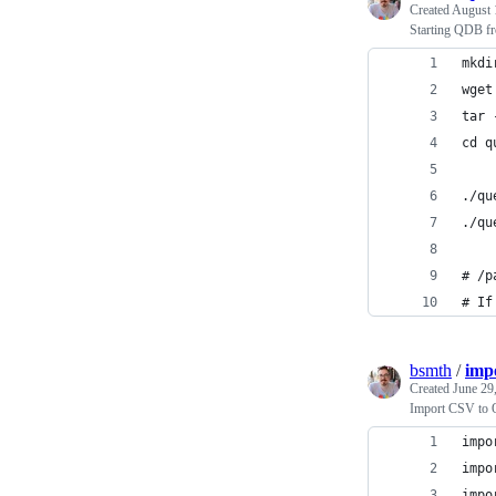
Created
August 
Starting QDB f
mkdi
wget
tar 
cd q
./qu
./qu
# /p
# If
bsmth
/
imp
Created
June 29
Import CSV to 
impo
impo
impo