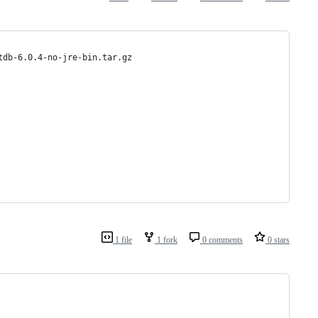
tdb-6.0.4-no-jre-bin.tar.gz
1 file
1 fork
0 comments
0 stars