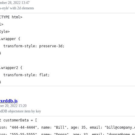
mber 28, 2022 13:47
-style' with 2d elements
CTYPE html>
l>
tyle>
.wrapper {
  transform-style: preserve-3d;
}
.wrapper2 {
  transform-style: flat;
}
exeddb.js
ber 20, 2022 15:20
dDB objectstore item by key
t customerData = [
ssn: "444-44-4444", name: "Bill", age: 35, email: "bill@company.
ssn: "555-55-5555", name: "Donna", age: 32, email: "donna@home.o