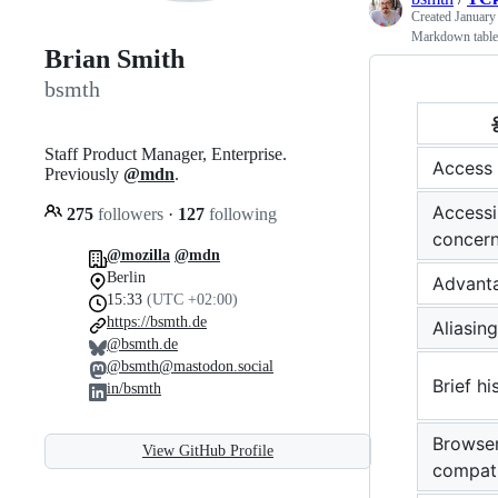
Created
January
Markdown tables 
Brian Smith
bsmth
Staff Product Manager, Enterprise.
Access
Previously
@mdn
.
Accessib
275
followers
·
127
following
concer
@mozilla
@mdn
Berlin
Advant
15:33
(UTC +02:00)
https://bsmth.de
Aliasing
@bsmth.de
@bsmth@mastodon.social
Brief hi
in/bsmth
Browse
View GitHub Profile
compati