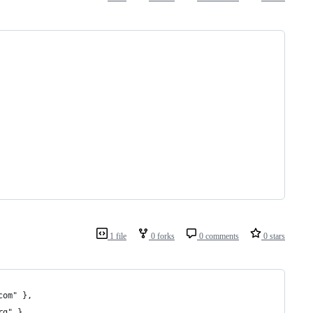
1 file
0 forks
0 comments
0 stars
com" },
rg" },