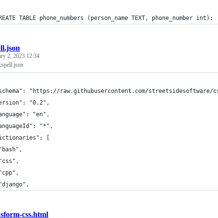
REATE TABLE phone_numbers (person_name TEXT, phone_number int);
ll.json
ary 2, 2023 12:34
cspell.json
schema": "https://raw.githubusercontent.com/streetsidesoftware/c
ersion": "0.2",
anguage": "en",
anguageId": "*",
ictionaries": [
"bash",
"css",
"cpp",
"django",
nsform-css.html