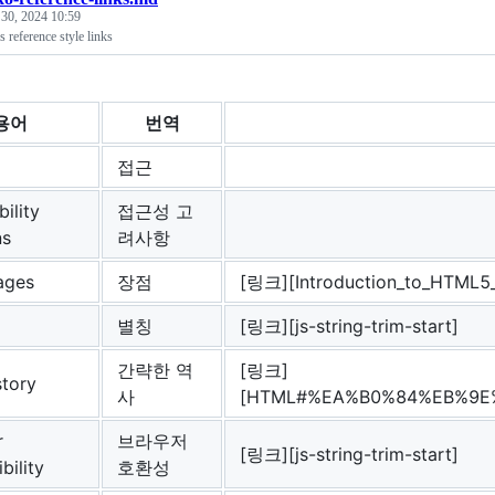
 30, 2024 10:59
reference style links
용어
번역
접근
ility
접근성 고
ns
려사항
ages
장점
[링크][Introduction_to_HTML
별칭
[링크][js-string-trim-start]
간략한 역
[링크]
story
사
[HTML#%EA%B0%84%EB%9E
r
브라우저
[링크][js-string-trim-start]
bility
호환성