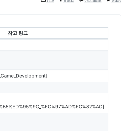
1 file
0 forks
0 comments
0 stars
참고 링크
5_Game_Development]
%B5%ED%95%9C_%EC%97%AD%EC%82%AC]