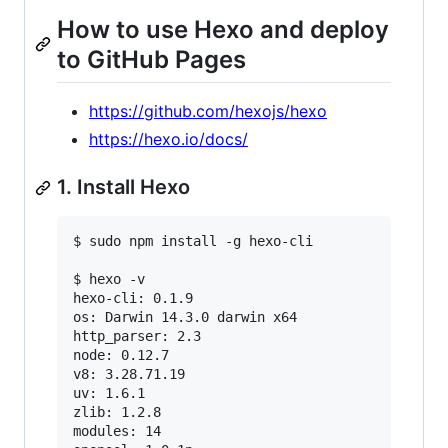
How to use Hexo and deploy
to GitHub Pages
https://github.com/hexojs/hexo
https://hexo.io/docs/
1. Install Hexo
$ sudo npm install -g hexo-cli

$ hexo -v

hexo-cli: 0.1.9

os: Darwin 14.3.0 darwin x64

http_parser: 2.3

node: 0.12.7

v8: 3.28.71.19

uv: 1.6.1

zlib: 1.2.8

modules: 14
