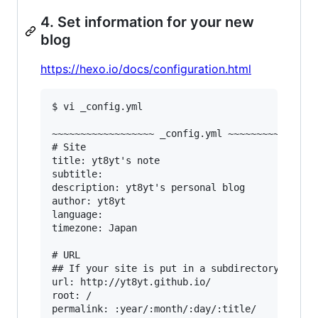
4. Set information for your new
blog
https://hexo.io/docs/configuration.html
$ vi _config.yml

~~~~~~~~~~~~~~~~~~ _config.yml ~~~~~~~~~~~~~~~~
# Site

title: yt8yt's note

subtitle:

description: yt8yt's personal blog

author: yt8yt

language:

timezone: Japan

# URL

## If your site is put in a subdirectory, set u
url: http://yt8yt.github.io/

root: /

permalink: :year/:month/:day/:title/
