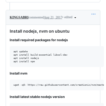
•
edited
KINGSABRI
commented
Aug 21, 2017
Install nodejs, nvm on ubuntu
Install required packages for nodejs
apt update

apt install build-essential libssl-dev

apt install nodejs

Install nvm
Install latest stable nodejs version