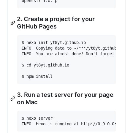
2. Create a project for your
GitHub Pages
$ hexo init yt8yt.github.io

INFO  Copying data to ~/***/yt8yt.github.io

INFO  You are almost done! Don't forget to run 
$ cd yt8yt.github.io

3. Run a test server for your page
on Mac
$ hexo server
