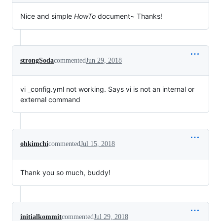
Nice and simple
HowTo
document~ Thanks!
strongSoda
commented
Jun 29, 2018
vi _config.yml not working. Says vi is not an internal or
external command
ohkimchi
commented
Jul 15, 2018
Thank you so much, buddy!
initialkommit
commented
Jul 29, 2018