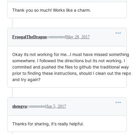
Thank you so much! Works like a charm.
FroogalTheDragon
commented
May 28, 2017
Okay its not working for me...I must have missed something
somewhere. I followed the directions but its not working. I
commited and pushed the files to github the traditional way
prior to finding these instructions, should I clean out the repo
and try again?
shengyu
commented
Jun 5, 2017
Thanks for sharing, it's really helpful.