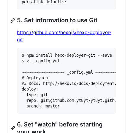
5. Set information to use Git
https://github.com/hexojs/hexo-deployer-
git
$ npm install hexo-deployer-git --save

$ vi _config.yml

~~~~~~~~~~~~~~~~~~ _config.yml ~~~~~~~~~~~~~~~~
# Deployment

## Docs: http://hexo.io/docs/deployment.html

deploy:

  type: git

  repo: git@github.com:yt8yt/yt8yt.github.io.gi
6. Set "watch" before starting
your work