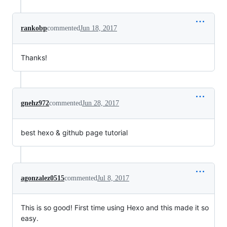
rankobp
commented
Jun 18, 2017
Thanks!
gnehz972
commented
Jun 28, 2017
best hexo & github page tutorial
agonzalez0515
commented
Jul 8, 2017
This is so good! First time using Hexo and this made it so
easy.