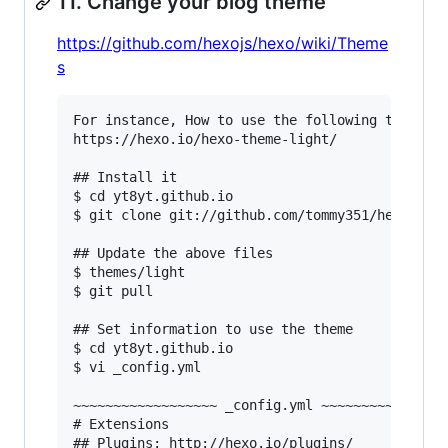
11. Change your blog theme
https://github.com/hexojs/hexo/wiki/Theme
s
For instance, How to use the following theme.

https://hexo.io/hexo-theme-light/

## Install it

$ cd yt8yt.github.io

$ git clone git://github.com/tommy351/hexo-them
## Update the above files

$ themes/light

$ git pull

## Set information to use the theme

$ cd yt8yt.github.io

$ vi _config.yml

~~~~~~~~~~~~~~~~~~ _config.yml ~~~~~~~~~~~~~~~~
# Extensions

## Plugins: http://hexo.io/plugins/
