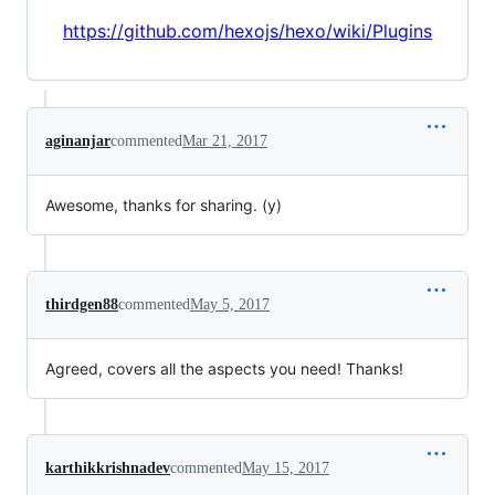
https://github.com/hexojs/hexo/wiki/Plugins
aginanjar
commented
Mar 21, 2017
Awesome, thanks for sharing. (y)
thirdgen88
commented
May 5, 2017
Agreed, covers all the aspects you need! Thanks!
karthikkrishnadev
commented
May 15, 2017