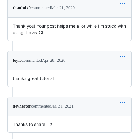
thanhdx0
commented
Mar 21, 2020
Thank you! Your post helps me a lot while I'm stuck with
using Travis-CI.
loyio
commented
Apr 28, 2020
thanks,great tutorial
devhector
commented
Jan 31, 2021
Thanks to share!! 🤙