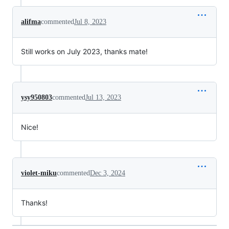
alifma
commented
Jul 8, 2023
Still works on July 2023, thanks mate!
ysy950803
commented
Jul 13, 2023
Nice!
violet-miku
commented
Dec 3, 2024
Thanks!