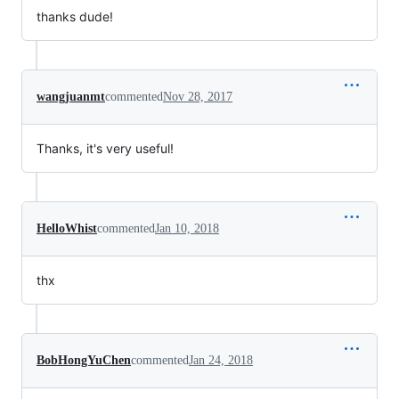
thanks dude!
wangjuanmt
commented
Nov 28, 2017
Thanks, it's very useful!
HelloWhist
commented
Jan 10, 2018
thx
BobHongYuChen
commented
Jan 24, 2018