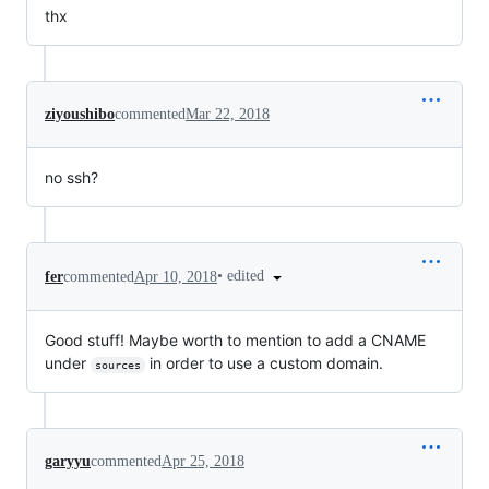
thx
ziyoushibo
commented
Mar 22, 2018
no ssh?
•
edited
fer
commented
Apr 10, 2018
Good stuff! Maybe worth to mention to add a CNAME
under
in order to use a custom domain.
sources
garyyu
commented
Apr 25, 2018