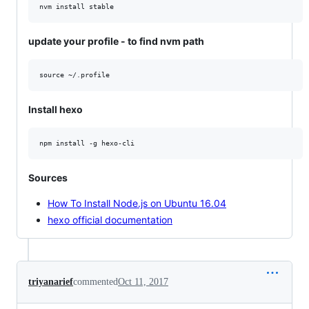
update your profile - to find nvm path
Install hexo
Sources
How To Install Node.js on Ubuntu 16.04
hexo official documentation
triyanarief
commented
Oct 11, 2017