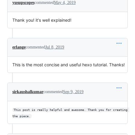
yusupscopes
commented
May 4, 2019
Thank you! it's well explained!
erlange
commented
Jul 8, 2019
This is the most concise and useful hexo tutorial. Thanks!
sirkaushalkumar
commented
Sep 9, 2019
This post is really helpful and awesome. Thank you for creating 
the piece.