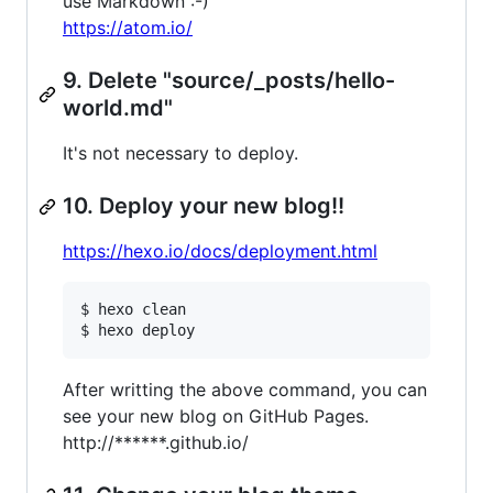
use Markdown :-)
https://atom.io/
9. Delete "source/_posts/hello-
world.md"
It's not necessary to deploy.
10. Deploy your new blog!!
https://hexo.io/docs/deployment.html
$ hexo clean

After writting the above command, you can
see your new blog on GitHub Pages.
http://******.github.io/