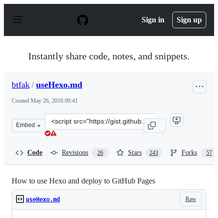
S
k
Sign in
Sign up
i
p
t
o
Instantly share code, notes, and snippets.
c
o
n
btfak
/
useHexo.md
t
e
Created
May 26, 2016 09:41
n
t
Clone
Embed
this
repository
at
Code
Revisions
Stars
Forks
26
243
57
&lt;script
src=&quot;https://gist.github.com/btfak/18938572f5df00
How to use Hexo and deploy to GitHub Pages
Raw
useHexo.md