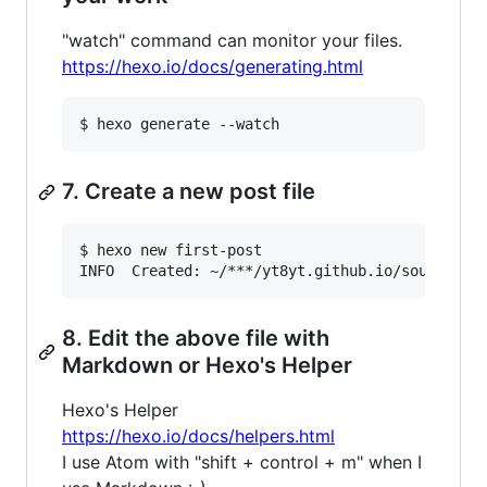
"watch" command can monitor your files.
https://hexo.io/docs/generating.html
7. Create a new post file
$ hexo new first-post

8. Edit the above file with
Markdown or Hexo's Helper
Hexo's Helper
https://hexo.io/docs/helpers.html
I use Atom with "shift + control + m" when I