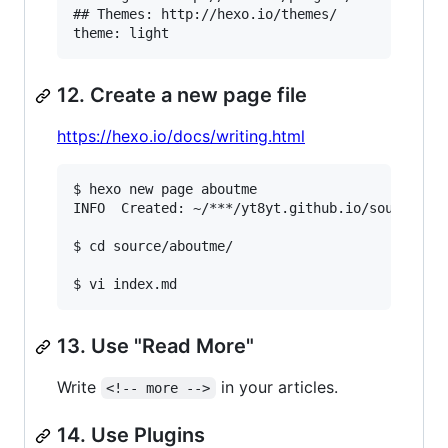
## Themes: http://hexo.io/themes/

12. Create a new page file
https://hexo.io/docs/writing.html
$ hexo new page aboutme

INFO  Created: ~/***/yt8yt.github.io/source/abo
$ cd source/aboutme/

13. Use "Read More"
Write
in your articles.
<!-- more -->
14. Use Plugins