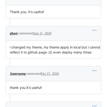
Thank you. It's useful!
ghost
commented
Aug 11, 2018
i changed my theme, my theme apply in local but i cannot
reflect it to github page :((( even deploy many times
Jonnypeng
commented
Oct 15, 2018
thank you.it's useful!