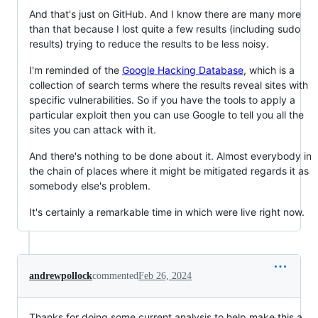
And that's just on GitHub. And I know there are many more
than that because I lost quite a few results (including sudo
results) trying to reduce the results to be less noisy.
I'm reminded of the
Google Hacking Database
, which is a
collection of search terms where the results reveal sites with
specific vulnerabilities. So if you have the tools to apply a
particular exploit then you can use Google to tell you all the
sites you can attack with it.
And there's nothing to be done about it. Almost everybody in
the chain of places where it might be mitigated regards it as
somebody else's problem.
It's certainly a remarkable time in which were live right now.
andrewpollock
commented
Feb 26, 2024
Thanks for doing some current analysis to help make this a