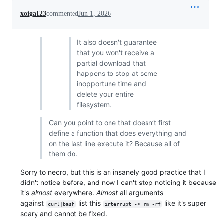
xoiga123
commented
Jun 1, 2026
It also doesn't guarantee
that you won't receive a
partial download that
happens to stop at some
inopportune time and
delete your entire
filesystem.
Can you point to one that doesn’t first
define a function that does everything and
on the last line execute it? Because all of
them do.
Sorry to necro, but this is an insanely good practice that I
didn't notice before, and now I can't stop noticing it because
it's
almost
everywhere.
Almost
all arguments
against
list this
like it's super
curl|bash
interrupt -> rm -rf
scary and cannot be fixed.