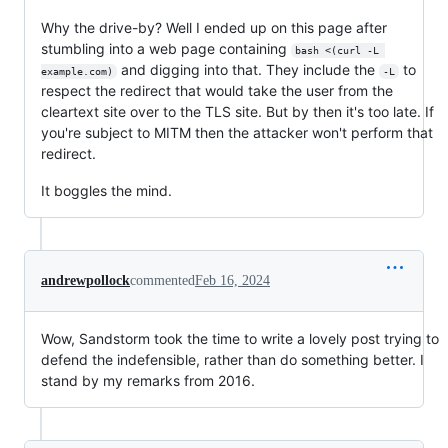
Why the drive-by? Well I ended up on this page after
stumbling into a web page containing
bash <(curl -L 
and digging into that. They include the
to
example.com)
-L
respect the redirect that would take the user from the
cleartext site over to the TLS site. But by then it's too late. If
you're subject to MITM then the attacker won't perform that
redirect.
It boggles the mind.
andrewpollock
commented
Feb 16, 2024
Wow, Sandstorm took the time to write a lovely post trying to
defend the indefensible, rather than do something better. I
stand by my remarks from 2016.