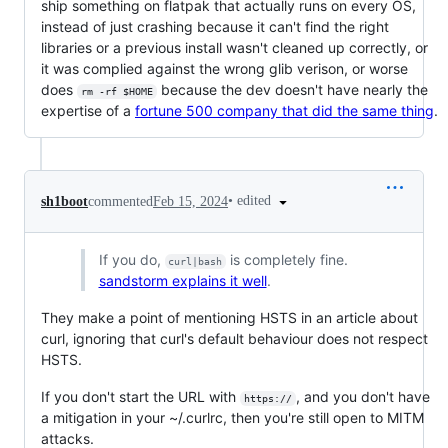
ship something on flatpak that actually runs on every OS,
instead of just crashing because it can't find the right
libraries or a previous install wasn't cleaned up correctly, or
it was complied against the wrong glib verison, or worse
does
because the dev doesn't have nearly the
rm -rf $HOME
expertise of a
fortune 500 company that did the same thing
.
•
edited
sh1boot
commented
Feb 15, 2024
If you do,
is completely fine.
curl|bash
sandstorm explains it well
.
They make a point of mentioning HSTS in an article about
curl, ignoring that curl's default behaviour does not respect
HSTS.
If you don't start the URL with
, and you don't have
https://
a mitigation in your ~/.curlrc, then you're still open to MITM
attacks.