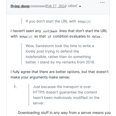
•
edited
flying-sheep
commented
Feb 17, 2024
If you don't start the URL with
https://
I haven‘t seen any
lines that don’t start the URL
curl|bash
with
so that
condition evaluates to
.
https://
if
false
Wow, Sandstorm took the time to write a
lovely post trying to defend the
indefensible, rather than do something
better. I stand by my remarks from 2016.
I fully agree that there are better options, but that doesn’t
make your arguments make sense:
Just because the transport is over
HTTPS doesn't guarantee the content
hasn't been maliciously modified on the
server.
Downloading stuff in any way from a server means you