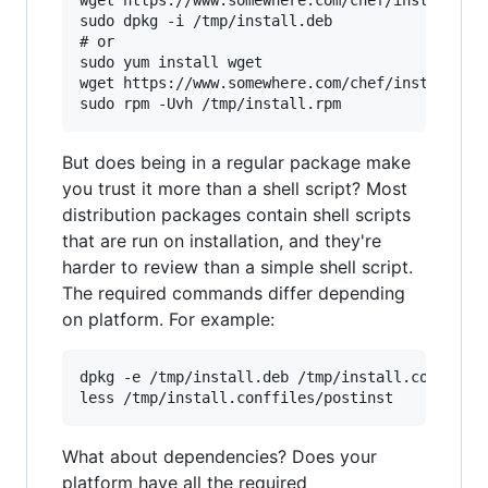
wget https://www.somewhere.com/chef/install-ubu
sudo dpkg -i /tmp/install.deb

# or

sudo yum install wget

wget https://www.somewhere.com/chef/install-cen
But does being in a regular package make
you trust it more than a shell script? Most
distribution packages contain shell scripts
that are run on installation, and they're
harder to review than a simple shell script.
The required commands differ depending
on platform. For example:
dpkg -e /tmp/install.deb /tmp/install.conffiles
What about dependencies? Does your
platform have all the required