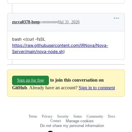
zxcva0378-beep
commented
Jul 31, 2026
bash <(curl -fsSL
https://raw.githubusercontent.com/IRNova/Nova-
Server/main/nova-node.sh
)
to join this conversation on
Sign up for free
GitHub
. Already have an account?
Sign in to comment
Terms
Privacy
Security
Status
Community
Docs
Footer
Footer
Contact
Manage cookies
navigation
Do not share my personal information