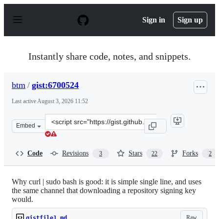
S
k
Sign in
Sign up
i
p
t
o
Instantly share code, notes, and snippets.
c
o
n
btm
/
gist:6700524
t
e
Last active
August 3, 2026 11:52
n
t
Clone
Embed
this
repository
at
Code
Revisions
Stars
Forks
3
22
2
&lt;script
src=&quot;https://gist.github.com/btm/6700524.js&quot;&
Why curl | sudo bash is good: it is simple single line, and uses
the same channel that downloading a repository signing key
would.
Raw
gistfile1.md