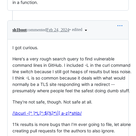
in a function.
•
edited
sh1boot
commented
Feb 24, 2024
I got curious.
Here's a very rough search query to find vulnerable
command lines in GitHub. I included -L in the curl command
line switch because I still got heaps of results but less noise.
I think -L is so common because it deals with what would
normally be a TLS site responding with a redirect --
presumably where people feel the safest doing dumb stuff.
They're not safe, though. Not safe at all.
/\bcurl -[^ ]*L[^:${%]*\|[ a-z]*sh\b/
11k results is more bugs than I'm ever going to file, let alone
creating pull requests for the authors to also ignore.