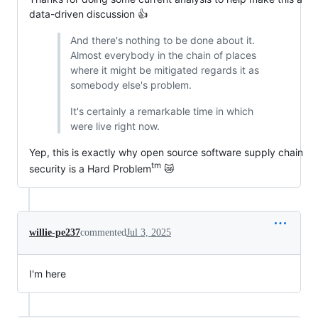
data-driven discussion 👍
And there's nothing to be done about it.
Almost everybody in the chain of places
where it might be mitigated regards it as
somebody else's problem.
It's certainly a remarkable time in which
were live right now.
Yep, this is exactly why open source software supply chain
tm
security is a Hard Problem
😿
willie-pe237
commented
Jul 3, 2025
I'm here