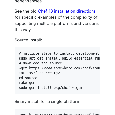
dependencies.
See the old
Chef 10 installation directions
for specific examples of the complexity of
supporting multiple platforms and versions
this way.
Source install:
# multiple steps to install development depende
sudo apt-get install build-essential ruby ruby-
# download the source

wget https://www.somewhere.com/chef/source.tgz

tar -xvzf source.tgz

cd source

rake gem

Binary install for a single platform: