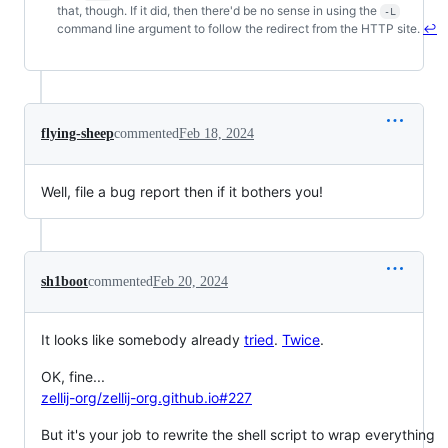
Footnotes
that, though. If it did, then there'd be no sense in using the
-L
command line argument to follow the redirect from the HTTP site.
↩
flying-sheep
commented
Feb 18, 2024
Well, file a bug report then if it bothers you!
sh1boot
commented
Feb 20, 2024
It looks like somebody already
tried
.
Twice
.
OK, fine...
zellij-org/zellij-org.github.io#227
But it's your job to rewrite the shell script to wrap everything