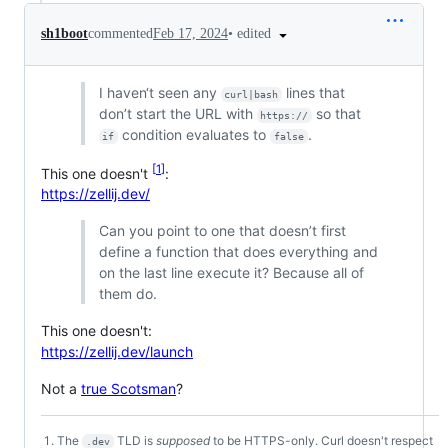
•
edited
sh1boot
commented
Feb 17, 2024
I haven‘t seen any
lines that
curl|bash
don’t start the URL with
so that
https://
condition evaluates to
.
if
false
1
This one doesn't
:
https://zellij.dev/
Can you point to one that doesn’t first
define a function that does everything and
on the last line execute it? Because all of
them do.
This one doesn't:
https://zellij.dev/launch
Not a
true Scotsman
?
The
TLD is
supposed
to be HTTPS-only. Curl doesn't respect
.dev