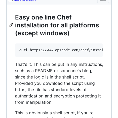
Easy one line Chef
installation for all platforms
(except windows)
That's it. This can be put in any instructions,
such as a README or someone's blog,
since the logic is in the shell script.
Provided you download the script using
https, the file has standard levels of
authentication and encryption protecting it
from manipulation.
This is obviously a shell script, if you're