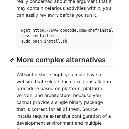
really concerned about the argument that it
may contain nefarious activities within, you
can easily review it before you run it.
wget https://www.opscode.com/chef/install.sh 

less install.sh

More complex alternatives
Without a shell script, you must have a
website that selects the correct installation
procedure based on platform, platform
version, and architecture, because you
cannot provide a single binary package
that is correct for all of them. Source
installs require extensive configuration of a
development environment and multiple