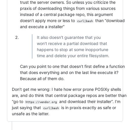
trust the server owners. So unless you criticize the
praxis of downloading things from various sources
instead of a central package repo, this argument
doesn’t apply more or less to
than “download
curl|bash
and execute a installer”
It also doesn't guarantee that you
won't receive a partial download that
happens to stop at some inopportune
time and delete your entire filesystem.
Can you point to one that doesn’t first define a function
that does everything and on the last line execute it?
Because all of them do.
Don’t get me wrong: I hate how error prone POSIXy shells
are, and do think that central package repos are better than
“go to
and download their installer”. I’m
https://vendor.org
just saying that
is in praxis exactly as safe or
curl|bash
unsafe as the latter.