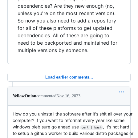
dependencies? Are they new enough (no,
unless you're on the most recent version).
So now you also need to add a repository
for all of these platforms to get updated
dependencies. All of these are going to
need to be backported and maintained for
multiple versions by someone.
Load earlier comments...
YellowOnion
commented
Nov 16, 2023
How do you uninstall the software after it's shit all over your
computer? If you want to reformat every year like some
windows pleb sure go ahead use
, It's not hard
curl | bash
to setup a github worker to build various distro packages or