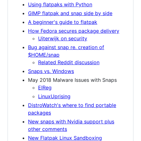
Using flatpaks with Python
GIMP flatpak and snap side by side
A beginner's guide to flatpak
How Fedora secures package delivery
Uiterwijk on security
Bug against snap re. creation of
$HOME/snap
Related Reddit discussion
Snaps vs. Windows
May 2018 Malware Issues with Snaps
ElReg
LinuxUprising
DistroWatch's where to find portable
packages
New snaps with Nvidia support plus
other comments
New Flatpak Linux Sandboxing