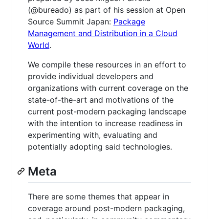
(@bureado) as part of his session at Open
Source Summit Japan:
Package
Management and Distribution in a Cloud
World
.
We compile these resources in an effort to
provide individual developers and
organizations with current coverage on the
state-of-the-art and motivations of the
current post-modern packaging landscape
with the intention to increase readiness in
experimenting with, evaluating and
potentially adopting said technologies.
Meta
There are some themes that appear in
coverage around post-modern packaging,