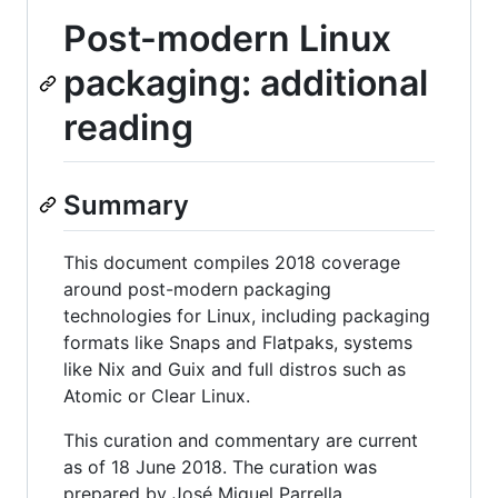
Post-modern Linux
packaging: additional
reading
Summary
This document compiles 2018 coverage
around post-modern packaging
technologies for Linux, including packaging
formats like Snaps and Flatpaks, systems
like Nix and Guix and full distros such as
Atomic or Clear Linux.
This curation and commentary are current
as of 18 June 2018. The curation was
prepared by José Miguel Parrella