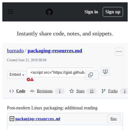
S
k
Sign in
Sign up
i
p
t
o
Instantly share code, notes, and snippets.
c
o
n
bureado
/
packaging-resources.md
t
e
Created
June 21, 2018 00:04
n
t
Clone
Embed
this
repository
at
Code
Revisions
Stars
Forks
1
15
1
&lt;script
src=&quot;https://gist.github.com/bureado/792037b71229
Post-modern Linux packaging: additional reading
Raw
packaging-resources.md