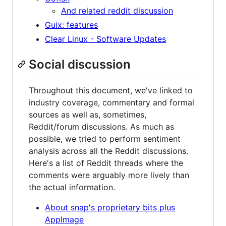
And related reddit discussion
Guix: features
Clear Linux - Software Updates
Social discussion
Throughout this document, we've linked to
industry coverage, commentary and formal
sources as well as, sometimes,
Reddit/forum discussions. As much as
possible, we tried to perform sentiment
analysis across all the Reddit discussions.
Here's a list of Reddit threads where the
comments were arguably more lively than
the actual information.
About snap's proprietary bits plus
AppImage