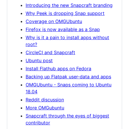
Introducing the new Snapcraft branding
Why Peek is dropping Snap support
Coverage on OMGUbuntu
Firefox is now available as a Snap
Why is it a pain to install apps without
root?
CircleCI and Snapcraft
Ubuntu post
Install Flathub apps on Fedora
Backing up Flatpak user-data and apps
OMGUbuntu - Snaps coming to Ubuntu
18.04
Reddit discussion
More OMGubuntu
Snapcraft through the eyes of biggest
contributor