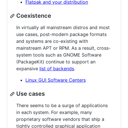
Flatpak and your distribution
Coexistence
In virtually all mainstream distros and most
use cases, post-modern package formats
and systems are co-existing with
mainstream APT or RPM. As a result, cross-
system tools such as GNOME Software
(PackageKit) continue to support an
expansive
list of backends
.
Linux GUI Software Centers
Use cases
There seems to be a surge of applications
in each system. For example, many
proprietary software vendors that ship a
tightly controlled graphical application