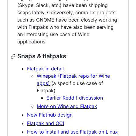
(Skype, Slack, etc.) have been shipping
snaps lately. Conversely, complex projects
such as GNOME have been closely working
with Flatpaks who have also been serving
an interesting use case of Wine
applications.
Snaps & flatpaks
Flatpak in detail
Winepak (Flatpak repo for Wine
apps)
(a specific use case of
Flatpak)
Earlier Reddit discussion
More on Wine and Flatpak
New Flathub design
Flatpak and OCI
How to install and use Flatpak on Linux