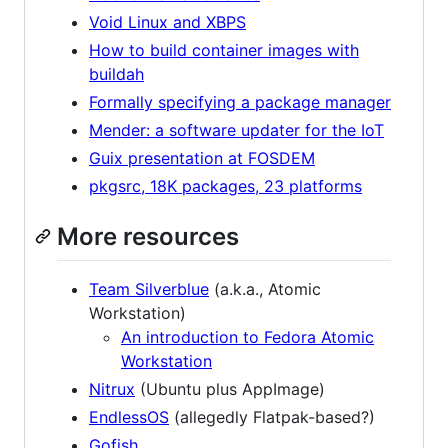
Void Linux and XBPS
How to build container images with
buildah
Formally specifying a package manager
Mender: a software updater for the IoT
Guix presentation at FOSDEM
pkgsrc, 18K packages, 23 platforms
More resources
Team Silverblue
(a.k.a., Atomic
Workstation)
An introduction to Fedora Atomic
Workstation
Nitrux
(Ubuntu plus AppImage)
EndlessOS
(allegedly Flatpak-based?)
Gofish