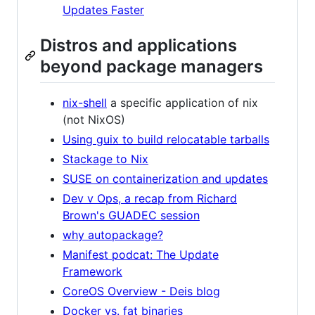
Updates Faster
Distros and applications
beyond package managers
nix-shell
a specific application of nix
(not NixOS)
Using guix to build relocatable tarballs
Stackage to Nix
SUSE on containerization and updates
Dev v Ops, a recap from Richard
Brown's GUADEC session
why autopackage?
Manifest podcat: The Update
Framework
CoreOS Overview - Deis blog
Docker vs. fat binaries