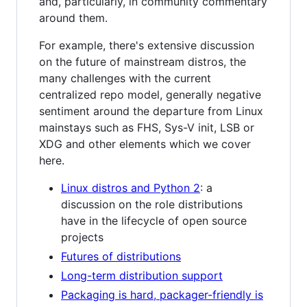
and, particularly, in community commentary
around them.
For example, there's extensive discussion
on the future of mainstream distros, the
many challenges with the current
centralized repo model, generally negative
sentiment around the departure from Linux
mainstays such as FHS, Sys-V init, LSB or
XDG and other elements which we cover
here.
Linux distros and Python 2
: a
discussion on the role distributions
have in the lifecycle of open source
projects
Futures of distributions
Long-term distribution support
Packaging is hard, packager-friendly is