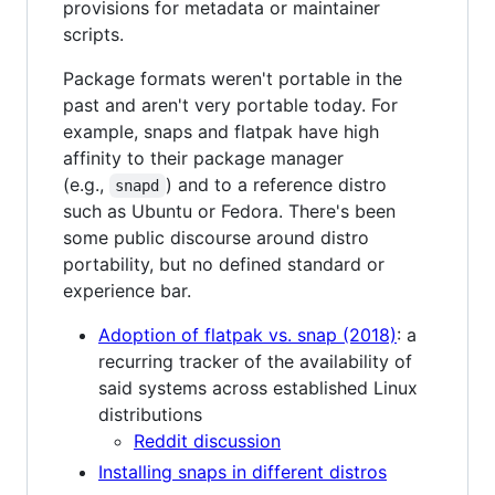
provisions for metadata or maintainer
scripts.
Package formats weren't portable in the
past and aren't very portable today. For
example, snaps and flatpak have high
affinity to their package manager
(e.g.,
) and to a reference distro
snapd
such as Ubuntu or Fedora. There's been
some public discourse around distro
portability, but no defined standard or
experience bar.
Adoption of flatpak vs. snap (2018)
: a
recurring tracker of the availability of
said systems across established Linux
distributions
Reddit discussion
Installing snaps in different distros