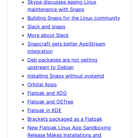
Skype discusses easing Linux
maintenance with Snaps
Building Snaps for the Linux community
Slack and snaps
More about Slack
Snapcraft gets better AppStream
integration
Deb packages are not getting
upstream to Debian
Installing Snaps without systemd
Orbital Apps
Flatpak and XDG
Flatpak and OSTree
Flatpak in KDE
Brackets packaged as a Flatpak
New Flatpak Linux App Sandboxing
Release Makes Installations and