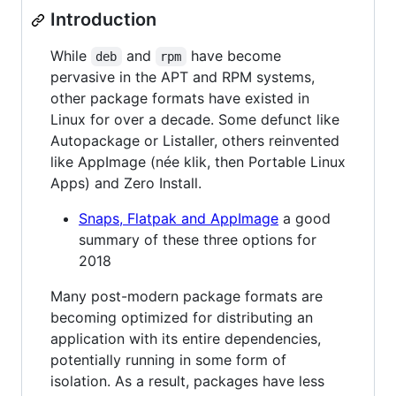
Introduction
While
and
have become
deb
rpm
pervasive in the APT and RPM systems,
other package formats have existed in
Linux for over a decade. Some defunct like
Autopackage or Listaller, others reinvented
like AppImage (née klik, then Portable Linux
Apps) and Zero Install.
Snaps, Flatpak and AppImage
a good
summary of these three options for
2018
Many post-modern package formats are
becoming optimized for distributing an
application with its entire dependencies,
potentially running in some form of
isolation. As a result, packages have less