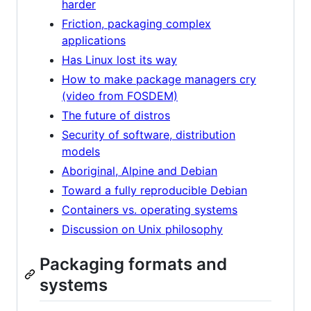
harder
Friction, packaging complex
applications
Has Linux lost its way
How to make package managers cry
(video from FOSDEM)
The future of distros
Security of software, distribution
models
Aboriginal, Alpine and Debian
Toward a fully reproducible Debian
Containers vs. operating systems
Discussion on Unix philosophy
Packaging formats and
systems