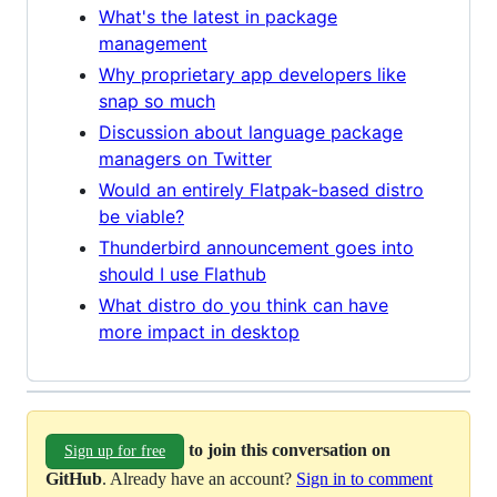
What's the latest in package
management
Why proprietary app developers like
snap so much
Discussion about language package
managers on Twitter
Would an entirely Flatpak-based distro
be viable?
Thunderbird announcement goes into
should I use Flathub
What distro do you think can have
more impact in desktop
to join this conversation on
Sign up for free
GitHub
. Already have an account?
Sign in to comment