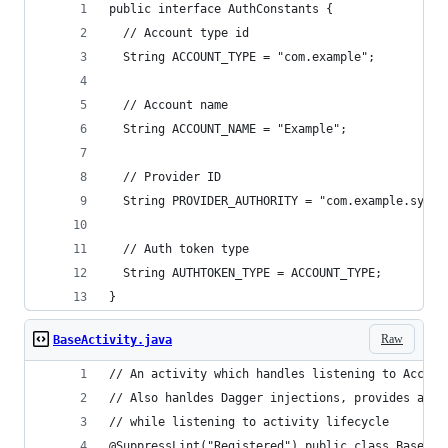
public interface AuthConstants {
  // Account type id
  String ACCOUNT_TYPE = "com.example";
  // Account name
  String ACCOUNT_NAME = "Example";
  // Provider ID
  String PROVIDER_AUTHORITY = "com.example.sync"
  // Auth token type
  String AUTHTOKEN_TYPE = ACCOUNT_TYPE;
}
Raw
BaseActivity.java
// An activity which handles listening to Accoun
// Also hanldes Dagger injections, provides an O
// while listening to activity lifecycle
@SuppressLint("Registered") public class BaseAct