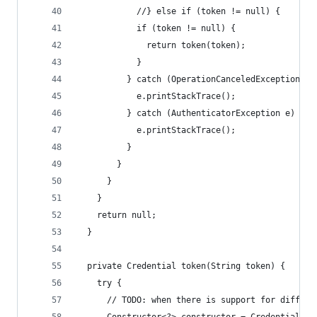
            //} else if (token != null) {
            if (token != null) {
              return token(token);
            }
          } catch (OperationCanceledException e)
            e.printStackTrace();
          } catch (AuthenticatorException e) {
            e.printStackTrace();
          }
        }
      }
    }
    return null;
  }
  private Credential token(String token) {
    try {
      // TODO: when there is support for differe