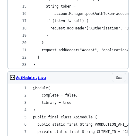
      String token =
          accountManager.peekAuthToken(accounts[
      if (token != null) {
        request.addHeader("Authorization", "Bear
      }
    }
    request.addHeader("Accept", "application/jav
  }
}
Raw
ApiModule.java
@Module(
    complete = false,
    library = true
)
public final class ApiModule {
  public static final String PRODUCTION_API_URL 
  private static final String CLIENT_ID = "CLIEN