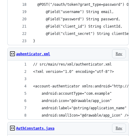
  @POST("/oauth/token?grant_type=password") Obse
      @Field("username") String email,
      @Field("password") String password,
      @Field("client_id") String clientId,
      @Field("client_secret") String clientSecre
}
Raw
auhenticator.xml
// src/main/res/xml/authenticator.xml
<?xml version="1.0" encoding="utf-8"?>
<account-authenticator xmlns:android="http://sch
    android:accountType="com.example"
    android:icon="@drawable/app_icon"
    android:label="@string/application_name"
    android:smallIcon="@drawable/app_icon" />
Raw
AuthConstants.java