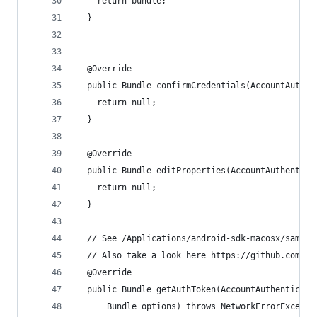
    return bundle;
  }
  @Override
  public Bundle confirmCredentials(AccountAuthen
    return null;
  }
  @Override
  public Bundle editProperties(AccountAuthentica
    return null;
  }
  // See /Applications/android-sdk-macosx/sample
  // Also take a look here https://github.com/gi
  @Override
  public Bundle getAuthToken(AccountAuthenticato
      Bundle options) throws NetworkErrorExcepti