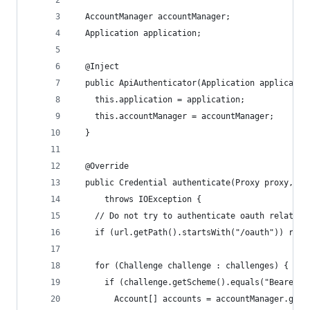
  AccountManager accountManager;
  Application application;
  @Inject
  public ApiAuthenticator(Application applicatio
    this.application = application;
    this.accountManager = accountManager;
  }
  @Override
  public Credential authenticate(Proxy proxy, UR
      throws IOException {
    // Do not try to authenticate oauth related 
    if (url.getPath().startsWith("/oauth")) retu
    for (Challenge challenge : challenges) {
      if (challenge.getScheme().equals("Bearer")
        Account[] accounts = accountManager.getA