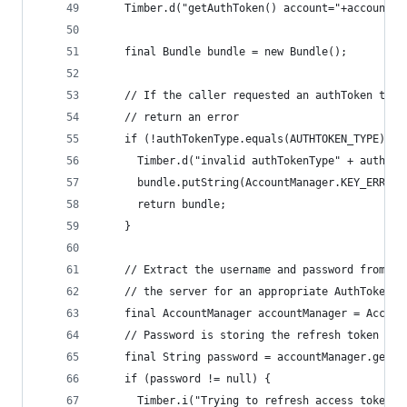
    Timber.d("getAuthToken() account="+account.n
    final Bundle bundle = new Bundle();
    // If the caller requested an authToken type
    // return an error
    if (!authTokenType.equals(AUTHTOKEN_TYPE)) {
      Timber.d("invalid authTokenType" + authTok
      bundle.putString(AccountManager.KEY_ERROR_
      return bundle;
    }
    // Extract the username and password from th
    // the server for an appropriate AuthToken
    final AccountManager accountManager = Accoun
    // Password is storing the refresh token
    final String password = accountManager.getPa
    if (password != null) {
      Timber.i("Trying to refresh access token")