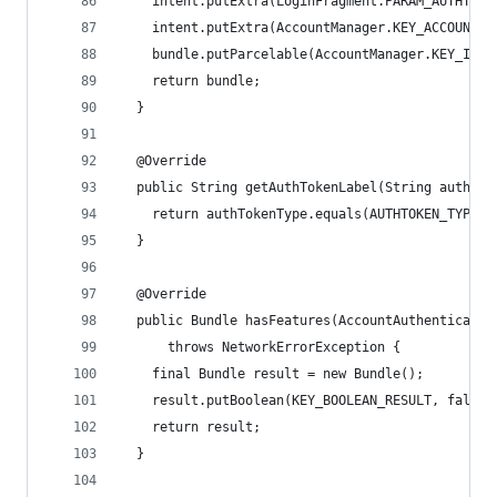
    intent.putExtra(LoginFragment.PARAM_AUTHTOKE
    intent.putExtra(AccountManager.KEY_ACCOUNT_A
    bundle.putParcelable(AccountManager.KEY_INTE
    return bundle;
  }
  @Override
  public String getAuthTokenLabel(String authTok
    return authTokenType.equals(AUTHTOKEN_TYPE) 
  }
  @Override
  public Bundle hasFeatures(AccountAuthenticator
      throws NetworkErrorException {
    final Bundle result = new Bundle();
    result.putBoolean(KEY_BOOLEAN_RESULT, false)
    return result;
  }