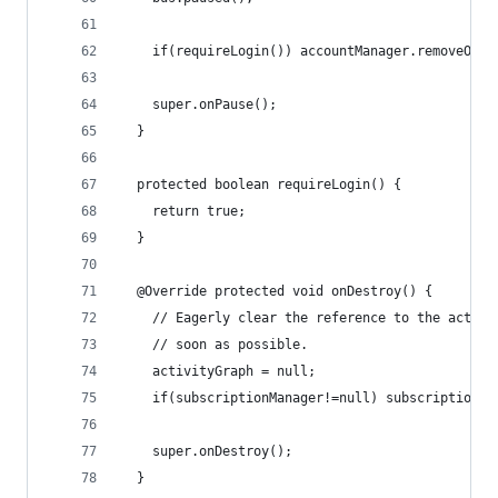
    if(requireLogin()) accountManager.removeOnAc
    super.onPause();
  }
  protected boolean requireLogin() {
    return true;
  }
  @Override protected void onDestroy() {
    // Eagerly clear the reference to the activi
    // soon as possible.
    activityGraph = null;
    if(subscriptionManager!=null) subscriptionMa
    super.onDestroy();
  }