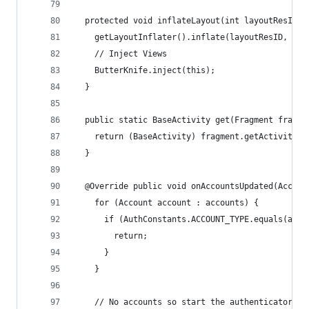
  protected void inflateLayout(int layoutResID) 
    getLayoutInflater().inflate(layoutResID, con
    // Inject Views
    ButterKnife.inject(this);
  }
  public static BaseActivity get(Fragment fragme
    return (BaseActivity) fragment.getActivity()
  }
  @Override public void onAccountsUpdated(Accoun
    for (Account account : accounts) {
      if (AuthConstants.ACCOUNT_TYPE.equals(acco
        return;
      }
    }
    // No accounts so start the authenticator ac