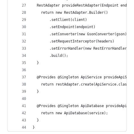
  RestAdapter provideRestAdapter(Endpoint endpoi
    return new RestAdapter.Builder()
        .setClient(client)
        .setEndpoint(endpoint)
        .setConverter(new GsonConverter(gson))
        .setRequestInterceptor(headers)
        .setErrorHandler(new RestErrorHandler())
        .build();
  }
  @Provides @Singleton ApiService provideApiServ
    return restAdapter.create(ApiService.class);
  }
  @Provides @Singleton ApiDatabase provideApiDat
    return new ApiDatabase(service);
  }
}