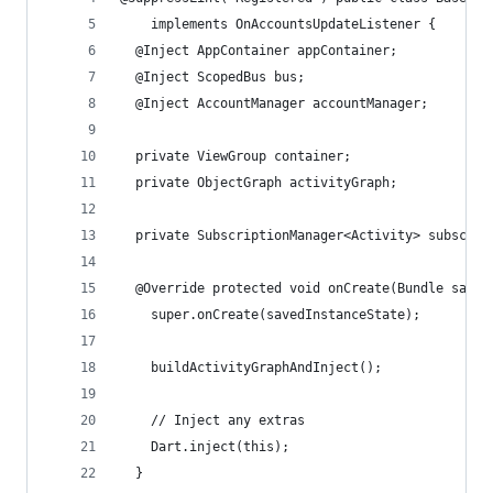
    implements OnAccountsUpdateListener {
  @Inject AppContainer appContainer;
  @Inject ScopedBus bus;
  @Inject AccountManager accountManager;
  private ViewGroup container;
  private ObjectGraph activityGraph;
  private SubscriptionManager<Activity> subscrip
  @Override protected void onCreate(Bundle saved
    super.onCreate(savedInstanceState);
    buildActivityGraphAndInject();
    // Inject any extras
    Dart.inject(this);
  }