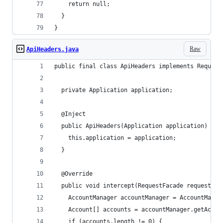
    return null;
  }
}
Raw
ApiHeaders.java
public final class ApiHeaders implements Request
  private Application application;
  @Inject
  public ApiHeaders(Application application) {
    this.application = application;
  }
  @Override
  public void intercept(RequestFacade request) {
    AccountManager accountManager = AccountManag
    Account[] accounts = accountManager.getAccou
    if (accounts.length != 0) {