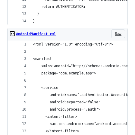
    return AUTHENTICATOR;
  }
}
Raw
AndroidManifest.xml
<?xml version="1.0" encoding="utf-8"?>
<manifest
    xmlns:android="http://schemas.android.com/ap
    package="com.example.app">
    <service
        android:name=".authenticator.AccountAuth
        android:exported="false"
        android:process=":auth">
      <intent-filter>
        <action android:name="android.accounts.A
      </intent-filter>