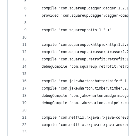
    compile 'com.squareup.dagger:dagger:1.2.1'
    provided 'com.squareup.dagger:dagger-compile
    compile 'com.squareup:otto:1.3.+'
    compile 'com.squareup.okhttp:okhttp:1.5.+'
    compile 'com.squareup.picasso:picasso:2.2.0'
    compile 'com.squareup.retrofit:retrofit:1.5.
    debugCompile 'com.squareup.retrofit:retrofit
    compile 'com.jakewharton:butterknife:5.1.+'
    compile 'com.jakewharton.timber:timber:2.2.2
    debugCompile 'com.jakewharton.madge:madge:1.
    debugCompile 'com.jakewharton.scalpel:scalpe
    compile 'com.netflix.rxjava:rxjava-core:0.19
    compile 'com.netflix.rxjava:rxjava-android:0