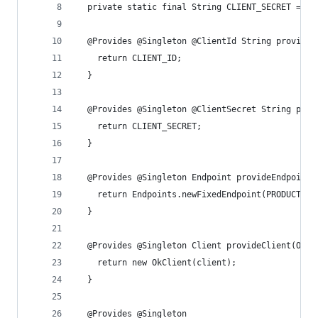
  private static final String CLIENT_SECRET = "C
  @Provides @Singleton @ClientId String provideC
    return CLIENT_ID;
  }
  @Provides @Singleton @ClientSecret String prov
    return CLIENT_SECRET;
  }
  @Provides @Singleton Endpoint provideEndpoint(
    return Endpoints.newFixedEndpoint(PRODUCTION
  }
  @Provides @Singleton Client provideClient(OkHt
    return new OkClient(client);
  }
  @Provides @Singleton