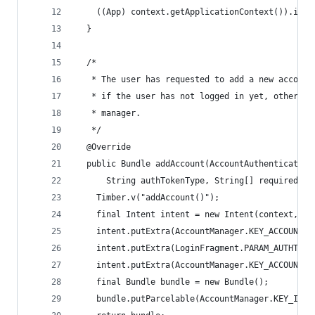
    ((App) context.getApplicationContext()).inje
  }
  /*
   * The user has requested to add a new account
   * if the user has not logged in yet, otherwis
   * manager.
   */
  @Override
  public Bundle addAccount(AccountAuthenticatorR
      String authTokenType, String[] requiredFea
    Timber.v("addAccount()");
    final Intent intent = new Intent(context, Au
    intent.putExtra(AccountManager.KEY_ACCOUNT_T
    intent.putExtra(LoginFragment.PARAM_AUTHTOKE
    intent.putExtra(AccountManager.KEY_ACCOUNT_A
    final Bundle bundle = new Bundle();
    bundle.putParcelable(AccountManager.KEY_INTE