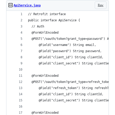
Raw
ApiService.java
// Retrofit interface
public interface ApiService {
  // Auth
  @FormUrlEncoded
  @POST("/oauth/token?grant_type=password") Acce
      @Field("username") String email,
      @Field("password") String password,
      @Field("client_id") String clientId,
      @Field("client_secret") String clientSecre
  @FormUrlEncoded
  @POST("/oauth/token?grant_type=refresh_token")
      @Field("refresh_token") String refreshToke
      @Field("client_id") String clientId,
      @Field("client_secret") String clientSecre
  @FormUrlEncoded