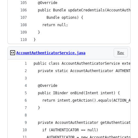
  @Override
  public Bundle updateCredentials(AccountAuthent
      Bundle options) {
    return null;
  }
}
Raw
AccountAuthenticatorService.java
public class AccountAuthenticatorService extends
  private static AccountAuthenticator AUTHENTICA
  @Override
  public IBinder onBind(Intent intent) {
    return intent.getAction().equals(ACTION_AUTH
  }
  private AccountAuthenticator getAuthenticator(
    if (AUTHENTICATOR == null)
      AUTHENTICATOR = new AccountAuthenticator(t