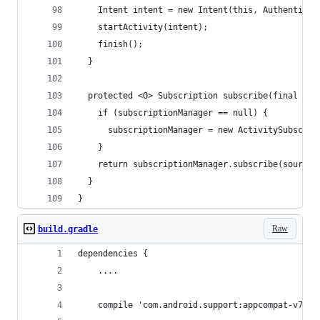
    Intent intent = new Intent(this, Authenticat
    startActivity(intent);
    finish();
  }
  protected <O> Subscription subscribe(final Obs
    if (subscriptionManager == null) {
      subscriptionManager = new ActivitySubscrip
    }
    return subscriptionManager.subscribe(source,
  }
}
Raw
build.gradle
dependencies {
    ....
    compile 'com.android.support:appcompat-v7:19