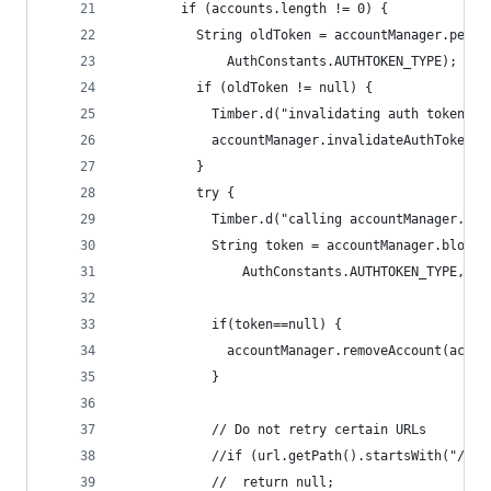
        if (accounts.length != 0) {
          String oldToken = accountManager.peekA
              AuthConstants.AUTHTOKEN_TYPE);
          if (oldToken != null) {
            Timber.d("invalidating auth token");
            accountManager.invalidateAuthToken(A
          }
          try {
            Timber.d("calling accountManager.blo
            String token = accountManager.blocki
                AuthConstants.AUTHTOKEN_TYPE, fa
            if(token==null) {
              accountManager.removeAccount(accou
            }
            // Do not retry certain URLs
            //if (url.getPath().startsWith("/don
            //  return null;