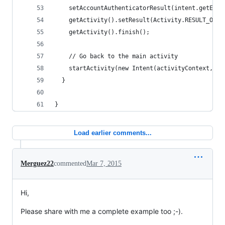
    setAccountAuthenticatorResult(intent.getExtr
    getActivity().setResult(Activity.RESULT_OK, 
    getActivity().finish();
    // Go back to the main activity
    startActivity(new Intent(activityContext, Ma
  }
}
Load earlier comments...
Merguez22
commented
Mar 7, 2015
Hi,
Please share with me a complete example too ;-).