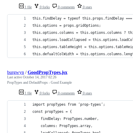
1 file
0 forks
0 comments
0 stars
this.findDelay = typeof this.props.findDelay ===
this.options = props.gridOptions;
this.options.columns = this.options.columns ? th
this.options.loadCollapsed = this.options.loadCo
this.options.tableHeight = this.options.tableHei
this.defualtColWidth = this.options.columns.leng
burgwyn
/
GoodPropTypes.jsx
Last active
October 14, 2017 02:26
PropTypes and DefaultProps - Good Example
1 file
0 forks
0 comments
0 stars
import propTypes from ‘prop-types’;
const propTypes = {
    findDelay: PropTypes.number,    
    columns: PropTypes.array,