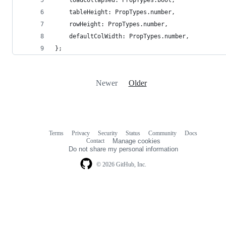
    loadCollapsed: PropTypes.bool,
    tableHeight: PropTypes.number,
    rowHeight: PropTypes.number,
    defaultColWidth: PropTypes.number,
};
Newer
Older
Terms
Privacy
Security
Status
Community
Docs
Footer
Footer
Contact
Manage cookies
navigation
Do not share my personal information
© 2026 GitHub, Inc.