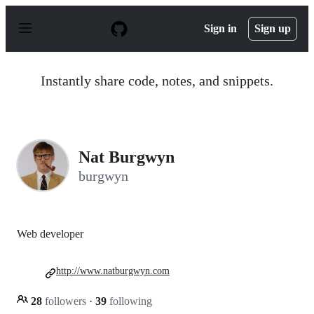
S
k
Sign in
Sign up
i
p
t
o
Instantly share code, notes, and snippets.
c
o
n
t
e
n
Nat Burgwyn
t
burgwyn
Web developer
http://www.natburgwyn.com
28
followers
·
39
following