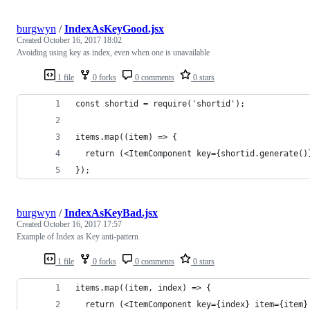
burgwyn
/
IndexAsKeyGood.jsx
Created
October 16, 2017 18:02
Avoiding using key as index, even when one is unavailable
1 file
0 forks
0 comments
0 stars
const shortid = require('shortid');
items.map((item) => {
  return (<ItemComponent key={shortid.generate()
}); 
burgwyn
/
IndexAsKeyBad.jsx
Created
October 16, 2017 17:57
Example of Index as Key anti-pattern
1 file
0 forks
0 comments
0 stars
items.map((item, index) => {
  return (<ItemComponent key={index} item={item}