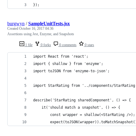
}); 
burgwyn
/
SampleUnitTests.jsx
Created
October 16, 2017 04:36
Assertions using Jest, Enzyme, and Snapshots
1 file
0 forks
0 comments
0 stars
import React from 'react';
import { shallow } from 'enzyme';
import toJSON from 'enzyme-to-json';
import StarRating from '../components/StarRating
describe('StarRating sharedComponent', () => {
    it('should match a snapshot', () => {
        const wrapper = shallow(<StarRating />);
        expect(toJSON(wrapper)).toMatchSnapshot(