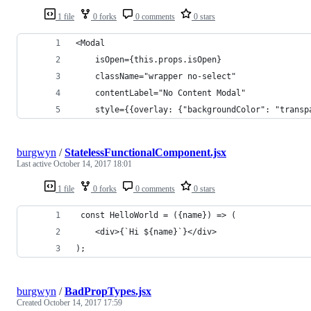
1 file
0 forks
0 comments
0 stars
<Modal
    isOpen={this.props.isOpen}
    className="wrapper no-select"
    contentLabel="No Content Modal"
    style={{overlay: {"backgroundColor": "transp
burgwyn
/
StatelessFunctionalComponent.jsx
Last active
October 14, 2017 18:01
1 file
0 forks
0 comments
0 stars
 const HelloWorld = ({name}) => (
    <div>{`Hi ${name}`}</div>
);
burgwyn
/
BadPropTypes.jsx
Created
October 14, 2017 17:59