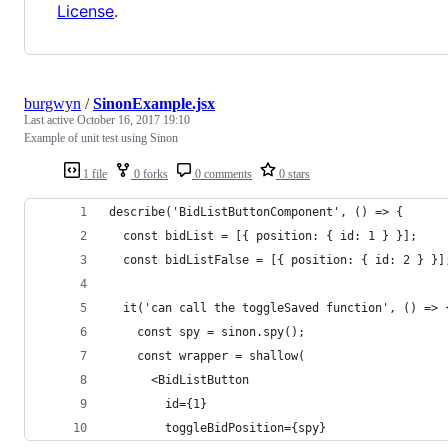
License
.
burgwyn
/
SinonExample.jsx
Last active
October 16, 2017 19:10
Example of unit test using Sinon
1 file
0 forks
0 comments
0 stars
describe('BidListButtonComponent', () => {
  const bidList = [{ position: { id: 1 } }];
  const bidListFalse = [{ position: { id: 2 } }]
  it('can call the toggleSaved function', () => 
    const spy = sinon.spy();
    const wrapper = shallow(
      <BidListButton
        id={1}
        toggleBidPosition={spy}