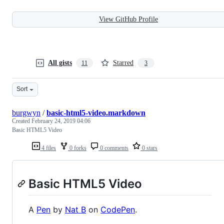
View GitHub Profile
All gists
Starred
11
3
Sort
burgwyn
/
basic-html5-video.markdown
Created
February 24, 2019 04:06
Basic HTML5 Video
4 files
0 forks
0 comments
0 stars
Basic HTML5 Video
A
Pen
by
Nat B
on
CodePen
.