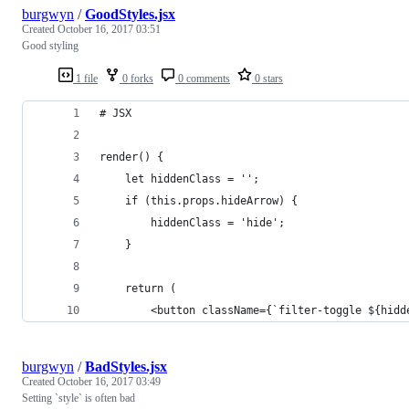
burgwyn
/
GoodStyles.jsx
Created
October 16, 2017 03:51
Good styling
1 file
0 forks
0 comments
0 stars
# JSX
render() {
    let hiddenClass = '';
    if (this.props.hideArrow) {
        hiddenClass = 'hide';
    }
    return (
        <button className={`filter-toggle ${hidd
burgwyn
/
BadStyles.jsx
Created
October 16, 2017 03:49
Setting `style` is often bad