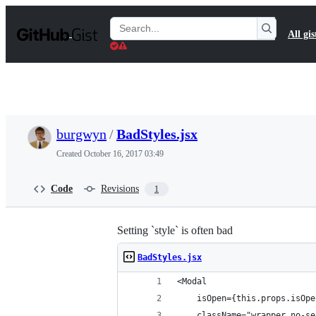
S
k
Search
All gis
i
Gists
p
t
o
c
o
n
t
burgwyn
/
BadStyles.jsx
e
n
Created
October 16, 2017 03:49
t
Code
Revisions
1
Setting `style` is often bad
BadStyles.jsx
<Modal
    isOpen={this.props.isOpe
    className="wrapper no-se