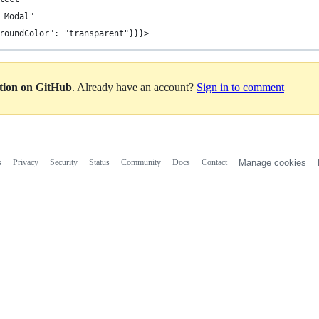
 Modal"
roundColor": "transparent"}}}>
ation on GitHub
. Already have an account?
Sign in to comment
s
Privacy
Security
Status
Community
Docs
Contact
Manage cookies