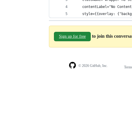
    contentLabel="No Content
    style={{overlay: {"backg
to join this convers
Sign up for free
© 2026 GitHub, Inc.
Term
Footer
Footer
navigation