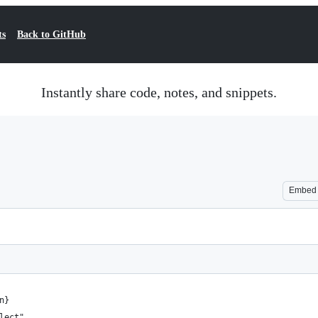
ts
Back to GitHub
Instantly share code, notes, and snippets.
Embed
n}
lect"