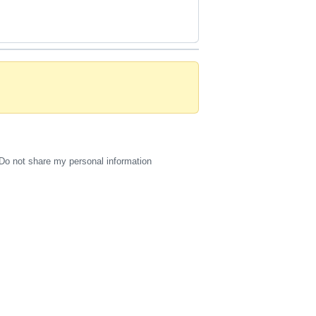
Do not share my personal information