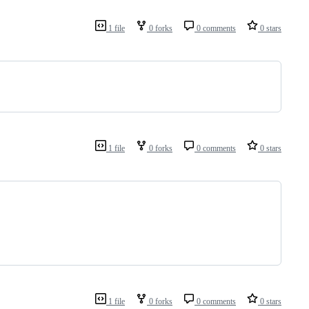
1 file
0 forks
0 comments
0 stars
1 file
0 forks
0 comments
0 stars
1 file
0 forks
0 comments
0 stars