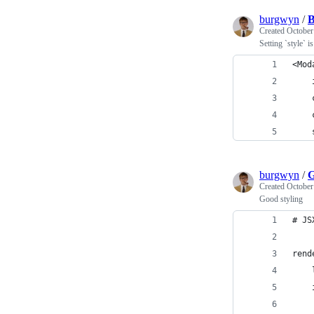
burgwyn
/
B
Created
October
Setting `style` i
<Mod
    
    
    
    
burgwyn
/
G
Created
October
Good styling
# JS
rend
    
    
    