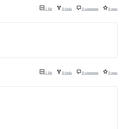
1 file
0 forks
0 comments
0 stars
1 file
0 forks
0 comments
0 stars