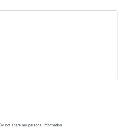
Do not share my personal information