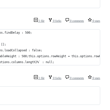
1 file
0 forks
0 comments
0 stars
ps.findDelay : 500;
 [];
ns.loadCollapsed : false;
ableHeight : 500;this.options.rowHeight = this.options.rowHeight
ptions.columns.length}%` : null;
1 file
0 forks
0 comments
0 stars