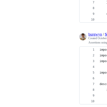
    
    
    
burgwyn
/
S
Created
October
Assertions usin
impo
impo
impo
impo
desc
    
    
    