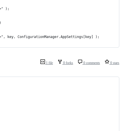
>" );
)
 {1}</li>", key, ConfigurationManager.AppSettings[key] );
1 file
0 forks
0 comments
0 stars