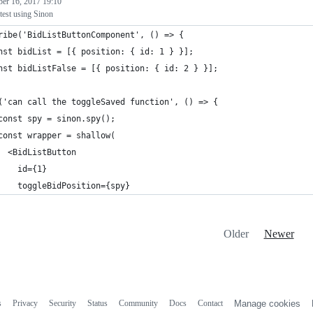
ber 16, 2017 19:10
test using Sinon
ribe('BidListButtonComponent', () => {
nst bidList = [{ position: { id: 1 } }];
nst bidListFalse = [{ position: { id: 2 } }];
('can call the toggleSaved function', () => {
const spy = sinon.spy();
const wrapper = shallow(
  <BidListButton
    id={1}
    toggleBidPosition={spy}
Older
Newer
s
Privacy
Security
Status
Community
Docs
Contact
Manage cookies