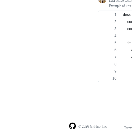
Last active
Octo
Example of unit 
desc
  co
  co
  it
    
    
    
    
    
© 2026 GitHub, Inc.
Term
Footer
Footer