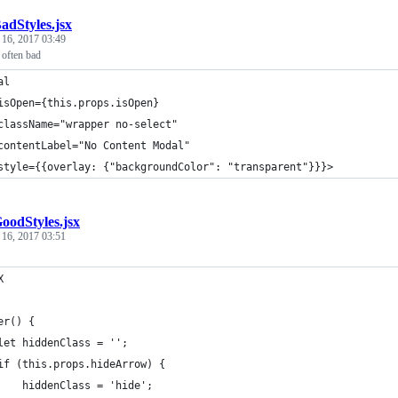
adStyles.jsx
 16, 2017 03:49
s often bad
al
isOpen={this.props.isOpen}
className="wrapper no-select"
contentLabel="No Content Modal"
style={{overlay: {"backgroundColor": "transparent"}}}>
oodStyles.jsx
 16, 2017 03:51
X
er() {
let hiddenClass = '';
if (this.props.hideArrow) {
    hiddenClass = 'hide';