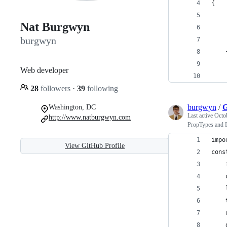
{
    
Nat Burgwyn
burgwyn
Web developer
    
28
followers
·
39
following
burgwyn
/
G
Washington, DC
Last active
Octo
http://www.natburgwyn.com
PropTypes and 
impo
View GitHub Profile
cons
    
    
    
    
    
    