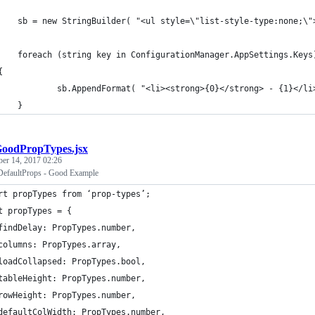
    sb = new StringBuilder( "<ul style=\"list-style-type:none;\"
       	foreach (string key in ConfigurationManager.AppSettings.Keys
	{
               	sb.AppendFormat( "<li><strong>{0}</strong> -
    }
oodPropTypes.jsx
ber 14, 2017 02:26
DefaultProps - Good Example
rt propTypes from ‘prop-types’;
t propTypes = {
findDelay: PropTypes.number,    
columns: PropTypes.array,
loadCollapsed: PropTypes.bool,
tableHeight: PropTypes.number,
rowHeight: PropTypes.number,
defaultColWidth: PropTypes.number,