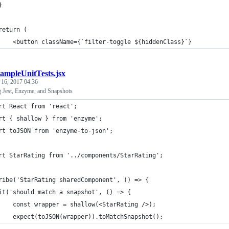
}
return (
    <button className={`filter-toggle ${hiddenClass}`}
ampleUnitTests.jsx
 16, 2017 04:36
g Jest, Enzyme, and Snapshots
rt React from 'react';
rt { shallow } from 'enzyme';
rt toJSON from 'enzyme-to-json';
rt StarRating from '../components/StarRating';
ribe('StarRating sharedComponent', () => {
it('should match a snapshot', () => {
    const wrapper = shallow(<StarRating />);
    expect(toJSON(wrapper)).toMatchSnapshot();