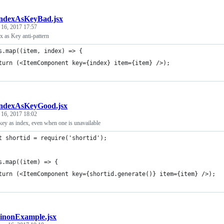
ndexAsKeyBad.jsx
 16, 2017 17:57
x as Key anti-pattern
s.map((item, index) => {
turn (<ItemComponent key={index} item={item} />);
ndexAsKeyGood.jsx
 16, 2017 18:02
key as index, even when one is unavailable
t shortid = require('shortid');
s.map((item) => {
turn (<ItemComponent key={shortid.generate()} item={item} />);
inonExample.jsx