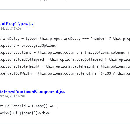
adPropTypes.jsx
 14, 2017 17:59
.findDelay = typeof this.props.findDelay === 'number' ? this.pro
.options = props.gridOptions;
.options.columns = this.options.columns ? this.options.columns :
.options.loadCollapsed = this.options.loadCollapsed ? this.optio
.options.tableHeight = this.options.tableHeight ? this.options.t
.defualtColWidth = this.options.columns.length ? `${100 / this.o
tatelessFunctionalComponent.jsx
ber 14, 2017 18:01
st HelloWorld = ({name}) => (
<div>{`Hi ${name}`}</div>