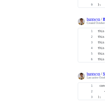
};
burgwyn
/
B
Created
October
this
this
this
this
this
this
burgwyn
/
S
Last active
Octo
 con
    
);