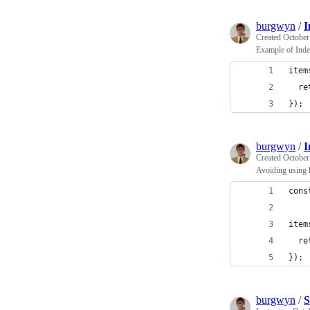
burgwyn
/
I
Created
October
Example of Inde
item
  re
}); 
burgwyn
/
I
Created
October
Avoiding using 
cons
item
  re
}); 
burgwyn
/
S