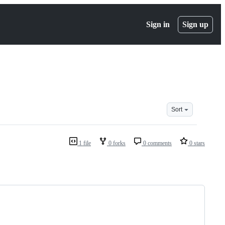
Sign in
Sign up
Sort
1 file
0 forks
0 comments
0 stars