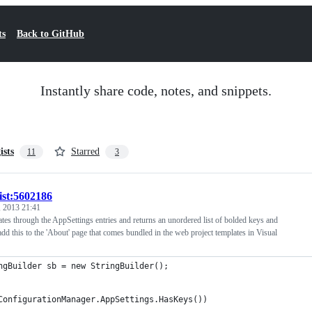
ts
Back to GitHub
Instantly share code, notes, and snippets.
ists
Starred
11
3
ist:5602186
 2013 21:41
rates through the AppSettings entries and returns an unordered list of bolded keys and
 add this to the 'About' page that comes bundled in the web project templates in Visual
ngBuilder sb = new StringBuilder();
ConfigurationManager.AppSettings.HasKeys())