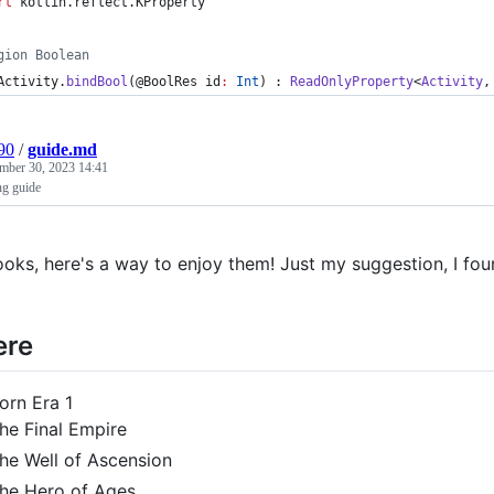
rt
kotlin.reflect.KProperty
gion Boolean
Activity.
bindBool
(@BoolRes 
id
:
Int
) : 
ReadOnlyProperty
<
Activity
,
90
/
guide.md
mber 30, 2023 14:41
ng guide
ooks, here's a way to enjoy them! Just my suggestion, I foun
re
orn Era 1
he Final Empire
he Well of Ascension
he Hero of Ages