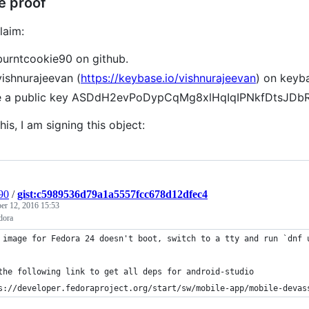
e proof
laim:
burntcookie90 on github.
vishnurajeevan (
https://keybase.io/vishnurajeevan
) on keyb
ve a public key ASDdH2evPoDypCqMg8xlHqIqIPNkfDtsJD
his, I am signing this object:
90
/
gist:c5989536d79a1a5557fcc678d12dfec4
r 12, 2016 15:53
dora
 image for Fedora 24 doesn't boot, switch to a tty and run `dnf 
the following link to get all deps for android-studio
s://developer.fedoraproject.org/start/sw/mobile-app/mobile-devas