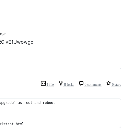
ase.
bRClvE1Uwowgo
1 file
0 forks
0 comments
0 stars
upgrade` as root and reboot
sistant.html