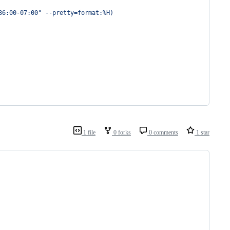
36:00-07:00
"
 --pretty=format:%H
)
1 file
0 forks
0 comments
1 star