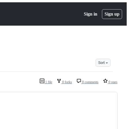
Sign in
Sign up
Sort
1 file
0 forks
0 comments
0 stars