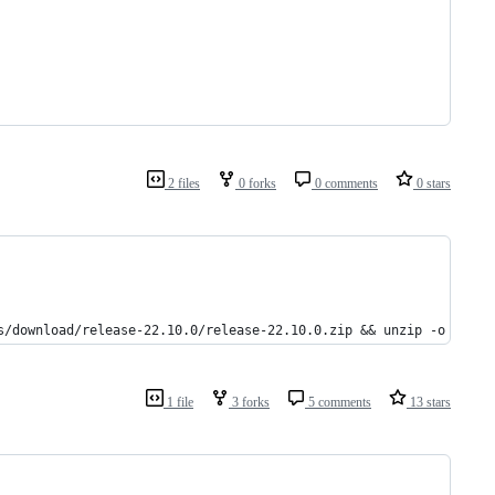
2 files
0 forks
0 comments
0 stars
s/download/release-22.10.0/release-22.10.0.zip && unzip -o app.z
1 file
3 forks
5 comments
13 stars