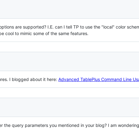
tions are supported? I.E. can I tell TP to use the "local" color sche
be cool to mimic some of the same features.
res. I blogged about it here:
Advanced TablePlus Command Line Us
 the query parameters you mentioned in your blog? I am wondering if