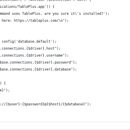
ications/TablePlus.app')) {
mmand uses TablePlus, are you sure it\'s installed?');
 here: https://tableplus.com/\n");
 config('database.default');
.connections.{$driver}.host");
.connections.{$driver}.username");
base.connections.{$driver}.password");
base.connections.{$driver}.database");
) {
e}");
://{$user}:{$password}@{$host}/{$database}");