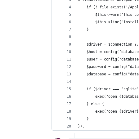
    if (! file_exists('/Appl
        $this->warn('This co
        $this->line("Install
    }
    $driver = $connection ?:
    $host = config("database
    $user = config("database
    $password = config("data
    $database = config("data
    if ($driver === 'sqlite'
        exec("open {$databas
    } else {
        exec("open {$driver}
    }
});