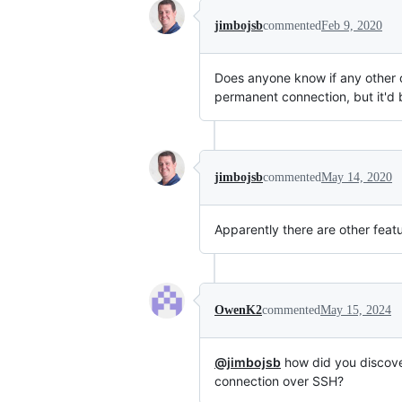
jimbojsb
commented
Feb 9, 2020
Does anyone know if any other op
permanent connection, but it'd 
jimbojsb
commented
May 14, 2020
Apparently there are other featu
OwenK2
commented
May 15, 2024
@jimbojsb
how did you discover
connection over SSH?