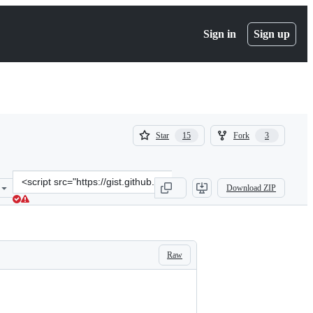
Sign in
Sign up
(
(
Star
Fork
15
3
15
3
)
)
Clone
Download ZIP
this
repository
at
&lt;script
src=&quot;https://gist.github.com/calebporzio/20b7d71b8b2690c788f2
Raw