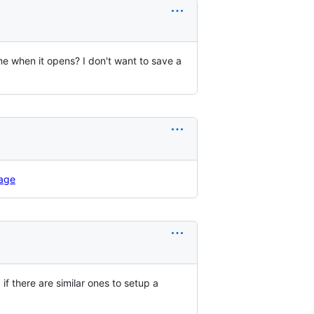
me when it opens? I don't want to save a
age
 there are similar ones to setup a