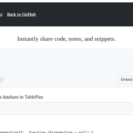
ts
Back to GitHub
Instantly share code, notes, and snippets.
3
Embed
s database in TablePlus
onnection?}', function ($connection = null) {