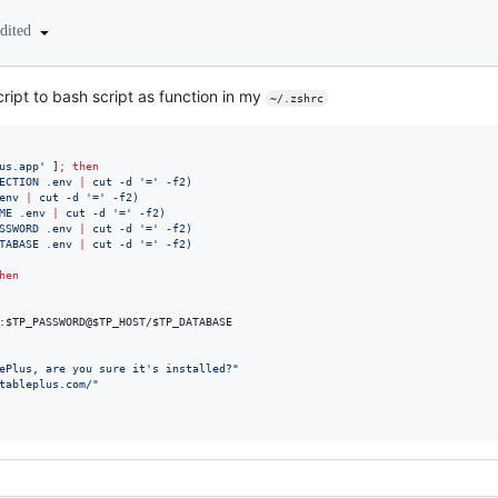
edited
cript to bash script as function in my
~/.zshrc
us.app
'
 ]
;
then
ECTION .env 
|
 cut -d 
'
=
'
 -f2
)
env 
|
 cut -d 
'
=
'
 -f2
)
ME .env 
|
 cut -d 
'
=
'
 -f2
)
SSWORD .env 
|
 cut -d 
'
=
'
 -f2
)
TABASE .env 
|
 cut -d 
'
=
'
 -f2
)
hen
:
$TP_PASSWORD
@
$TP_HOST
/
$TP_DATABASE
ePlus, are you sure it's installed?
"
tableplus.com/
"