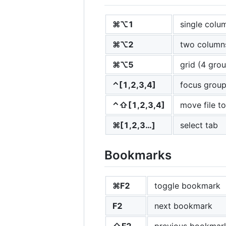
⌘⌥1
single colu
⌘⌥2
two column
⌘⌥5
grid (4 gro
⌃[1,2,3,4]
focus grou
⌃⇧[1,2,3,4]
move file t
⌘[1,2,3…]
select tab
Bookmarks
⌘F2
toggle bookmark
F2
next bookmark
⇧F2
previous bookmar