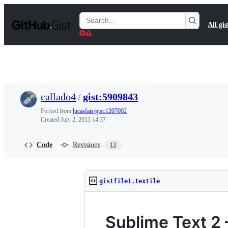
S
k
Search
All gis
i
Gists
p
t
o
c
o
n
t
callado4
/
gist:5909843
e
n
Forked from
lucasfais/gist:1207002
t
Created
July 2, 2013 14:37
Code
Revisions
13
gistfile1.textile
Sublime Text 2 