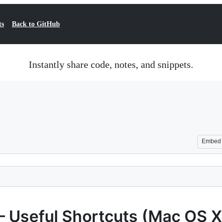
ts
Back to GitHub
Instantly share code, notes, and snippets.
Embed
– Useful Shortcuts (Mac OS X