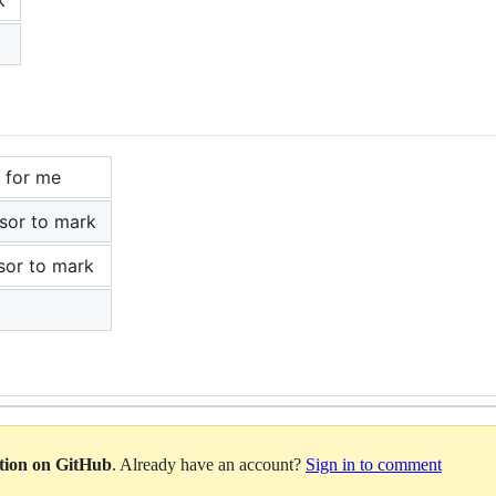
 for me
rsor to mark
sor to mark
ation on GitHub
. Already have an account?
Sign in to comment