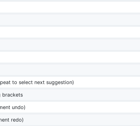
peat to select next suggestion)
 brackets
ment undo)
ment redo)