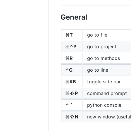
General
⌘T
go to file
⌘⌃P
go to project
⌘R
go to methods
⌃G
go to line
⌘KB
toggle side bar
⌘⇧P
command prompt
⌃ `
python console
⌘⇧N
new window (useful