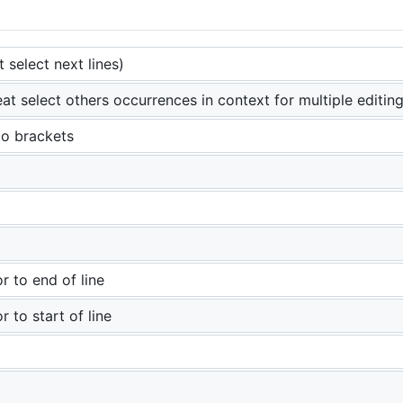
t select next lines)
at select others occurrences in context for multiple editing
to brackets
r to end of line
r to start of line