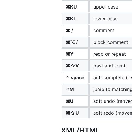
⌘KU
upper case
⌘KL
lower case
⌘ /
comment
⌘⌥ /
block comment
⌘Y
redo or repeat
⌘⇧V
past and ident
⌃ space
autocomplete (re
⌃M
jump to matching
⌘U
soft undo (move
⌘⇧U
soft redo (move
XML
/
HTML