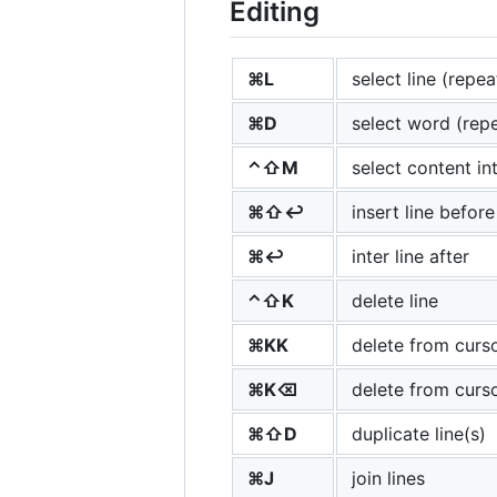
Editing
⌘L
select line (repea
⌘D
select word (repe
⌃⇧M
select content in
⌘⇧↩
insert line before
⌘↩
inter line after
⌃⇧K
delete line
⌘KK
delete from curso
⌘K⌫
delete from curso
⌘⇧D
duplicate line(s)
⌘J
join lines