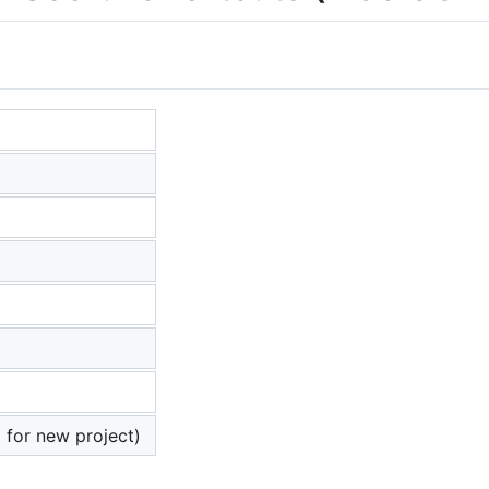
 for new project)