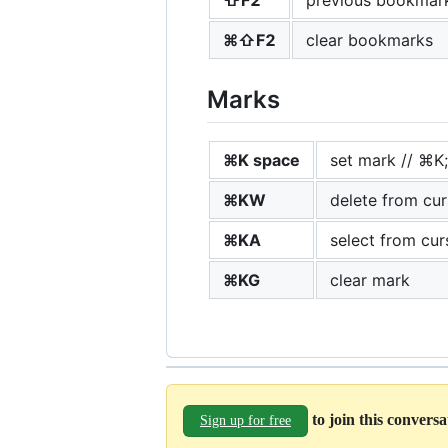
⌘⇧F2
clear bookmarks
Marks
⌘K space
set mark // ⌘K;
⌘KW
delete from cu
⌘KA
select from cur
⌘KG
clear mark
to join this convers
Sign up for free