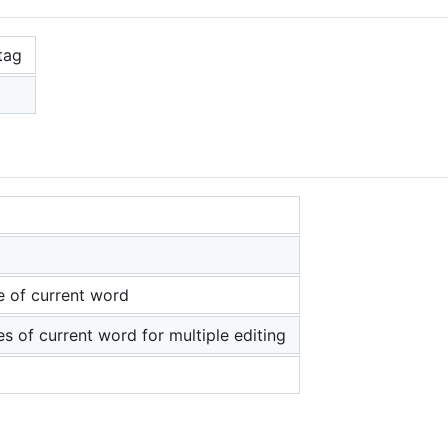
tag
e of current word
es of current word for multiple editing