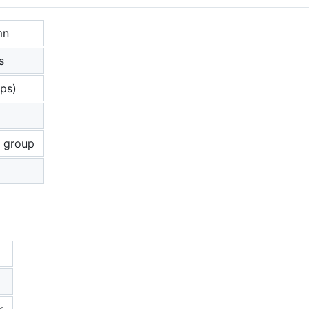
mn
s
ups)
p
o group
k