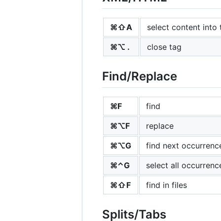
⌘⇧A
select content into 
⌘⌥ .
close tag
Find/Replace
⌘F
find
⌘⌥F
replace
⌘⌥G
find next occurrenc
⌘⌃G
select all occurrenc
⌘⇧F
find in files
Splits/Tabs