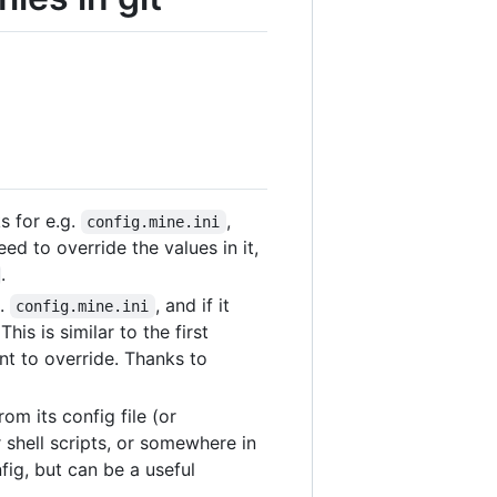
oks for e.g.
,
config.mine.ini
eed to override the values in it,
.
g.
, and if it
config.mine.ini
 This is similar to the first
nt to override. Thanks to
om its config file (or
 shell scripts, or somewhere in
ig, but can be a useful