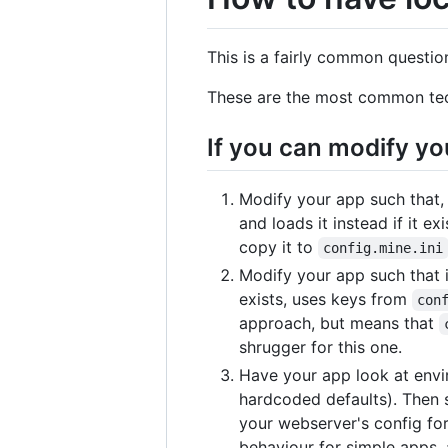
This is a fairly common questio
These are the most common te
If you can modify yo
Modify your app such that, 
and loads it instead if it e
copy it to
config.mine.ini
Modify your app such that it
exists, uses keys from
con
approach, but means that
shrugger for this one.
Have your app look at enviro
hardcoded defaults). Then s
your webserver's config fo
behaviour for simple apps, a