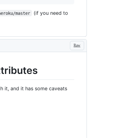
(if you need to
heroku/master
Raw
tributes
h it, and it has some caveats