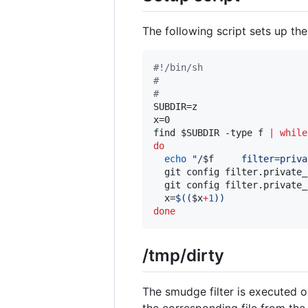
The following script sets up the
#!
/bin/sh
#
#
SUBDIR=z

x=0

find 
$SUBDIR
 -type f 
|
while
do
echo
"
/
$f
     filter=priva
  git config filter.private_
  git config filter.private_
  x=
$((
$x
+
1
))
done
/tmp/dirty
The smudge filter is executed 
the corresponding file from the 