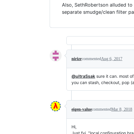
Also, SethRobertson alluded to
separate smudge/clean filter pair
nirizr
commented
Aug 6, 2017
@ultraSsak
sure it can. most of
you can stash, checkout, pop (an
eigen-value
commented
Mar 8, 2018
Hi,
Just fyi, "local configuration br