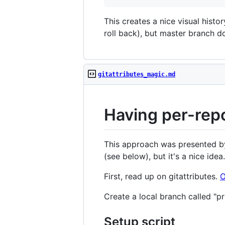
This creates a nice visual histo
roll back), but master branch d
gitattributes_magic.md
Having per-repo
This approach was presented by 
(see below), but it's a nice idea.
First, read up on gitattributes.
O
Create a local branch called "pr
Setup script