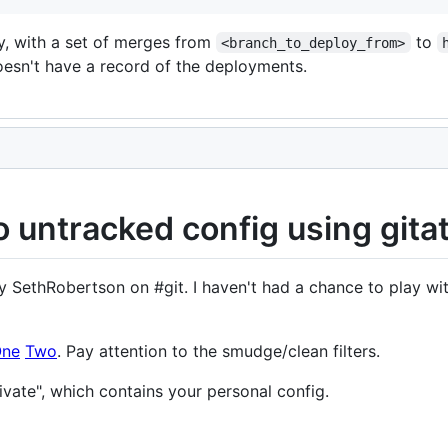
ry, with a set of merges from
to
<branch_to_deploy_from>
oesn't have a record of the deployments.
 untracked config using gitat
SethRobertson on #git. I haven't had a chance to play wit
ne
Two
. Pay attention to the smudge/clean filters.
ivate", which contains your personal config.