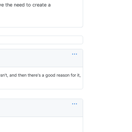
e the need to create a
sn't, and then there's a good reason for it,