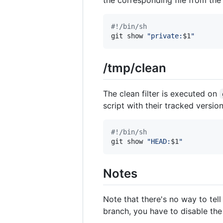
#!
/bin/sh
git show 
"
private:
$1
"
/tmp/clean
The clean filter is executed on
script with their tracked versio
#!
/bin/sh
git show 
"
HEAD:
$1
"
Notes
Note that there's no way to tel
branch, you have to disable the 