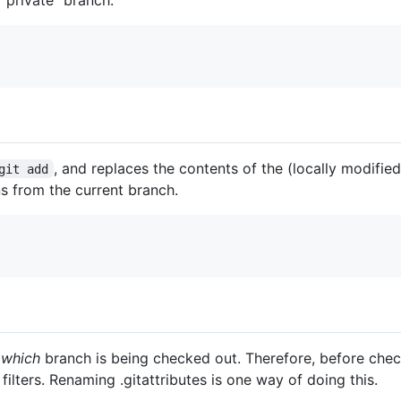
, and replaces the contents of the (locally modified
git add
ns from the current branch.
l
which
branch is being checked out. Therefore, before check
filters. Renaming .gitattributes is one way of doing this.