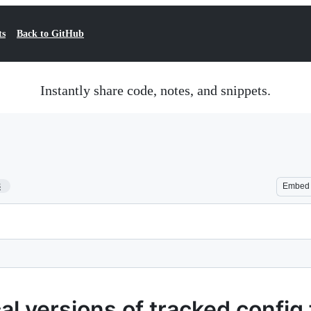
ts
Back to GitHub
Instantly share code, notes, and snippets.
8
Embed
l versions of tracked config fi