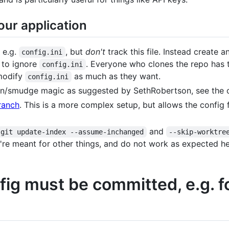
our application
 e.g.
, but
don't
track this file. Instead create a
config.ini
it to ignore
. Everyone who clones the repo has
config.ini
 modify
as much as they want.
config.ini
n/smudge magic as suggested by SethRobertson, see the othe
ranch
. This is a more complex setup, but allows the config f
and
git update-index --assume-inchanged
--skip-worktre
're meant for other things, and do not work as expected he
onfig must be committed, e.g. 