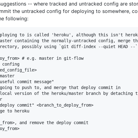
uggestions -- where tracked and untracked config are stored
commit the untracked config for deploying to somewhere, c
he following:
ploying to is called 'heroku', although this isn't heroku
aster containing the normally-untracked config, merge th
rectory, possibly using `git diff-index --quiet HEAD --`
oy_from> # e.g. master in git-flow

 confing

ed_config_file>

master

useful commit message"

going to push to, and merge that deploy commit in

local version of the heroku/master branch by detaching th


deploy commit" <branch_to_deploy_from>

ge to heroku

_from>, and remove the deploy commit

oy_from>
