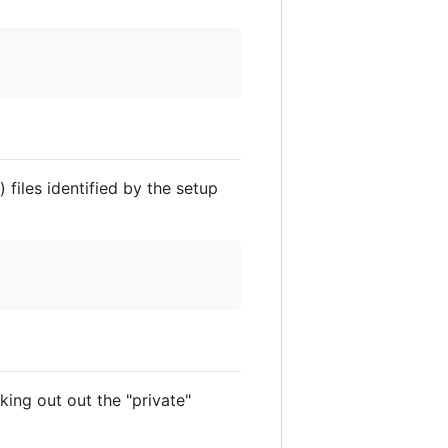
) files identified by the setup
ing out out the "private"