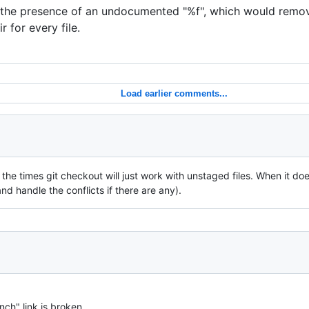
 the presence of an undocumented "%f", which would remov
 for every file.
Load earlier comments...
 the times git checkout will just work with unstaged files. When it doe
d handle the conflicts if there are any).
anch" link is broken