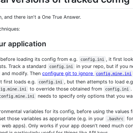
n, and there isn't a One True Answer.
chniques:
ur application
before loading its config from e.g.
, it first lo
config.ini
xists. Track a standard
in your repo, but if you n
config.ini
and modify. Then
configure git to ignore
config.mine.ini
 first loads e.g.
, but then attempts to load e.
config.ini
to override those obtained from
.
fig.mine.ini
config.ini
needs to specify only options that you wa
config.mine.ini
nmental variables for its config, before using the values fr
et those variables as appropriate (e.g. in your
for
.bashrc
r web apps). Only works if your app doesn't need much conf
nd is particularly useful for things like API keys.