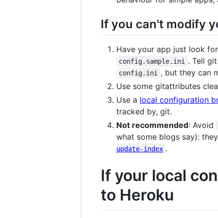
If you can't modify y
Have your app just look for
. Tell g
config.sample.ini
, but they can
config.ini
Use some gitattributes clea
Use a
local configuration b
tracked by, git.
Not recommended
: Avoid
what some blogs say): they
.
update-index
If your local c
to Heroku