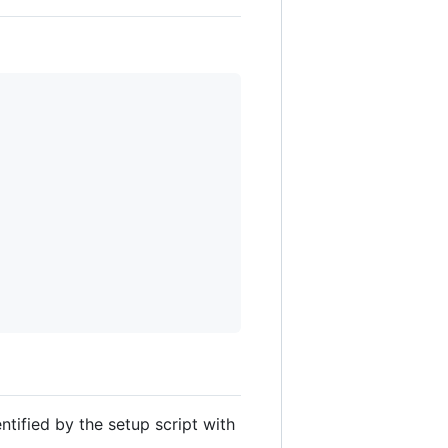
entified by the setup script with