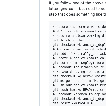
If you follow one of the above s
latter ignored -- but need to 
step that does something like t
# Assume the remote we're de
# We'll create a commit on m
# Require a clean working di
git fetch heroku

git checkout <branch_to_depl
# Add our normally-untracked
git add -f <normally_untrack
# Create a deploy commit on 
git commit -m "Deploy: Some 
# Checkout the branch we're 
# We avoid having to have a 
git checkout -q heroku/master
git merge --no-ff -m "Merge 
# Push our deploy commit+mer
git push heroku HEAD:master

# Checkout <branch_to_deploy
git checkout <branch_to_depl