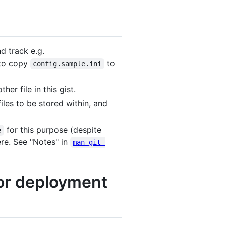
nd track e.g.
 to copy
to
config.sample.ini
r file in this gist.
iles to be stored within, and
for this purpose (despite
e
re. See "Notes" in
man git 
for deployment