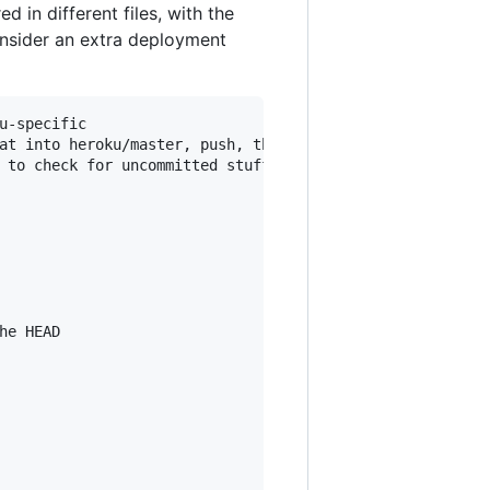
 in different files, with the
onsider an extra deployment
-specific

at into heroku/master, push, then remove the commit from 
 to check for uncommitted stuff

e HEAD
