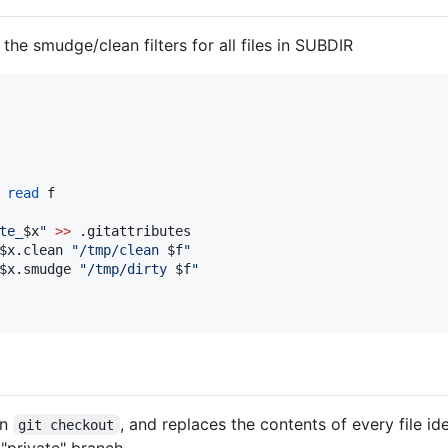
 the smudge/clean filters for all files in SUBDIR
read
te_
$x
"
>>
 .gitattributes

$x
.clean 
"
/tmp/clean 
$f
"
$x
.smudge 
"
/tmp/dirty 
$f
"
on
, and replaces the contents of every file id
git checkout
"private" branch.