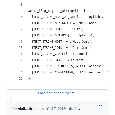
wchar_t* g_english_strings[] = {
  [TEXT_STRING_NAME_OF_LANG] = L"English",
  [TEXT_STRING_NEW_GAME] = L"New Game",
  [TEXT_STRING_QUIT] = L"Quit",
  [TEXT_STRING_OPTIONS] = L"Options",
  [TEXT_STRING_HOST] = L"Host Game",
  [TEXT_STRING_JOIN] = L"Join Game",
  [TEXT_STRING_CANCEL] = L"Cancel",
  [TEXT_STRING_START] = L"Start",
  [TEXT_STRING_IP_ADDRESS] = L"IP Address",
  [TEXT_STRING_CONNECTING] = L"Connecting..."
};
Load earlier comments...
•
edited
ahmedalkabir
commented
Jul 7, 2018