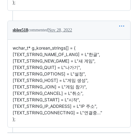
};
sblee518
commented
Nov 28, 2022
wchar_t* g_korean_strings[] = {
[TEXT_STRING_NAME_OF_LANG] = L"한글",
[TEXT_STRING_NEW_GAME] = L"새 게임",
[TEXT_STRING_QUIT] = L"나가기",
[TEXT_STRING_OPTIONS] = L"설정",
[TEXT_STRING_HOST] = L"게임 생성",
[TEXT_STRING_JOIN] = L"게임 참가",
[TEXT_STRING_CANCEL] = L"취소",
[TEXT_STRING_START] = L"시작",
[TEXT_STRING_IP_ADDRESS] = L"IP 주소",
[TEXT_STRING_CONNECTING] = L"연결중..."
};