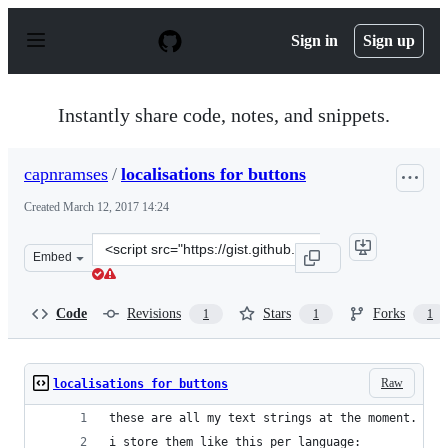
S
k
Sign in
Sign up
i
p
t
o
Instantly share code, notes, and snippets.
c
o
n
capnramses
/
localisations for buttons
t
e
Created
March 12, 2017 14:24
n
t
Clone
Embed
this
repository
at
Code
Revisions
Stars
Forks
1
1
1
&lt;script
src=&quot;https://gist.github.com/capnramses/a6e81a057
Raw
localisations for buttons
these are all my text strings at the moment.
i store them like this per language: