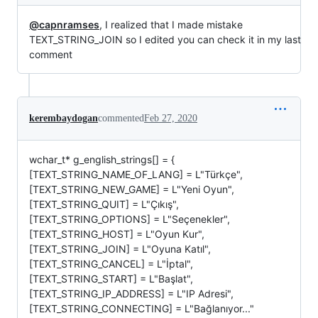
@capnramses
, I realized that I made mistake
TEXT_STRING_JOIN so I edited you can check it in my last
comment
kerembaydogan
commented
Feb 27, 2020
wchar_t* g_english_strings[] = {
[TEXT_STRING_NAME_OF_LANG] = L"Türkçe",
[TEXT_STRING_NEW_GAME] = L"Yeni Oyun",
[TEXT_STRING_QUIT] = L"Çıkış",
[TEXT_STRING_OPTIONS] = L"Seçenekler",
[TEXT_STRING_HOST] = L"Oyun Kur",
[TEXT_STRING_JOIN] = L"Oyuna Katıl",
[TEXT_STRING_CANCEL] = L"İptal",
[TEXT_STRING_START] = L"Başlat",
[TEXT_STRING_IP_ADDRESS] = L"IP Adresi",
[TEXT_STRING_CONNECTING] = L"Bağlanıyor..."