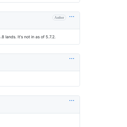
Author
.8 lands. It's not in as of 5.7.2.