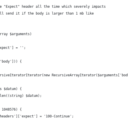
e "Expect" header all the time which severely impacts
ll send it if the body is larger than 1 mb like
rray $arguments)
xpect'] = '';
'body'])) {
rsiveIteratorIterator(new RecursiveArrayIterator($arguments['bod
s $datum) {
len((string) $datum);
 1048576) {
headers']['expect'] = '100-Continue';