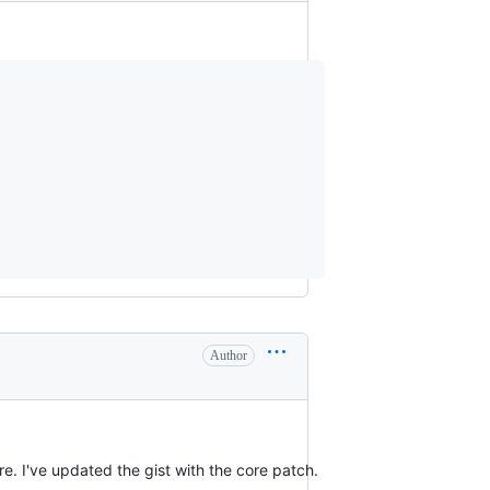
Author
. I've updated the gist with the core patch.