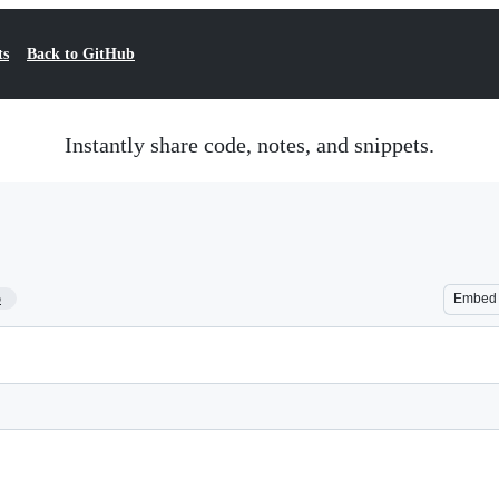
ts
Back to GitHub
Instantly share code, notes, and snippets.
5
Embed