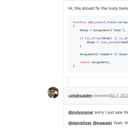
Hi, this should fix the body bein
function
add_expect_header
(
array
{

$
body
 = 
$
arguments
[
'
body
'
];

if
 (
is_array
(
$
body
) || 
is_ob
$
body
 = 
json_encode
(
$
bod
    }

$
arguments
[
'
headers
'
][
'
expec
return
$
arguments
;

}
carlalexander
commented
Jul 3, 202
@indysigner
sorry I just saw th
@danieliser
@nawawi
Yeah, th