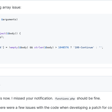
g array issue:
$
arguments
)

ject
(
$
body
)) {

y
);

t
'
] = !
empty
(
$
body
) && 
strlen
(
$
body
) > 
1048576
 ? 
'
100-Continue
'
 : 
''
;

1
is now. I missed your notification.
should be fine.
functions.php
ere were a few issues with the code when developing a patch for core