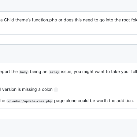
o a Child theme’s function.php or does this need to go into the root fol
eport the
being an
issue, you might want to take your fol
body
array
ed version is missing a colon
;
 the
page alone could be worth the addition.
wp-admin/update-core.php