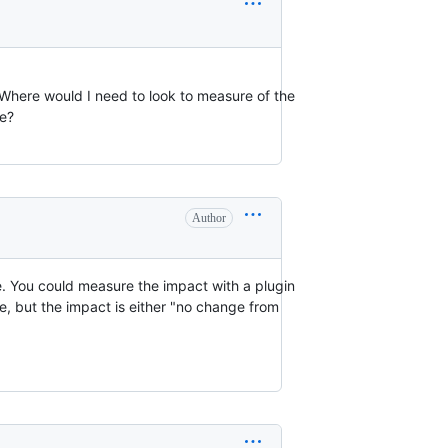
 Where would I need to look to measure of the
ve?
Author
. You could measure the impact with a plugin
e, but the impact is either "no change from