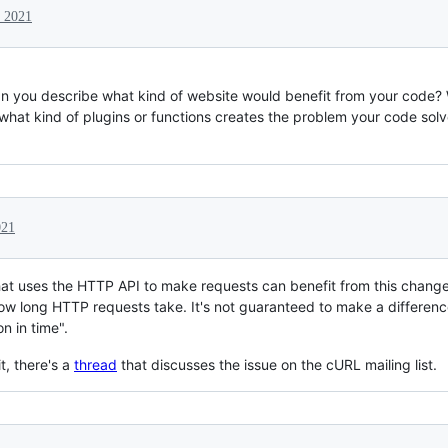
 2021
an you describe what kind of website would benefit from your code?
what kind of plugins or functions creates the problem your code sol
021
t uses the HTTP API to make requests can benefit from this change
how long HTTP requests take. It's not guaranteed to make a differenc
on in time".
t, there's a
thread
that discusses the issue on the cURL mailing list.