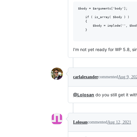
$body = $arguments['body'];

    if ( is_array( $body ) )

	{

        $body = implode('', $bod
    }

I'm not yet ready for WP 5.8, 
carlalexander
commented
Aug 9, 20
@Lolosan
do you still get it w
Lolosan
commented
Aug 12, 2021