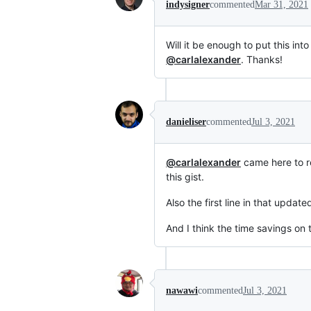
indysigner
commented
Mar 31, 2021
Will it be enough to put this int
@carlalexander
. Thanks!
danieliser
commented
Jul 3, 2021
@carlalexander
came here to r
this gist.
Also the first line in that updat
And I think the time savings on
nawawi
commented
Jul 3, 2021