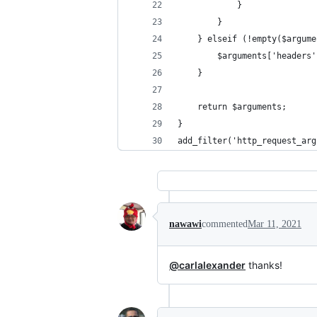
            }
        }
    } elseif (!empty($argume
        $arguments['headers'
    }
    return $arguments;
}
add_filter('http_request_arg
nawawi
commented
Mar 11, 2021
@carlalexander
thanks!