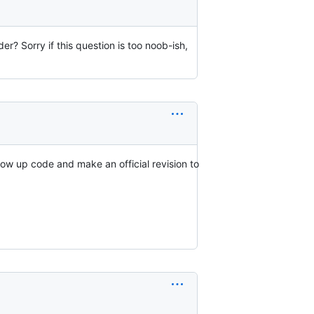
der? Sorry if this question is too noob-ish,
low up code and make an official revision to