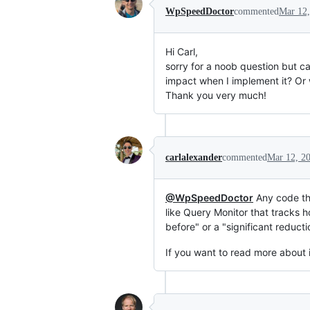
WpSpeedDoctor
commented
Mar 12,
Hi Carl,
sorry for a noob question but c
impact when I implement it? Or 
Thank you very much!
carlalexander
commented
Mar 12, 2
@WpSpeedDoctor
Any code tha
like Query Monitor that tracks 
before" or a "significant reducti
If you want to read more about i