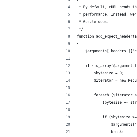
 * By default, cURL sends th
 * performance. Instead, we'
 * Guzzle does.
 */
function add_expect_header(a
{
    $arguments['headers']['e
    if (is_array($arguments[
        $bytesize = 0;
        $iterator = new Recu
        foreach ($iterator a
            $bytesize += str
            if ($bytesize >=
                $arguments['
                break;