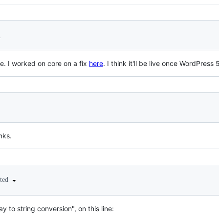
1
ue. I worked on core on a fix
here
. I think it'll be live once WordPress 5
nks.
ited
ray to string conversion", on this line: