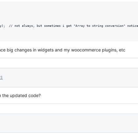
y);  // not always, but sometimes i get "Array to string conversion" notice
since big changes in widgets and my woocommerce plugins, etc
21
ith the updated code?