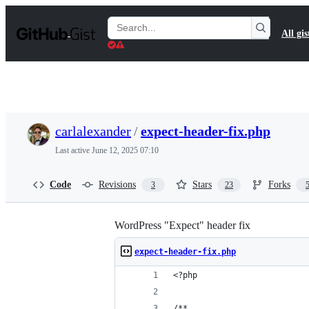
S
k
Search
All gis
i
Gists
p
t
o
c
o
n
t
carlalexander
/
expect-header-fix.php
e
n
Last active
June 12, 2025 07:10
t
Code
Revisions
Stars
Forks
3
23
WordPress "Expect" header fix
expect-header-fix.php
<?php
/**