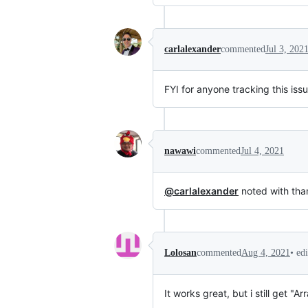
carlalexander
commented
Jul 3, 202
FYI for anyone tracking this iss
nawawi
commented
Jul 4, 2021
@carlalexander
noted with tha
•
ed
Lolosan
commented
Aug 4, 2021
It works great, but i still get "Ar