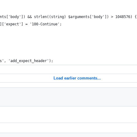
nts['body']) && strlen((string) $arguments['body']) > 1048576) {
]['expect'] = '100-Continue';
s', 'add_expect_header');
Load earlier comments...