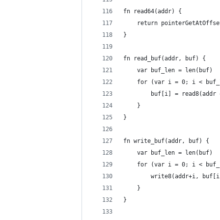
fn read64(addr) {
	return pointerGetAtOffs
}
fn read_buf(addr, buf) {
	var buf_len = len(buf)
	for (var i = 0; i < buf
		buf[i] = read8(addr
	}
}
fn write_buf(addr, buf) {
	var buf_len = len(buf)
	for (var i = 0; i < buf
		write8(addr+i, buf[
	}
}