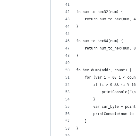
fn num_to_hex32(num) {
	return num_to_hex(num, 4
}
fn num_to_hex64(num) {
	return num_to_hex(num, 8
}
fn hex_dump(addr, count) {
	for (var i = 0; i < cou
		if (i > 0 && (i % 1
			printConsole("\
		}
		var cur_byte = poi
		printConsole(num_to
	}
}