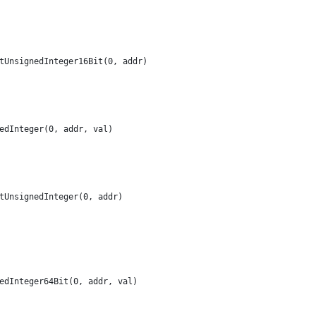
etUnsignedInteger16Bit(0, addr)
nedInteger(0, addr, val)
etUnsignedInteger(0, addr)
nedInteger64Bit(0, addr, val)