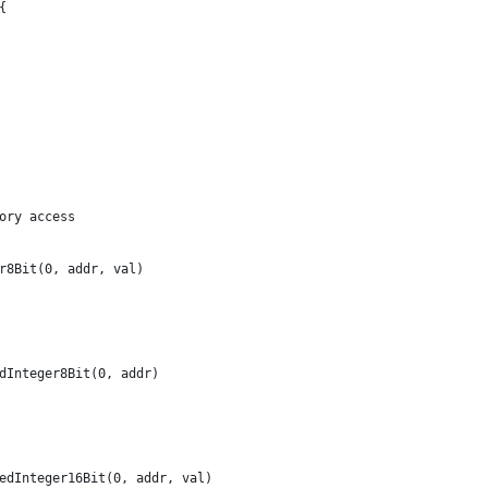
{
ory access
er8Bit(0, addr, val)
edInteger8Bit(0, addr)
nedInteger16Bit(0, addr, val)