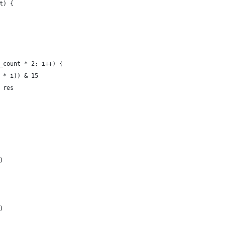
t) {
e_count * 2; i++) {
4 * i)) & 15
+ res 
)
)