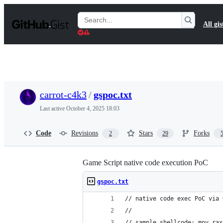
S
k
Search
All gis
i
Gists
p
t
o
c
o
n
t
carrot-c4k3
/
gspoc.txt
e
n
Last active
October 4, 2025 18:03
t
Code
Revisions
Stars
Forks
2
29
Game Script native code execution PoC
gspoc.txt
// native code exec PoC via 
//
// sample shellcode: mov rax