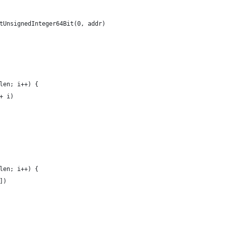
etUnsignedInteger64Bit(0, addr)
_len; i++) {
 + i)
_len; i++) {
i])