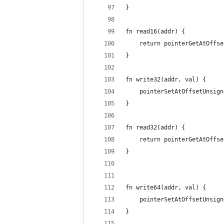
}
fn read16(addr) {
	return pointerGetAtOffs
}
fn write32(addr, val) {
	pointerSetAtOffsetUnsig
}
fn read32(addr) {
	return pointerGetAtOffs
}
fn write64(addr, val) {
	pointerSetAtOffsetUnsig
}