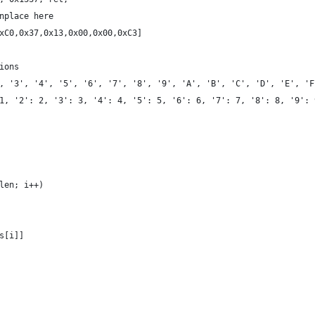
nplace here
xC0,0x37,0x13,0x00,0x00,0xC3]
ions
, '3', '4', '5', '6', '7', '8', '9', 'A', 'B', 'C', 'D', 'E', 'F
1, '2': 2, '3': 3, '4': 4, '5': 5, '6': 6, '7': 7, '8': 8, '9': 
_len; i++)
[s[i]]