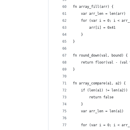
fn array_fill(arr) {
	var arr_len = len(arr)
	for (var i = 0; i < arr
		arr[i] = 0x41
	}
}
fn round_down(val, bound) {
	return floor(val - (val
}
fn array_compare(a1, a2) {
	if (len(a1) != len(a2)) 
		return false
	}
	var arr_len = len(a1)
	for (var i = 0; i < arr