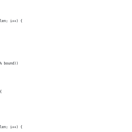
_len; i++) {
 % bound))
{
_len; i++) {