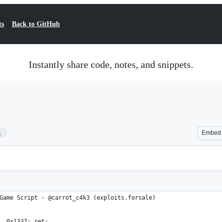
ts
Back to GitHub
Instantly share code, notes, and snippets.
5
Embed
Game Script - @carrot_c4k3 (exploits.forsale)
, 0x1337; ret;