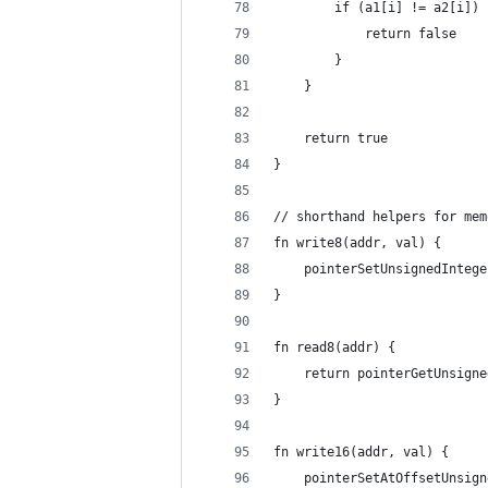
		if (a1[i] != a2[i]) 
			return false
		}
	}
	return true
}
// shorthand helpers for mem
fn write8(addr, val) {
	pointerSetUnsignedInteg
}
fn read8(addr) {
	return pointerGetUnsign
}
fn write16(addr, val) {
	pointerSetAtOffsetUnsig