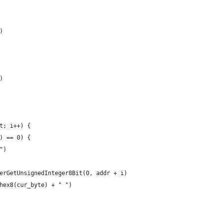
)
)
nt; i++) {
6) == 0) {
n")
nterGetUnsignedInteger8Bit(0, addr + i)
_hex8(cur_byte) + " ")