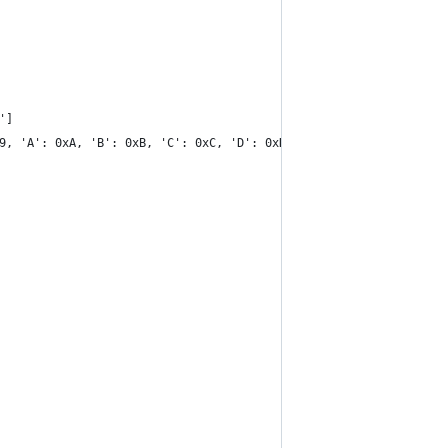
']
9, 'A': 0xA, 'B': 0xB, 'C': 0xC, 'D': 0xD, 'E': 0xE, 'F': 0xF}