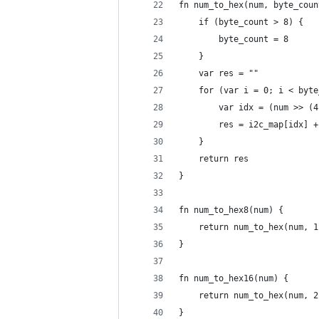
fn num_to_hex(num, byte_coun
	if (byte_count > 8) {
		byte_count = 8
	}
	var res = ""
	for (var i = 0; i < byt
		var idx = (num >> (
		res = i2c_map[idx] 
	}
	return res
}
fn num_to_hex8(num) {
	return num_to_hex(num, 1
}
fn num_to_hex16(num) {
	return num_to_hex(num, 2
}