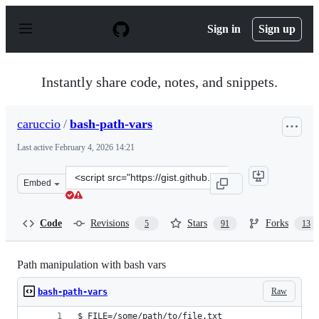
S
k
Sign in
Sign up
i
p
t
o
Instantly share code, notes, and snippets.
c
o
n
caruccio
/
bash-path-vars
t
e
Last active
February 4, 2026 14:21
n
t
Clone
Embed
this
repository
at
Code
Revisions
Stars
Forks
5
91
13
&lt;script
src=&quot;https://gist.github.com/caruccio/4340471.js&q
Path manipulation with bash vars
Raw
bash-path-vars
$ FILE=/some/path/to/file.txt