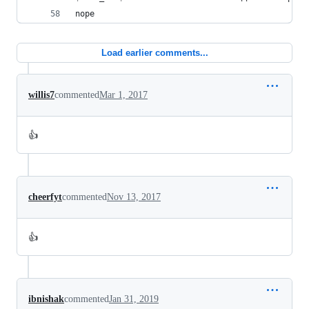
nope
Load earlier comments...
willis7
commented
Mar 1, 2017
👍
cheerfyt
commented
Nov 13, 2017
👍
ibnishak
commented
Jan 31, 2019