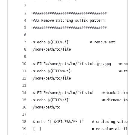
###################################
### Remove matching suffix pattern
###################################
$ echo ${FILE%.*}          # remove ext 
/some/path/to/file
$ FILE=/some/path/to/file.txt.jpg.gpg    # note 
$ echo ${FILE%%.*}                       # remov
/some/path/to/file
$ FILE=/some/path/to/file.txt    # back to inita
$ echo ${FILE%/*}                # dirname (same
/some/path/to
$ echo "[ ${FILE%%/*} ]"    # enclosing value wi
[  ]                        # no value at all