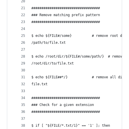
##################################
### Remove matching prefix pattern
##################################
$ echo ${FILE#/some}          # remove root dir 
/path/to/file.txt
$ echo /root/dir/${FILE#/some/path/}  # removing
/root/dir/to/file.txt
$ echo ${FILE##*/}            # remove all dirs 
file.txt
##################################
### Check for a given extension
##################################
$ if [ "${FILE/*.txt/1}" == '1' ]; then