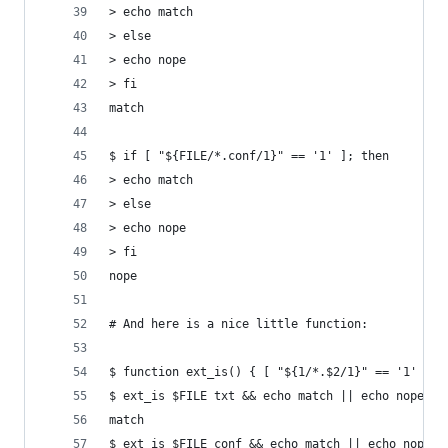
> echo match
> else
> echo nope
> fi
match
$ if [ "${FILE/*.conf/1}" == '1' ]; then
> echo match
> else
> echo nope
> fi
nope
# And here is a nice little function:
$ function ext_is() { [ "${1/*.$2/1}" == '1' ]; 
$ ext_is $FILE txt && echo match || echo nope
match
$ ext_is $FILE conf && echo match || echo nope