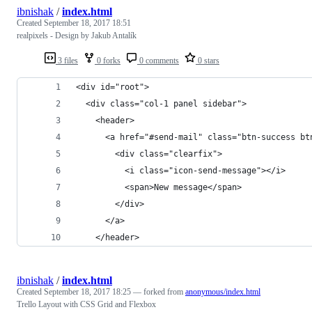
ibnishak
/
index.html
Created
September 18, 2017 18:51
realpixels - Design by Jakub Antalík
3 files
0 forks
0 comments
0 stars
<div id="root">
  <div class="col-1 panel sidebar">
    <header>
      <a href="#send-mail" class="btn-success bt
        <div class="clearfix">
          <i class="icon-send-message"></i>
          <span>New message</span>
        </div>
      </a>
    </header>
ibnishak
/
index.html
Created
September 18, 2017 18:25
— forked from
anonymous/index.html
Trello Layout with CSS Grid and Flexbox