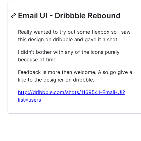
Email UI - Dribbble Rebound
Really wanted to try out some flexbox so I saw
this design on dribbble and gave it a shot.
I didn't bother with any of the icons purely
because of time.
Feedback is more then welcome. Also go give a
like to the designer on dribbble.
http://dribbble.com/shots/1169541-Email-UI?
list=users