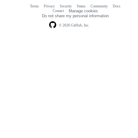
Terms
Privacy
Security
Status
Community
Docs
Footer
Footer
Contact
Manage cookies
navigation
Do not share my personal information
© 2026 GitHub, Inc.