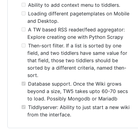
Ability to add context menu to tiddlers.
Loading different pagetemplates on Mobile
and Desktop.
A TW based RSS reader/feed aggregator:
Explore creating one with Python Scrapy
Then-sort filter. If a list is sorted by one
field, and two tiddlers have same value for
that field, those two tiddlers should be
sorted by a different criteria, named then-
sort.
Database support. Once the Wiki grows
beyond a size, TW5 takes upto 60-70 secs
to load. Possibly Mongodb or Mariadb
Tiddlyserver: Ability to just start a new wiki
from the interface.