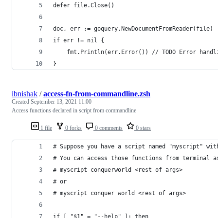
defer file.Close()
doc, err := goquery.NewDocumentFromReader(file)
if err != nil {
	fmt.Println(err.Error()) // TODO Error handl
}
ibnishak
/
access-fn-from-commandline.zsh
Created
September 13, 2021 11:00
Access functions declared in script from commandline
1 file
0 forks
0 comments
0 stars
# Suppose you have a script named "myscript" wit
# You can access those functions from terminal a
# myscript conquerworld <rest of args>
# or
# myscript conquer world <rest of args>
if [ "$1" = "--help" ]; then