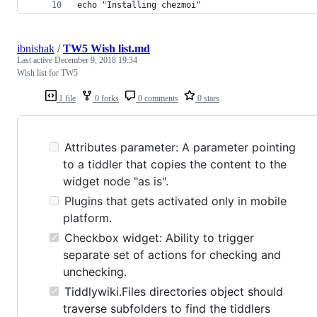
echo "Installing chezmoi"
ibnishak
/
TW5 Wish list.md
Last active
December 9, 2018 19:34
Wish list for TW5
1 file
0 forks
0 comments
0 stars
Attributes parameter: A parameter pointing
to a tiddler that copies the content to the
widget node "as is".
Plugins that gets activated only in mobile
platform.
Checkbox widget: Ability to trigger
separate set of actions for checking and
unchecking.
Tiddlywiki.Files directories object should
traverse subfolders to find the tiddlers