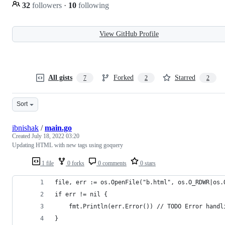
32
followers
·
10
following
View GitHub Profile
All gists
Forked
Starred
7
2
2
Sort
ibnishak
/
main.go
Created
July 18, 2022 03:20
Updating HTML with new tags using goquery
1 file
0 forks
0 comments
0 stars
file, err := os.OpenFile("b.html", os.O_RDWR|os.
if err != nil {
	fmt.Println(err.Error()) // TODO Error handl
}