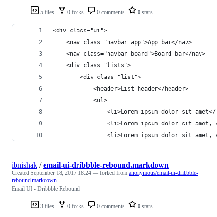
5 files
0 forks
0 comments
0 stars
<div class="ui">
	<nav class="navbar app">App bar</nav>
	<nav class="navbar board">Board bar</nav>
	<div class="lists">
		<div class="list">
			<header>List header</header>
			<ul>
				<li>Lorem ipsum dolor sit amet</
				<li>Lorem ipsum dolor sit amet
				<li>Lorem ipsum dolor sit ame
ibnishak
/
email-ui-dribbble-rebound.markdown
Created
September 18, 2017 18:24
— forked from
anonymous/email-ui-dribbble-
rebound.markdown
Email UI - Dribbble Rebound
3 files
0 forks
0 comments
0 stars