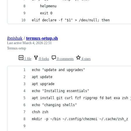
    helpmenu
    exit 0
elif declare -f "$1" > /dev/null; then
ibnishak
/
termux-setup.sh
Last active
March 4, 2026 22:51
Termux-setup
1 file
0 forks
0 comments
4 stars
echo "update and upgrades"
apt update
apt upgrade
echo "Installing essentials"
apt install git curl fzf ripgrep fd bat exa zsh 
echo "changing shells"
chsh zsh
mkdir -p ~/bin ~/.config/chezmoi ~/.cache/zsh_z