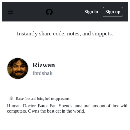
S
k
Sign in
Sign up
i
p
t
o
Instantly share code, notes, and snippets.
c
o
n
t
e
n
Rizwan
t
ibnishak
💭
Raise fires and bring hell to oppressors.
Human. Doctor. Barca Fan. Spends unnatural amount of time with
computers. Owns the best cat in the world.