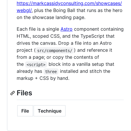
https://markcassidyconsulting.com/showcases/
webgl/
, plus the Boing Ball that runs as the hero
on the showcase landing page.
Each file is a single
Astro
component containing
HTML, scoped CSS, and the TypeScript that
drives the canvas. Drop a file into an Astro
project (
) and reference it
src/components/
from a page; or copy the contents of
the
block into a vanilla setup that
<script>
already has
installed and stitch the
three
markup + CSS by hand.
Files
File
Technique