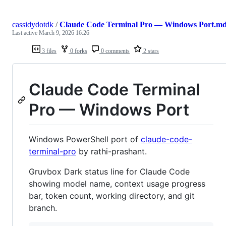
cassidydotdk
/
Claude Code Terminal Pro — Windows Port.m
Last active
March 9, 2026 16:26
3 files
0 forks
0 comments
2 stars
Claude Code Terminal
Pro — Windows Port
Windows PowerShell port of
claude-code-
terminal-pro
by rathi-prashant.
Gruvbox Dark status line for Claude Code
showing model name, context usage progress
bar, token count, working directory, and git
branch.