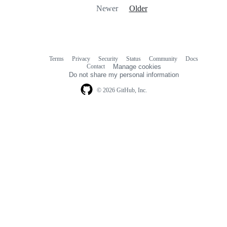
Newer
Older
Terms
Privacy
Security
Status
Community
Docs
Footer
Footer
Contact
Manage cookies
navigation
Do not share my personal information
© 2026 GitHub, Inc.