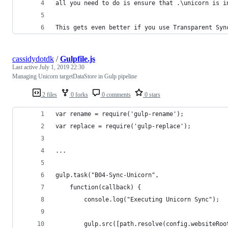
all you need to do is ensure that .\unicorn is i
This gets even better if you use Transparent Syn
cassidydotdk
/
Gulpfile.js
Last active
July 1, 2019 22:30
Managing Unicorn targetDataStore in Gulp pipeline
2 files
0 forks
0 comments
0 stars
var rename = require('gulp-rename');
var replace = require('gulp-replace');
...
gulp.task("B04-Sync-Unicorn",
	function(callback) {
		console.log("Executing Unicorn Sync");
		gulp.src([path.resolve(config.websiteRo