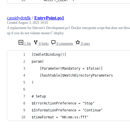
      ACCEPT_EULA: "Y"
cassidydotdk
/
EntryPoint.ps1
Created
August 3, 2021 16:01
A replacement for Sitecore's Development.ps1 Docker entrypoint script that does not blo
up if you do not volume mount C:\deploy
1 file
0 forks
0 comments
0 stars
[CmdletBinding()]
param(
    [Parameter(Mandatory = $false)]
    [hashtable]$WatchDirectoryParameters
)
# Setup
$ErrorActionPreference = "Stop"
$InformationPreference = "Continue"
$timeFormat = "HH:mm:ss:fff"