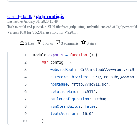
cassidydotdk
/
gulp-config.js
Last active
January 31, 2023 15:49
Task to build and publish a .SLN file from gulp using "msbuild" instead of "gulp-msbuild
Version 16.0 for VS2019, use 15.0 for VS2017.
2 files
3 forks
3 comments
8 stars
module
.
exports
=
function
(
)
{
var
config
=
{
websiteRoot
: 
"C:\\inetpub\\wwwroot\\sc91
sitecoreLibraries
: 
"C:\\inetpub\\wwwroot
hostName
: 
"http://sc911.sc"
,
solutionName
: 
"sc911"
,
buildConfiguration
: 
"Debug"
,
runCleanBuilds
: 
false
,
toolsVersion
: 
"16.0"
}