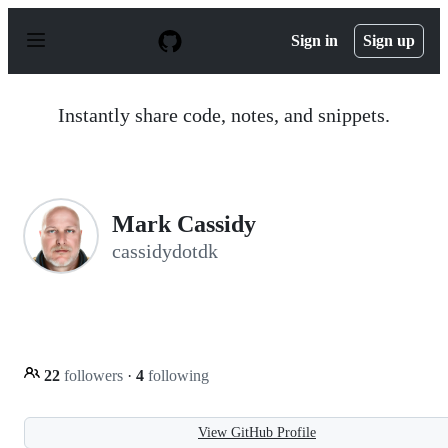
S
k
Sign in
Sign up
i
p
t
o
Instantly share code, notes, and snippets.
c
o
n
t
e
n
Mark Cassidy
t
cassidydotdk
22
followers
·
4
following
View GitHub Profile