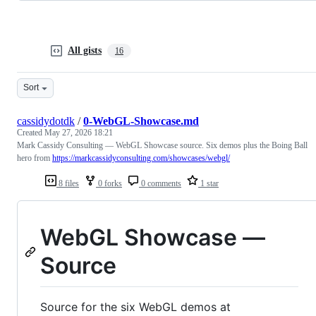
All gists
16
Sort
cassidydotdk
/
0-WebGL-Showcase.md
Created
May 27, 2026 18:21
Mark Cassidy Consulting — WebGL Showcase source. Six demos plus the Boing Ball
hero from
https://markcassidyconsulting.com/showcases/webgl/
8 files
0 forks
0 comments
1 star
WebGL Showcase —
Source
Source for the six WebGL demos at