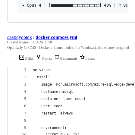
cassidydotdk
/
docker-compose.yml
Created
August 13, 2024 08:58
Optimizely 12 CMS - Docker in Linux mode (if on Windows), dotnet core 6 required
3 files
0 forks
0 comments
0 stars
services:
  mssql:
    image: mcr.microsoft.com/azure-sql-edge/deve
    hostname: mssql
    container_name: mssql
    user: root
    restart: always
    environment: