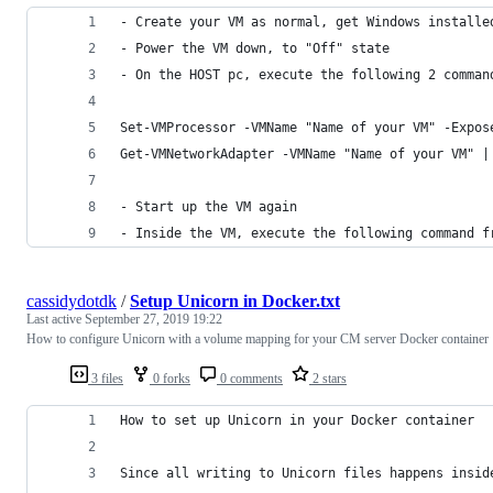
- Create your VM as normal, get Windows installe
- Power the VM down, to "Off" state
- On the HOST pc, execute the following 2 comman
Set-VMProcessor -VMName "Name of your VM" -Expos
Get-VMNetworkAdapter -VMName "Name of your VM" |
- Start up the VM again
- Inside the VM, execute the following command f
cassidydotdk
/
Setup Unicorn in Docker.txt
Last active
September 27, 2019 19:22
How to configure Unicorn with a volume mapping for your CM server Docker container
3 files
0 forks
0 comments
2 stars
How to set up Unicorn in your Docker container
Since all writing to Unicorn files happens insid