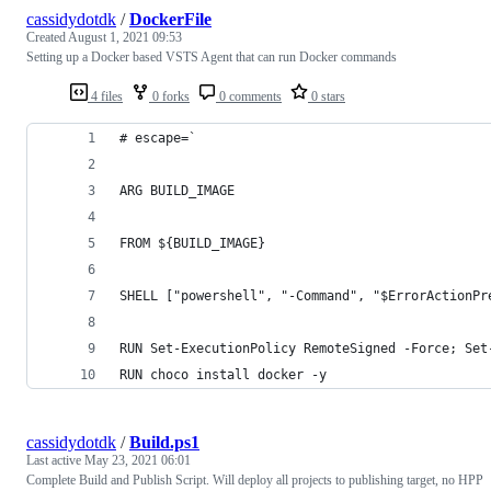
cassidydotdk
/
DockerFile
Created
August 1, 2021 09:53
Setting up a Docker based VSTS Agent that can run Docker commands
4 files
0 forks
0 comments
0 stars
# escape=`
ARG BUILD_IMAGE
FROM ${BUILD_IMAGE}
SHELL ["powershell", "-Command", "$ErrorActionPr
RUN Set-ExecutionPolicy RemoteSigned -Force; Set
RUN choco install docker -y
cassidydotdk
/
Build.ps1
Last active
May 23, 2021 06:01
Complete Build and Publish Script. Will deploy all projects to publishing target, no HPP