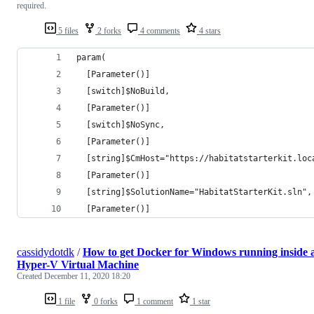
required.
5 files
2 forks
4 comments
4 stars
param(
  [Parameter()]
  [switch]$NoBuild, 
  [Parameter()]
  [switch]$NoSync,
  [Parameter()]
  [string]$CmHost="https://habitatstarterkit.loc
  [Parameter()]
  [string]$SolutionName="HabitatStarterKit.sln",
  [Parameter()]
cassidydotdk
/
How to get Docker for Windows running inside 
Hyper-V Virtual Machine
Created
December 11, 2020 18:20
1 file
0 forks
1 comment
1 star