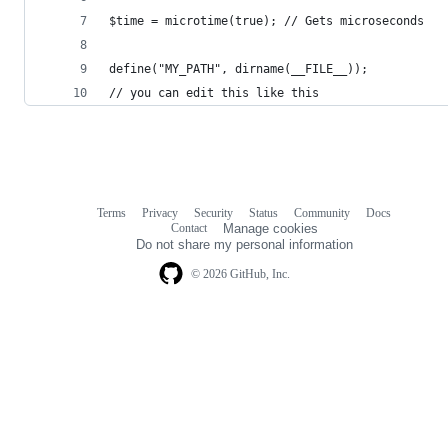
$time = microtime(true); // Gets microseconds
define("MY_PATH", dirname(__FILE__));
// you can edit this like this
Terms
Privacy
Security
Status
Community
Docs
Footer
Footer
Contact
Manage cookies
navigation
Do not share my personal information
© 2026 GitHub, Inc.