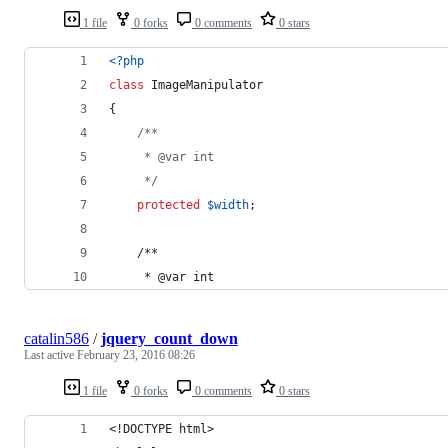
1 file
0 forks
0 comments
0 stars
<?php
class
 ImageManipulator
{
/**
     * @var int
     */
protected
$
width
;
    /**
     * @var int
catalin586
/
jquery_count_down
Last active
February 23, 2016 08:26
1 file
0 forks
0 comments
0 stars
<!DOCTYPE html>