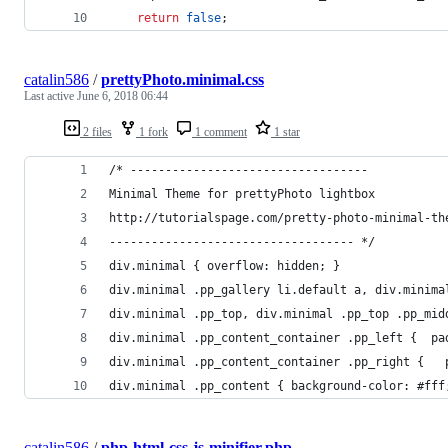
return
false
;
catalin586
/
prettyPhoto.minimal.css
Last active
June 6, 2018 06:44
2 files
1 fork
1 comment
1 star
/* ----------------------------------
Minimal Theme for prettyPhoto lightbox
http://tutorialspage.com/pretty-photo-minimal-th
----------------------------------- */
div.minimal { overflow: hidden; }
div.minimal .pp_top, div.minimal .pp_top .pp_mid
div.minimal .pp_content_container .pp_left {  pa
div.minimal .pp_content_container .pp_right {   
div.minimal .pp_content { background-color: #fff
catalin586
/
php-html-css-js-minifier.php