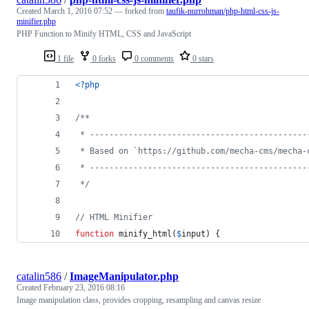
Created
March 1, 2016 07:52
— forked from
taufik-nurrohman/php-html-css-js-
minifier.php
PHP Function to Minify HTML, CSS and JavaScript
1 file
0 forks
0 comments
0 stars
<?php
/**
 * ---------------------------------------------
 * Based on `https://github.com/mecha-cms/mecha-
 * ---------------------------------------------
 */
// HTML Minifier
function
 minify_html(
$
input
) {
catalin586
/
ImageManipulator.php
Created
February 23, 2016 08:16
Image manipulation class, provides cropping, resampling and canvas resize