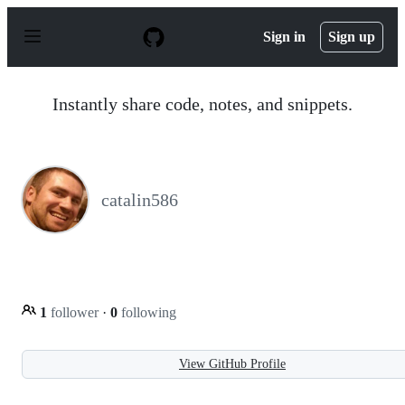
S
k
Sign in
Sign up
i
p
t
o
Instantly share code, notes, and snippets.
c
o
n
t
e
n
catalin586
t
1
follower
·
0
following
View GitHub Profile