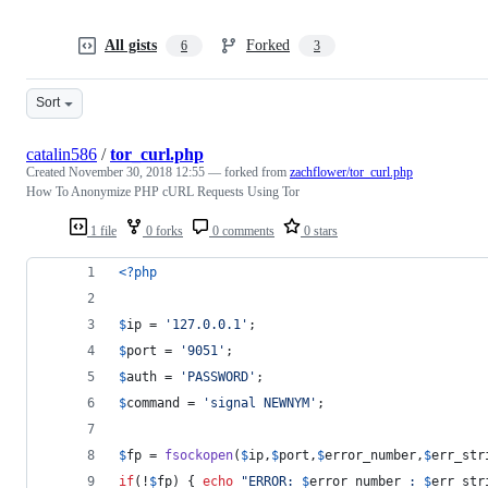
All gists
Forked
6
3
Sort
catalin586
/
tor_curl.php
Created
November 30, 2018 12:55
— forked from
zachflower/tor_curl.php
How To Anonymize PHP cURL Requests Using Tor
1 file
0 forks
0 comments
0 stars
<?php
$
ip
 = 
'
127.0.0.1
'
;
$
port
 = 
'
9051
'
;
$
auth
 = 
'
PASSWORD
'
;
$
command
 = 
'
signal NEWNYM
'
;
$
fp
 = 
fsockopen
(
$
ip
,
$
port
,
$
error_number
,
$
err_str
if
(!
$
fp
) { 
echo
"
ERROR: 
$
error_number
 : 
$
err_str