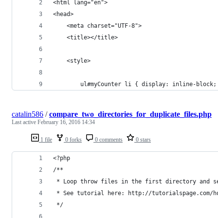
<html lang="en">
<head>
    <meta charset="UTF-8">
    <title></title>
    <style>
        ul#myCounter li { display: inline-block;
catalin586
/
compare_two_directories_for_duplicate_files.php
Last active
February 16, 2016 14:34
1 file
0 forks
0 comments
0 stars
<?php
/**
 * Loop throw files in the first directory and s
 * See tutorial here: http://tutorialspage.com/h
 */