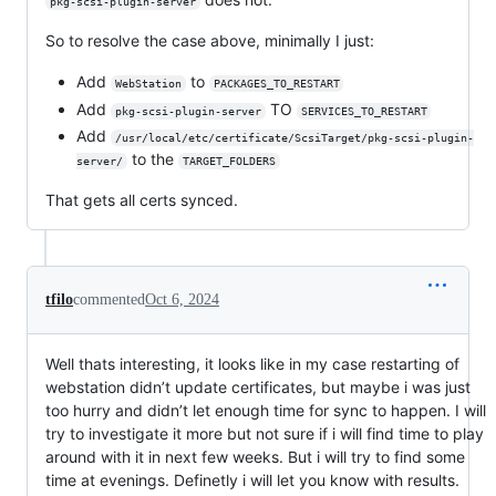
pkg-scsi-plugin-server
So to resolve the case above, minimally I just:
Add
to
WebStation
PACKAGES_TO_RESTART
Add
TO
pkg-scsi-plugin-server
SERVICES_TO_RESTART
Add
/usr/local/etc/certificate/ScsiTarget/pkg-scsi-plugin-
to the
server/
TARGET_FOLDERS
That gets all certs synced.
tfilo
commented
Oct 6, 2024
Well thats interesting, it looks like in my case restarting of
webstation didn’t update certificates, but maybe i was just
too hurry and didn’t let enough time for sync to happen. I will
try to investigate it more but not sure if i will find time to play
around with it in next few weeks. But i will try to find some
time at evenings. Definetly i will let you know with results.