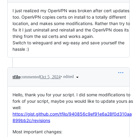
I just realized my OpenVPN was broken after cert updates
too. OpenVPN copies certs on install to a totally different
location, and makes some modifications. Rather than try to
fix it I just uninstall and reinstall and the OpenVPN does its
thing from the ssl certs and works again.
Switch to wireguard and wg-easy and save yourself the
hassle :)
•
edited
tfilo
commented
Oct 5, 2024
Hello, thank you for your script. I did some modifications to
fork of your script, maybe you would like to update yours as
well:
https://gist.github.com/tfilo/940856c9ef91e6a28f0d310aa
899bb2c/revisions
Most important changes: