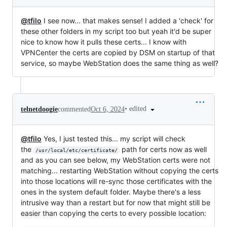
@tfilo
I see now... that makes sense! I added a 'check' for
these other folders in my script too but yeah it'd be super
nice to know how it pulls these certs... I know with
VPNCenter the certs are copied by DSM on startup of that
service, so maybe WebStation does the same thing as well?
•
edited
telnetdoogie
commented
Oct 6, 2024
@tfilo
Yes, I just tested this... my script will check
the
path for certs now as well
/usr/local/etc/certificate/
and as you can see below, my WebStation certs were not
matching... restarting WebStation without copying the certs
into those locations will re-sync those certificates with the
ones in the system default folder. Maybe there's a less
intrusive way than a restart but for now that might still be
easier than copying the certs to every possible location: