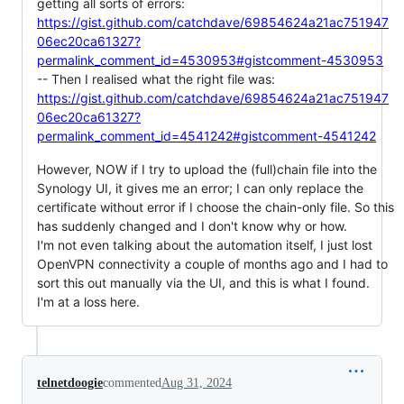
getting all sorts of errors:
https://gist.github.com/catchdave/69854624a21ac751947
06ec20ca61327?
permalink_comment_id=4530953#gistcomment-4530953
-- Then I realised what the right file was:
https://gist.github.com/catchdave/69854624a21ac751947
06ec20ca61327?
permalink_comment_id=4541242#gistcomment-4541242
However, NOW if I try to upload the (full)chain file into the
Synology UI, it gives me an error; I can only replace the
certificate without error if I choose the chain-only file. So this
has suddenly changed and I don't know why or how.
I'm not even talking about the automation itself, I just lost
OpenVPN connectivity a couple of months ago and I had to
sort this out manually via the UI, and this is what I found.
I'm at a loss here.
telnetdoogie
commented
Aug 31, 2024