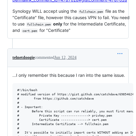
Synology WILL accept using the
file as the
fullchain.pem
"Certificate" file, however this causes VPN to fail. You need
to use
only
for the Intermediate Certificate,
fullchain.pem
and
for "Certificate"
cert.pem
telnetdoogie
commented
Jun 12, 2024
...I only remember this because I ran into the same issue.
#!/bin/bash

# modified version of https://gist.github.com/catchdave/69854624a
# 		 from https://github.com/catchdave

#

# - Important:

#       Before this script can run reliably, you must first manua
#       	Private Key ---------------> privkey.pem

#       	Certificate ---------------> cert.pem

#		Intermediate Certificate --> fullchain.pem

#

#	It's possible to initially import certs WITHOUT adding an Intermediate Cert, and while this works in most cases,
