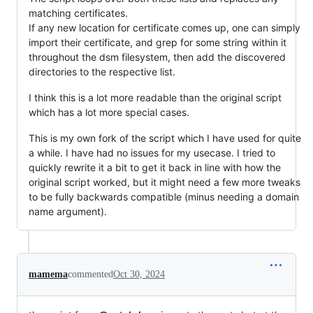
matching certificates.
If any new location for certificate comes up, one can simply
import their certificate, and grep for some string within it
throughout the dsm filesystem, then add the discovered
directories to the respective list.
I think this is a lot more readable than the original script
which has a lot more special cases.
This is my own fork of the script which I have used for quite
a while. I have had no issues for my usecase. I tried to
quickly rewrite it a bit to get it back in line with how the
original script worked, but it might need a few more tweaks
to be fully backwards compatible (minus needing a domain
name argument).
mamema
commented
Oct 30, 2024