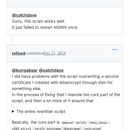
@catchdave
Sorry, this script works well.
It just failed to restart NGINX once.
redjard
commented
Oct 23, 2024
@bungabear
@catchdave
I did have problems with the script overwriting a second
certificate I created with letsencrypt through dsm for
something else.
In the process of fixing that I rewrote the core part of the
script, and then a lot more of it around that
The entire rewritten script
Basically, the core part is
openssl verify -show_chain -
x509_strict -verify_hostname "$hostname" -untrusted 