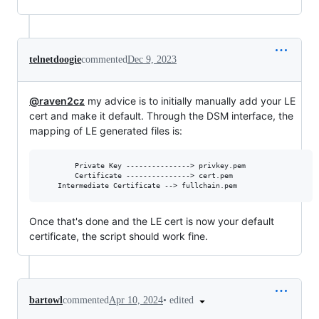
telnetdoogie
commented
Dec 9, 2023
@raven2cz
my advice is to initially manually add your LE
cert and make it default. Through the DSM interface, the
mapping of LE generated files is:
       	Private Key ---------------> privkey.pem

       	Certificate ---------------> cert.pem

Once that's done and the LE cert is now your default
certificate, the script should work fine.
•
edited
bartowl
commented
Apr 10, 2024