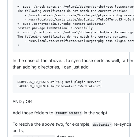
➜  sudo ./check_certs.sh /volume1/docker/certbot/etc_letsencrypt/
The following certificates do not match the current version:

    - /usr/local/etc/certificate/ScsiTarget/pkg-scsi-plugin-server
    - /usr/local/etc/certificate/WebStation/7e8b547e-bd85-4d0e-8c
➜  sudo /usr/syno/bin/synopkg restart WebStation

restart package [WebStation] successfully

➜  sudo ./check_certs.sh /volume1/docker/certbot/etc_letsencrypt/
The following certificates do not match the current version:

    - /usr/local/etc/certificate/ScsiTarget/pkg-scsi-plugin-server
In the case of the above... to sync those certs as well, rather
than adding directories, I can just add
SERVICES_TO_RESTART=("pkg-scsi-plugin-server")

AND / OR
Add those folders to
in the script.
TARGET_FOLDERS
To resolve the above two, for example,
re-syncs
WebStation
certs,
does not.