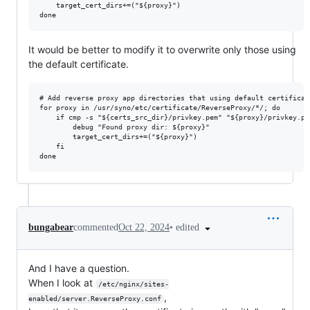
    target_cert_dirs+=("${proxy}")

It would be better to modify it to overwrite only those using
the default certificate.
# Add reverse proxy app directories that using default certificate
for proxy in /usr/syno/etc/certificate/ReverseProxy/*/; do

    if cmp -s "${certs_src_dir}/privkey.pem" "${proxy}/privkey.pem
        debug "Found proxy dir: ${proxy}"

        target_cert_dirs+=("${proxy}")

    fi

•
edited
bungabear
commented
Oct 22, 2024
And I have a question.
When I look at
/etc/nginx/sites-
,
enabled/server.ReverseProxy.conf