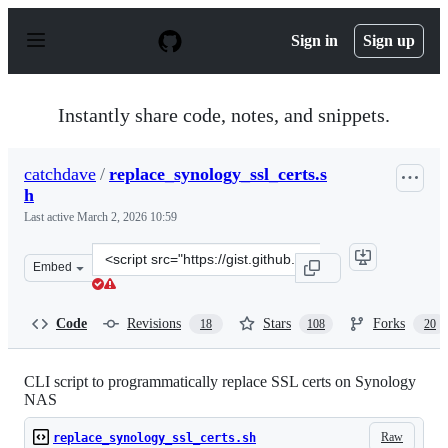
S
k
Sign in
Sign up
i
p
t
o
Instantly share code, notes, and snippets.
c
o
n
catchdave
/
replace_synology_ssl_certs.s
t
h
e
n
Last active
March 2, 2026 10:59
t
Clone
Embed
this
repository
at
Code
Revisions
Stars
Forks
18
108
20
&lt;script
src=&quot;https://gist.github.com/catchdave/69854624a2
CLI script to programmatically replace SSL certs on Synology
NAS
Raw
replace_synology_ssl_certs.sh