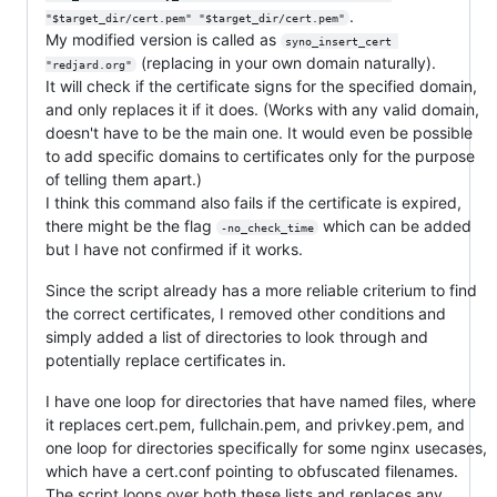
.
"$target_dir/cert.pem" "$target_dir/cert.pem"
My modified version is called as
syno_insert_cert 
(replacing in your own domain naturally).
"redjard.org"
It will check if the certificate signs for the specified domain,
and only replaces it if it does. (Works with any valid domain,
doesn't have to be the main one. It would even be possible
to add specific domains to certificates only for the purpose
of telling them apart.)
I think this command also fails if the certificate is expired,
there might be the flag
which can be added
-no_check_time
but I have not confirmed if it works.
Since the script already has a more reliable criterium to find
the correct certificates, I removed other conditions and
simply added a list of directories to look through and
potentially replace certificates in.
I have one loop for directories that have named files, where
it replaces cert.pem, fullchain.pem, and privkey.pem, and
one loop for directories specifically for some nginx usecases,
which have a cert.conf pointing to obfuscated filenames.
The script loops over both these lists and replaces any