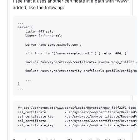
I see that it uses another certificate in a path with "www"
added, like the following:
...

server {

    listen 443 ssl;

    listen [::]:443 ssl;

    server_name some.example.com ;

    if ( $host !~ "(^some.example.com$)" ) { return 404; }

    include /usr/syno/etc/www/certificate/ReverseProxy_f34f22f1-6
    include /usr/syno/etc/security-profile/tls-profile/config/Rev
    ...

}

#> cat /usr/syno/etc/www/certificate/ReverseProxy_f34f22f1-6cee-4
ssl_certificate          /usr/syno/etc/www/certificate/ReversePro
ssl_certificate_key      /usr/syno/etc/www/certificate/ReversePro
ssl_certificate          /usr/syno/etc/www/certificate/ReversePro