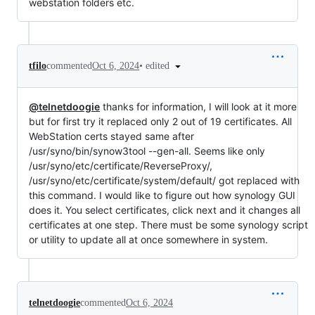
webstation folders etc.
•
edited
tfilo
commented
Oct 6, 2024
@telnetdoogie
thanks for information, I will look at it more
but for first try it replaced only 2 out of 19 certificates. All
WebStation certs stayed same after
/usr/syno/bin/synow3tool --gen-all. Seems like only
/usr/syno/etc/certificate/ReverseProxy/,
/usr/syno/etc/certificate/system/default/ got replaced with
this command. I would like to figure out how synology GUI
does it. You select certificates, click next and it changes all
certificates at one step. There must be some synology script
or utility to update all at once somewhere in system.
telnetdoogie
commented
Oct 6, 2024