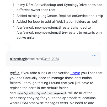
In my DSM ActiveBackup and SynologyDrive certs had
different owner than root.
Added missing LogCenter, ReplicationService and kmip
Added for loop to add all WebStation folders as well
/usr/syno/bin/synosystemctl restart changed to
/usr/syno/bin/synosystemctl
try
-restart to restarts only
active units
telnetdoogie
commented
Oct 6, 2024
@tfilo
if you take a look at the version
I have
you'll see that
you don't actually need to manage those destination
folders... through testing I found that you just have to
replace the certs in the default folder,
and
will do all of the
/usr/syno/bin/synow3tool --gen-all
necessary copying for you to the appropriate locations
where DSM otherwise manages certs. No need to add