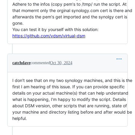
Adhere to the infos (copy pem's to /tmp/ run the script. At
that momernt only the orginal synology.com cert is there and
afterwards the pem's get imported and the synolgy cert is
gone.
You can test it by yourself with this solution:
https://github.com/vdsm/virtual-dsm
catchdave
commented
Oct 30, 2024
I don't see that on my two synology machines, and this is the
first I am hearing of this issue. If you can provide specific
details on your actual machine(s) that can help understand
what is happening, I'm happy to modify the script. Details
about DSM version, other scripts that are running, state of
your machine and directory listing before and after would be
helpful.