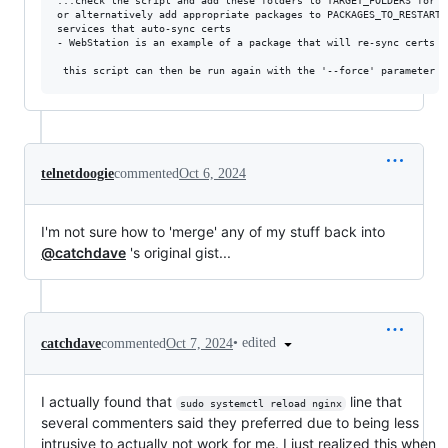
...check the script and add these folders to TARGET_FOLDERS for sy
or alternatively add appropriate packages to PACKAGES_TO_RESTART 
services that auto-sync certs

- WebStation is an example of a package that will re-sync certs f
telnetdoogie
commented
Oct 6, 2024
I'm not sure how to 'merge' any of my stuff back into
@catchdave
's original gist...
•
edited
catchdave
commented
Oct 7, 2024
I actually found that
line that
sudo systemctl reload nginx
several commenters said they preferred due to being less
intrusive to actually not work for me. I just realized this when