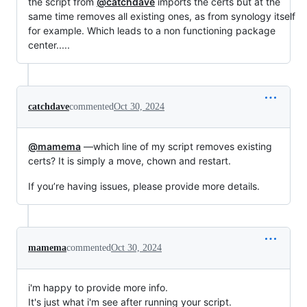
the script from
@catchdave
imports the certs but at the
same time removes all existing ones, as from synology itself
for example. Which leads to a non functioning package
center.....
catchdave
commented
Oct 30, 2024
@mamema
—which line of my script removes existing
certs? It is simply a move, chown and restart.
If you’re having issues, please provide more details.
mamema
commented
Oct 30, 2024
i'm happy to provide more info.
It's just what i'm see after running your script.