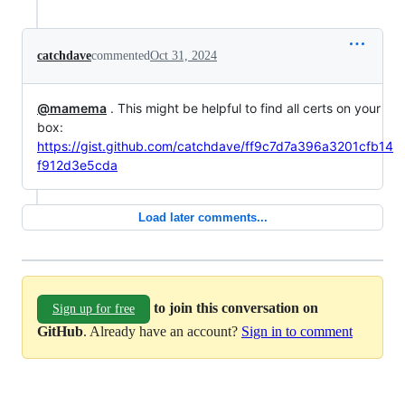
catchdave
commented
Oct 31, 2024
@mamema
. This might be helpful to find all certs on your
box:
https://gist.github.com/catchdave/ff9c7d7a396a3201cfb14
f912d3e5cda
Load later comments...
to join this conversation on
Sign up for free
GitHub
. Already have an account?
Sign in to comment