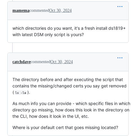
mamema
commented
Oct 30, 2024
which directories do you want, it's a fresh install ds1819+
with latest DSM only script is yours?
catchdave
commented
Oct 30, 2024
The directory before and after executing the script that
contains the missing/changed certs you say get removed
(
).
ls -la
As much info you can provide - which specific files in which
directory go missing, how does this look in the directory on
the CLI, how does it look in the UI, etc.
Where is your default cert that goes missing located?