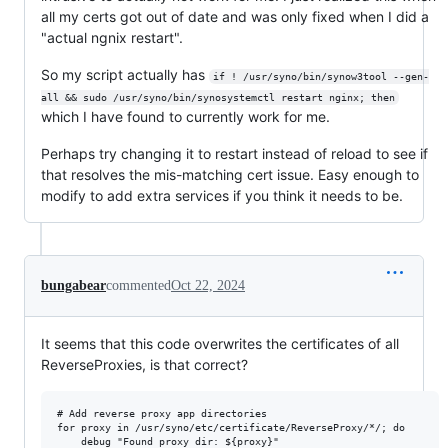
all my certs got out of date and was only fixed when I did a
"actual ngnix restart".
So my script actually has
if ! /usr/syno/bin/synow3tool --gen-
all && sudo /usr/syno/bin/synosystemctl restart nginx; then
which I have found to currently work for me.
Perhaps try changing it to restart instead of reload to see if
that resolves the mis-matching cert issue. Easy enough to
modify to add extra services if you think it needs to be.
bungabear
commented
Oct 22, 2024
It seems that this code overwrites the certificates of all
ReverseProxies, is that correct?
# Add reverse proxy app directories

for proxy in /usr/syno/etc/certificate/ReverseProxy/*/; do

    debug "Found proxy dir: ${proxy}"
