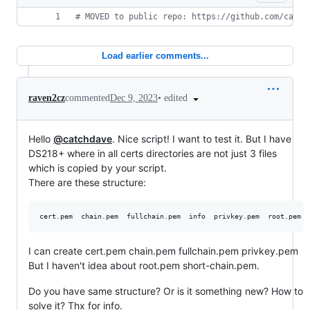
#
 MOVED to public repo: https://github.com/catch
Load earlier comments...
•
edited
raven2cz
commented
Dec 9, 2023
Hello
@catchdave
. Nice script! I want to test it. But I have
DS218+ where in all certs directories are not just 3 files
which is copied by your script.
There are these structure:
I can create cert.pem chain.pem fullchain.pem privkey.pem
But I haven't idea about root.pem short-chain.pem.
Do you have same structure? Or is it something new? How to
solve it? Thx for info.