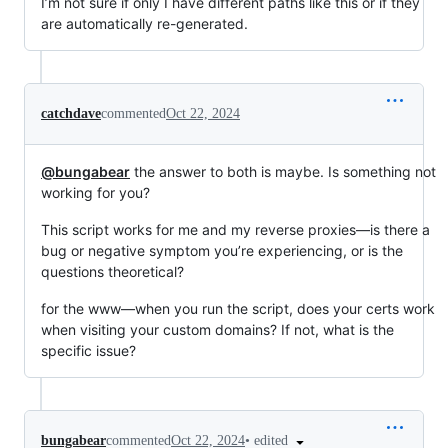
I’m not sure if only I have different paths like this or if they
are automatically re-generated.
catchdave
commented
Oct 22, 2024
@bungabear
the answer to both is maybe. Is something not
working for you?
This script works for me and my reverse proxies—is there a
bug or negative symptom you’re experiencing, or is the
questions theoretical?
for the www—when you run the script, does your certs work
when visiting your custom domains? If not, what is the
specific issue?
•
edited
bungabear
commented
Oct 22, 2024