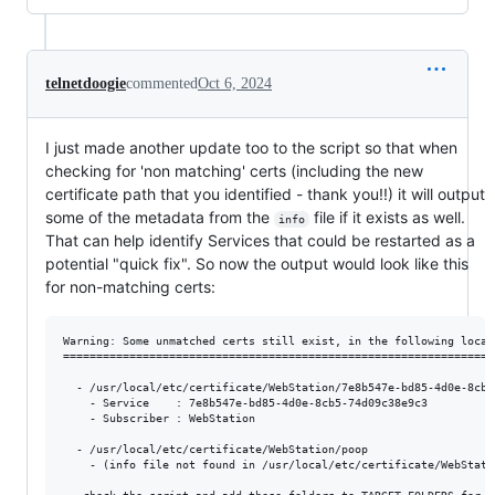
telnetdoogie
commented
Oct 6, 2024
I just made another update too to the script so that when
checking for 'non matching' certs (including the new
certificate path that you identified - thank you!!) it will output
some of the metadata from the
file if it exists as well.
info
That can help identify Services that could be restarted as a
potential "quick fix". So now the output would look like this
for non-matching certs:
Warning: Some unmatched certs still exist, in the following locati
==================================================================
  - /usr/local/etc/certificate/WebStation/7e8b547e-bd85-4d0e-8cb5-
    - Service    : 7e8b547e-bd85-4d0e-8cb5-74d09c38e9c3

    - Subscriber : WebStation

  - /usr/local/etc/certificate/WebStation/poop

    - (info file not found in /usr/local/etc/certificate/WebStatio