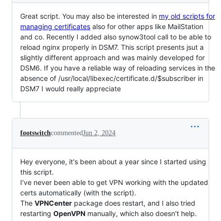
Great script. You may also be interested in
my old scripts for
managing certificates
also for other apps like MailStation
and co. Recently I added also synow3tool call to be able to
reload nginx properly in DSM7. This script presents jsut a
slightly different approach and was mainly developed for
DSM6. If you have a reliable way of reloading services in the
absence of /usr/local/libexec/certificate.d/$subscriber in
DSM7 I would really appreciate
footswitch
commented
Jun 2, 2024
Hey everyone, it's been about a year since I started using
this script.
I've never been able to get VPN working with the updated
certs automatically (with the script).
The
VPNCenter
package does restart, and I also tried
restarting
OpenVPN
manually, which also doesn't help.