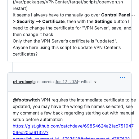
(/var/packages/VPNCenter/target/scripts/openvpn.sh
restart)
It seems I always have to manually go over
Control Panel --
> Security --> Certificate
, then with the
Settings
button I
need to change the certificate for "VPN Server", save, and
then change it back.
Only then the VPN Server's certificate is "updated".
Anyone here using this script to update VPN Center's
certificates?
•
edited
telnetdoogie
commented
Jun 12, 2024
@footswitch
VPN requires the intermediate certificate to be
updated, you may have the wrong file names selected, see
my comment a few back regarding starting out with manual
setup before automation
https://gist.github.com/catchdave/69854624a21ac751947
06ec20ca61327?
permalink_comment_id=4787628#gistcomment-4787628