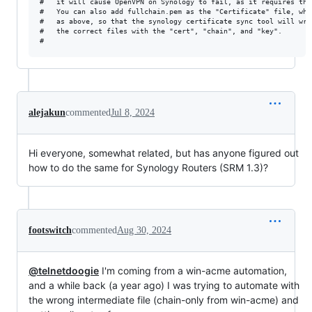
#	it will cause OpenVPN on Synology to fail, as it requires the intermediate certs present in fullchain.pem

#	You can also add fullchain.pem as the "Certificate" file, which works, but it's important to upload the correct files 

#	as above, so that the synology certificate sync tool will write the correct contents into the "info" files and associate

#	the correct files with the "cert", "chain", and "key".

alejakun
commented
Jul 8, 2024
Hi everyone, somewhat related, but has anyone figured out
how to do the same for Synology Routers (SRM 1.3)?
footswitch
commented
Aug 30, 2024
@telnetdoogie
I'm coming from a win-acme automation,
and a while back (a year ago) I was trying to automate with
the wrong intermediate file (chain-only from win-acme) and