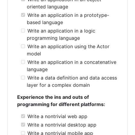
oriented language
Write an application in a prototype-
based language
Write an application in a logic
programming language
Write an application using the Actor
model
Write an application in a concatenative
language
Write a data definition and data access
layer for a complex domain
Experience the ins and outs of
programming for different platforms:
Write a nontrivial web app
Write a nontrivial desktop app
Write a nontrivial mobile app