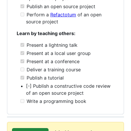
Publish an open source project
Perform a
Refactotum
of an open
source project
Learn by teaching others:
Present a lightning talk
Present at a local user group
Present at a conference
Deliver a training course
Publish a tutorial
[-] Publish a constructive code review
of an open source project
Write a programming book