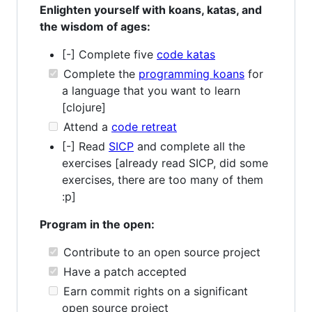
Enlighten yourself with koans, katas, and
the wisdom of ages:
[-] Complete five
code katas
Complete the
programming koans
for
a language that you want to learn
[clojure]
Attend a
code retreat
[-] Read
SICP
and complete all the
exercises [already read SICP, did some
exercises, there are too many of them
:p]
Program in the open:
Contribute to an open source project
Have a patch accepted
Earn commit rights on a significant
open source project