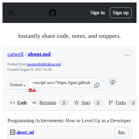
S
k
Sign in
Sign up
i
p
t
o
Instantly share code, notes, and snippets.
c
o
n
catwell
/
about.md
t
e
Forked from
jasonrudolph/about.md
n
Created
August 9, 2011 14:58
t
Clone
Embed
this
repository
at
Code
Revisions
Stars
Forks
9
6
8
&lt;script
src=&quot;https://gist.github.com/catwell/1134276.js&quo
Programming Achievements: How to Level Up as a Developer
Raw
about.md