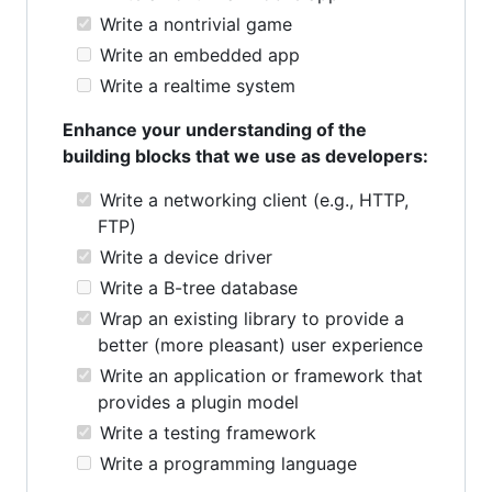
Write a nontrivial game
Write an embedded app
Write a realtime system
Enhance your understanding of the
building blocks that we use as developers:
Write a networking client (e.g., HTTP,
FTP)
Write a device driver
Write a B-tree database
Wrap an existing library to provide a
better (more pleasant) user experience
Write an application or framework that
provides a plugin model
Write a testing framework
Write a programming language