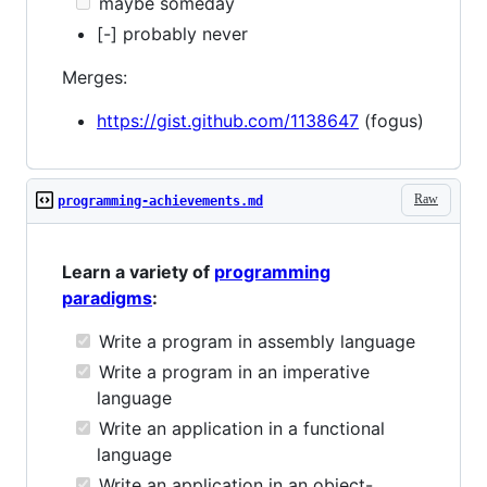
maybe someday
[-] probably never
Merges:
https://gist.github.com/1138647
(fogus)
Raw
programming-achievements.md
Learn a variety of
programming
paradigms
:
Write a program in assembly language
Write a program in an imperative
language
Write an application in a functional
language
Write an application in an object-