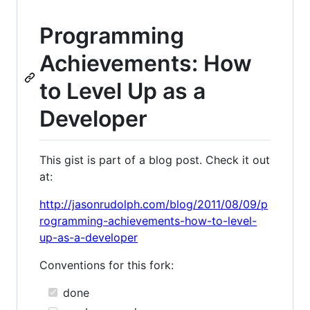
Programming
Achievements: How
to Level Up as a
Developer
This gist is part of a blog post. Check it out
at:
http://jasonrudolph.com/blog/2011/08/09/p
rogramming-achievements-how-to-level-
up-as-a-developer
Conventions for this fork:
done