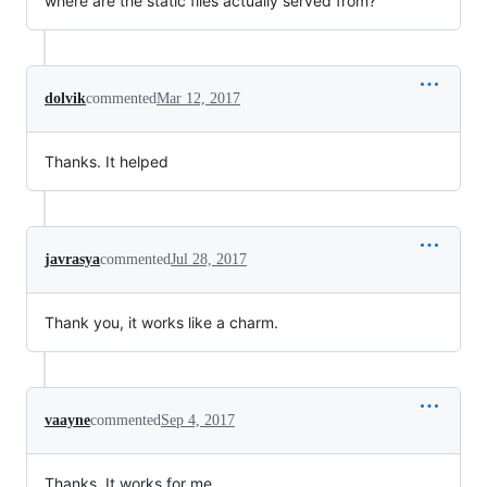
where are the static files actually served from?
dolvik
commented
Mar 12, 2017
Thanks. It helped
javrasya
commented
Jul 28, 2017
Thank you, it works like a charm.
vaayne
commented
Sep 4, 2017
Thanks, It works for me