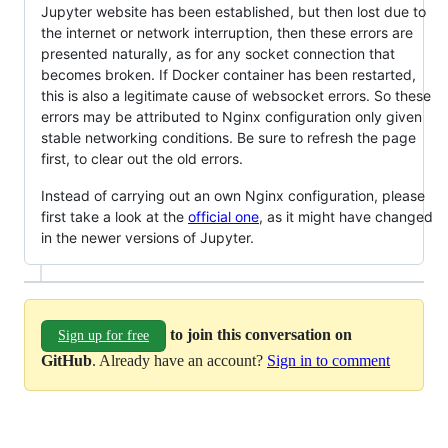
Jupyter website has been established, but then lost due to
the internet or network interruption, then these errors are
presented naturally, as for any socket connection that
becomes broken. If Docker container has been restarted,
this is also a legitimate cause of websocket errors. So these
errors may be attributed to Nginx configuration only given
stable networking conditions. Be sure to refresh the page
first, to clear out the old errors.
Instead of carrying out an own Nginx configuration, please
first take a look at the
official one
, as it might have changed
in the newer versions of Jupyter.
to join this conversation on
Sign up for free
GitHub
. Already have an account?
Sign in to comment