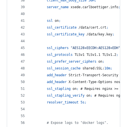
client_max_body_size
50M
;
server_name
 xsede.carlboettiger.info
;
ssl
 on
;
ssl_certificate
 /data/cert.crt
;
ssl_certificate_key
 /data/key.key
;
ssl_ciphers
"AES128+EECDH:AES128+EDH"
;
ssl_protocols
 TLSv1 TLSv1.1 TLSv1.2
;
ssl_prefer_server_ciphers
 on
;
ssl_session_cache
 shared:SSL:
10m
;
add_header
 Strict-Transport-Security 
"ma
add_header
 X-Content-Type-Options nosnif
ssl_stapling
 on
;
 # Requires nginx >= 1.3
ssl_stapling_verify
 on
;
 # Requires nginx
resolver_timeout
5s
;
        # Expose logs to "docker logs".