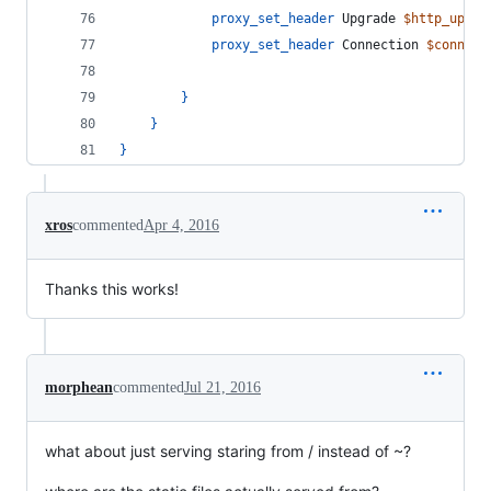
proxy_set_header
 Upgrade 
$http_upgra
proxy_set_header
 Connection 
$connect
}
}
}
xros
commented
Apr 4, 2016
Thanks this works!
morphean
commented
Jul 21, 2016
what about just serving staring from / instead of ~?