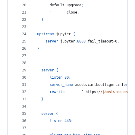
        default upgrade
;
''
      close
;
}
upstream
 jupyter 
{
server
 jupyter:
8888
 fail_timeout=0
;
}
server
{
listen
80
;
server_name
 xsede.carlboettiger.info
;
rewrite
        ^ https://
$host$request_u
}
server
{
listen
443
;