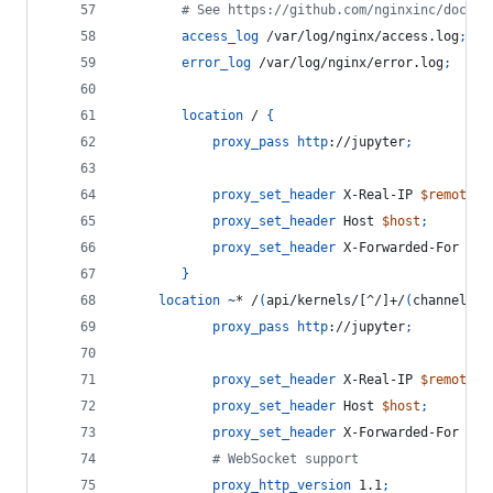
        # See https://github.com/nginxinc/docker
access_log
 /var/log/nginx/access.log
;
error_log
 /var/log/nginx/error.log
;
location
 / 
{
proxy_pass
http
://jupyter
;
proxy_set_header
 X-Real-IP 
$remote_a
proxy_set_header
 Host 
$host
;
proxy_set_header
 X-Forwarded-For 
$pr
}
location
~
* /
(
api/kernels/[^/]+/
(
channels|i
proxy_pass
http
://jupyter
;
proxy_set_header
 X-Real-IP 
$remote_a
proxy_set_header
 Host 
$host
;
proxy_set_header
 X-Forwarded-For 
$pr
            # WebSocket support
proxy_http_version
 1.1
;