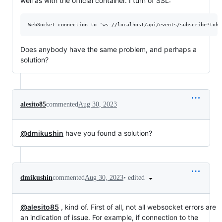
well as with the official container. I turn of SSL:
Does anybody have the same problem, and perhaps a
solution?
alesito85
commented
Aug 30, 2023
@dmikushin
have you found a solution?
•
edited
dmikushin
commented
Aug 30, 2023
@alesito85
, kind of. First of all, not all websocket errors are
an indication of issue. For example, if connection to the