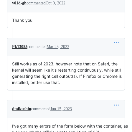
v01d-gh
commented
Oct 9, 2022
Thank you!
Pk13055
commented
Mar 25, 2023
Still works as of 2023, however note that on Safari, the
kernel will seem like it's restarting continuously, while still
generating the right cell output(s). If Firefox or Chrome is
installed, better use that.
dmikushin
commented
Jun 15, 2023
I've got many errors of the form below with the container, as