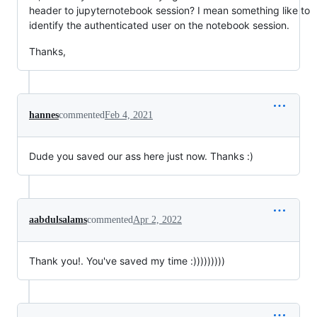
header to jupyternotebook session? I mean something like to
identify the authenticated user on the notebook session.
Thanks,
hannes
commented
Feb 4, 2021
Dude you saved our ass here just now. Thanks :)
aabdulsalams
commented
Apr 2, 2022
Thank you!. You've saved my time :)))))))))