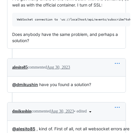
well as with the official container. I turn of SSL:
Does anybody have the same problem, and perhaps a
solution?
alesito85
commented
Aug 30, 2023
@dmikushin
have you found a solution?
•
edited
dmikushin
commented
Aug 30, 2023
@alesito85
, kind of. First of all, not all websocket errors are