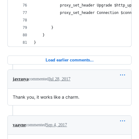
            proxy_set_header Upgrade $http_upgra
            proxy_set_header Connection $connect
        }
    }
}
Load earlier comments...
javrasya
commented
Jul 28, 2017
Thank you, it works like a charm.
vaayne
commented
Sep 4, 2017