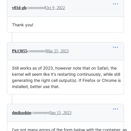
v01d-gh
commented
Oct 9, 2022
Thank you!
Pk13055
commented
Mar 25, 2023
Still works as of 2023, however note that on Safari, the
kernel will seem like it's restarting continuously, while still
generating the right cell output(s). If Firefox or Chrome is
installed, better use that.
dmikushin
commented
Jun 15, 2023
I've got many errors of the form below with the container, as