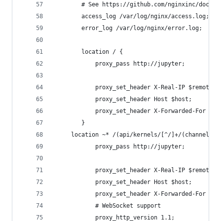
        # See https://github.com/nginxinc/docker
        access_log /var/log/nginx/access.log;
        error_log /var/log/nginx/error.log;
        location / {
            proxy_pass http://jupyter;
            proxy_set_header X-Real-IP $remote_a
            proxy_set_header Host $host;
            proxy_set_header X-Forwarded-For $pr
        }
     location ~* /(api/kernels/[^/]+/(channels|i
            proxy_pass http://jupyter;
            proxy_set_header X-Real-IP $remote_a
            proxy_set_header Host $host;
            proxy_set_header X-Forwarded-For $pr
            # WebSocket support
            proxy_http_version 1.1;