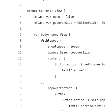
struct Content: View {
    @State var open = false
    @State var popoverSize = CGSize(width: 300, 
    var body: some View {
        WithPopover(
            showPopover: $open,
            popoverSize: popoverSize,
            content: {
                Button(action: { self.open.toggl
                    Text("Tap me")
                }
        },
            popoverContent: {
                VStack {
                    Button(action: { self.popove
                        Text("Increase size")