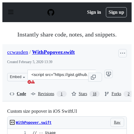
S
k
Sign in
Sign up
i
p
t
o
Instantly share code, notes, and snippets.
c
o
n
ccwasden
/
WithPopover.swift
t
e
Created
February 5, 2020 13:39
n
t
Clone
Embed
this
repository
at
Code
Revisions
Stars
Forks
1
18
2
&lt;script
src=&quot;https://gist.github.com/ccwasden/02cbe25b94e
Custom size popover in iOS SwiftUI
Raw
WithPopover.swift
// -- Usage