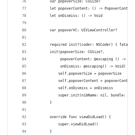
        var popoverSize: CGSize?
        let popoverContent: () -> PopoverContent
        let onDismiss: () -> Void
        var popoverVC: UIViewController?
        required init?(coder: NSCoder) { fatalEr
        init(popoverSize: CGSize?,
             popoverContent: @escaping () -> Pop
             onDismiss: @escaping() -> Void) {
            self.popoverSize = popoverSize
            self.popoverContent = popoverContent
            self.onDismiss = onDismiss
            super.init(nibName: nil, bundle: nil
        }
        override func viewDidLoad() {
            super.viewDidLoad()
        }