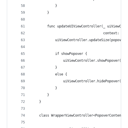
            }
        }
        func updateUIViewController(_ uiViewCont
                                    context: UIV
            uiViewController.updateSize(popoverS
            if showPopover {
                uiViewController.showPopover()
            }
            else {
                uiViewController.hidePopover()
            }
        }
    }
    class WrapperViewController<PopoverContent: 