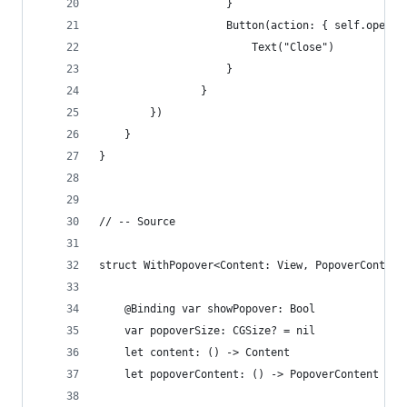
                    }
                    Button(action: { self.open =
                        Text("Close")
                    }
                }
        })
    }
}
// -- Source
struct WithPopover<Content: View, PopoverContent
    @Binding var showPopover: Bool
    var popoverSize: CGSize? = nil
    let content: () -> Content
    let popoverContent: () -> PopoverContent