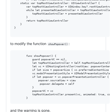
    static var topMostViewController: UIViewController? {

        var topMostViewController = UIWindow.key?.rootViewControl
        while let presentedViewController = topMostViewController
            topMostViewController = presentedViewController      
        }

        return topMostViewController                             
    }

}

to modify the function
:
showPopover()
        func showPopover() {

            guard popoverVC == nil,

            let topMostViewController = Self.topMostViewControlle
            let vc = UIHostingController(rootView: popoverContent(
            if let size = popoverSize { vc.preferredContentSize = 
            vc.modalPresentationStyle = UIModalPresentationStyle.p
            if let popover = vc.popoverPresentationController {

                popover.sourceView = view

                 popover.delegate = self

            }

            popoverVC = vc

            topMostViewController.present(vc, animated: true, com
and the warning is gone.