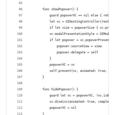
        func showPopover() {
            guard popoverVC == nil else { return
            let vc = UIHostingController(rootVie
            if let size = popoverSize { vc.prefe
            vc.modalPresentationStyle = UIModalP
            if let popover = vc.popoverPresentat
                popover.sourceView = view
                popover.delegate = self
            }
            popoverVC = vc
            self.present(vc, animated: true, com
        }
        func hidePopover() {
            guard let vc = popoverVC, !vc.isBein
            vc.dismiss(animated: true, completio
            popoverVC = nil
        }