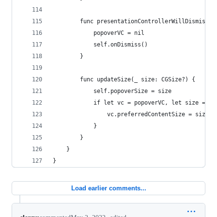
        func presentationControllerWillDismiss(_
            popoverVC = nil
            self.onDismiss()
        }
        func updateSize(_ size: CGSize?) {
            self.popoverSize = size
            if let vc = popoverVC, let size = si
                vc.preferredContentSize = size
            }
        }
    }
}
Load earlier comments...