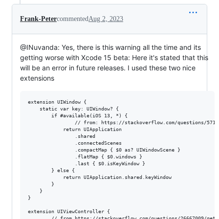
Frank-Peter
commented
Aug 2, 2023
@INuvanda: Yes, there is this warning all the time and its
getting worse with Xcode 15 beta: Here it's stated that this
will be an error in future releases. I used these two nice
extensions
extension UIWindow {

    static var key: UIWindow? {                                  
        if #available(iOS 13, *) {

                // from: https://stackoverflow.com/questions/5713
            return UIApplication

                .shared

                .connectedScenes

                .compactMap { $0 as? UIWindowScene }

                .flatMap { $0.windows }

                .last { $0.isKeyWindow }

        } else {

            return UIApplication.shared.keyWindow

        }

    }

}

extension UIViewController {

        // from https://stackoverflow.com/questions/26667009/get-