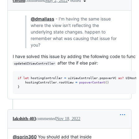
•
edited
cloxnu
commented
May 2, 2022
@dmallass
- I'm having the same issue
where the view isn't reflecting the
underlying state changes. happen to
remember what was causing that issue for
you?
I have solved this issue by adding the following code to func
after the if else pair:
updateUIViewController
if
let
 hostingController 
=
 uiViewController
.
popoverVC 
as?
UIHosti
    hostingController
.
rootView 
=
popoverContent
(
)
}
lakshith-403
commented
Nov 18, 2022
@sorin360
You should add that inside