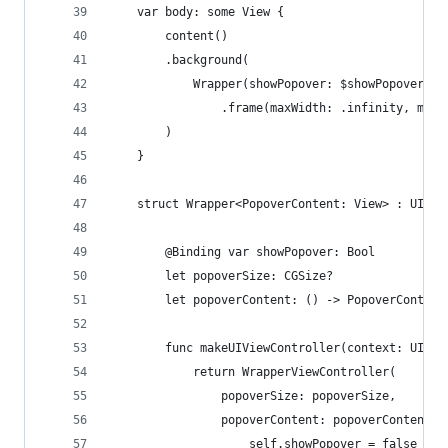
    var body: some View {
        content()
        .background(
            Wrapper(showPopover: $showPopover, p
                .frame(maxWidth: .infinity, maxH
        )
    }
    struct Wrapper<PopoverContent: View> : UIVie
        @Binding var showPopover: Bool
        let popoverSize: CGSize?
        let popoverContent: () -> PopoverContent
        func makeUIViewController(context: UIVie
            return WrapperViewController(
                popoverSize: popoverSize,
                popoverContent: popoverContent) 
                    self.showPopover = false