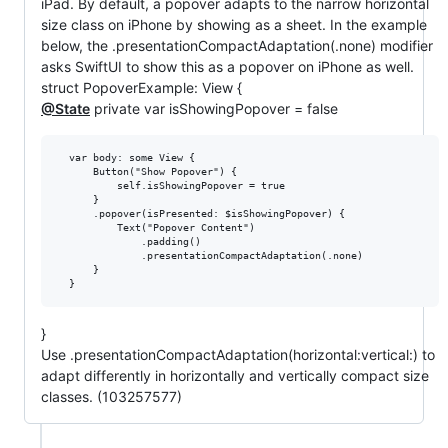
iPad. By default, a popover adapts to the narrow horizontal
size class on iPhone by showing as a sheet. In the example
below, the .presentationCompactAdaptation(.none) modifier
asks SwiftUI to show this as a popover on iPhone as well.
struct PopoverExample: View {
@State
private var isShowingPopover = false
  var body: some View {

      Button("Show Popover") {

          self.isShowingPopover = true

      }

      .popover(isPresented: $isShowingPopover) {

          Text("Popover Content")

              .padding()

              .presentationCompactAdaptation(.none)

      }

}
Use .presentationCompactAdaptation(horizontal:vertical:) to
adapt differently in horizontally and vertically compact size
classes. (103257577)