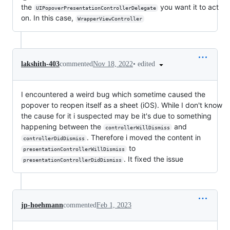
the
you want it to act
UIPopoverPresentationControllerDelegate
on. In this case,
WrapperViewController
•
edited
lakshith-403
commented
Nov 18, 2022
I encountered a weird bug which sometime caused the
popover to reopen itself as a sheet (iOS). While I don't know
the cause for it i suspected may be it's due to something
happening between the
and
controllerWillDismiss
. Therefore i moved the content in
controllerDidDismiss
to
presentationControllerWillDismiss
. It fixed the issue
presentationControllerDidDismiss
jp-hoehmann
commented
Feb 1, 2023