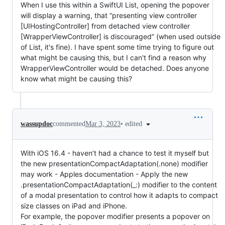
When I use this within a SwiftUI List, opening the popover
will display a warning, that “presenting view controller
[UIHostingController] from detached view controller
[WrapperViewController] is discouraged” (when used outside
of List, it's fine). I have spent some time trying to figure out
what might be causing this, but I can't find a reason why
WrapperViewController would be detached. Does anyone
know what might be causing this?
•
edited
wassupdoc
commented
Mar 3, 2023
With iOS 16.4 - haven’t had a chance to test it myself but
the new presentationCompactAdaptation(.none) modifier
may work - Apples documentation - Apply the new
.presentationCompactAdaptation(_:) modifier to the content
of a modal presentation to control how it adapts to compact
size classes on iPad and iPhone.
For example, the popover modifier presents a popover on