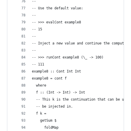
--
-- Use the default value:
--
-- >>> evalCont example8
-- 15
--
-- Inject a new value and continue the computati
--
-- >>> runCont example8 (\_ -> 100)
-- 111
example8 :: Cont Int Int
example8 = cont f
  where
  f :: (Int -> Int) -> Int
  -- This k is the continuation that can be used
  -- be injected in.
  f k =
    getSum $
      foldMap