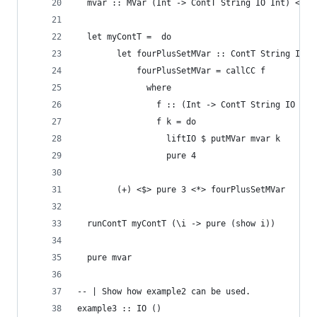
  mvar :: MVar (Int -> ContT String IO Int) <- n
  let myContT =  do
        let fourPlusSetMVar :: ContT String IO I
            fourPlusSetMVar = callCC f
              where
                f :: (Int -> ContT String IO Int
                f k = do
                  liftIO $ putMVar mvar k
                  pure 4
        (+) <$> pure 3 <*> fourPlusSetMVar
  runContT myContT (\i -> pure (show i))
  pure mvar
-- | Show how example2 can be used.
example3 :: IO ()