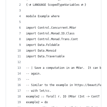
{-# LANGUAGE ScopedTypeVariables #-}
module Example where
import Control.Concurrent.MVar
import Control.Monad.IO.Class
import Control.Monad.Trans.Cont
import Data.Foldable
import Data.Monoid
import Data.Traversable
-- | Save a computation in an MVar.  It can be t
-- again.
--
-- Similar to the example in https://beautifulra
-- with let/cc.
example2 :: forall r. IO (MVar (Int -> ContT Str
example2 = do