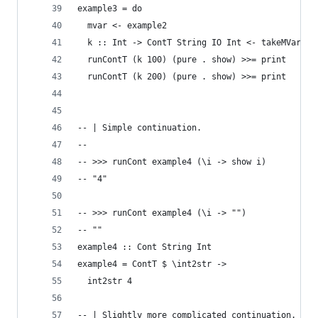
example3 = do
  mvar <- example2
  k :: Int -> ContT String IO Int <- takeMVar mv
  runContT (k 100) (pure . show) >>= print
  runContT (k 200) (pure . show) >>= print
-- | Simple continuation.
--
-- >>> runCont example4 (\i -> show i)
-- "4"
-- >>> runCont example4 (\i -> "")
-- ""
example4 :: Cont String Int
example4 = ContT $ \int2str ->
  int2str 4
-- | Slightly more complicated continuation.