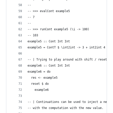
--
-- >>> evalCont example5
-- 7
--
-- >>> runCont example5 (\i -> 100)
-- 103
example5 :: Cont Int Int
example5 = ContT $ \int2int -> 3 + int2int 4
-- | Trying to play around with shift / reset, b
example6 :: Cont Int Int
example6 = do
  res <- example5
  reset $ do
    example6
-- | Continuations can be used to inject a new v
-- with the computation with the new value.