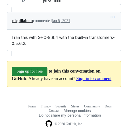
      pure 1000
cdepillabout
commented
Jan 5, 2021
I ran this with GHC-8.8.4 with the built-in transformers-
0.5.6.2.
to join this conversation on
Sign up for free
GitHub
. Already have an account?
Sign in to comment
Terms
Privacy
Security
Status
Community
Docs
Footer
Footer
Contact
Manage cookies
navigation
Do not share my personal information
© 2026 GitHub, Inc.