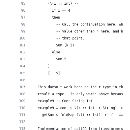
        (\(i :: Int) ->
          if i == 4
          then
            -- Call the continuation here, which
            -- value other than 4 here, and have
            -- that point.
            Sum (k i)
          else
            Sum i
        )
        [1..5]
-- This doesn't work because the r type in the C
-- result a type.  It only works above because r
-- example9 :: Cont String Int
-- example9 = cont $ \(k :: Int -> String) ->
--   getSum $ foldMap (\(i :: Int) -> if i == 4 
-- Implementation of callCC from transformers.