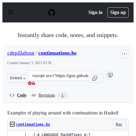
S
k
Sign in
Sign up
i
p
t
o
Instantly share code, notes, and snippets.
c
o
n
cdepillabout
/
continuations.hs
t
e
Created
January 5, 2021 05:38
n
t
Clone
Embed
this
repository
at
Code
Revisions
1
&lt;script
src=&quot;https://gist.github.com/cdepillabout/985cb74
Examples of playing around with continuations in Haskell
Raw
continuations.hs
{-# LANGUAGE RankNTypes #-}