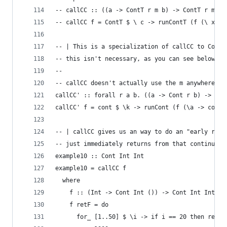
-- callCC :: ((a -> ContT r m b) -> ContT r m a)
-- callCC f = ContT $ \ c -> runContT (f (\ x ->
-- | This is a specialization of callCC to Cont 
-- this isn't necessary, as you can see below.
--
-- callCC doesn't actually use the m anywhere.
callCC' :: forall r a b. ((a -> Cont r b) -> Con
callCC' f = cont $ \k -> runCont (f (\a -> cont 
-- | callCC gives us an way to do an "early retu
-- just immediately returns from that continuati
example10 :: Cont Int Int
example10 = callCC f
  where
    f :: (Int -> Cont Int ()) -> Cont Int Int
    f retF = do
      for_ [1..50] $ \i -> if i == 20 then retF 