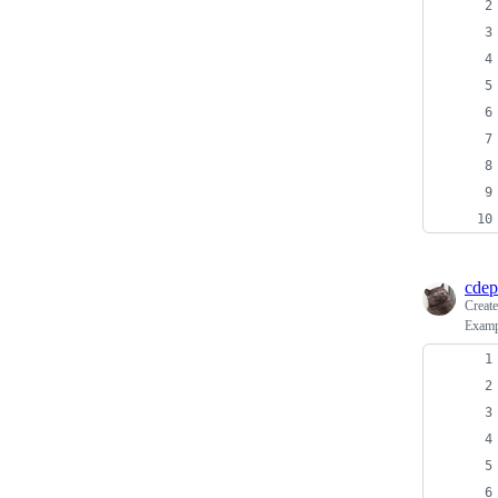
cdep
Creat
Exampl