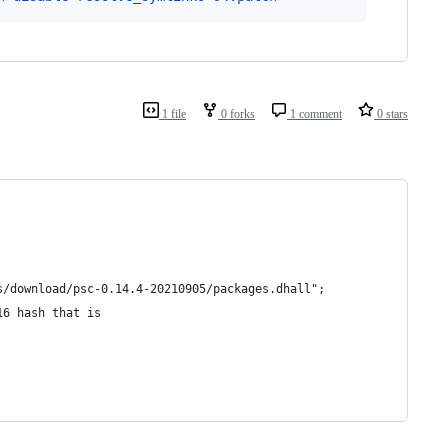
1 file
0 forks
1 comment
0 stars
s/download/psc-0.14.4-20210905/packages.dhall";
16 hash that is