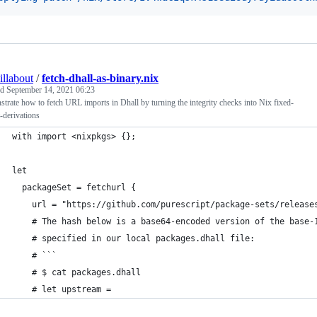
illabout
/
fetch-dhall-as-binary.nix
ed
September 14, 2021 06:23
trate how to fetch URL imports in Dhall by turning the integrity checks into Nix fixed-
-derivations
with import <nixpkgs> {};
let
  packageSet = fetchurl {
    url = "https://github.com/purescript/package-sets/release
    # The hash below is a base64-encoded version of the base-
    # specified in our local packages.dhall file:
    # ```
    # $ cat packages.dhall
    # let upstream =