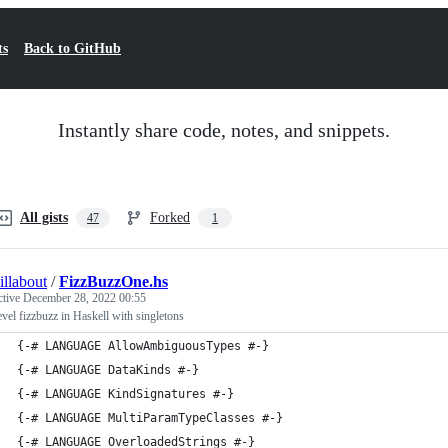
ts
Back to GitHub
Instantly share code, notes, and snippets.
All gists
Forked
47
1
illabout
/
FizzBuzzOne.hs
ctive
December 28, 2022 00:55
evel fizzbuzz in Haskell with singletons
{-# LANGUAGE AllowAmbiguousTypes #-}
{-# LANGUAGE DataKinds #-}
{-# LANGUAGE KindSignatures #-}
{-# LANGUAGE MultiParamTypeClasses #-}
{-# LANGUAGE OverloadedStrings #-}