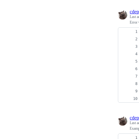
cdep
Last a
Error 
cdep
Last a
Examp