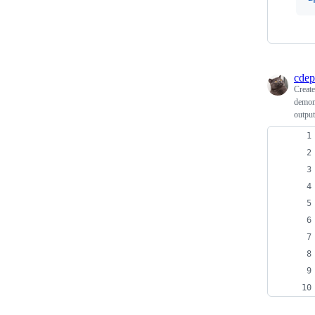
cdep
Creat
demons
output