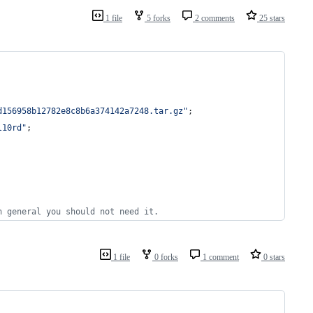
1 file
5 forks
2 comments
25 stars
d156958b12782e8c8b6a374142a7248.tar.gz"
;
l10rd"
;
n general you should not need it.
1 file
0 forks
1 comment
0 stars