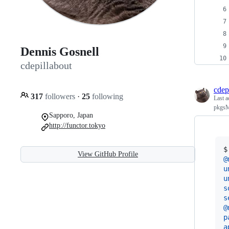
Dennis Gosnell
cdepillabout
cdep
317
followers
·
25
following
Last a
pkgsMu
Sapporo, Japan
http://functor.tokyo
$
View GitHub Profile
@
u
u
s
s
@
p
a