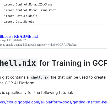
import Control.Monad.IO.Class
import Control.Monad.Trans.Cont
import Data.Foldable
import Data.Monoid
illabout
/
README.md
ed
April 22, 2020 02:02
nix to enable training ML models remotely with the GCP AI Platform
for Training in GC
hell.nix
s gist contains a
file that can be used to create
shell.nix
the GCP AI Platform.
s is specifically for the following tutorial:
ps://cloud.google.com/ai-platform/docs/getting-started-ke