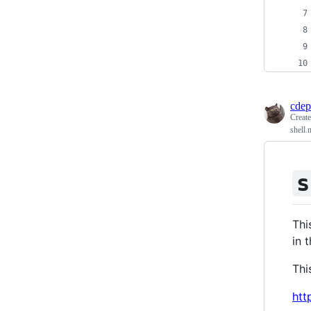
cdep
Creat
shell.
s
Thi
in 
Thi
htt