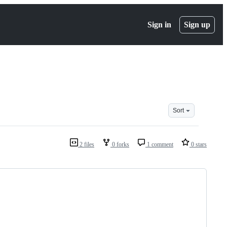
Sign in
Sign up
Sort
2 files
0 forks
1 comment
0 stars