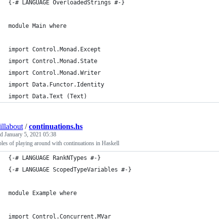
{-# LANGUAGE OverloadedStrings #-}
module Main where
import Control.Monad.Except
import Control.Monad.State
import Control.Monad.Writer
import Data.Functor.Identity
import Data.Text (Text)
illabout
/
continuations.hs
ed
January 5, 2021 05:38
es of playing around with continuations in Haskell
{-# LANGUAGE RankNTypes #-}
{-# LANGUAGE ScopedTypeVariables #-}
module Example where
import Control.Concurrent.MVar