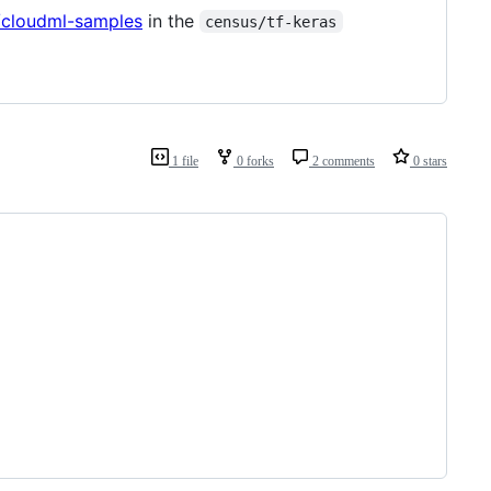
/cloudml-samples
in the
census/tf-keras
1 file
0 forks
2 comments
0 stars