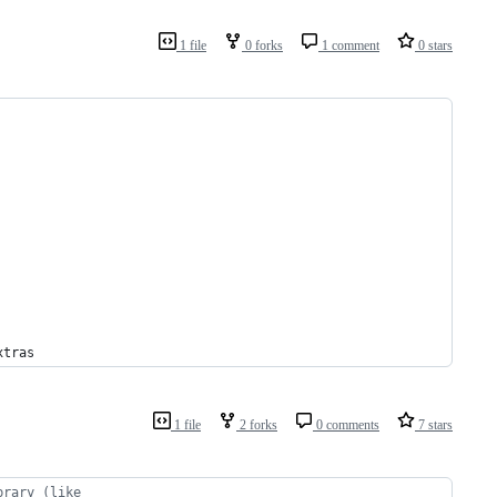
1 file
0 forks
1 comment
0 stars
xtras
1 file
2 forks
0 comments
7 stars
brary (like