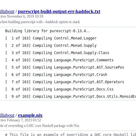
illabout
/
purescript-build-output-err-haddock.txt
ctive
November 6, 2019 10:19
when building purescript with --haddock option to stack
Building library for purescript-0.13.4..
[  1 of 163] Compiling Control.Monad.Logger
[  2 of 163] Compiling Control.Monad.Supply
[  3 of 163] Compiling Control.Monad.Supply.Class
[  4 of 163] Compiling Language.PureScript.Comments
[  5 of 163] Compiling Language.PureScript.AST.SourcePos
[  6 of 163] Compiling Language.PureScript.Crash
[  7 of 163] Compiling Language.PureScript.AST.Operators
[  8 of 163] Compiling Language.PureScript.Docs.Css
[  9 of 163] Compiling Language.PureScript.Docs.Utils.MonoidE
illabout
/
example.nix
ctive
February 7, 2023 03:52
le of overriding a GHC core Haskell package with Nix
# This file is an example of overriding a GHC core Haskell li