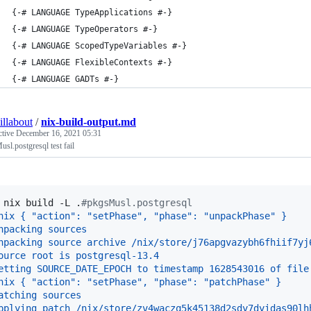
{-# LANGUAGE TypeApplications #-}
{-# LANGUAGE TypeOperators #-}
{-# LANGUAGE ScopedTypeVariables #-}
{-# LANGUAGE FlexibleContexts #-}
{-# LANGUAGE GADTs #-}
illabout
/
nix-build-output.md
ctive
December 16, 2021 05:31
sl.postgresql test fail
 
nix build -L .
#
pkgsMusl.postgresql
nix { "action": "setPhase", "phase": "unpackPhase" }
npacking sources
npacking source archive /nix/store/j76apgvazybh6fhiif7yj
ource root is postgresql-13.4
etting SOURCE_DATE_EPOCH to timestamp 1628543016 of file
nix { "action": "setPhase", "phase": "patchPhase" }
atching sources
pplying patch /nix/store/zv4waczq5k45138d2sdy7dyidas90lh