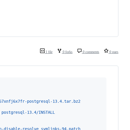
1 file
0 forks
0 comments
0 stars
67xnfj6x7fr-postgresql-13.4.tar.bz2
 postgresql-13.4/INSTALL
h-disable-resolve_symlinks-94.patch