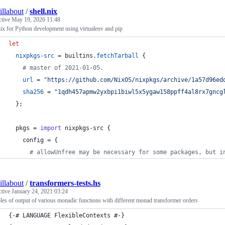
illabout
/
shell.nix
ctive
May 19, 2026 11:48
nix for Python development using virtualenv and pip
let
nixpkgs-src
=
builtins
.
fetchTarball
{
# master of 2021-01-05.
url
=
"https://github.com/NixOS/nixpkgs/archive/1a57d96ed
sha256
=
"1qdh457apmw2yxbpi1biwl5x5ygaw158ppff4al8rx7gncg
}
;
pkgs
=
import
nixpkgs-src
{
config
=
{
# allowUnfree may be necessary for some packages, but i
illabout
/
transformers-tests.hs
ctive
January 24, 2021 03:24
es of output of various monadic functions with different monad transformer orders
{-# LANGUAGE FlexibleContexts #-}