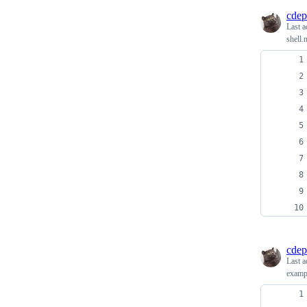
cdep
Last a
shell.
cdep
Last a
exampl