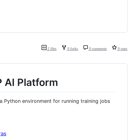
2 files
0 forks
0 comments
0 stars
P AI Platform
 a Python environment for running training jobs
ras