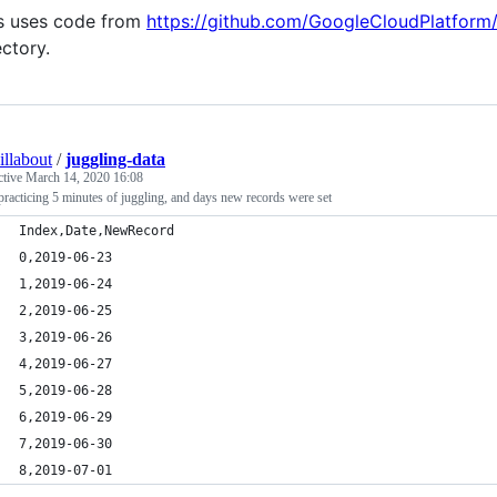
s uses code from
https://github.com/GoogleCloudPlatform
ectory.
illabout
/
juggling-data
ctive
March 14, 2020 16:08
racticing 5 minutes of juggling, and days new records were set
Index,Date,NewRecord
0,2019-06-23
1,2019-06-24
2,2019-06-25
3,2019-06-26
4,2019-06-27
5,2019-06-28
6,2019-06-29
7,2019-06-30
8,2019-07-01