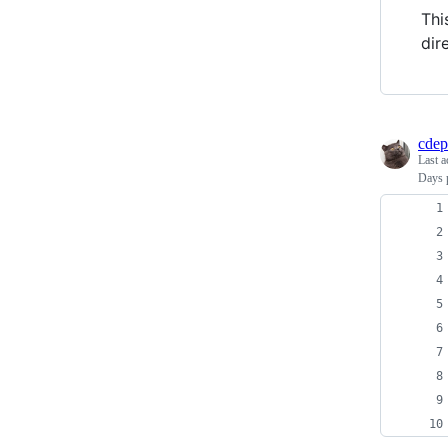
Thi
dir
cdep
Last a
Days p