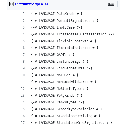
Raw
FizzBuzzSimple.hs
{-# LANGUAGE DataKinds #-}
{-# LANGUAGE DefaultSignatures #-}
{-# LANGUAGE EmptyCase #-}
{-# LANGUAGE ExistentialQuantification #-}
{-# LANGUAGE FlexibleContexts #-}
{-# LANGUAGE FlexibleInstances #-}
{-# LANGUAGE GADTs #-}
{-# LANGUAGE InstanceSigs #-}
{-# LANGUAGE KindSignatures #-}
{-# LANGUAGE NoCUSKs #-}
{-# LANGUAGE NoNamedWildCards #-}
{-# LANGUAGE NoStarIsType #-}
{-# LANGUAGE PolyKinds #-}
{-# LANGUAGE RankNTypes #-}
{-# LANGUAGE ScopedTypeVariables #-}
{-# LANGUAGE StandaloneDeriving #-}
{-# LANGUAGE StandaloneKindSignatures #-}