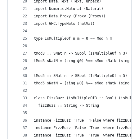
import Data.Text (Text, unpack)
import Numeric.Natural (Natural)
import Data.Proxy (Proxy (Proxy))
import GHC.TypeNats (natVal)
type IsMultipleOf n m = 0 == Mod n m
tMod3 :: SNat n -> SBool (IsMultipleOf n 3)
tMod3 sNatN = (sing @0) %== sMod sNatN (sing @3)
tMod5 :: SNat n -> SBool (IsMultipleOf n 5)
tMod5 sNatN = (sing @0) %== sMod sNatN (sing @5)
class FizzBuzz (isMultipleOf3 :: Bool) (isMultip
  fizzBuzz :: String -> String
instance FizzBuzz 'True  'False where fizzBuzz _
instance FizzBuzz 'False 'True  where fizzBuzz _
instance FizzBuzz 'True  'True  where fizzBuzz _