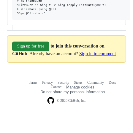
> :i sFizzBuzz

sFizzBuzz :: Sing t -> Sing (Apply FizzBuzzSym0 t)

> sFizzBuzz (sing @15)

to join this conversation on
Sign up for free
GitHub
. Already have an account?
Sign in to comment
Terms
Privacy
Security
Status
Community
Docs
Footer
Footer
Contact
Manage cookies
navigation
Do not share my personal information
© 2026 GitHub, Inc.