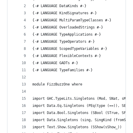
{-# LANGUAGE DataKinds #-}
{-# LANGUAGE KindSignatures #-}
{-# LANGUAGE MultiParamTypeClasses #-}
{-# LANGUAGE OverloadedStrings #-}
{-# LANGUAGE TypeApplications #-}
{-# LANGUAGE TypeOperators #-}
{-# LANGUAGE ScopedTypeVariables #-}
{-# LANGUAGE FlexibleContexts #-}
{-# LANGUAGE GADTs #-}
{-# LANGUAGE TypeFamilies #-}
module FizzBuzzOne where
import GHC.TypeLits.Singletons (Mod, SNat, sMod,
import Data.Eq.Singletons (PEq(type (==)), SEq (
import Data.Bool.Singletons (SBool (STrue, SFals
import Data.Singletons (sing, SingKind (fromSing
import Text.Show.Singletons (SShow(sShow_))