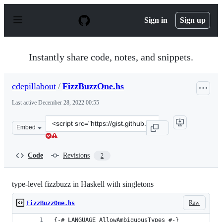
S
k
Sign in
Sign up
i
p
t
o
Instantly share code, notes, and snippets.
c
o
n
cdepillabout
/
FizzBuzzOne.hs
t
e
Last active
December 28, 2022 00:55
n
t
Clone
Embed
this
repository
at
Code
Revisions
2
&lt;script
src=&quot;https://gist.github.com/cdepillabout/d63fcbf
type-level fizzbuzz in Haskell with singletons
Raw
FizzBuzzOne.hs
{-# LANGUAGE AllowAmbiguousTypes #-}