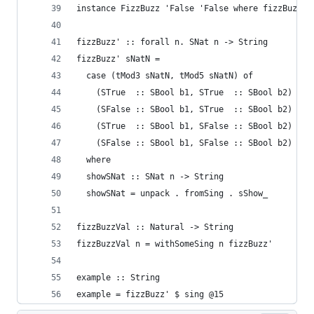
instance FizzBuzz 'False 'False where fizzBuzz s
fizzBuzz' :: forall n. SNat n -> String
fizzBuzz' sNatN =
  case (tMod3 sNatN, tMod5 sNatN) of
    (STrue  :: SBool b1, STrue  :: SBool b2) -> 
    (SFalse :: SBool b1, STrue  :: SBool b2) -> 
    (STrue  :: SBool b1, SFalse :: SBool b2) -> 
    (SFalse :: SBool b1, SFalse :: SBool b2) -> 
  where
  showSNat :: SNat n -> String
  showSNat = unpack . fromSing . sShow_
fizzBuzzVal :: Natural -> String
fizzBuzzVal n = withSomeSing n fizzBuzz'
example :: String
example = fizzBuzz' $ sing @15