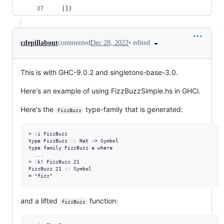
  |])
•
edited
cdepillabout
commented
Dec 28, 2022
This is with GHC-9.0.2 and singletons-base-3.0.
Here's an example of using FizzBuzzSimple.hs in GHCi.
Here's the
type-family that is generated:
FizzBuzz
> :i FizzBuzz

type FizzBuzz :: Nat -> Symbol

type family FizzBuzz a where

  ...

> :k! FizzBuzz 21

FizzBuzz 21 :: Symbol

and a lifted
function:
fizzBuzz