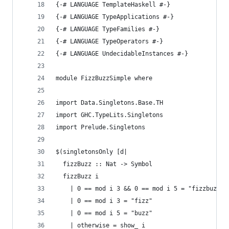
{-# LANGUAGE TemplateHaskell #-}
{-# LANGUAGE TypeApplications #-}
{-# LANGUAGE TypeFamilies #-}
{-# LANGUAGE TypeOperators #-}
{-# LANGUAGE UndecidableInstances #-}
module FizzBuzzSimple where
import Data.Singletons.Base.TH
import GHC.TypeLits.Singletons
import Prelude.Singletons
$(singletonsOnly [d|
  fizzBuzz :: Nat -> Symbol
  fizzBuzz i
    | 0 == mod i 3 && 0 == mod i 5 = "fizzbuzz"
    | 0 == mod i 3 = "fizz"
    | 0 == mod i 5 = "buzz"
    | otherwise = show_ i