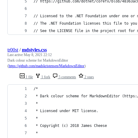
// https://github.com/dotnet/corefx/blob/48363ac
// Licensed to the .NET Foundation under one or 
// The .NET Foundation licenses this file to you
// See the LICENSE file in the project root for 
tr00st
/
mdstyles.css
Last active
May 8, 2021 22:12
Dark colour scheme for MarkdownEditor
(
https://github.com/madskristensen/MarkdownEditor
)
1 file
1 fork
5 comments
2 stars
/*
 * Dark colour scheme for MarkdownEditor (https:
 *
 * Licensed under MIT license.
 *
 * Copyright (c) 2018 James Cheese
 *