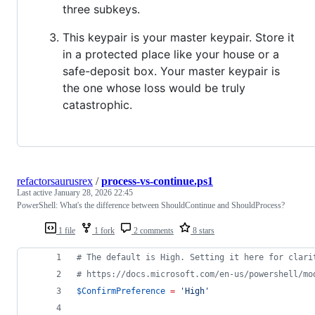
three subkeys.
This keypair is your master keypair. Store it
in a protected place like your house or a
safe-deposit box. Your master keypair is
the one whose loss would be truly
catastrophic.
refactorsaurusrex
/
process-vs-continue.ps1
Last active
January 28, 2026 22:45
PowerShell: What's the difference between ShouldContinue and ShouldProcess?
1 file
1 fork
2 comments
8 stars
#
 The default is High. Setting it here for clari
#
 https://docs.microsoft.com/en-us/powershell/mo
$ConfirmPreference
=
'
High
'