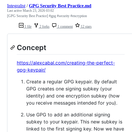
Integralist
/
GPG Security Best Practice.md
Last active
March 23, 2026 03:02
[GPG Security Best Practice] #gpg #security #encryption
1 file
2 forks
1 comment
12 stars
Concept
https://alexcabal.com/creating-the-perfect-
gpg-keypair/
Create a regular GPG keypair. By default
GPG creates one signing subkey (your
identity) and one encryption subkey (how
you receive messages intended for you).
Use GPG to add an additional signing
subkey to your keypair. This new subkey is
linked to the first signing key. Now we have