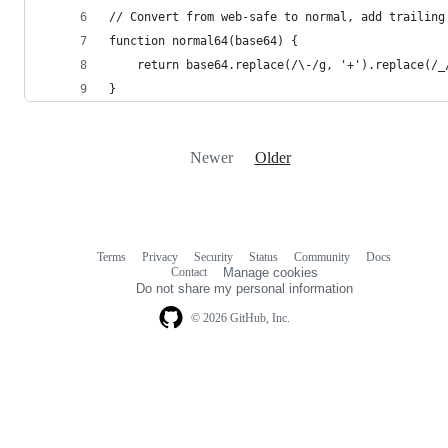
// Convert from web-safe to normal, add trailing
function normal64(base64) {
    return base64.replace(/\-/g, '+').replace(/_
}
Newer
Older
Terms
Privacy
Security
Status
Community
Docs
Footer
Footer
Contact
Manage cookies
navigation
Do not share my personal information
© 2026 GitHub, Inc.