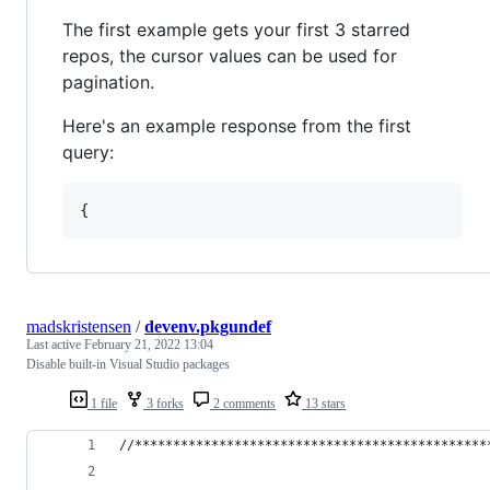
The first example gets your first 3 starred
repos, the cursor values can be used for
pagination.
Here's an example response from the first
query:
{
madskristensen
/
devenv.pkgundef
Last active
February 21, 2022 13:04
Disable built-in Visual Studio packages
1 file
3 forks
2 comments
13 stars
//**********************************************