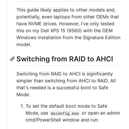
This guide likely applies to other models and,
potentially, even laptops from other OEMs that
have NVME drives. However, I've only tested
this on my Dell XPS 15 (9560) with the OEM
Windows installation from the Signature Edition
model.
Switching from RAID to AHCI
Switching from RAID to AHCI is significantly
simpler than switching from AHCI to RAID. All
that's needed is a successful boot to Safe
Mode.
To set the default boot mode to Safe
Mode, use
or open an admin
msconfig.exe
cmd/PowerShell window and run: