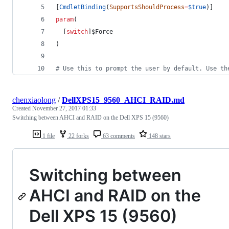
[
CmdletBinding
(
SupportsShouldProcess
=
$true
)]
param
(
  [
switch
]
$Force
)
#
 Use this to prompt the user by default. Use th
chenxiaolong
/
DellXPS15_9560_AHCI_RAID.md
Created
November 27, 2017 01:33
Switching between AHCI and RAID on the Dell XPS 15 (9560)
1 file
22 forks
63 comments
148 stars
Switching between
AHCI and RAID on the
Dell XPS 15 (9560)