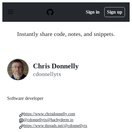
S
k
Sign in
Sign up
i
p
t
o
Instantly share code, notes, and snippets.
c
o
n
t
e
n
Chris Donnelly
t
cdonnellytx
Software developer
https://www.chrisdonnelly.com
@cdonnellytx@hachyderm.io
https://www.threads.net/@cdonnellytx