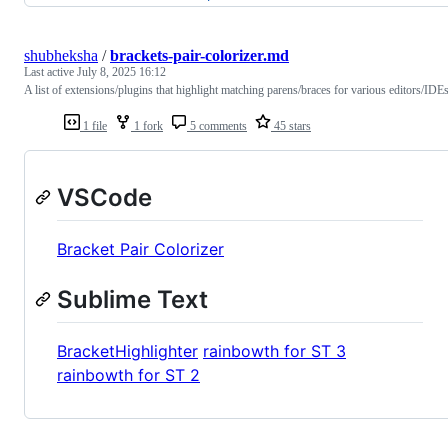
shubheksha
/
brackets-pair-colorizer.md
Last active
July 8, 2025 16:12
A list of extensions/plugins that highlight matching parens/braces for various editors/IDEs
1 file
1 fork
5 comments
45 stars
VSCode
Bracket Pair Colorizer
Sublime Text
BracketHighlighter
rainbowth for ST 3
rainbowth for ST 2