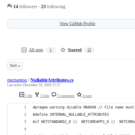
14
followers
·
23
following
View GitHub Profile
All gists
Starred
1
15
Sort
meziantou
/
NullableAttributes.cs
Last active
December 16, 2020 15:37
1 file
1 fork
5 comments
4 stars
#pragma warning disable MA0048 // File name must
#define INTERNAL_NULLABLE_ATTRIBUTES
#if NETSTANDARD2_0 ||  NETCOREAPP2_0 ||  NETCORE