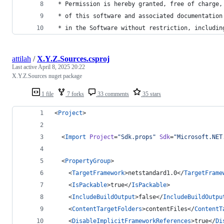
 * Permission is hereby granted, free of charge,
 * of this software and associated documentation
 * in the Software without restriction, includin
attilah
/
X.Y.Z.Sources.csproj
Last active
April 8, 2025 20:22
X.Y.Z.Sources nuget package
1 file
7 forks
33 comments
35 stars
<
Project
>
  <
Import
Project
=
"
Sdk.props
"
Sdk
=
"
Microsoft.NET
  <
PropertyGroup
>
    <
TargetFramework
>netstandard1.0</
TargetFrame
    <
IsPackable
>true</
IsPackable
>
    <
IncludeBuildOutput
>false</
IncludeBuildOutpu
    <
ContentTargetFolders
>contentFiles</
ContentT
    <
DisableImplicitFrameworkReferences
>true</
Di