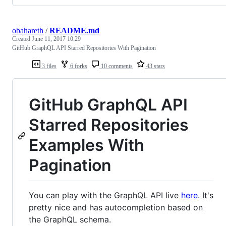
obahareth
/
README.md
Created
June 11, 2017 10:29
GitHub GraphQL API Starred Repositories With Pagination
3 files
6 forks
10 comments
43 stars
GitHub GraphQL API
Starred Repositories
Examples With
Pagination
You can play with the GraphQL API live
here
. It's
pretty nice and has autocompletion based on
the GraphQL schema.