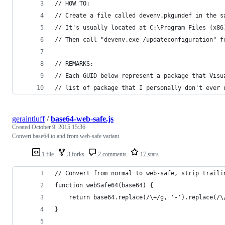
// HOW TO:
// Create a file called devenv.pkgundef in the s
// It's usually located at C:\Program Files (x86
// Then call "devenv.exe /updateconfiguration" f
// REMARKS:
// Each GUID below represent a package that Visu
// list of package that I personally don't ever 
geraintluff
/
base64-web-safe.js
Created
October 9, 2015 15:36
Convert base64 to and from web-safe variant
1 file
3 forks
2 comments
17 stars
// Convert from normal to web-safe, strip traili
function webSafe64(base64) {
    return base64.replace(/\+/g, '-').replace(/\
}