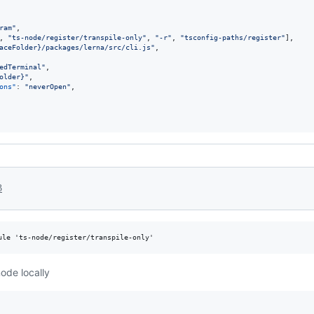
ram
"
,

, 
"
ts-node/register/transpile-only
"
, 
"
-r
"
, 
"
tsconfig-paths/register
"
],

aceFolder}/packages/lerna/src/cli.js
"
,

edTerminal
"
,

older}
"
,

ons"
: 
"
neverOpen
"
,

3
node locally