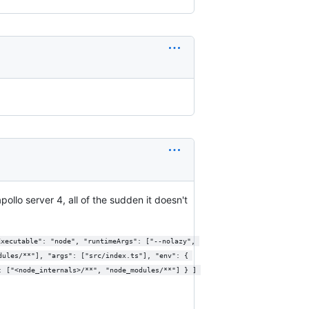
ollo server 4, all of the sudden it doesn't
dules/**"], "args": ["src/index.ts"], "env": { 
: ["<node_internals>/**", "node_modules/**"] } ] 