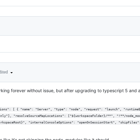
dited
rking forever without issue, but after upgrading to typescript 5 and ap
only"], "resolveSourceMapLocations": ["${workspaceFolder}/**", "!**/node_mo
orkspaceRoot}", "internalConsoleOptions": "openOnSessionStart", "skipFiles"
s like it's not skipping the node_modules like it should