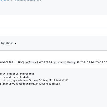
d by ghost
ened file (using
) whereas
is the base-folder o
${file}
process-library
bout possible attributes.

of existing attributes.

: https://go.microsoft.com/fwlink/?linkid=830387

ilemuller/2963155d0f249c1544289b78a1cdd695
