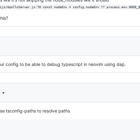
cjs/ApolloServer.js:70 const nodeEnv = config.nodeEnv ?? process.env.NODE_
his?
r config to be able to debug typescript in neovim using dap.
d
se tsconfig-paths to resolve paths