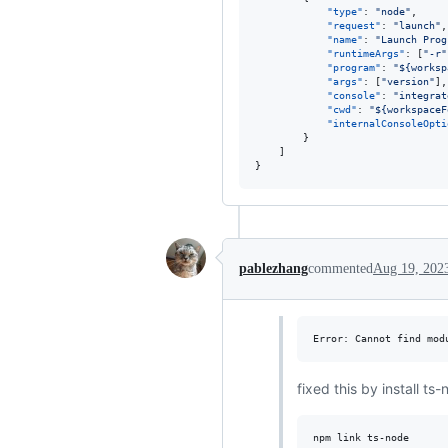
"type"
: 
"
node
"
,

"request"
: 
"
launch
"
,

"name"
: 
"
Launch Prog
"runtimeArgs"
: [
"
-r
"
"program"
: 
"
${worksp
"args"
: [
"
version
"
],

"console"
: 
"
integrat
"cwd"
: 
"
${workspaceF
"internalConsoleOpti
        }

    ]

}
pablezhang
commented
Aug 19, 202
fixed this by install ts-
npm link ts-node
