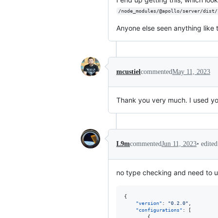
/node_modules/@apollo/server/dist/
Anyone else seen anything like t
mcustiel
commented
May 11, 2023
Thank you very much. I used you
•
edite
L9m
commented
Jun 11, 2023
no type checking and need to u
{

"version"
: 
"
0.2.0
"
,

"configurations"
: [

        {
