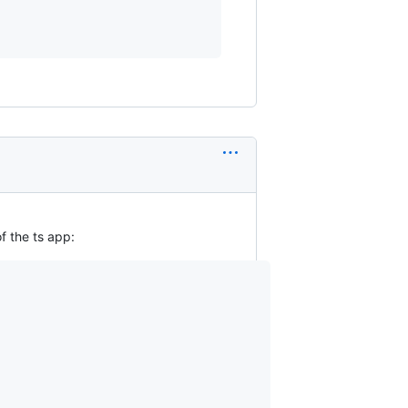
f the ts app: