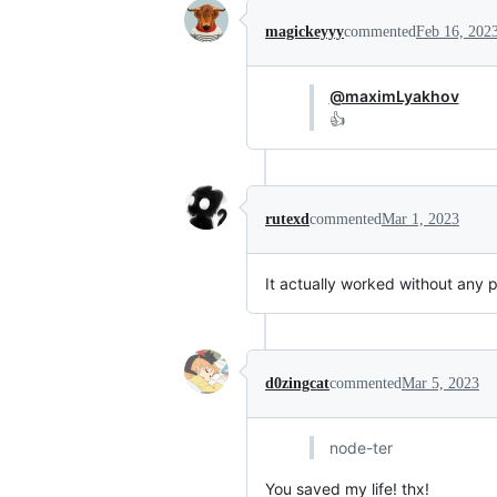
magickeyyy
commented
Feb 16, 202
@maximLyakhov
👍
rutexd
commented
Mar 1, 2023
It actually worked without any p
d0zingcat
commented
Mar 5, 2023
node-ter
You saved my life! thx!