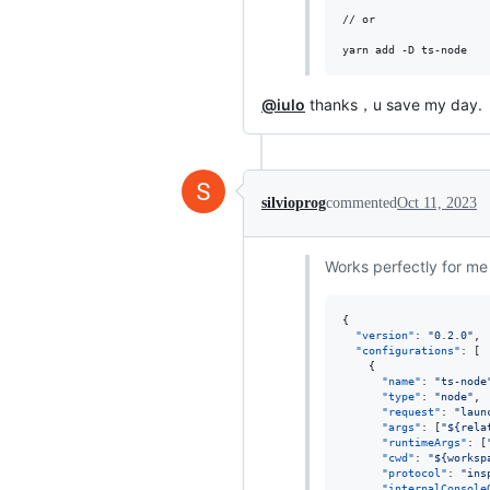
// or 

yarn add -D ts-node
@iulo
thanks，u save my day.
silvioprog
commented
Oct 11, 2023
Works perfectly for me
{

"version"
: 
"
0.2.0
"
,

"configurations"
: [

    {

"name"
: 
"
ts-node
"type"
: 
"
node
"
,

"request"
: 
"
laun
"args"
: [
"
${rela
"runtimeArgs"
: [
"cwd"
: 
"
${worksp
"protocol"
: 
"
ins
"internalConsole