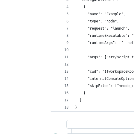
    {
      "name": "Example",
      "type": "node",
      "request": "launch",
      "runtimeExecutable": "
      "runtimeArgs": ["--nol
      "args": ["src/script.t
      "cwd": "${workspaceRoo
      "internalConsoleOption
      "skipFiles": ["<node_i
    }
  ]
}