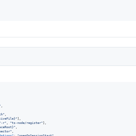
"
,

ch
"
,

tiveFile}
"
],

"
-r
"
, 
"
ts-node/register
"
],

aceRoot}
"
,

pector
"
,

Options"
: 
"
openOnSessionStart
"