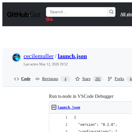
S
k
Search
All gis
i
Gists
p
t
o
c
o
n
t
cecilemuller
/
launch.json
e
n
Last active
May 12, 2026 19:52
t
Code
Revisions
Stars
Forks
4
282
4
Run ts-node in VSCode Debugger
launch.json
{
  "version": "0.2.0",
  "configurations": [