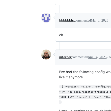
kkkkkkhx
commented
Mar 8, 2023
ok
•
e
mfeeney
commented
Apr 14, 2023
I've had the following config wo
like it anymore...
 { "version": "0.2.0", "configurations": [ { "name": "Server", "type": "node", "request": "launch", "runtimeExecutable": "node", "runtimeArgs": ["--nolazy", 
"-r", "ts-node/register/transpile-
"NODE_ENV": "local" }, "cwd": "${w
}
I end up getting this, which look