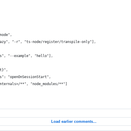
node",
azy", "-r", "ts-node/register/transpile-only"],
s", "--example", "hello"],
t}",
s": "openOnSessionStart",
nternals>/**", "node_modules/**"]
Load earlier comments...