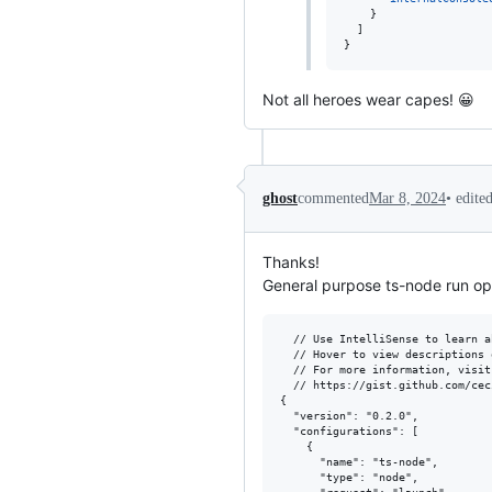
    }

  ]

}
Not all heroes wear capes! 😀
•
edite
ghost
commented
Mar 8, 2024
Thanks!
General purpose ts-node run op
  // Use IntelliSense to learn a
  // Hover to view descriptions 
  // For more information, visit
  // https://gist.github.com/cec
{

  "version": "0.2.0",

  "configurations": [

    {

      "name": "ts-node",

      "type": "node",
