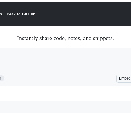
ts
Back to GitHub
Instantly share code, notes, and snippets.
4
Embed