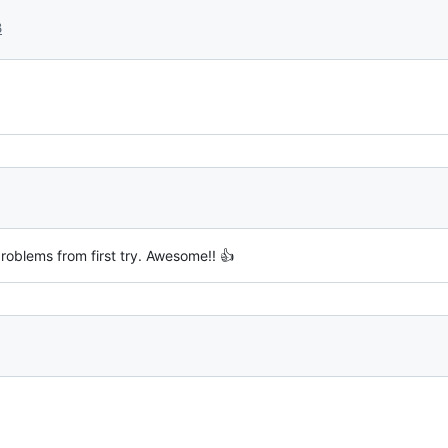
3
roblems from first try. Awesome!! 👍