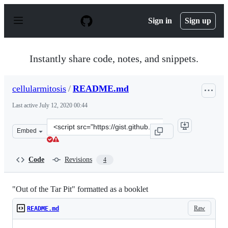
S
k
Sign in
Sign up
i
p
t
o
Instantly share code, notes, and snippets.
c
o
n
cellularmitosis
/
README.md
t
e
Last active
July 12, 2020 00:44
n
t
Clone
Embed
this
repository
at
Code
Revisions
4
&lt;script
src=&quot;https://gist.github.com/cellularmitosis/4d0bf
"Out of the Tar Pit" formatted as a booklet
Raw
README.md