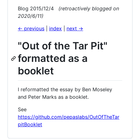
Blog 2015/12/4
(retroactively blogged on
2020/6/11)
<- previous
|
index
|
next ->
"Out of the Tar Pit"
formatted as a
booklet
I reformatted the essay by Ben Moseley
and Peter Marks as a booklet.
See
https://github.com/pepaslabs/OutOfTheTar
pitBooklet