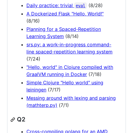
Daily practice: trivial
(8/28)
eval
A Dockerized Flask "Hello, World!"
(8/16)
Planning for a Spaced-Repetition
Learning System
(8/14)
srs.py: a work-in-progress command-
line spaced-repetition learning system
(7/24)
"Hello, world" in Clojure compiled with
GraalVM running in Docker
(7/18)
Simple Clojure "Hello world" using
leiningen
(7/17)
Messing around with lexing and parsing
(mathterp.py)
(7/1)
Q2
Cross-compiling golang for an AMD