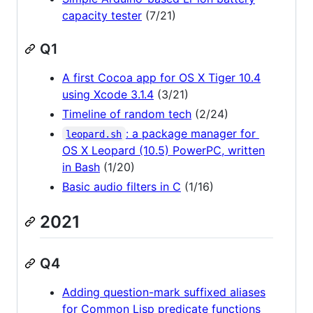
capacity tester
(7/21)
Q1
A first Cocoa app for OS X Tiger 10.4
using Xcode 3.1.4
(3/21)
Timeline of random tech
(2/24)
: a package manager for
leopard.sh
OS X Leopard (10.5) PowerPC, written
in Bash
(1/20)
Basic audio filters in C
(1/16)
2021
Q4
Adding question-mark suffixed aliases
for Common Lisp predicate functions