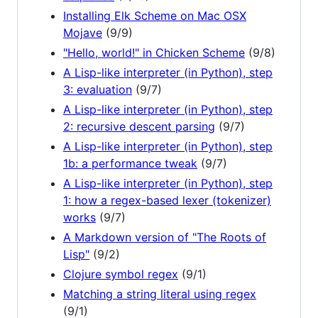
Installing Elk Scheme on Mac OSX
Mojave
(9/9)
"Hello, world!" in Chicken Scheme
(9/8)
A Lisp-like interpreter (in Python), step
3: evaluation
(9/7)
A Lisp-like interpreter (in Python), step
2: recursive descent parsing
(9/7)
A Lisp-like interpreter (in Python), step
1b: a performance tweak
(9/7)
A Lisp-like interpreter (in Python), step
1: how a regex-based lexer (tokenizer)
works
(9/7)
A Markdown version of "The Roots of
Lisp"
(9/2)
Clojure symbol regex
(9/1)
Matching a string literal using regex
(9/1)