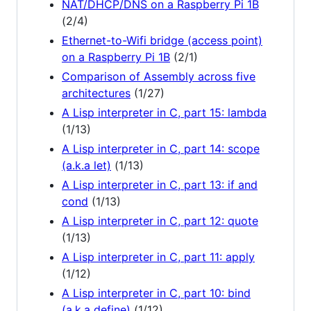
NAT/DHCP/DNS on a Raspberry Pi 1B
(2/4)
Ethernet-to-Wifi bridge (access point)
on a Raspberry Pi 1B
(2/1)
Comparison of Assembly across five
architectures
(1/27)
A Lisp interpreter in C, part 15: lambda
(1/13)
A Lisp interpreter in C, part 14: scope
(a.k.a let)
(1/13)
A Lisp interpreter in C, part 13: if and
cond
(1/13)
A Lisp interpreter in C, part 12: quote
(1/13)
A Lisp interpreter in C, part 11: apply
(1/12)
A Lisp interpreter in C, part 10: bind
(a.k.a define)
(1/12)