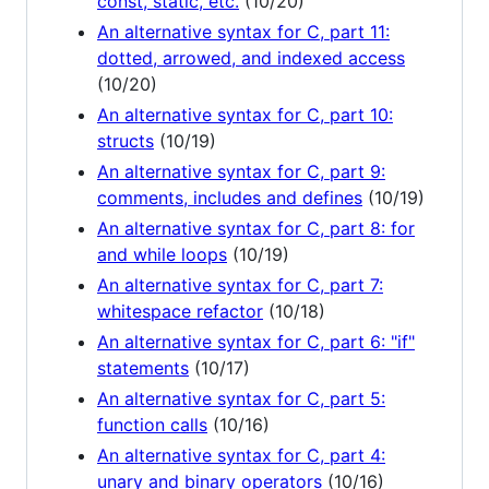
const, static, etc.
(10/20)
An alternative syntax for C, part 11:
dotted, arrowed, and indexed access
(10/20)
An alternative syntax for C, part 10:
structs
(10/19)
An alternative syntax for C, part 9:
comments, includes and defines
(10/19)
An alternative syntax for C, part 8: for
and while loops
(10/19)
An alternative syntax for C, part 7:
whitespace refactor
(10/18)
An alternative syntax for C, part 6: "if"
statements
(10/17)
An alternative syntax for C, part 5:
function calls
(10/16)
An alternative syntax for C, part 4:
unary and binary operators
(10/16)