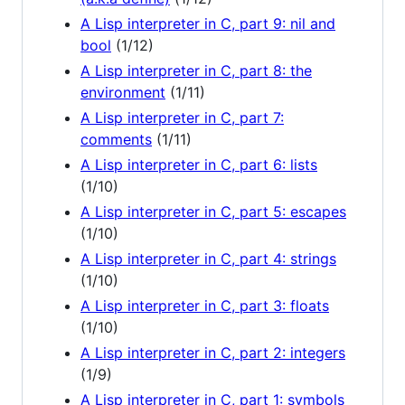
A Lisp interpreter in C, part 9: nil and
bool
(1/12)
A Lisp interpreter in C, part 8: the
environment
(1/11)
A Lisp interpreter in C, part 7:
comments
(1/11)
A Lisp interpreter in C, part 6: lists
(1/10)
A Lisp interpreter in C, part 5: escapes
(1/10)
A Lisp interpreter in C, part 4: strings
(1/10)
A Lisp interpreter in C, part 3: floats
(1/10)
A Lisp interpreter in C, part 2: integers
(1/9)
A Lisp interpreter in C, part 1: symbols