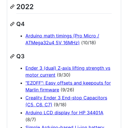
2022
Q4
Arduino math timings (Pro Micro /
ATMega32u4 5V 16MHz)
(10/18)
Q3
Ender 3 (dual) Z-axis lifting strength vs
motor current
(9/30)
"EZOFF": Easy offsets and keepouts for
Marlin firmware
(9/26)
Creality Ender 3 End-stop Capacitors
(C5, C6, C7)
(9/18)
Arduino LCD display for HP 34401A
(8/7)
Simple Arduino-based Li-ion battery