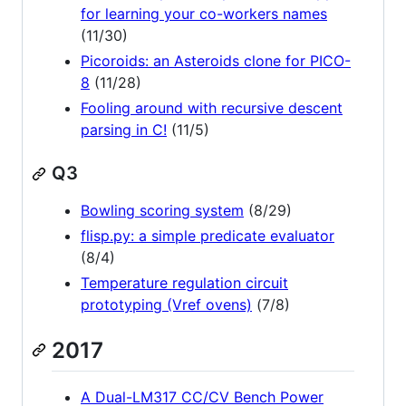
for learning your co-workers names
(11/30)
Picoroids: an Asteroids clone for PICO-
8
(11/28)
Fooling around with recursive descent
parsing in C!
(11/5)
Q3
Bowling scoring system
(8/29)
flisp.py: a simple predicate evaluator
(8/4)
Temperature regulation circuit
prototyping (Vref ovens)
(7/8)
2017
A Dual-LM317 CC/CV Bench Power