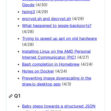
Geode
(4/30)
hping3
(4/29)
encrypt.sh and decrypt.sh
(4/29)
What happened to jessie-backports?
(4/28)
Trying to speed up apt on old hardware
(4/28)
Installing Linux on the AMD Personal
Internet Communicator (PIC)
(4/27)
Bash completion in Homebrew
(4/24)
Notes on Docker
(4/24)
Preventing image downscaling in the
draw.io desktop app
(4/3)
Q1
Baby steps towards a structured JSON