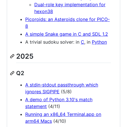
Dual-role key implementation for
hexon38
Picoroids: an Asteroids clone for PICO-
8
A simple Snake game in C and SDL 1.2
A trivial sudoku solver: in
C
, in
Python
2025
Q2
A stdin-stdout passthrough which
ignores SIGPIPE
(5/8)
A demo of Python 3.10's match
statement
(4/11)
Running an x86_64 Terminal.app on
arm64 Macs
(4/10)