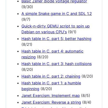
Basic Zener diode voltage regulator
(9/30)
A simple Snake game in C and SDL 1.2
(9/7)
Quick-n-dirty QEMU script to spin up
Debian on various CPU's
(9/1)
Hash table in C, part 5: better hashing
(8/21)
Hash table in C, part 4: automatic
resizing
(8/20)
Hash table in C, part 3: hash collisions
(8/20)
Hash table in C, part 2: chaining
(8/20)
Hash table in C, part 1: a humble
beginning
(8/20)
Janet Exercism: Implement map
(8/5)
Janet Exercism: Reverse a string
(8/4)