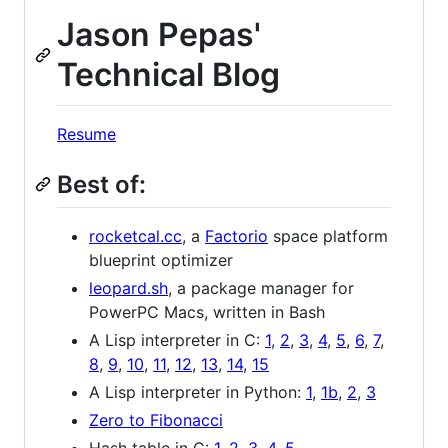
Jason Pepas'
Technical Blog
Resume
Best of:
rocketcal.cc
, a
Factorio
space platform
blueprint optimizer
leopard.sh
, a package manager for
PowerPC Macs, written in Bash
A Lisp interpreter in C:
1
,
2
,
3
,
4
,
5
,
6
,
7
,
8
,
9
,
10
,
11
,
12
,
13
,
14
,
15
A Lisp interpreter in Python:
1
,
1b
,
2
,
3
Zero to Fibonacci
Hash table in C:
1
,
2
,
3
,
4
,
5