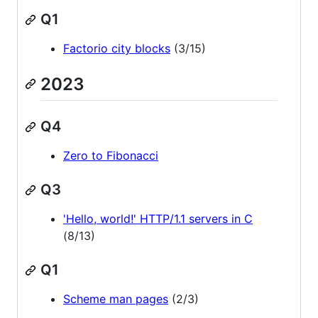
Q1
Factorio city blocks
(3/15)
2023
Q4
Zero to Fibonacci
Q3
'Hello, world!' HTTP/1.1 servers in C
(8/13)
Q1
Scheme man pages
(2/3)