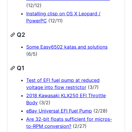
(12/12)
Installing clisp on OS X Leopard /
PowerPC
(12/11)
Q2
Some Easy6502 katas and solutions
(6/5)
Q1
Test of EFI fuel pump at reduced
voltage into flow restrictor
(3/7)
2018 Kawasaki KLX250 EFI Throttle
Body
(3/2)
eBay Universal EFI Fuel Pump
(2/28)
Are 32-bit floats sufficient for micros-
to-RPM conversion?
(2/27)