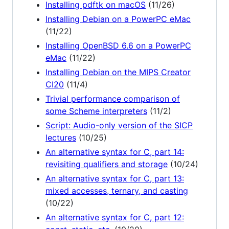
Installing pdftk on macOS
(11/26)
Installing Debian on a PowerPC eMac
(11/22)
Installing OpenBSD 6.6 on a PowerPC
eMac
(11/22)
Installing Debian on the MIPS Creator
CI20
(11/4)
Trivial performance comparison of
some Scheme interpreters
(11/2)
Script: Audio-only version of the SICP
lectures
(10/25)
An alternative syntax for C, part 14:
revisiting qualifiers and storage
(10/24)
An alternative syntax for C, part 13:
mixed accesses, ternary, and casting
(10/22)
An alternative syntax for C, part 12: