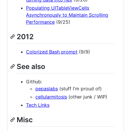
Populating UITableViewCells
Asynchronously to Maintain Scrolling
Performance
(9/25)
2012
Colorized Bash prompt
(9/9)
See also
Github:
pepaslabs
(stuff I'm proud of)
cellularmitosis
(other junk / WIP)
Tech Links
Misc