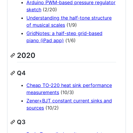
Arduino PWM-based pressure regulator
sketch
(2/20)
Understanding the half-tone structure
of musical scales
(1/9)
GridNotes: a half-step grid-based
piano (iPad app)
(1/6)
2020
Q4
Cheap TO-220 heat sink performance
measurements
(10/3)
Zener+BJT constant current sinks and
sources
(10/2)
Q3