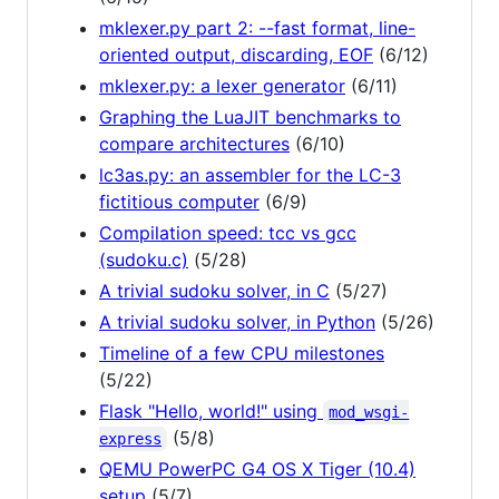
mklexer.py part 2: --fast format, line-
oriented output, discarding, EOF
(6/12)
mklexer.py: a lexer generator
(6/11)
Graphing the LuaJIT benchmarks to
compare architectures
(6/10)
lc3as.py: an assembler for the LC-3
fictitious computer
(6/9)
Compilation speed: tcc vs gcc
(sudoku.c)
(5/28)
A trivial sudoku solver, in C
(5/27)
A trivial sudoku solver, in Python
(5/26)
Timeline of a few CPU milestones
(5/22)
Flask "Hello, world!" using
mod_wsgi-
(5/8)
express
QEMU PowerPC G4 OS X Tiger (10.4)
setup
(5/7)