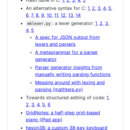
An alternative syntax for C:
1
,
2
,
3
,
4
,
5
,
6
,
7
,
8
,
9
,
10
,
11
,
12
,
13
,
14
: a lexer generator:
1
,
2
,
3
,
mklexer.py
4
,
5
A spec for JSON output from
lexers and parsers
A metagrammar for a parser
generator
Parser generator insights from
manually writing parsing functions
Messing around with lexing and
parsing (mathterp.py)
Towards structured editing of code:
1
,
2
,
3
,
4
,
5
,
6
GridNotes: a half-step grid-based
piano (iPad app)
hexon38: a custom 38-key keyboard