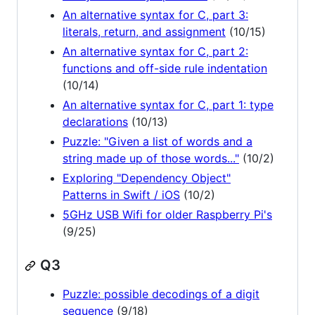
An alternative syntax for C, part 3:
literals, return, and assignment
(10/15)
An alternative syntax for C, part 2:
functions and off-side rule indentation
(10/14)
An alternative syntax for C, part 1: type
declarations
(10/13)
Puzzle: "Given a list of words and a
string made up of those words..."
(10/2)
Exploring "Dependency Object"
Patterns in Swift / iOS
(10/2)
5GHz USB Wifi for older Raspberry Pi's
(9/25)
Q3
Puzzle: possible decodings of a digit
sequence
(9/18)