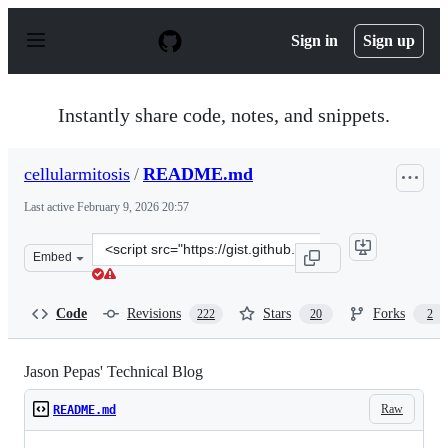
S
k
Sign in
Sign up
i
p
t
o
Instantly share code, notes, and snippets.
c
o
n
cellularmitosis
/
README.md
t
e
Last active
February 9, 2026 20:57
n
t
Clone
Embed
this
repository
at
Code
Revisions
Stars
Forks
222
20
2
&lt;script
src=&quot;https://gist.github.com/cellularmitosis/1106b
Jason Pepas' Technical Blog
Raw
README.md