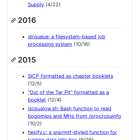
Supply
(4/22)
2016
dirqueue: a filesystem-based job
processing system
(10/16)
2015
SICP formatted as chapter booklets
(12/5)
"Out of the Tar Pit" formatted as a
booklet
(12/4)
iscpuslow.sh: Bash function to read
bogomips and MHz from /proc/cpuinfo
(10/2)
hexify.c: a snprintf-styled function for
turning data into hex
(9/26)