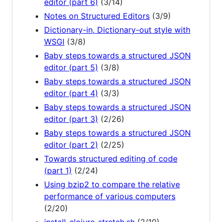
editor (part 6)
(3/14)
Notes on Structured Editors
(3/9)
Dictionary-in, Dictionary-out style with
WSGI
(3/8)
Baby steps towards a structured JSON
editor (part 5)
(3/8)
Baby steps towards a structured JSON
editor (part 4)
(3/3)
Baby steps towards a structured JSON
editor (part 3)
(2/26)
Baby steps towards a structured JSON
editor (part 2)
(2/25)
Towards structured editing of code
(part 1)
(2/24)
Using bzip2 to compare the relative
performance of various computers
(2/20)