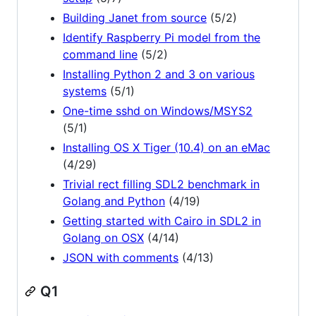
Building Janet from source
(5/2)
Identify Raspberry Pi model from the
command line
(5/2)
Installing Python 2 and 3 on various
systems
(5/1)
One-time sshd on Windows/MSYS2
(5/1)
Installing OS X Tiger (10.4) on an eMac
(4/29)
Trivial rect filling SDL2 benchmark in
Golang and Python
(4/19)
Getting started with Cairo in SDL2 in
Golang on OSX
(4/14)
JSON with comments
(4/13)
Q1