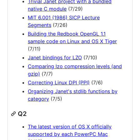
Trivial Janet project with a bundled
native C module
(7/29)
MIT 6.001 (1986) SICP Lecture
Segments
(7/26)
Building the Redbook OpenGL 1.1
sample code on Linux and OS X Tiger
(7/11)
Janet bindings for LZO
(7/10)
Comparing lzo compression levels (and
gzip)
(7/7)
Correcting Linux DPI (PPI)
(7/6)
Organizing Janet's stdlib functions by
category
(7/5)
Q2
The latest version of OS X officially
supported by each PowerPC Mac