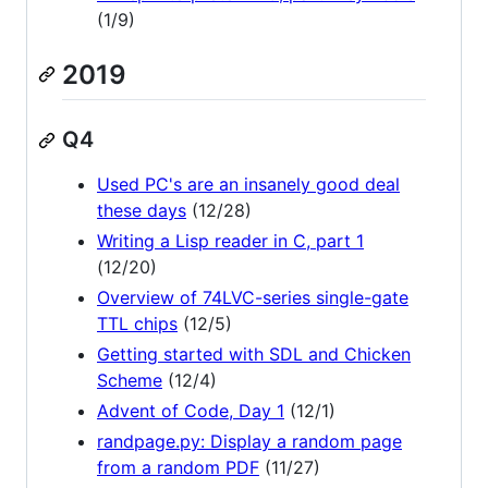
(1/9)
2019
Q4
Used PC's are an insanely good deal
these days
(12/28)
Writing a Lisp reader in C, part 1
(12/20)
Overview of 74LVC-series single-gate
TTL chips
(12/5)
Getting started with SDL and Chicken
Scheme
(12/4)
Advent of Code, Day 1
(12/1)
randpage.py: Display a random page
from a random PDF
(11/27)