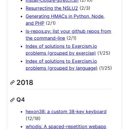
install-clojure-stretch.sh
(2/10)
Resurrecting the NSLU2
(2/3)
Generating HMACs in Python, Node,
and PHP
(2/1)
ls-repos.py: list your github repos from
the command-line
(2/1)
Index of solutions to Exercism.io
problems (grouped by exercise)
(1/25)
Index of solutions to Exercism.io
problems (grouped by language)
(1/25)
2018
Q4
hexon38: a custom 38-key keyboard
(12/18)
whodis: A spaced-repetition webapp