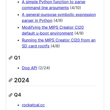
A simple Python function to parse
command line arguments
(4/10)
A general-purpose symbolic expression
parser in Python
(4/9)
Modifying the MIPS Creator CI20
default u-boot environment
(4/9)
Running the MIPS Creator CI20 from an
SD card rootfs
(4/8)
Q1
Dog API
(2/24)
2024
Q4
rocketcal.cc