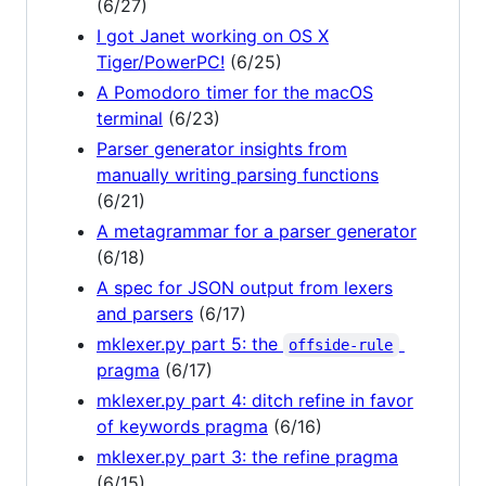
(6/27)
I got Janet working on OS X
Tiger/PowerPC!
(6/25)
A Pomodoro timer for the macOS
terminal
(6/23)
Parser generator insights from
manually writing parsing functions
(6/21)
A metagrammar for a parser generator
(6/18)
A spec for JSON output from lexers
and parsers
(6/17)
mklexer.py part 5: the
offside-rule
pragma
(6/17)
mklexer.py part 4: ditch refine in favor
of keywords pragma
(6/16)
mklexer.py part 3: the refine pragma
(6/15)