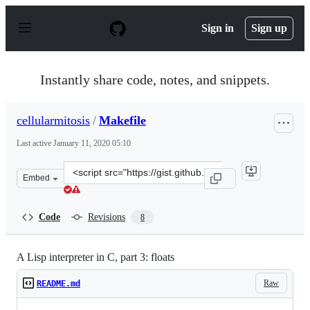
S
k
Sign in
Sign up
i
p
t
o
Instantly share code, notes, and snippets.
c
o
n
cellularmitosis
/
Makefile
t
e
Last active
January 11, 2020 05:10
n
t
Clone
Embed
this
repository
at
Code
Revisions
8
&lt;script
src=&quot;https://gist.github.com/cellularmitosis/9d3dc
A Lisp interpreter in C, part 3: floats
Raw
README.md