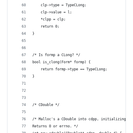
    clp->type = TypeCLong;
    clp->value = l;
    *clpp = clp;
    return 0;
}
/* Is formp a CLong? */
bool is_clong(Form* formp) {
    return formp->type == TypeCLong;
}
/* CDouble */
/* Malloc's a CDouble into cdpp, initializing it
Returns 0 or errno. */