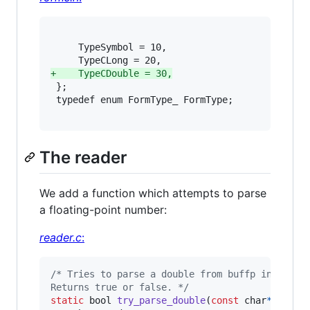
     TypeSymbol = 10,

+
    TypeCDouble = 30,
 };

 typedef enum FormType_ FormType;

The reader
We add a function which attempts to parse
a floating-point number:
reader.c
:
/* Tries to parse a double from buffp intp dp.
Returns true or false. */
static
bool
try_parse_double
(
const
char
*
buffp