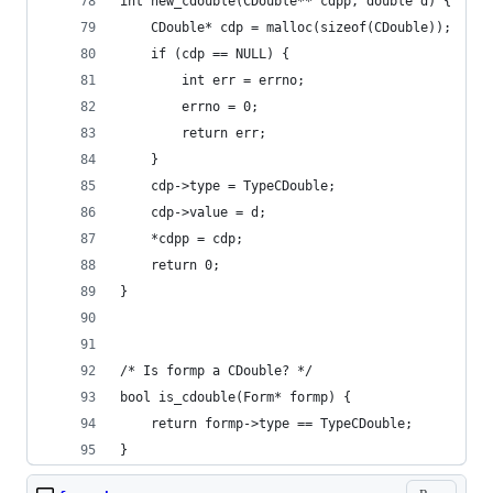
int new_cdouble(CDouble** cdpp, double d) {
    CDouble* cdp = malloc(sizeof(CDouble));
    if (cdp == NULL) {
        int err = errno;
        errno = 0;
        return err;
    }
    cdp->type = TypeCDouble;
    cdp->value = d;
    *cdpp = cdp;
    return 0;
}
/* Is formp a CDouble? */
bool is_cdouble(Form* formp) {
    return formp->type == TypeCDouble;
}