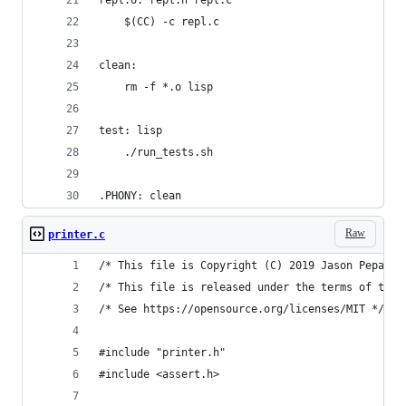
	$(CC) -c repl.c
clean:
	rm -f *.o lisp
test: lisp
	./run_tests.sh
.PHONY: clean
Raw
printer.c
/* This file is Copyright (C) 2019 Jason Pepas. 
/* This file is released under the terms of the 
/* See https://opensource.org/licenses/MIT */
#include "printer.h"
#include <assert.h>