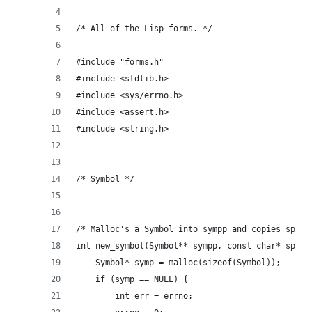
/* All of the Lisp forms. */
#include "forms.h"
#include <stdlib.h>
#include <sys/errno.h>
#include <assert.h>
#include <string.h>
/* Symbol */
/* Malloc's a Symbol into sympp and copies sp in
int new_symbol(Symbol** sympp, const char* sp) {
    Symbol* symp = malloc(sizeof(Symbol));
    if (symp == NULL) {
        int err = errno;