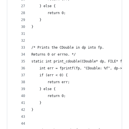
    } else {
        return 0;
    }
}
/* Prints the CDouble in dp into fp.
Returns 0 or errno. */
static int print_cdouble(CDouble* dp, FILE* fp) 
    int err = fprintf(fp, "CDouble: %f", dp->val
    if (err < 0) {
        return err;
    } else {
        return 0;
    }
}