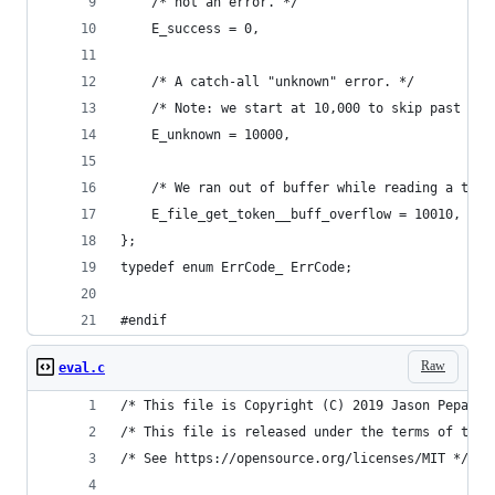
    /* not an error. */
    E_success = 0,
    /* A catch-all "unknown" error. */
    /* Note: we start at 10,000 to skip past the
    E_unknown = 10000,
    /* We ran out of buffer while reading a toke
    E_file_get_token__buff_overflow = 10010,
};
typedef enum ErrCode_ ErrCode;
#endif
Raw
eval.c
/* This file is Copyright (C) 2019 Jason Pepas. 
/* This file is released under the terms of the 
/* See https://opensource.org/licenses/MIT */