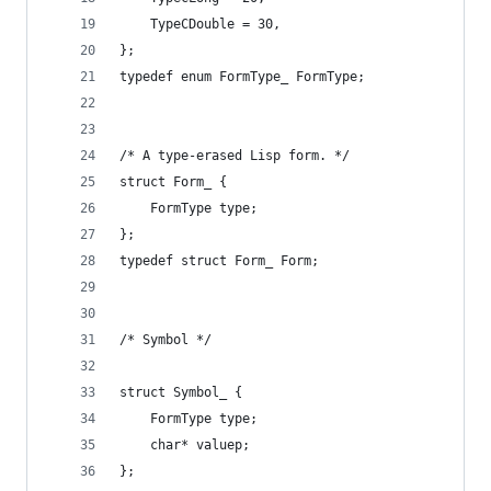
    TypeCDouble = 30,
};
typedef enum FormType_ FormType;
/* A type-erased Lisp form. */
struct Form_ {
    FormType type;
};
typedef struct Form_ Form;
/* Symbol */
struct Symbol_ {
    FormType type;
    char* valuep;
};