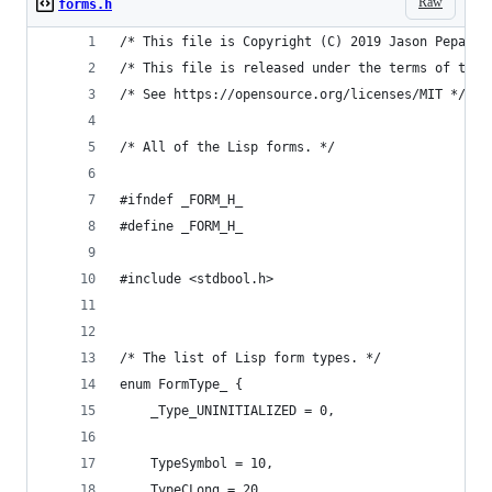
Raw
forms.h
/* This file is Copyright (C) 2019 Jason Pepas. 
/* This file is released under the terms of the 
/* See https://opensource.org/licenses/MIT */
/* All of the Lisp forms. */
#ifndef _FORM_H_
#define _FORM_H_
#include <stdbool.h>
/* The list of Lisp form types. */
enum FormType_ {
    _Type_UNINITIALIZED = 0,
    TypeSymbol = 10,
    TypeCLong = 20,