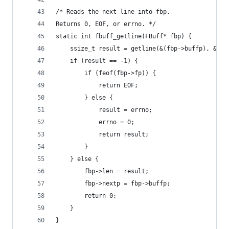
/* Reads the next line into fbp.
Returns 0, EOF, or errno. */
static int fbuff_getline(FBuff* fbp) {
    ssize_t result = getline(&(fbp->buffp), &(fb
    if (result == -1) {
        if (feof(fbp->fp)) {
            return EOF;
        } else {
            result = errno;
            errno = 0;
            return result;
        }
    } else {
        fbp->len = result;
        fbp->nextp = fbp->buffp;
        return 0;
    }
}