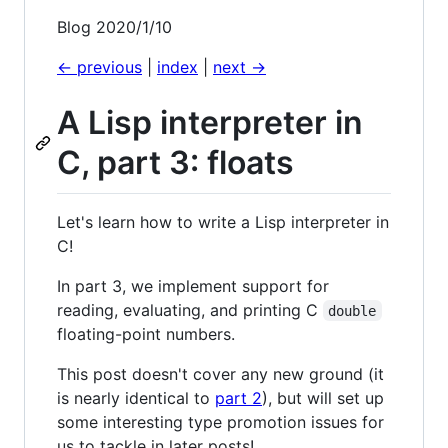
Blog 2020/1/10
<- previous
|
index
|
next ->
A Lisp interpreter in
C, part 3: floats
Let's learn how to write a Lisp interpreter in
C!
In part 3, we implement support for
reading, evaluating, and printing C
double
floating-point numbers.
This post doesn't cover any new ground (it
is nearly identical to
part 2
), but will set up
some interesting type promotion issues for
us to tackle in later posts!