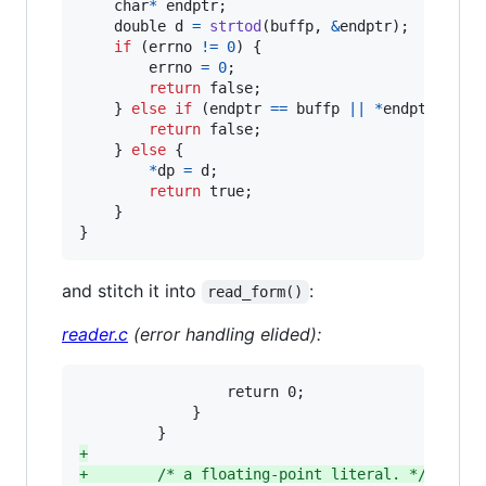
char
*
endptr
;

double
d
=
strtod
(
buffp
, 
&
endptr
);

if
 (
errno
!=
0
) {

errno
=
0
;

return
 false;

    } 
else
if
 (
endptr
==
buffp
||
*
endptr
!=
'
return
 false;

    } 
else
 {

*
dp
=
d
;

return
 true;

    }

}
and stitch it into
:
read_form()
reader.c
(error handling elided):
                 return 0;

             }

+
+
        /* a floating-point literal. */