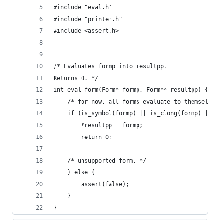
#include "eval.h"
#include "printer.h"
#include <assert.h>
/* Evaluates formp into resultpp.
Returns 0. */
int eval_form(Form* formp, Form** resultpp) {
    /* for now, all forms evaluate to themselves
    if (is_symbol(formp) || is_clong(formp) || i
        *resultpp = formp;
        return 0;
    /* unsupported form. */
    } else {
        assert(false);
    }
}