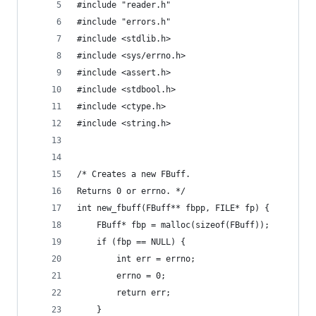
#include "reader.h"
#include "errors.h"
#include <stdlib.h>
#include <sys/errno.h>
#include <assert.h>
#include <stdbool.h>
#include <ctype.h>
#include <string.h>
/* Creates a new FBuff.
Returns 0 or errno. */
int new_fbuff(FBuff** fbpp, FILE* fp) {
    FBuff* fbp = malloc(sizeof(FBuff));
    if (fbp == NULL) {
        int err = errno;
        errno = 0;
        return err;
    }