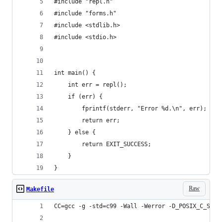
#include "repl.h"
#include "forms.h"
#include <stdlib.h>
#include <stdio.h>
int main() {
    int err = repl();
    if (err) {
        fprintf(stderr, "Error %d.\n", err);
        return err;
    } else {
        return EXIT_SUCCESS;
    }
}
Raw
Makefile
CC=gcc -g -std=c99 -Wall -Werror -D_POSIX_C_SOUR