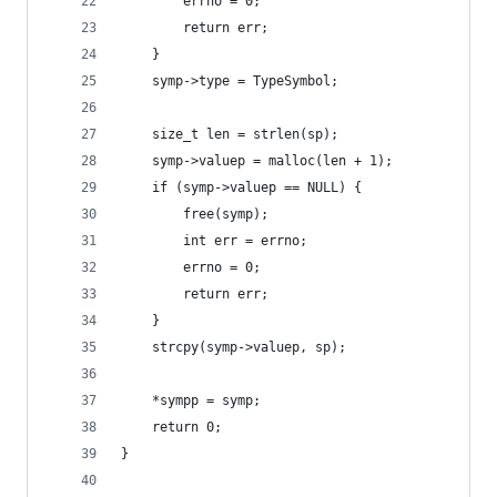
        errno = 0;
        return err;
    }
    symp->type = TypeSymbol;
    size_t len = strlen(sp);
    symp->valuep = malloc(len + 1);
    if (symp->valuep == NULL) {
        free(symp);
        int err = errno;
        errno = 0;
        return err;
    }
    strcpy(symp->valuep, sp);
    *sympp = symp;
    return 0;
}