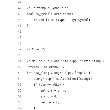
/* Is formp a Symbol? */
bool is_symbol(Form* formp) {
    return formp->type == TypeSymbol;
}
/* CLong */
/* Malloc's a CLong into clpp, initializing it w
Returns 0 or errno. */
int new_clong(CLong** clpp, long l) {
    CLong* clp = malloc(sizeof(CLong));
    if (clp == NULL) {
        int err = errno;
        errno = 0;
        return err;
    }