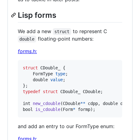
Lisp forms
We add a new
to represent C
struct
floating-point numbers:
double
forms.h
:
struct
CDouble_
 {

FormType
type
;

double
value
;

typedef
struct
CDouble_
CDouble
;

int
new_cdouble
(
CDouble
*
*
cdpp
, 
double
d
bool
is_cdouble
(
Form
*
formp
);
and add an entry to our FormType enum:
forms.h
: