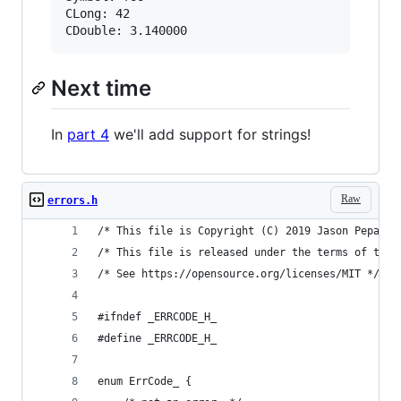
CLong: 42

Next time
In
part 4
we'll add support for strings!
Raw
errors.h
/* This file is Copyright (C) 2019 Jason Pepas. 
/* This file is released under the terms of the 
/* See https://opensource.org/licenses/MIT */
#ifndef _ERRCODE_H_
#define _ERRCODE_H_
enum ErrCode_ {