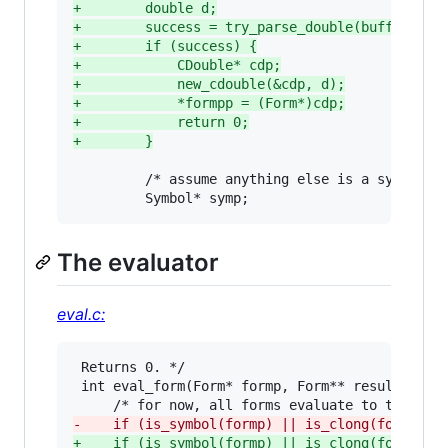
+
        double d;
+
        success = try_parse_double(buffp, &d)
+
        if (success) {
+
            CDouble* cdp;
+
            new_cdouble(&cdp, d);
+
            *formpp = (Form*)cdp;
+
            return 0;
+
        }
         /* assume anything else is a symbol. *
         Symbol* symp;
The evaluator
eval.c:
 Returns 0. */

 int eval_form(Form* formp, Form** resultpp) {

-
    if (is_symbol(formp) || is_clong(formp)) 
+
    if (is_symbol(formp) || is_clong(formp) |