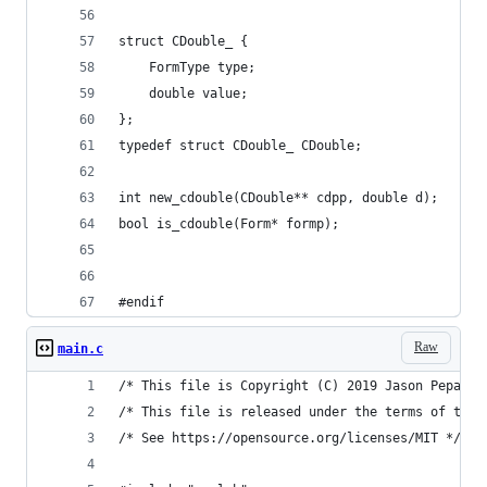
struct CDouble_ {
    FormType type;
    double value;
};
typedef struct CDouble_ CDouble;
int new_cdouble(CDouble** cdpp, double d);
bool is_cdouble(Form* formp);
#endif
Raw
main.c
/* This file is Copyright (C) 2019 Jason Pepas. 
/* This file is released under the terms of the 
/* See https://opensource.org/licenses/MIT */