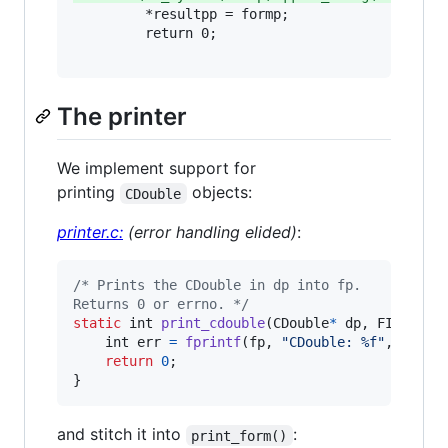
         *resultpp = formp;

         return 0;

The printer
We implement support for
printing
objects:
CDouble
printer.c:
(error handling elided)
:
/* Prints the CDouble in dp into fp.
Returns 0 or errno. */
static
int
print_cdouble
(
CDouble
*
dp
, 
FILE
*
fp
)
int
err
=
fprintf
(
fp
, 
"CDouble: %f"
, 
dp
->
v
return
0
;

}
and stitch it into
:
print_form()