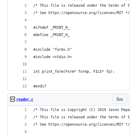
/* This file is released under the terms of the 
/* See https://opensource.org/licenses/MIT */
#ifndef _PRINT_H_
#define _PRINT_H_
#include "forms.h"
#include <stdio.h>
int print_form(Form* formp, FILE* fp);
#endif
Raw
reader.c
/* This file is Copyright (C) 2019 Jason Pepas. 
/* This file is released under the terms of the 
/* See https://opensource.org/licenses/MIT */