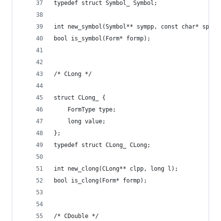
typedef struct Symbol_ Symbol;
int new_symbol(Symbol** sympp, const char* sp);
bool is_symbol(Form* formp);
/* CLong */
struct CLong_ {
    FormType type;
    long value;
};
typedef struct CLong_ CLong;
int new_clong(CLong** clpp, long l);
bool is_clong(Form* formp);
/* CDouble */