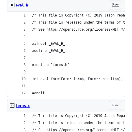
Raw
eval.h
/* This file is Copyright (C) 2019 Jason Pepas. 
/* This file is released under the terms of the 
/* See https://opensource.org/licenses/MIT */
#ifndef _EVAL_H_
#define _EVAL_H_
#include "forms.h"
int eval_form(Form* formp, Form** resultpp);
#endif
Raw
forms.c
/* This file is Copyright (C) 2019 Jason Pepas. 
/* This file is released under the terms of the 
/* See https://opensource.org/licenses/MIT */