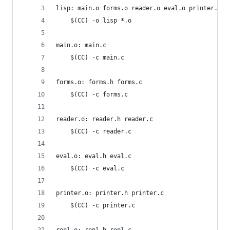
lisp: main.o forms.o reader.o eval.o printer.o r
	$(CC) -o lisp *.o
main.o: main.c
	$(CC) -c main.c
forms.o: forms.h forms.c
	$(CC) -c forms.c
reader.o: reader.h reader.c
	$(CC) -c reader.c
eval.o: eval.h eval.c
	$(CC) -c eval.c
printer.o: printer.h printer.c
	$(CC) -c printer.c
repl.o: repl.h repl.c