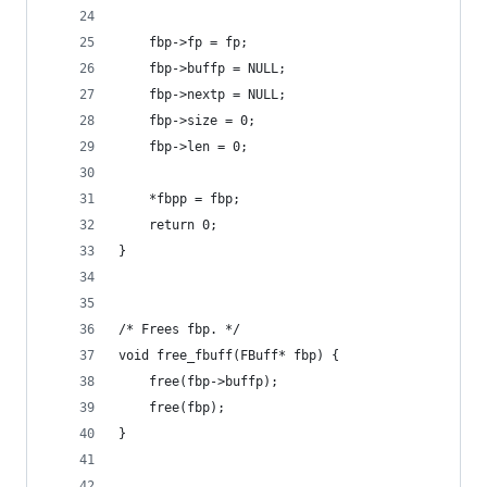
    fbp->fp = fp;
    fbp->buffp = NULL;
    fbp->nextp = NULL;
    fbp->size = 0;
    fbp->len = 0;
    *fbpp = fbp;
    return 0;
}
/* Frees fbp. */
void free_fbuff(FBuff* fbp) {
    free(fbp->buffp);
    free(fbp);
}