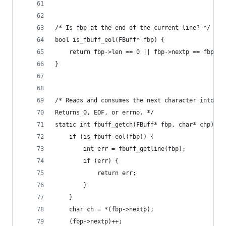
/* Is fbp at the end of the current line? */
bool is_fbuff_eol(FBuff* fbp) {
    return fbp->len == 0 || fbp->nextp == fbp->b
}
/* Reads and consumes the next character into ch
Returns 0, EOF, or errno. */
static int fbuff_getch(FBuff* fbp, char* chp) {
    if (is_fbuff_eol(fbp)) {
        int err = fbuff_getline(fbp);
        if (err) {
            return err;
        }
    }
    char ch = *(fbp->nextp);
    (fbp->nextp)++;