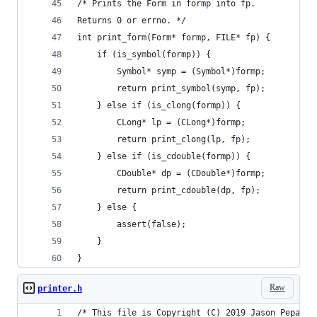
/* Prints the Form in formp into fp.
Returns 0 or errno. */
int print_form(Form* formp, FILE* fp) {
    if (is_symbol(formp)) {
        Symbol* symp = (Symbol*)formp;
        return print_symbol(symp, fp);
    } else if (is_clong(formp)) {
        CLong* lp = (CLong*)formp;
        return print_clong(lp, fp);
    } else if (is_cdouble(formp)) {
        CDouble* dp = (CDouble*)formp;
        return print_cdouble(dp, fp);
    } else {
        assert(false);
    }
}
Raw
printer.h
/* This file is Copyright (C) 2019 Jason Pepas. 