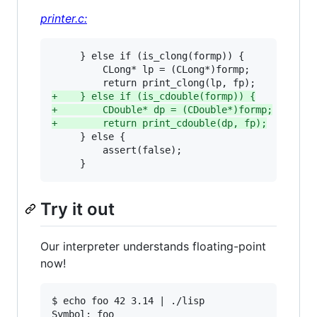
printer.c:
     } else if (is_clong(formp)) {

         CLong* lp = (CLong*)formp;

+
    } else if (is_cdouble(formp)) {
+
        CDouble* dp = (CDouble*)formp;
+
        return print_cdouble(dp, fp);
     } else {

         assert(false);

     }
Try it out
Our interpreter understands floating-point
now!
$ echo foo 42 3.14 | ./lisp 

Symbol: foo
