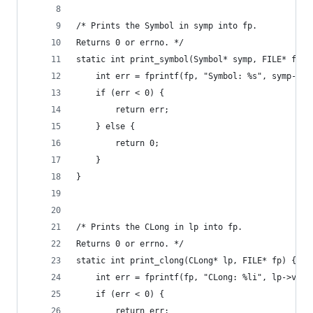
/* Prints the Symbol in symp into fp.
Returns 0 or errno. */
static int print_symbol(Symbol* symp, FILE* fp) 
    int err = fprintf(fp, "Symbol: %s", symp->va
    if (err < 0) {
        return err;
    } else {
        return 0;
    }
}
/* Prints the CLong in lp into fp.
Returns 0 or errno. */
static int print_clong(CLong* lp, FILE* fp) {
    int err = fprintf(fp, "CLong: %li", lp->valu
    if (err < 0) {
        return err;