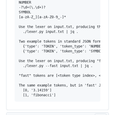
NUMBER

-?\d+(\.\d+)?

SYMBOL

[a-zA-Z_][a-zA-Z0-9_-]*

Use the lexer on input.txt, producing the stand
  ./lexer.py input.txt | jq .

Two example tokens in standard JSON format:

  {'type': 'TOKEN', 'token_type': 'NUMBER', 'te
  {'type': 'TOKEN', 'token_type': 'SYMBOL', 'te
Use the lexer on input.txt, producing "fast" ar
  ./lexer.py --fast input.txt | jq .

"fast" tokens are [<token type index>, <matched
The same example tokens, but in 'fast' JSON for
  [0, '3.14159']
