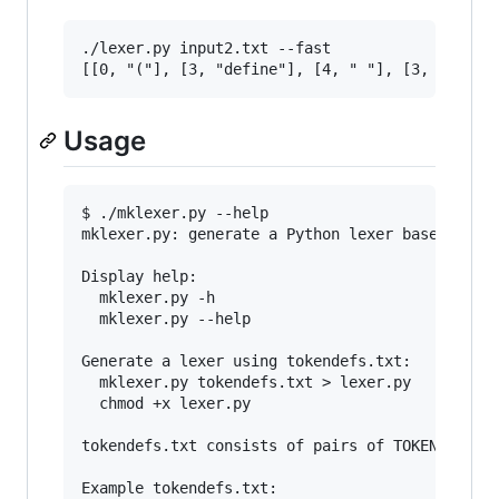
./lexer.py input2.txt --fast

Usage
$ ./mklexer.py --help

mklexer.py: generate a Python lexer based on a 
Display help:

  mklexer.py -h

  mklexer.py --help

Generate a lexer using tokendefs.txt:

  mklexer.py tokendefs.txt > lexer.py

  chmod +x lexer.py

tokendefs.txt consists of pairs of TOKENTYPE an
Example tokendefs.txt:
