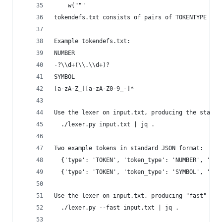
    w("""
tokendefs.txt consists of pairs of TOKENTYPE and
Example tokendefs.txt:
NUMBER
-?\\d+(\\.\\d+)?
SYMBOL
[a-zA-Z_][a-zA-Z0-9_-]*
Use the lexer on input.txt, producing the standa
  ./lexer.py input.txt | jq .
Two example tokens in standard JSON format:
  {'type': 'TOKEN', 'token_type': 'NUMBER', 'tex
  {'type': 'TOKEN', 'token_type': 'SYMBOL', 'tex
Use the lexer on input.txt, producing "fast" arr
  ./lexer.py --fast input.txt | jq .