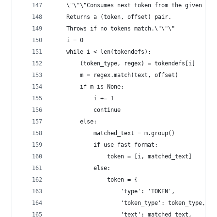
    \"\"\"Consumes next token from the given tex
    Returns a (token, offset) pair.
    Throws if no tokens match.\"\"\"
    i = 0
    while i < len(tokendefs):
        (token_type, regex) = tokendefs[i]
        m = regex.match(text, offset)
        if m is None:
            i += 1
            continue
        else:
            matched_text = m.group()
            if use_fast_format:
                token = [i, matched_text]
            else:
                token = {
                    'type': 'TOKEN',
                    'token_type': token_type,
                    'text': matched_text,