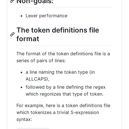
Non-goals:
Lexer performance
The token definitions file
format
The format of the token definitions file is a
series of pairs of lines:
a line naming the token type (in
ALLCAPS),
followed by a line defining the regex
which regonizes that type of token.
For example, here is a token definitions file
which tokenizes a trivial S-expression
syntax: