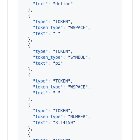
"text"
: 
"
define
"
  },

  {

"type"
: 
"
TOKEN
"
,

"token_type"
: 
"
WSPACE
"
,

"text"
: 
"
"
  },

  {

"type"
: 
"
TOKEN
"
,

"token_type"
: 
"
SYMBOL
"
,

"text"
: 
"
pi
"
  },

  {

"type"
: 
"
TOKEN
"
,

"token_type"
: 
"
WSPACE
"
,

"text"
: 
"
"
  },

  {

"type"
: 
"
TOKEN
"
,

"token_type"
: 
"
NUMBER
"
,

"text"
: 
"
3.14159
"
  },

  {
