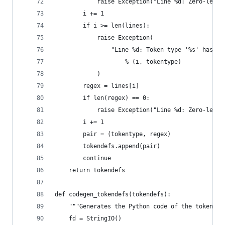
            raise Exception("Line %d: Zero-lengt
        i += 1
        if i >= len(lines):
            raise Exception(
                "Line %d: Token type '%s' has no
                    % (i, tokentype)
            )
        regex = lines[i]
        if len(regex) == 0:
            raise Exception("Line %d: Zero-lengt
        i += 1
        pair = (tokentype, regex)
        tokendefs.append(pair)
        continue
    return tokendefs
def codegen_tokendefs(tokendefs):
    """Generates the Python code of the tokendef
    fd = StringIO()