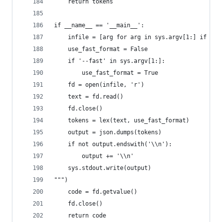
    return tokens
if __name__ == '__main__':
    infile = [arg for arg in sys.argv[1:] if not
    use_fast_format = False
    if '--fast' in sys.argv[1:]:
        use_fast_format = True
    fd = open(infile, 'r')
    text = fd.read()
    fd.close()
    tokens = lex(text, use_fast_format)
    output = json.dumps(tokens)
    if not output.endswith('\\n'):
        output += '\\n'
    sys.stdout.write(output)
""")
    code = fd.getvalue()
    fd.close()
    return code