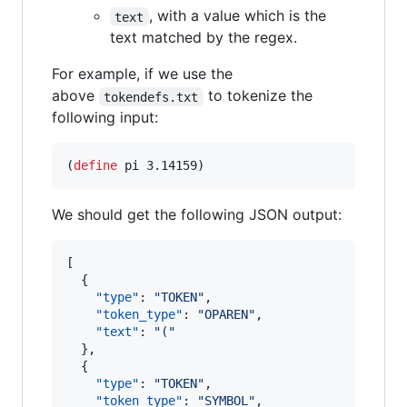
, with a value which is the
text
text matched by the regex.
For example, if we use the
above
to tokenize the
tokendefs.txt
following input:
(
define
pi
 3.14159)
We should get the following JSON output:
[

  {

"type"
: 
"
TOKEN
"
,

"token_type"
: 
"
OPAREN
"
,

"text"
: 
"
(
"
  },

  {

"type"
: 
"
TOKEN
"
,

"token_type"
: 
"
SYMBOL
"
,
