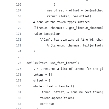
                }
            new_offset = offset + len(matched_te
            return (token, new_offset)
    # none of the token types matched
    (linenum, charnum) = get_linenum_charnum(tex
    raise Exception(
        \"Can't lex starting at line %d, charact
            % (linenum, charnum, text[offset:off
    )
def lex(text, use_fast_format):
    \"\"\"Returns a list of tokens for the given
    tokens = []
    offset = 0
    while offset < len(text):
        (token, offset) = consume_next_token(tex
        tokens.append(token)
        continue