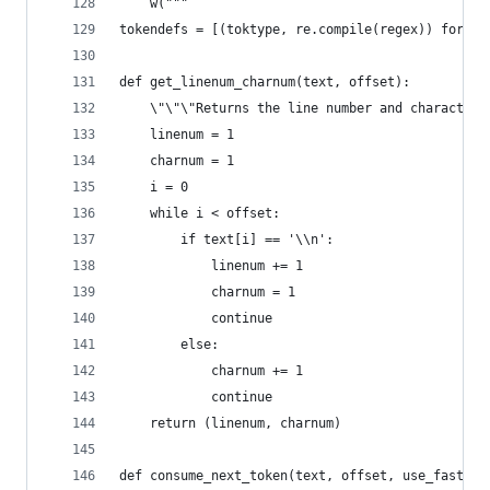
    w("""
tokendefs = [(toktype, re.compile(regex)) for (t
def get_linenum_charnum(text, offset):
    \"\"\"Returns the line number and character 
    linenum = 1
    charnum = 1
    i = 0
    while i < offset:
        if text[i] == '\\n':
            linenum += 1
            charnum = 1
            continue
        else:
            charnum += 1
            continue
    return (linenum, charnum)
def consume_next_token(text, offset, use_fast_fo