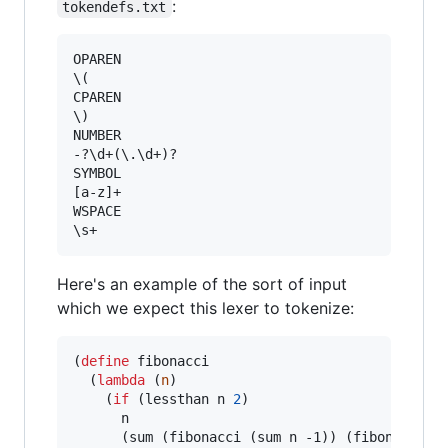
:
tokendefs.txt
OPAREN

\(

CPAREN

\)

NUMBER

-?\d+(\.\d+)?

SYMBOL

[a-z]+

WSPACE

Here's an example of the sort of input
which we expect this lexer to tokenize:
(
define
fibonacci
  (
lambda
 (
n
)

    (
if
 (lessthan n 
2
)

      n

      (sum (fibonacci (sum n -1)) (fibonacci (