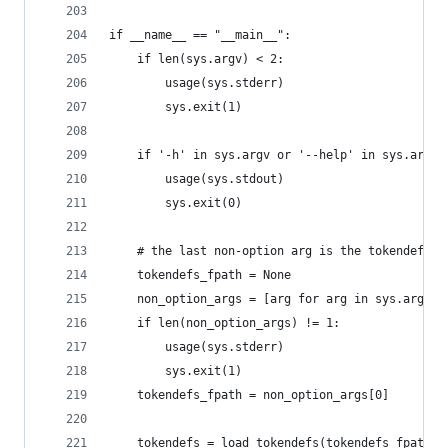
if __name__ == "__main__":
    if len(sys.argv) < 2:
        usage(sys.stderr)
        sys.exit(1)
    if '-h' in sys.argv or '--help' in sys.argv:
        usage(sys.stdout)
        sys.exit(0)
    # the last non-option arg is the tokendefs f
    tokendefs_fpath = None
    non_option_args = [arg for arg in sys.argv[1
    if len(non_option_args) != 1:
        usage(sys.stderr)
        sys.exit(1)
    tokendefs_fpath = non_option_args[0]
    tokendefs = load_tokendefs(tokendefs_fpath)