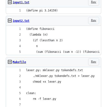
Raw
input1.txt
(define pi 3.14159)
Raw
input2.txt
(define fibonacci
  (lambda (n)
    (if (lessthan n 2)
      n
      (sum (fibonacci (sum n -1)) (fibonacci (su
Raw
Makefile
lexer.py: mklexer.py tokendefs.txt
	./mklexer.py tokendefs.txt > lexer.py
	chmod +x lexer.py
clean:
	rm -f lexer.py