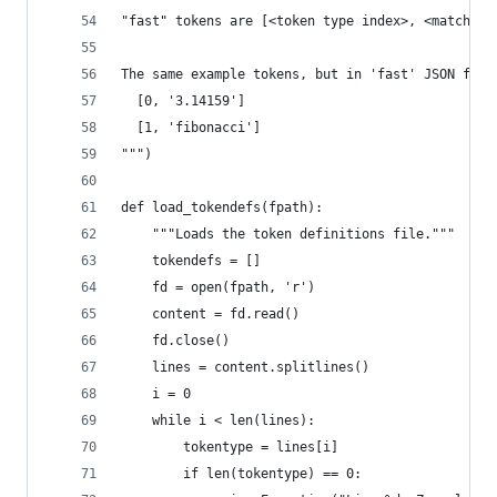
"fast" tokens are [<token type index>, <matched 
The same example tokens, but in 'fast' JSON form
  [0, '3.14159']
  [1, 'fibonacci']
""")
def load_tokendefs(fpath):
    """Loads the token definitions file."""
    tokendefs = []
    fd = open(fpath, 'r')
    content = fd.read()
    fd.close()
    lines = content.splitlines()
    i = 0
    while i < len(lines):
        tokentype = lines[i]
        if len(tokentype) == 0: