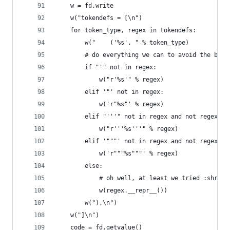
    w = fd.write
    w("tokendefs = [\n")
    for token_type, regex in tokendefs:
        w("    ('%s', " % token_type)
        # do everything we can to avoid the back
        if "'" not in regex:
            w("r'%s'" % regex)
        elif '"' not in regex:
            w('r"%s"' % regex)
        elif "'''" not in regex and not regex.st
            w("r'''%s'''" % regex)
        elif '"""' not in regex and not regex.st
            w('r"""%s"""' % regex)
        else:
            # oh well, at least we tried :shrug:
            w(regex.__repr__())
        w("),\n")
    w("]\n")
    code = fd.getvalue()