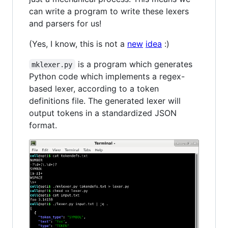
can write a program to write these lexers
and parsers for us!
(Yes, I know, this is not a
new
idea
:)
is a program which generates
mklexer.py
Python code which implements a regex-
based lexer, according to a token
definitions file. The generated lexer will
output tokens in a standardized JSON
format.