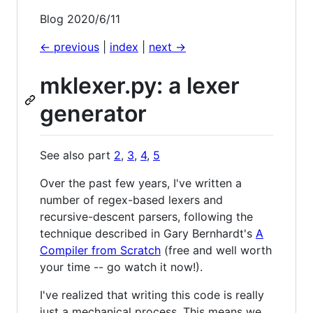
Blog 2020/6/11
<- previous
|
index
|
next ->
mklexer.py: a lexer
generator
See also part
2
,
3
,
4
,
5
Over the past few years, I've written a
number of regex-based lexers and
recursive-descent parsers, following the
technique described in Gary Bernhardt's
A
Compiler from Scratch
(free and well worth
your time -- go watch it now!).
I've realized that writing this code is really
just a mechanical process. This means we