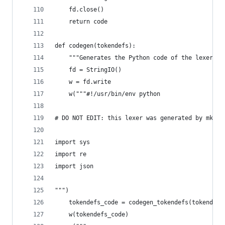
    fd.close()
    return code
def codegen(tokendefs):
    """Generates the Python code of the lexer.""
    fd = StringIO()
    w = fd.write
    w("""#!/usr/bin/env python
# DO NOT EDIT: this lexer was generated by mklex
import sys
import re
import json
""")
    tokendefs_code = codegen_tokendefs(tokendefs
    w(tokendefs_code)