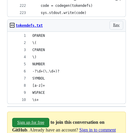
    code = codegen(tokendefs)
    sys.stdout.write(code)
Raw
tokendefs.txt
OPAREN
\(
CPAREN
\)
NUMBER
-?\d+(\.\d+)?
SYMBOL
[a-z]+
WSPACE
\s+
to join this conversation on
Sign up for free
GitHub
. Already have an account?
Sign in to comment