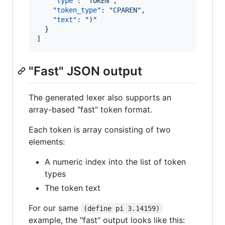
"type"
: 
"
TOKEN
"
,

"token_type"
: 
"
CPAREN
"
,

"text"
: 
"
)
"
  }

]
"Fast" JSON output
The generated lexer also supports an
array-based "fast" token format.
Each token is array consisting of two
elements:
A numeric index into the list of token
types
The token text
For our same
(define pi 3.14159)
example, the "fast" output looks like this: