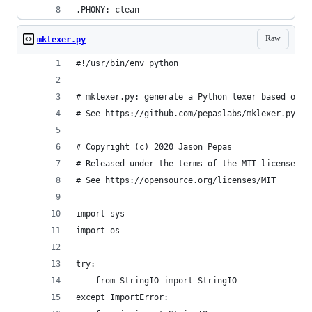
.PHONY: clean
Raw
mklexer.py
#!/usr/bin/env python
# mklexer.py: generate a Python lexer based on a
# See https://github.com/pepaslabs/mklexer.py
# Copyright (c) 2020 Jason Pepas
# Released under the terms of the MIT license.
# See https://opensource.org/licenses/MIT
import sys
import os
try:
    from StringIO import StringIO
except ImportError: