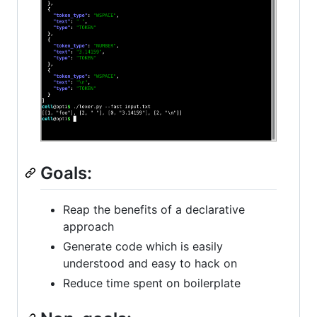
Goals:
Reap the benefits of a declarative
approach
Generate code which is easily
understood and easy to hack on
Reduce time spent on boilerplate