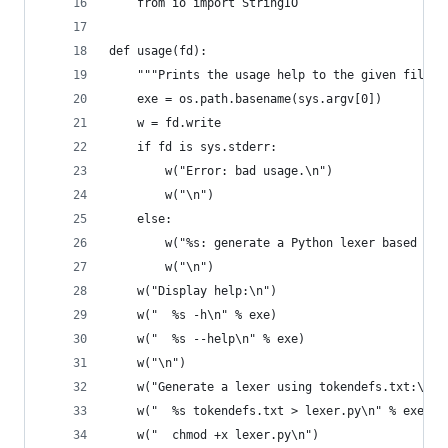
    from io import StringIO
def usage(fd):
    """Prints the usage help to the given file d
    exe = os.path.basename(sys.argv[0])
    w = fd.write
    if fd is sys.stderr:
        w("Error: bad usage.\n")
        w("\n")
    else:
        w("%s: generate a Python lexer based on 
        w("\n")
    w("Display help:\n")
    w("  %s -h\n" % exe)
    w("  %s --help\n" % exe)
    w("\n")
    w("Generate a lexer using tokendefs.txt:\n")
    w("  %s tokendefs.txt > lexer.py\n" % exe)
    w("  chmod +x lexer.py\n")