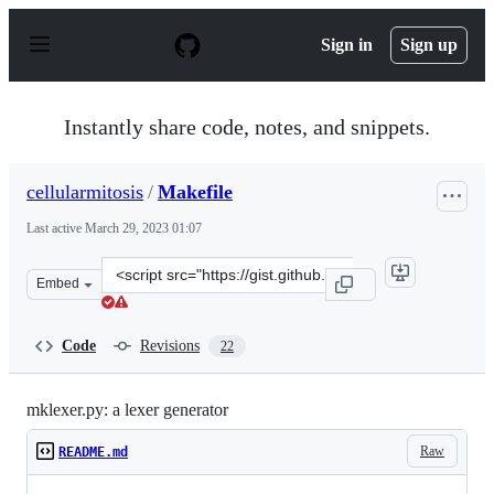
S
k
Sign in
Sign up
i
p
t
o
Instantly share code, notes, and snippets.
c
o
n
cellularmitosis
/
Makefile
t
e
Last active
March 29, 2023 01:07
n
t
Clone
Embed
this
repository
at
Code
Revisions
22
&lt;script
src=&quot;https://gist.github.com/cellularmitosis/3d35
mklexer.py: a lexer generator
Raw
README.md