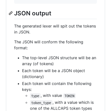
JSON output
The generated lexer will spit out the tokens
in JSON.
The JSON will conform the following
format:
The top-level JSON structure will be an
array (of tokens)
Each token will be a JSON object
(dictionary)
Each token will contain the following
keys:
, with value
type
TOKEN
, with a value which is
token_type
one of the ALLCAPS token types