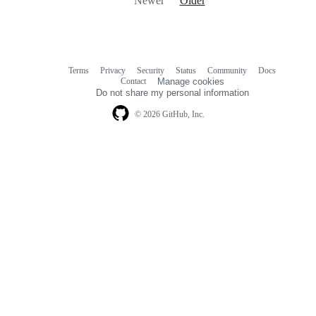
Newer
Older
Terms
Privacy
Security
Status
Community
Docs
Footer
Footer
Contact
Manage cookies
navigation
Do not share my personal information
© 2026 GitHub, Inc.