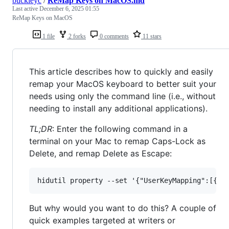
buckleyc
/
ReMap Keys on MacOS.md
Last active
December 6, 2025 01:55
ReMap Keys on MacOS
1 file
2 forks
0 comments
11 stars
This article describes how to quickly and easily
remap your MacOS keyboard to better suit your
needs using only the command line (i.e., without
needing to install any additional applications).
TL;DR
: Enter the following command in a
terminal on your Mac to remap Caps-Lock as
Delete, and remap Delete as Escape:
But why would you want to do this? A couple of
quick examples targeted at writers or