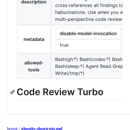
description
cross-references all findings to fil
hallucinations. Use when you wan
multi-perspective code review be
disable-model-invocation
a
metadata
true
[
Bash(gh:*) Bash(codex:*) Bash(cat
allowed-
Bash(sleep:*) Agent Read Grep G
tools
Write(/tmp/*)
Code Review Turbo
hensg
/
ghostty-shortcuts.md