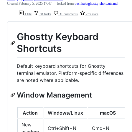
Created
February 5, 2025 17:47
— forked from
trashhalo/ghostty-shortcuts.md
1 file
38 forks
31 comments
255 stars
Ghostty Keyboard
Shortcuts
Default keyboard shortcuts for Ghostty
terminal emulator. Platform-specific differences
are noted where applicable.
Window Management
Action
Windows/Linux
macOS
New
Ctrl+Shift+N
Cmd+N
window