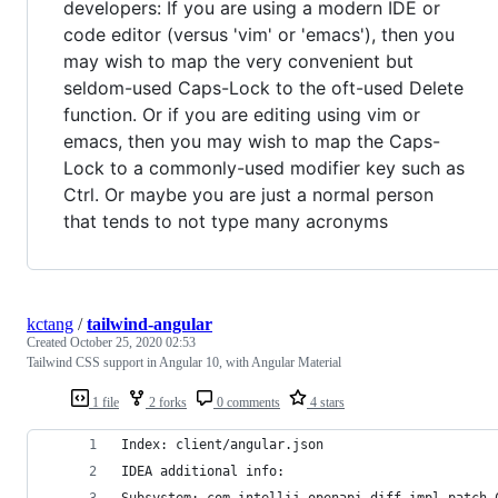
developers: If you are using a modern IDE or
code editor (versus 'vim' or 'emacs'), then you
may wish to map the very convenient but
seldom-used Caps-Lock to the oft-used Delete
function. Or if you are editing using vim or
emacs, then you may wish to map the Caps-
Lock to a commonly-used modifier key such as
Ctrl. Or maybe you are just a normal person
that tends to not type many acronyms
kctang
/
tailwind-angular
Created
October 25, 2020 02:53
Tailwind CSS support in Angular 10, with Angular Material
1 file
2 forks
0 comments
4 stars
Index: client/angular.json
IDEA additional info: