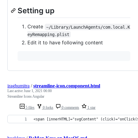
Setting up
Create
~/Library/LaunchAgents/com.local.K
eyRemapping.plist
Edit it to have following content
iraghumitra
/
streamline-icon.component.html
Last active
June 1, 2021 06:00
Streamline Icons Angular
5 files
0 forks
0 comments
1 star
<span [innerHTML]="svgContent" (click)="onClick(