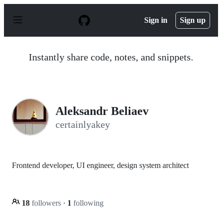
S
k
Sign in
Sign up
i
p
t
o
Instantly share code, notes, and snippets.
c
o
n
t
e
n
Aleksandr Beliaev
t
certainlyakey
Frontend developer, UI engineer, design system architect
18
followers
·
1
following