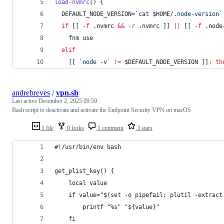
load-nvmrc
() {
  DEFAULT_NODE_VERSION=
`
cat 
$HOME
/.node-version
`
if
 [[ 
-f
 .nvmrc 
&&
-r
 .nvmrc ]] 
||
 [[ 
-f
 .node
    fnm use
elif
    [[ 
`
node -v
`
!=
$DEFAULT_NODE_VERSION
 ]]
;
th
andrebreves
/
vpn.sh
Last active
December 2, 2025 09:59
Bash script to deactivate and activate the Endpoint Security VPN on macOS
1 file
0 forks
1 comment
3 stars
#!/usr/bin/env bash
get_plist_key() {
    local value
    if value="$(set -o pipefail; plutil -extract
        printf "%s" "${value}"
    fi