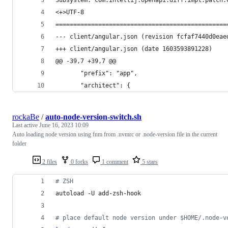
Subsystem: com.intellij.openapi.diff.impl.patch.
<+>UTF-8
================================================
--- client/angular.json	(revision f
+++ client/angular.json	(date 1603593891228)
@@ -39,7 +39,7 @@
       "prefix": "app",
       "architect": {
rockaBe
/
auto-node-version-switch.sh
Last active
June 16, 2023 10:09
Auto loading node version using fnm from .nvmrc or .node-version file in the current
folder
2 files
0 forks
1 comment
5 stars
#
 ZSH
autoload -U add-zsh-hook
#
 place default node version under $HOME/.node-v