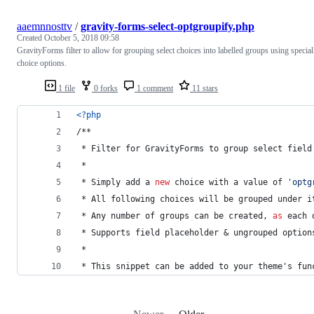
aaemnnosttv
/
gravity-forms-select-optgroupify.php
Created
October 5, 2018 09:58
GravityForms filter to allow for grouping select choices into labelled groups using special
choice options.
1 file
0 forks
1 comment
11 stars
<?php
/**
 * Filter for GravityForms to group select field
 *
 * Simply add a 
new
 choice with a value of 
'
optg
 * All following choices will be grouped under i
 * Any number of groups can be created, 
as
 each 
 * Supports field placeholder & ungrouped option
 *
 * This snippet can be added to your theme's fun