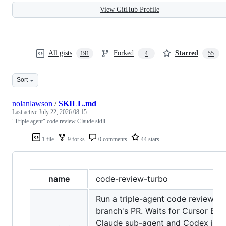
View GitHub Profile
All gists
Forked
Starred
191
4
55
Sort
nolanlawson
/
SKILL.md
Last active
July 22, 2026 08:15
"Triple agent" code review Claude skill
1 file
9 forks
0 comments
44 stars
name
code-review-turbo
Run a triple-agent code review on
branch's PR. Waits for Cursor Bug
Claude sub-agent and Codex in par