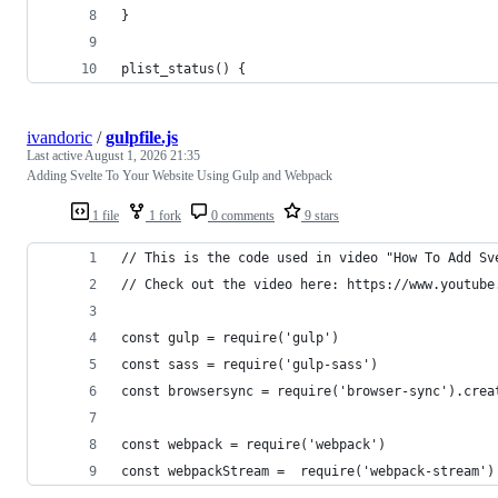
}
plist_status() {
ivandoric
/
gulpfile.js
Last active
August 1, 2026 21:35
Adding Svelte To Your Website Using Gulp and Webpack
1 file
1 fork
0 comments
9 stars
// This is the code used in video "How To Add Sv
// Check out the video here: https://www.youtube
const gulp = require('gulp')
const sass = require('gulp-sass')
const browsersync = require('browser-sync').crea
const webpack = require('webpack')
const webpackStream =  require('webpack-stream')