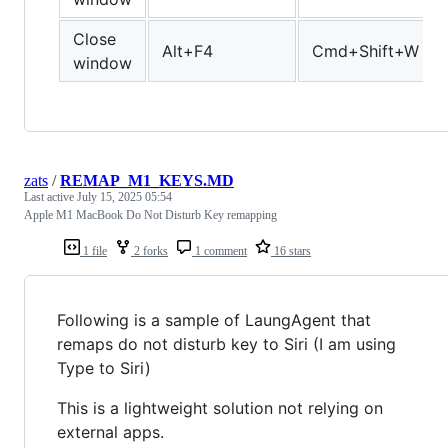
Close
Alt+F4
Cmd+Shift+W
window
zats
/
REMAP_M1_KEYS.MD
Last active
July 15, 2025 05:54
Apple M1 MacBook Do Not Disturb Key remapping
1 file
2 forks
1 comment
16 stars
Following is a sample of LaungAgent that
remaps do not disturb key to Siri (I am using
Type to Siri)
This is a lightweight solution not relying on
external apps.