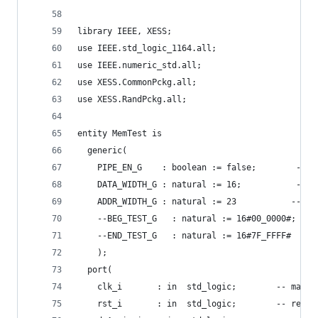
library IEEE, XESS;
use IEEE.std_logic_1164.all;
use IEEE.numeric_std.all;
use XESS.CommonPckg.all;
use XESS.RandPckg.all;
entity MemTest is
  generic(
    PIPE_EN_G    : boolean := false;        -- e
    DATA_WIDTH_G : natural := 16;           -- m
    ADDR_WIDTH_G : natural := 23           -- me
    --BEG_TEST_G   : natural := 16#00_0000#;  --
    --END_TEST_G   : natural := 16#7F_FFFF#   --
    );
  port(
    clk_i       : in  std_logic;        -- maste
    rst_i       : in  std_logic;        -- reset