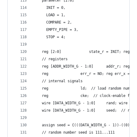
    parameter [2:0]
      INIT = 0,
      LOAD = 1,
      COMPARE = 2,
      EMPTY_PIPE = 3,
      STOP = 4;
    reg [2:0] 			  state_r = 
    // registers
    reg [ADDR_WIDTH_G - 
    reg 			  err_r = NO; reg err_x 
    // internal signals
    reg 			  ld;  // load random n
    reg 			  cke;  // clock-enable 
    wire [DATA_WIDTH_G 
    wire [DATA_WIDTH_G - 1:0]
    assign seed = {(((DATA_WIDTH_G - 1))-((0))+1
    // random number seed is 111...111