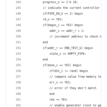
	      progress_o <= 2'b 10;
	      // indicate the current controller sta
	      if(PIPE_EN_G == 1) begin
		  rd_o <= YES;
		  if(begun_i == YES) begin
		      addr_x <= addr_r + 1;
		      // increment address to check nex
		  end
		  if(addr_r == END_TEST_G) begin
		      state_x <= EMPTY_PIPE;
		  end
		  if(done_i == YES) begin
		      if(dIn_i != rand) begin
			  // compare value from memory to r
			  err_x <= YES;
			  // error if they don't match
		      end
		      cke <= YES;
		      // enable generator clock to get 