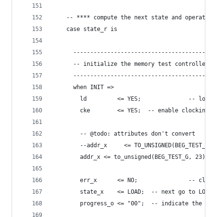
    -- **** compute the next state and operation
    case state_r is
      ------------------------------------------
      -- initialize the memory test controller
      ------------------------------------------
      when INIT =>
        ld         <= YES;              -- load 
        cke        <= YES;  -- enable clocking o
        -- @todo: attributes don't convert
        --addr_x     <= TO_UNSIGNED(BEG_TEST_G, 
        addr_x <= to_unsigned(BEG_TEST_G, 23);
        err_x      <= NO;               -- clear
        state_x    <= LOAD;  -- next go to LOAD 
        progress_o <= "00";  -- indicate the cur