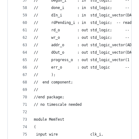
//      begun_i     : in  std_logic;      -- mem
//      done_i      : in  std_logic;      -- mem
//      dIn_i       : in  std_logic_vector(DATA_
//      rdPending_i : in  std_logic;  -- read op
//      rd_o        : out std_logic;      -- mem
//      wr_o        : out std_logic;      -- mem
//      addr_o      : out std_logic_vector(ADDR_
//      dOut_o      : out std_logic_vector(DATA_
//      progress_o  : out std_logic_vector(1 dow
//      err_o       : out std_logic       -- mem
//      );
//  end component;
//
//end package;
// no timescale needed
module MemTest
(
 input wire 			  clk_i,