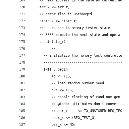
	// next address is the same as current addre
	err_x <= err_r;
	// error flag is unchanged
	state_x <= state_r;
	// no change in memory tester state
	// **** compute the next state and operation
	case(state_r)
          //------------------------------------
	  // initialize the memory test controller
	  //----------------------------------------
	  INIT : begin
	      ld <= YES;
	      // load random number seed
	      cke <= YES;
	      // enable clocking of rand num gen so 
	      // @todo: attributes don't convert
	      //addr_x     <= TO_UNSIGNED(BEG_TEST_
	      addr_x <= (BEG_TEST_G);
	      err_x <= NO;