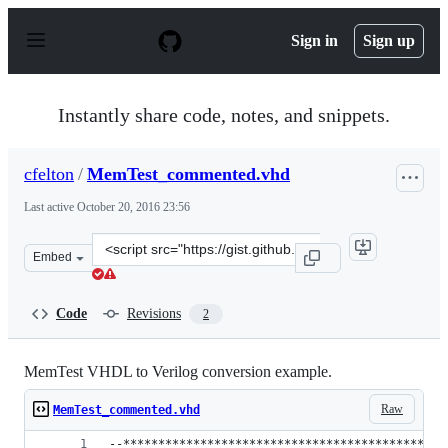
S
k
Sign in
Sign up
i
p
t
o
Instantly share code, notes, and snippets.
c
o
n
cfelton
/
MemTest_commented.vhd
t
e
Last active
October 20, 2016 23:56
n
t
Clone
Embed
this
repository
at
Code
Revisions
2
&lt;script
src=&quot;https://gist.github.com/cfelton/cc7e9cbabfa5c3
MemTest VHDL to Verilog conversion example.
Raw
MemTest_commented.vhd
--**********************************************