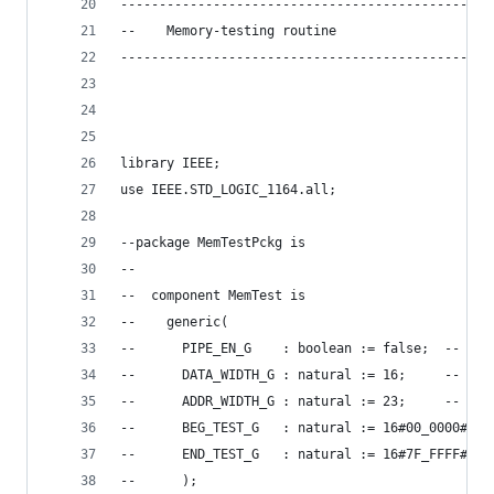
------------------------------------------------
--    Memory-testing routine
------------------------------------------------
library IEEE;
use IEEE.STD_LOGIC_1164.all;
--package MemTestPckg is
--
--  component MemTest is
--    generic(
--      PIPE_EN_G    : boolean := false;  -- ena
--      DATA_WIDTH_G : natural := 16;     -- mem
--      ADDR_WIDTH_G : natural := 23;     -- mem
--      BEG_TEST_G   : natural := 16#00_0000#;  
--      END_TEST_G   : natural := 16#7F_FFFF#   
--      );