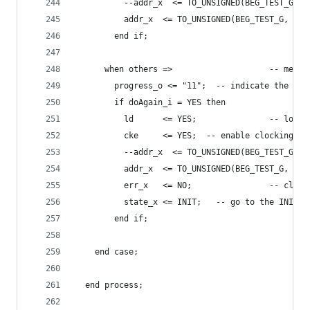
          --addr_x  <= TO_UNSIGNED(BEG_TEST_G, a
          addr_x  <= TO_UNSIGNED(BEG_TEST_G, 23)
        end if;
      when others =>                    -- memor
        progress_o <= "11";  -- indicate the cur
        if doAgain_i = YES then
          ld      <= YES;               -- load 
          cke     <= YES;  -- enable clocking of
          --addr_x  <= TO_UNSIGNED(BEG_TEST_G, a
          addr_x  <= TO_UNSIGNED(BEG_TEST_G, 23)
          err_x   <= NO;                -- clear
          state_x <= INIT;   -- go to the INIT s
        end if;
    end case;
  end process;