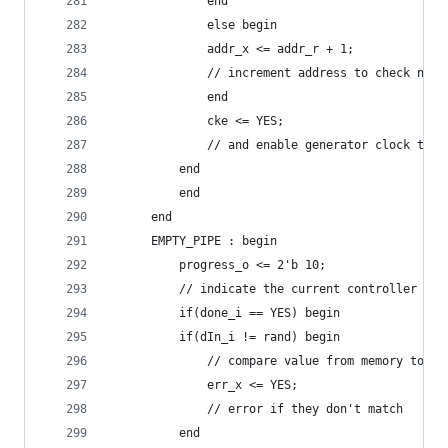
		      end
		      else begin
			  addr_x <= addr_r + 1;
			  // increment address to check nex
		      end
		      cke <= YES;
		      // and enable generator clock to 
		  end
	      end
	  end
	  EMPTY_PIPE : begin
	      progress_o <= 2'b 10;
	      // indicate the current controller sta
	      if(done_i == YES) begin
		  if(dIn_i != rand) begin
		      // compare value from memory to ra
		      err_x <= YES;
		      // error if they don't match
		  end