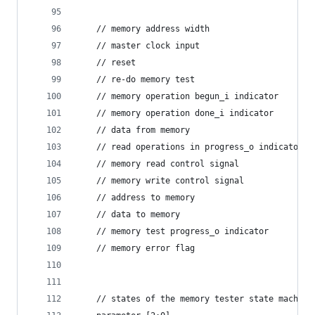
    // memory address width
    // master clock input
    // reset
    // re-do memory test
    // memory operation begun_i indicator
    // memory operation done_i indicator
    // data from memory
    // read operations in progress_o indicator  
    // memory read control signal
    // memory write control signal
    // address to memory
    // data to memory
    // memory test progress_o indicator
    // memory error flag
    // states of the memory tester state machine