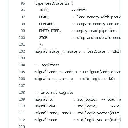
  type testState is (
    INIT,           -- init
    LOAD,           -- load memory with pseudo-r
    COMPARE,        -- compare memory contents w
    EMPTY_PIPE,     -- empty read pipeline
    STOP            -- stop and indicate memory 
    );
  signal state_r, state_x : testState := INIT;  
  -- registers
  signal addr_r, addr_x : unsigned(addr_o'range)
  signal err_r, err_x   : std_logic := NO;      
  -- internal signals
  signal ld          : std_logic;  -- load rando
  signal cke         : std_logic;       -- clock
  signal rand, rand1 : std_logic_vector(dOut_o'r
  signal seed        : std_logic_vector(dIn_i'ra