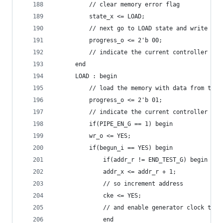
	      // clear memory error flag
	      state_x <= LOAD;
	      // next go to LOAD state and write pat
	      progress_o <= 2'b 00;
	      // indicate the current controller sta
	  end
	  LOAD : begin
	      // load the memory with data from the 
	      progress_o <= 2'b 01;
	      // indicate the current controller sta
	      if(PIPE_EN_G == 1) begin
		  wr_o <= YES;
		  if(begun_i == YES) begin
		      if(addr_r != END_TEST_G) begin
			  addr_x <= addr_r + 1;
			  // so increment address
			  cke <= YES;
			  // and enable generator clock to 
		      end