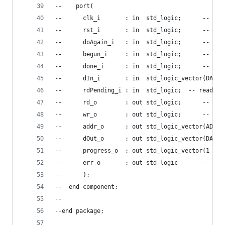
--    port(
--      clk_i       : in  std_logic;      -- mas
--      rst_i       : in  std_logic;      -- res
--      doAgain_i   : in  std_logic;      -- re-
--      begun_i     : in  std_logic;      -- mem
--      done_i      : in  std_logic;      -- mem
--      dIn_i       : in  std_logic_vector(DATA_
--      rdPending_i : in  std_logic;  -- read op
--      rd_o        : out std_logic;      -- mem
--      wr_o        : out std_logic;      -- mem
--      addr_o      : out std_logic_vector(ADDR_
--      dOut_o      : out std_logic_vector(DATA_
--      progress_o  : out std_logic_vector(1 dow
--      err_o       : out std_logic       -- mem
--      );
--  end component;
--
--end package;