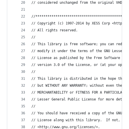
// considered unchanged from the original VHDL.
//**********************************************
// Copyright (c) 1997-2014 by XESS Corp <http://
// All rights reserved.
//
// This library is free software; you can redist
// modify it under the terms of the GNU Lesser G
// License as published by the Free Software Fou
// version 3.0 of the License, or (at your optio
// 
// This library is distributed in the hope that 
// but WITHOUT ANY WARRANTY; without even the im
// MERCHANTABILITY or FITNESS FOR A PARTICULAR P
// Lesser General Public License for more detail
// 
// You should have received a copy of the GNU Le
// License along with this library.  If not, see
// <http://www.gnu.org/licenses/>.