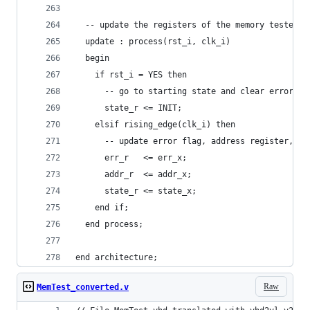
  -- update the registers of the memory tester c
  update : process(rst_i, clk_i)
  begin
    if rst_i = YES then
      -- go to starting state and clear error fl
      state_r <= INIT;
    elsif rising_edge(clk_i) then
      -- update error flag, address register, an
      err_r   <= err_x;
      addr_r  <= addr_x;
      state_r <= state_x;
    end if;
  end process;
end architecture;
Raw
MemTest_converted.v