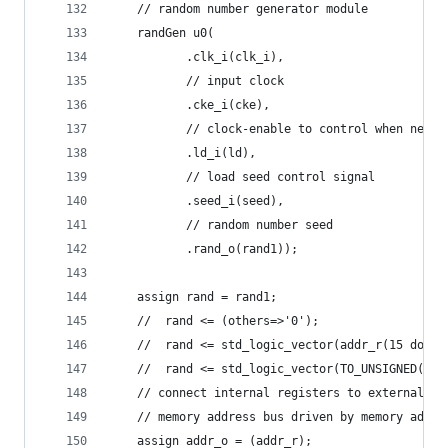
    // random number generator module
    randGen u0(
	       .clk_i(clk_i),
	       // input clock
	       .cke_i(cke),
	       // clock-enable to control when new r
	       .ld_i(ld),
	       // load seed control signal
	       .seed_i(seed),
	       // random number seed
	       .rand_o(rand1));
    assign rand = rand1;
    //  rand <= (others=>'0');
    //  rand <= std_logic_vector(addr_r(15 downt
    //  rand <= std_logic_vector(TO_UNSIGNED(17,
    // connect internal registers to external bu
    // memory address bus driven by memory addre
    assign addr_o = (addr_r);