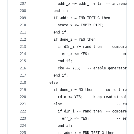
            addr_x <= addr_r + 1;  -- increment 
          end if;
          if addr_r = END_TEST_G then
            state_x <= EMPTY_PIPE;
          end if;
          if done_i = YES then
            if dIn_i /= rand then  -- compare va
              err_x <= YES;             -- error
            end if;
            cke <= YES;   -- enable generator cl
          end if;
        else
          if done_i = NO then   -- current read 
            rd_o <= YES;  -- keep read signal ac
          else                          -- curre
            if dIn_i /= rand then  -- compare va
              err_x <= YES;             -- error
            end if;
            if addr_r = END_TEST_G then