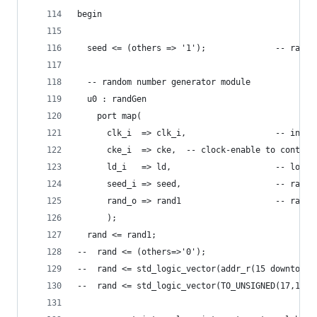
begin
  seed <= (others => '1');              -- rando
  -- random number generator module
  u0 : randGen
    port map(
      clk_i  => clk_i,                  -- input
      cke_i  => cke,  -- clock-enable to control
      ld_i   => ld,                     -- load 
      seed_i => seed,                   -- rando
      rand_o => rand1                   -- rando
      );
  rand <= rand1;
--  rand <= (others=>'0');
--  rand <= std_logic_vector(addr_r(15 downto 0)
--  rand <= std_logic_vector(TO_UNSIGNED(17,16))