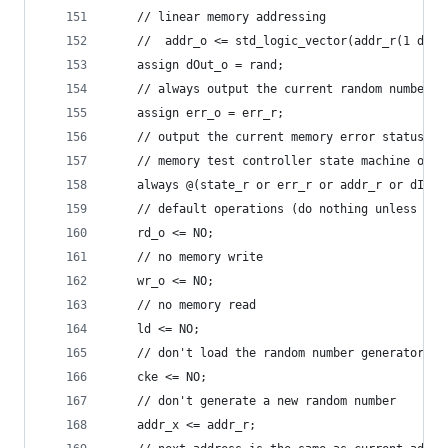
    // linear memory addressing
    //  addr_o <= std_logic_vector(addr_r(1 down
    assign dOut_o = rand;
    // always output the current random number t
    assign err_o = err_r;
    // output the current memory error status
    // memory test controller state machine oper
    always @(state_r or err_r or addr_r or dIn_i
	// default operations (do nothing unless ex
	rd_o <= NO;
	// no memory write
	wr_o <= NO;
	// no memory read
	ld <= NO;
	// don't load the random number generator
	cke <= NO;
	// don't generate a new random number
	addr_x <= addr_r;