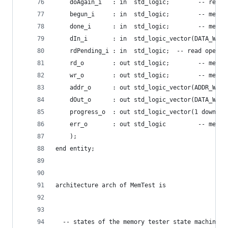
    doAgain_i   : in  std_logic;        -- re-do
    begun_i     : in  std_logic;        -- memor
    done_i      : in  std_logic;        -- memor
    dIn_i       : in  std_logic_vector(DATA_WIDT
    rdPending_i : in  std_logic;  -- read operat
    rd_o        : out std_logic;        -- memor
    wr_o        : out std_logic;        -- memor
    addr_o      : out std_logic_vector(ADDR_WIDT
    dOut_o      : out std_logic_vector(DATA_WIDT
    progress_o  : out std_logic_vector(1 downto 
    err_o       : out std_logic         -- memor
    );
end entity;
architecture arch of MemTest is
  -- states of the memory tester state machine