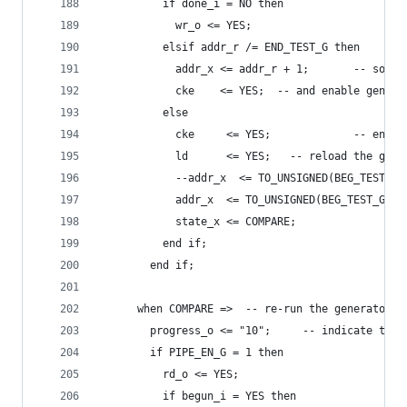
          if done_i = NO then
            wr_o <= YES;
          elsif addr_r /= END_TEST_G then
            addr_x <= addr_r + 1;       -- so in
            cke    <= YES;  -- and enable genera
          else
            cke     <= YES;             -- enabl
            ld      <= YES;   -- reload the gene
            --addr_x  <= TO_UNSIGNED(BEG_TEST_G,
            addr_x  <= TO_UNSIGNED(BEG_TEST_G, 2
            state_x <= COMPARE;
          end if;
        end if;
      when COMPARE =>  -- re-run the generator a
        progress_o <= "10";     -- indicate the 
        if PIPE_EN_G = 1 then
          rd_o <= YES;
          if begun_i = YES then