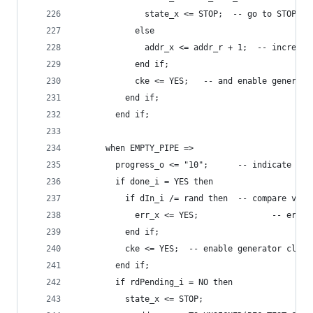
              state_x <= STOP;  -- go to STOP st
            else
              addr_x <= addr_r + 1;  -- incremen
            end if;
            cke <= YES;   -- and enable generato
          end if;
        end if;
      when EMPTY_PIPE =>
        progress_o <= "10";      -- indicate the
        if done_i = YES then
          if dIn_i /= rand then  -- compare valu
            err_x <= YES;               -- error
          end if;
          cke <= YES;  -- enable generator clock
        end if;
        if rdPending_i = NO then
          state_x <= STOP;