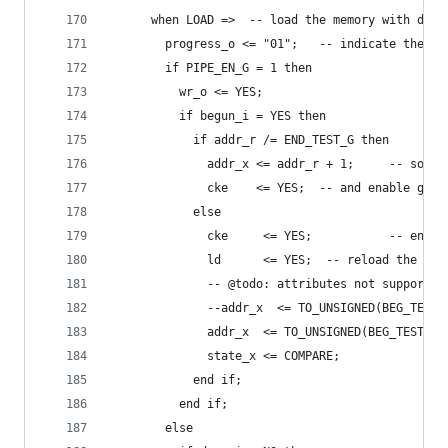
      when LOAD =>  -- load the memory with data
        progress_o <= "01";   -- indicate the cu
        if PIPE_EN_G = 1 then
          wr_o <= YES;
          if begun_i = YES then
            if addr_r /= END_TEST_G then
              addr_x <= addr_r + 1;     -- so in
              cke    <= YES;  -- and enable gene
            else
              cke     <= YES;           -- enabl
              ld      <= YES;  -- reload the gen
              -- @todo: attributes not supported
              --addr_x  <= TO_UNSIGNED(BEG_TEST_
              addr_x  <= TO_UNSIGNED(BEG_TEST_G,
              state_x <= COMPARE;
            end if;
          end if;
        else