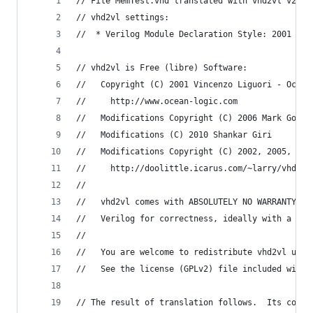
// File MemTest.vhd translated with vhd2vl v2.4 
// vhd2vl settings:
//  * Verilog Module Declaration Style: 2001
// vhd2vl is Free (libre) Software:
//   Copyright (C) 2001 Vincenzo Liguori - Ocean
//     http://www.ocean-logic.com
//   Modifications Copyright (C) 2006 Mark Gonza
//   Modifications (C) 2010 Shankar Giri
//   Modifications Copyright (C) 2002, 2005, 200
//     http://doolittle.icarus.com/~larry/vhd2vl
//
//   vhd2vl comes with ABSOLUTELY NO WARRANTY.  
//   Verilog for correctness, ideally with a for
//
//   You are welcome to redistribute vhd2vl unde
//   See the license (GPLv2) file included with 
// The result of translation follows.  Its copyr