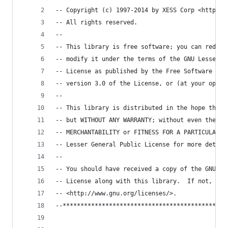
-- Copyright (c) 1997-2014 by XESS Corp <http://
-- All rights reserved.
--
-- This library is free software; you can redist
-- modify it under the terms of the GNU Lesser G
-- License as published by the Free Software Fou
-- version 3.0 of the License, or (at your optio
-- 
-- This library is distributed in the hope that 
-- but WITHOUT ANY WARRANTY; without even the im
-- MERCHANTABILITY or FITNESS FOR A PARTICULAR P
-- Lesser General Public License for more detail
-- 
-- You should have received a copy of the GNU Le
-- License along with this library.  If not, see
-- <http://www.gnu.org/licenses/>.
--**********************************************