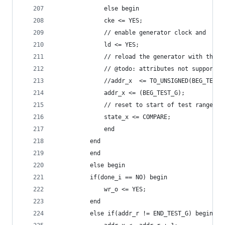
		      else begin
			  cke <= YES;
			  // enable generator clock and
			  ld <= YES;
			  // reload the generator with the 
			  // @todo: attributes not supported
			  //addr_x  <= TO_UNSIGNED(BEG_TES
			  addr_x <= (BEG_TEST_G);
			  // reset to start of test range
			  state_x <= COMPARE;
		      end
		  end
	      end
	      else begin
		  if(done_i == NO) begin
		      wr_o <= YES;
		  end
		  else if(addr_r != END_TEST_G) begin