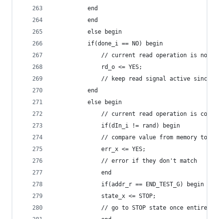
		  end
	      end
	      else begin
		  if(done_i == NO) begin
		      // current read operation is not c
		      rd_o <= YES;
		      // keep read signal active since 
		  end
		  else begin
		      // current read operation is compl
		      if(dIn_i != rand) begin
			  // compare value from memory to r
			  err_x <= YES;
			  // error if they don't match
		      end
		      if(addr_r == END_TEST_G) begin
			  state_x <= STOP;
			  // go to STOP state once entire r