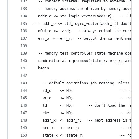
  -- connect internal registers to external buss
  -- memory address bus driven by memory address
  addr_o <= std_logic_vector(addr_r);   -- linea
--  addr_o <= std_logic_vector(addr_r(1 downto 0
  dOut_o <= rand;   -- always output the current
  err_o  <= err_r;  -- output the current memory
  -- memory test controller state machine operat
  combinatorial : process(state_r, err_r, addr_r
  begin
    -- default operations (do nothing unless exp
    rd_o    <= NO;                      -- no me
    wr_o    <= NO;                      -- no me
    ld      <= NO;       -- don't load the rando
    cke     <= NO;                      -- don't
    addr_x  <= addr_r;   -- next address is the 
    err_x   <= err_r;                   -- error
    state_x <= state_r;                 -- no ch