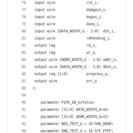
 input wire 			  rst_i,
 input wire 			  doAgain_i,
 input wire 			  begun_i,
 input wire 			  done_i,
 input wire [DATA_WIDTH_G - 1:0]  dIn_i,
 input wire 			  rdPending_i,
 output reg 			  rd_o,
 output reg 			  wr_o,
 output wire [ADDR_WIDTH_G - 1:0] addr_o,
 output wire [DATA_WIDTH_G - 1:0] dOut_o,
 output reg [1:0] 		  progress_o,
 output wire 			  err_o
);
    parameter PIPE_EN_G=false;
    parameter [31:0] DATA_WIDTH_G=16;
    parameter [31:0] ADDR_WIDTH_G=23;
    parameter BEG_TEST_G = 16'h00_0000;
    parameter END_TEST_G = 16'h7F_FFFF;