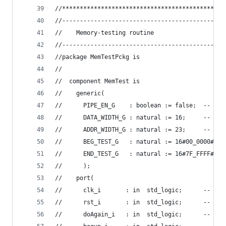
//**********************************************
//----------------------------------------------
//    Memory-testing routine
//----------------------------------------------
//package MemTestPckg is
//
//  component MemTest is
//    generic(
//      PIPE_EN_G    : boolean := false;  -- ena
//      DATA_WIDTH_G : natural := 16;     -- mem
//      ADDR_WIDTH_G : natural := 23;     -- mem
//      BEG_TEST_G   : natural := 16#00_0000#;  
//      END_TEST_G   : natural := 16#7F_FFFF#   
//      );
//    port(
//      clk_i       : in  std_logic;      -- mas
//      rst_i       : in  std_logic;      -- res
//      doAgain_i   : in  std_logic;      -- re-