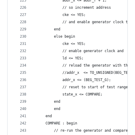
		      addr_x <= addr_r + 1;
		      // so increment address
		      cke <= YES;
		      // and enable generator clock to 
		  end
		  else begin
		      cke <= YES;
		      // enable generator clock and
		      ld <= YES;
		      // reload the generator with the s
		      //addr_x  <= TO_UNSIGNED(BEG_TEST
		      addr_x <= (BEG_TEST_G);
		      // reset to start of test range
		      state_x <= COMPARE;
		  end
	      end
	  end
	  COMPARE : begin
	      // re-run the generator and compare it