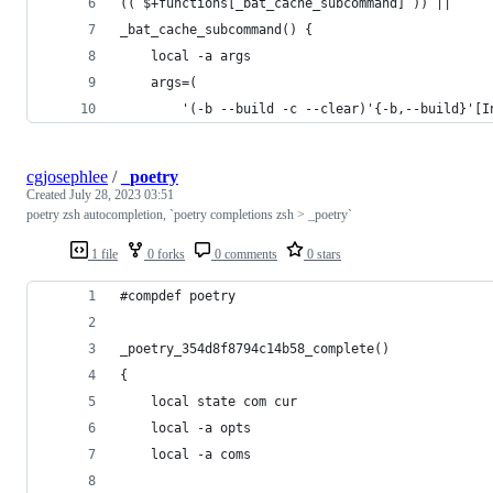
(( $+functions[_bat_cache_subcommand] )) ||
_bat_cache_subcommand() {
    local -a args
    args=(
        '(-b --build -c --clear)'{-b,--build}'[I
cgjosephlee
/
_poetry
Created
July 28, 2023 03:51
poetry zsh autocompletion, `poetry completions zsh > _poetry`
1 file
0 forks
0 comments
0 stars
#compdef poetry
_poetry_354d8f8794c14b58_complete()
{
    local state com cur
    local -a opts
    local -a coms