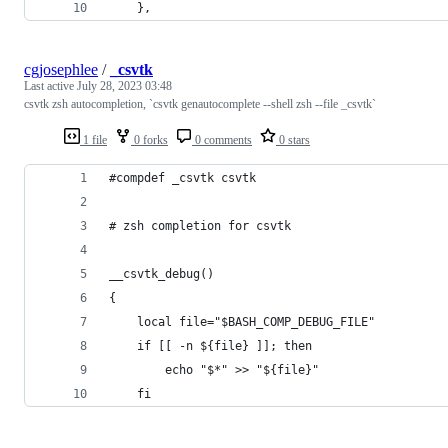
    },
cgjosephlee
/
_csvtk
Last active
July 28, 2023 03:48
csvtk zsh autocompletion, `csvtk genautocomplete --shell zsh --file _csvtk`
1 file
0 forks
0 comments
0 stars
#compdef _csvtk csvtk
# zsh completion for csvtk                      
__csvtk_debug()
{
    local file="$BASH_COMP_DEBUG_FILE"
    if [[ -n ${file} ]]; then
        echo "$*" >> "${file}"
    fi