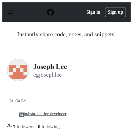
S
k
Sign in
Sign up
i
p
t
o
Instantly share code, notes, and snippets.
c
o
n
t
e
n
Joseph Lee
t
cgjosephlee
🚀
Go Go!
in/hsin-han-lee-developer
7
followers
·
0
following