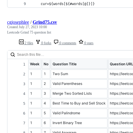
    cur=${words[${#words[@]}]}
cgjosephlee
/
Grind75.csv
Created
July 27, 2023 10:00
Leetcode Grind 75 question list
2 files
0 forks
0 comments
0 stars
Week
No
Question Title
Question UR
1
1
Two Sum
https://leet
1
2
Valid Parentheses
https://leetc
1
3
Merge Two Sorted Lists
https://leetc
1
4
Best Time to Buy and Sell Stock
https://leetc
1
5
Valid Palindrome
https://leetc
1
6
Invert Binary Tree
https://leetc
1
7
Valid Anagram
https://leetc