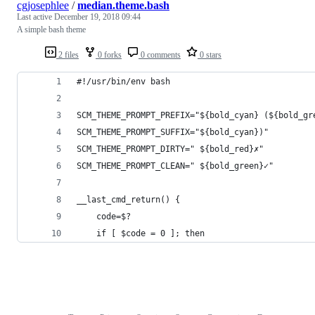
cgjosephlee
/
median.theme.bash
Last active
December 19, 2018 09:44
A simple bash theme
2 files
0 forks
0 comments
0 stars
#!/usr/bin/env bash
SCM_THEME_PROMPT_PREFIX="${bold_cyan} (${bold_gr
SCM_THEME_PROMPT_SUFFIX="${bold_cyan})"
SCM_THEME_PROMPT_DIRTY=" ${bold_red}✗"
SCM_THEME_PROMPT_CLEAN=" ${bold_green}✓"
__last_cmd_return() {
    code=$?
    if [ $code = 0 ]; then