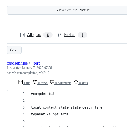
View GitHub Profile
All gists
Forked
6
1
Sort
cgjosephlee
/
_bat
Last active
January 7, 2025 07:56
bat zsh autocompletion, v0.24.0
1 file
0 forks
0 comments
0 stars
#compdef bat
local context state state_descr line
typeset -A opt_args