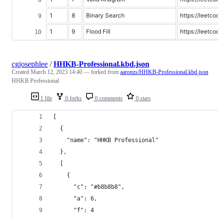
1
8
Binary Search
https://leetc
1
9
Flood Fill
https://leetco
cgjosephlee
/
HHKB-Professional.kbd.json
Created
March 12, 2023 14:40
— forked from
aaronzs/HHKB-Professional.kbd.json
HHKB Professional
1 file
0 forks
0 comments
0 stars
[
  {
    "name": "HHKB Professional"
  },
  [
    {
      "c": "#b8b8b8",
      "a": 6,
      "f": 4