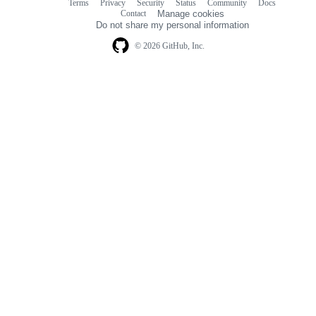
Terms
Privacy
Security
Status
Community
Docs
Footer
Footer
Contact
Manage cookies
navigation
Do not share my personal information
© 2026 GitHub, Inc.