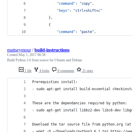
"command"
: 
"
copy
"
,
"keys"
: 
"
ctrl+shift+c
"
        },
        {
"command"
: 
"
paste
"
,
mattseymour
/
build-instructions
Created
May 1, 2017 06:58
Build Python 3.6 from source for Ubuntu and Debian
1 file
4 forks
0 comments
21 stars
Prerequisties install:
- sudo apt-get install build-essential checkinst
These are the dependancies required by python:
- sudo apt-get install libbz2-dev libc6-dev libg
Download the tar source file from python.org (at
- wget -O ~/Downloads/python3.6.1.tgz https://ww