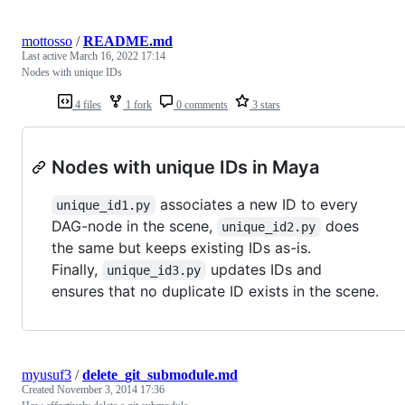
mottosso
/
README.md
Last active
March 16, 2022 17:14
Nodes with unique IDs
4 files
1 fork
0 comments
3 stars
Nodes with unique IDs in Maya
associates a new ID to every
unique_id1.py
DAG-node in the scene,
does
unique_id2.py
the same but keeps existing IDs as-is.
Finally,
updates IDs and
unique_id3.py
ensures that no duplicate ID exists in the scene.
myusuf3
/
delete_git_submodule.md
Created
November 3, 2014 17:36