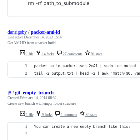
rm -rf path_to_submodule
danrigsby
/
packer-ami-id
Last active
December 14, 2023 15:07
Get AMI ID from a packer build
1 file
14 forks
27 comments
91 stars
packer build packer.json 2>&1 | sudo tee output.
tail -2 output.txt | head -2 | awk 'match($0, /a
j8
/
git_empty_branch
Created
February 14, 2014 08:32
Create new branch with empty folder structure
1 file
9 forks
1 comment
36 stars
You can create a new empty branch like this: