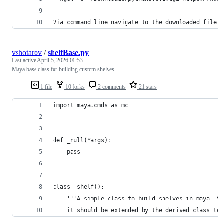
Via command line navigate to the downloaded file
vshotarov
/
shelfBase.py
Last active
April 5, 2026 01:53
Maya base class for building custom shelves.
1 file
10 forks
2 comments
21 stars
import maya.cmds as mc
def _null(*args):
    pass
class _shelf():
    '''A simple class to build shelves in maya. 
    it should be extended by the derived class t