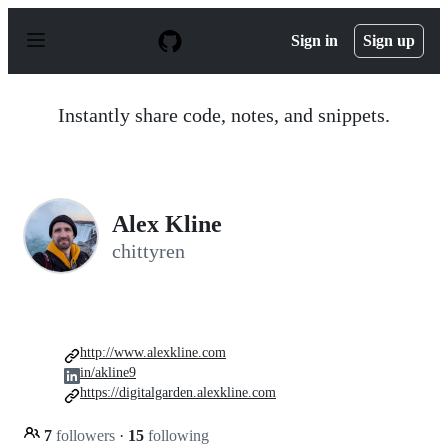
S
k
Sign in
Sign up
i
p
t
o
Instantly share code, notes, and snippets.
c
o
n
t
e
n
Alex Kline
t
chittyren
http://www.alexkline.com
in/akline9
https://digitalgarden.alexkline.com
7
followers
·
15
following