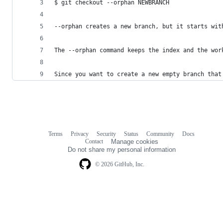
$ git checkout --orphan NEWBRANCH
--orphan creates a new branch, but it starts wit
The --orphan command keeps the index and the wor
Since you want to create a new empty branch that
Terms
Privacy
Security
Status
Community
Docs
Footer
Footer
Contact
Manage cookies
navigation
Do not share my personal information
© 2026 GitHub, Inc.