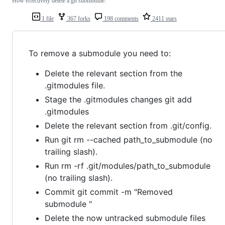
How effectively delete a git submodule.
1 file
367 forks
198 comments
2411 stars
To remove a submodule you need to:
Delete the relevant section from the
.gitmodules file.
Stage the .gitmodules changes git add
.gitmodules
Delete the relevant section from .git/config.
Run git rm --cached path_to_submodule (no
trailing slash).
Run rm -rf .git/modules/path_to_submodule
(no trailing slash).
Commit git commit -m "Removed
submodule "
Delete the now untracked submodule files