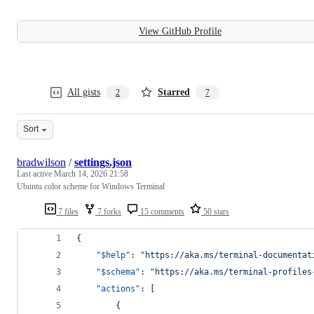
View GitHub Profile
All gists
Starred
2
7
Sort
bradwilson
/
settings.json
Last active
March 14, 2026 21:58
Ubuntu color scheme for Windows Terminal
7 files
7 forks
15 comments
50 stars
{
"$help"
: 
"
https://aka.ms/terminal-documentat
"$schema"
: 
"
https://aka.ms/terminal-profiles
"actions"
: [
        {