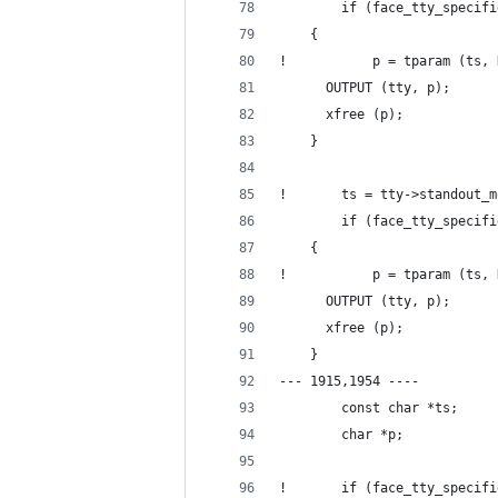
        if (face_tty_specifi
  	{
!           p = tparam (ts, 
  	  OUTPUT (tty, p);
  	  xfree (p);
  	}
!       ts = tty->standout_m
        if (face_tty_specifi
  	{
!           p = tparam (ts, 
  	  OUTPUT (tty, p);
  	  xfree (p);
  	}
--- 1915,1954 ----
        const char *ts;
        char *p;
!       if (face_tty_specifi