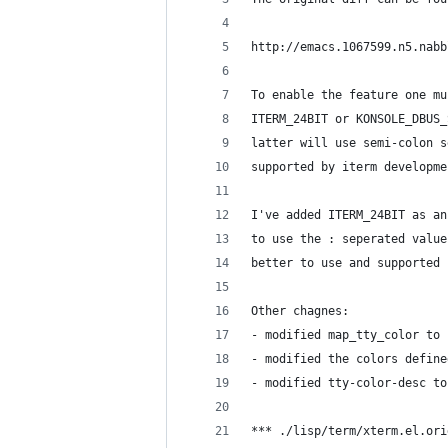
http://emacs.1067599.n5.nabb
To enable the feature one mu
ITERM_24BIT or KONSOLE_DBUS_
latter will use semi-colon s
supported by iterm developme
I've added ITERM_24BIT as an
to use the : seperated value
better to use and supported 
Other chagnes:
- modified map_tty_color to 
- modified the colors define
- modified tty-color-desc to