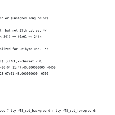
color (unsigned long color)
th but not 25th bit set */
< 24)) == (0x01 << 24));
alized for unibyte use.  */
E) ((FACE)->charset < 0)
src/term.c.orig	2014-06-04 11:47:40.000000000 -0400
rm.c	2015-02-23 07:01:48.000000000 -0500
ode ? tty->TS_set_background : tty->TS_set_foreground;