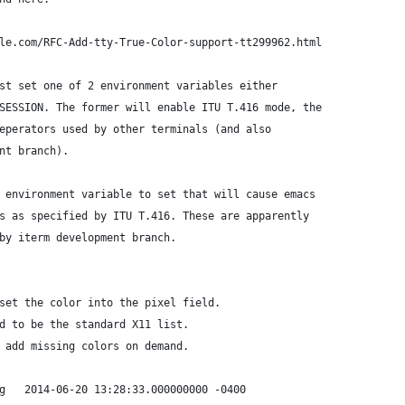
le.com/RFC-Add-tty-True-Color-support-tt299962.html
st set one of 2 environment variables either
SESSION. The former will enable ITU T.416 mode, the
eperators used by other terminals (and also
nt branch).
 environment variable to set that will cause emacs
s as specified by ITU T.416. These are apparently
by iterm development branch.
set the color into the pixel field.
d to be the standard X11 list.
 add missing colors on demand.
*** ./lisp/term/xterm.el.orig	2014-06-20 13:28:33.000000000 -0400