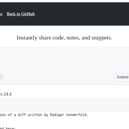
ts
Back to GitHub
Instantly share code, notes, and snippets.
2
Embed
cs 24.4
ion of a diff written by Rüdiger Sonderfeld.
nd here: