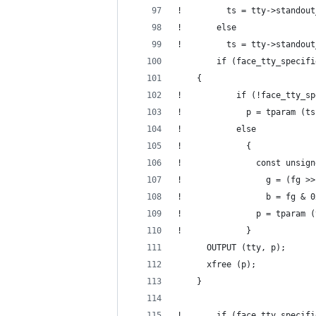
!         ts = tty->standout
!       else
!         ts = tty->standout
        if (face_tty_specifi
  	{
!           if (!face_tty_sp
!             p = tparam (ts
!           else
!             {
!               const unsign
!                 g = (fg >>
!                 b = fg & 0
!               p = tparam (
!             }
  	  OUTPUT (tty, p);
  	  xfree (p);
  	}
!       if (face_tty_specifi