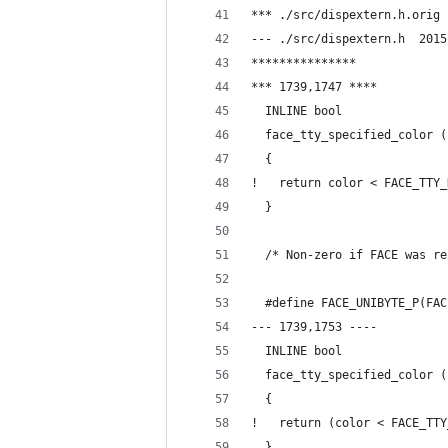
--- ./
***************
*** 1739,1747 ****
  INLINE bool
  face_tty_specified_color (
  {
!   return color < FACE_TTY_
  }
  /* Non-zero if FACE was re
  #define FACE_UNIBYTE_P(FAC
--- 1739,1753 ----
  INLINE bool
  face_tty_specified_color (
  {
!   return (color < FACE_TTY
  }