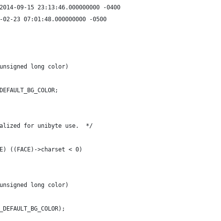
*** ./src/dispextern.h.orig	2014-09-15 23:13:46.000000000 -0400
src/dispextern.h	2015-02-23 07:01:48.000000000 -0500
unsigned long color)
DEFAULT_BG_COLOR;
alized for unibyte use.  */
E) ((FACE)->charset < 0)
unsigned long color)
_DEFAULT_BG_COLOR);