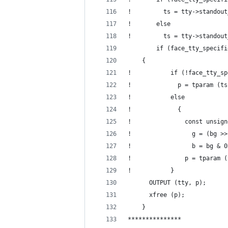
!         ts = tty->standout
!       else
!         ts = tty->standout
        if (face_tty_specifi
  	{
!           if (!face_tty_sp
!             p = tparam (ts
!           else
!             {
!               const unsign
!                 g = (bg >>
!                 b = bg & 0
!               p = tparam (
!           }
  	  OUTPUT (tty, p);
  	  xfree (p);
  	}
***************