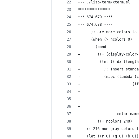
***************
*** 674,679 ****
--- 674,688 ----
      ;; are more colors to 
      (when (> ncolors 0)
        (cond
+         (let ((idx (length
+           ;; Insert standa
+           (mapc (lambda (c
+                        (if
+                           
+                           
+                           
+                 color-name
  	;; 216 non-gray colors 
  	(let ((r 0) (g 0) (b 0))