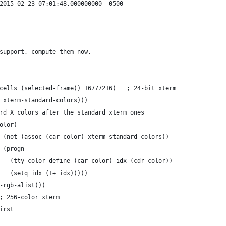
--- ./lisp/term/xterm.el	2015-02-23 07:01:48.000000000 -0500
support, compute them now.
+        ((= (display-color-cells (selected-frame)) 16777216)	; 24-bit xterm
 xterm-standard-colors)))
rd X colors after the standard xterm ones
olor)
 (not (assoc (car color) xterm-standard-colors))
 (progn
   (tty-color-define (car color) idx (cdr color))
   (setq idx (1+ idx)))))
-rgb-alist)))
         ((= ncolors 240)	; 256-color xterm
first