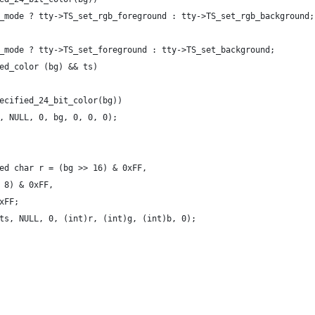
_mode ? tty->TS_set_rgb_foreground : tty->TS_set_rgb_background;
_mode ? tty->TS_set_foreground : tty->TS_set_background;
ed_color (bg) && ts)
ecified_24_bit_color(bg))
, NULL, 0, bg, 0, 0, 0);
ed char r = (bg >> 16) & 0xFF,
 8) & 0xFF,
xFF;
ts, NULL, 0, (int)r, (int)g, (int)b, 0);