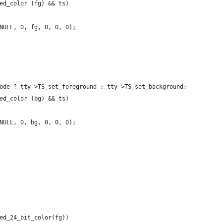
ed_color (fg) && ts)
NULL, 0, fg, 0, 0, 0);
ode ? tty->TS_set_foreground : tty->TS_set_background;
ed_color (bg) && ts)
NULL, 0, bg, 0, 0, 0);
ed_24_bit_color(fg))