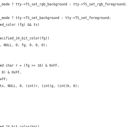
_mode ? tty->TS_set_rgb_background : tty->TS_set_rgb_foreground;
_mode ? tty->TS_set_background : tty->TS_set_foreground;
ed_color (fg) && ts)
ecified_24_bit_color(fg))
, NULL, 0, fg, 0, 0, 0);
ed char r = (fg >> 16) & 0xFF,
 8) & 0xFF,
xFF;
ts, NULL, 0, (int)r, (int)g, (int)b, 0);
ed_24_bit_color(bg))