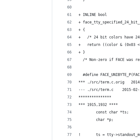
+ INLINE bool
+ face_tty_specified_24_bit_
+ {
+   /* 24 bit colors have 24
+   return ((color & (0x03 <
+ }
  /* Non-zero if FACE was re
  #define FACE_UNIBYTE_P(FAC
*** ./
--- ./src/te
***************
*** 1915,1932 ****
        const char *ts;
        char *p;
!       ts = tty->standout_m