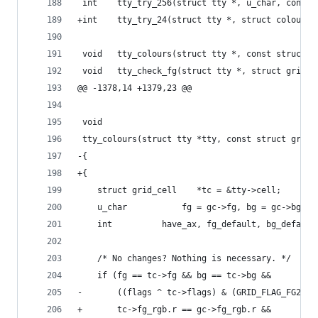
 int	tty_try_256(struct tty *, u_char, const
+int	tty_try_24(struct tty *, struct colour
 void	tty_colours(struct tty *, const struct 
 void	tty_check_fg(struct tty *, struct grid_
@@ -1378,14 +1379,23 @@
 void
 tty_colours(struct tty *tty, const struct grid_
-{
+{	
 	struct grid_cell	*tc = &tty->cell;
 	u_char			 fg = gc->fg, bg = gc->b
 	int			 have_ax, fg_default, bg_default
 	/* No changes? Nothing is necessary. */
 	if (fg == tc->fg && bg == tc->bg &&
-	    ((flags ^ tc->flags) & (GRID_FLAG_FG256
+	    tc->fg_rgb.r == gc->fg_rgb.r &&