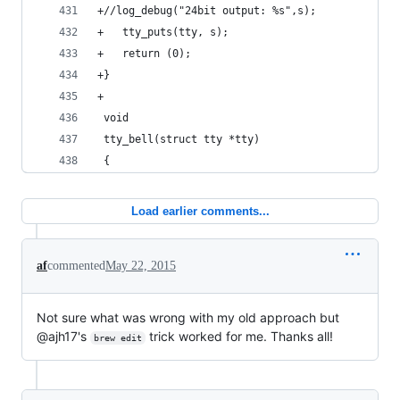
+//log_debug("24bit output: %s",s);
+	tty_puts(tty, s);
+	return (0);
+}
+
 void
 tty_bell(struct tty *tty)
 {
Load earlier comments...
af
commented
May 22, 2015
Not sure what was wrong with my old approach but
@ajh17's
trick worked for me. Thanks all!
brew edit