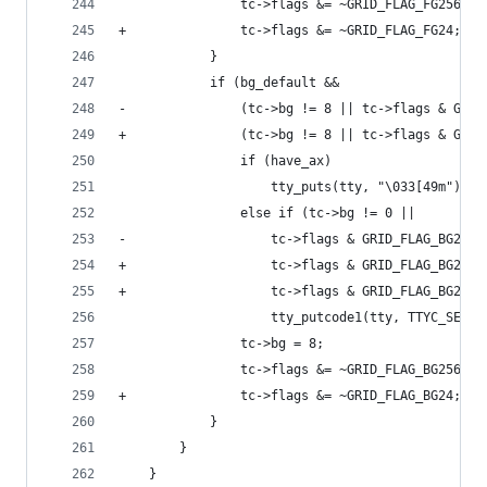
 				tc->flags &= ~GRID_FLAG_FG256;
+				tc->flags &= ~GRID_FLAG_FG24;
 			}
 			if (bg_default &&
-			    (tc->bg != 8 || tc->flags & GRI
+			    (tc->bg != 8 || tc->flags & GR
 				if (have_ax)
 					tty_puts(tty, "\033[49m");
 				else if (tc->bg != 0 ||
-				    tc->flags & GRID_FLAG_BG256)
+				    tc->flags & GRID_FLAG_BG256 
+				    tc->flags & GRID_FLAG_BG24)
 					tty_putcode1(tty, TTYC_SETA
 				tc->bg = 8;
 				tc->flags &= ~GRID_FLAG_BG256;
+				tc->flags &= ~GRID_FLAG_BG24;
 			}
 		}
 	}