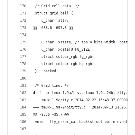
 /* Grid cell data. */
 struct grid_cell {
 	u_char	attr;
@@ -688,6 +697,8 @@
 	u_char	xstate; /* top 4 bits width, bott
 	u_char	xdata[UTF8_SIZE];
+	struct colour_rgb fg_rgb;
+	struct colour_rgb bg_rgb;
 } __packed;
 /* Grid line. */
diff -ur tmux-1.9a/tty.c tmux-1.9a-24bit/tty.c
--- tmux-1.9a/tty.c	2014-02-22 15:48:37.0000
+++ tmux-1.9a-24bit/tty.c	2014-09-1
@@ -35,6 +35,7 @@
 void	tty_error_callback(struct bufferevent 