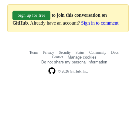
to join this conversation on
Sign up for free
GitHub
. Already have an account?
Sign in to comment
Terms
Privacy
Security
Status
Community
Docs
Footer
Footer
Contact
Manage cookies
navigation
Do not share my personal information
© 2026 GitHub, Inc.