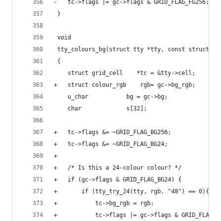
-	tc->flags |= gc->flags & GRID_FLAG_FG256;
 }
 void
 tty_colours_bg(struct tty *tty, const struct gr
 {
 	struct grid_cell	*tc = &tty->cell;
+	struct colour_rgb	 rgb= gc->bg_rgb;
 	u_char			 bg = gc->bg;
 	char			 s[32];
+	tc->flags &= ~GRID_FLAG_BG256;
+	tc->flags &= ~GRID_FLAG_BG24;
+
+	/* Is this a 24-colour colour? */
+	if (gc->flags & GRID_FLAG_BG24) {
+		if (tty_try_24(tty, rgb, "48") == 0){
+			tc->bg_rgb = rgb;
+			tc->flags |= gc->flags & GRID_FLAG_B