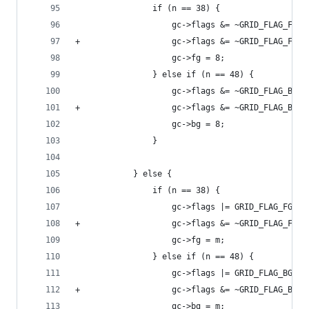
 				if (n == 38) {
 					gc->flags &= ~GRID_FLAG_FG25
+					gc->flags &= ~GRID_FLAG_FG24
 					gc->fg = 8;
 				} else if (n == 48) {
 					gc->flags &= ~GRID_FLAG_BG25
+					gc->flags &= ~GRID_FLAG_BG24
 					gc->bg = 8;
 				}
 			} else {
 				if (n == 38) {
 					gc->flags |= GRID_FLAG_FG256
+					gc->flags &= ~GRID_FLAG_FG24
 					gc->fg = m;
 				} else if (n == 48) {
 					gc->flags |= GRID_FLAG_BG256
+					gc->flags &= ~GRID_FLAG_BG24
 					gc->bg = m;