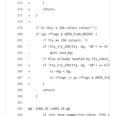
+		}
+		return;
+	}
+
 	/* Is this a 256-colour colour? */
 	if (gc->flags & GRID_FLAG_BG256) {
-		/* Try as 256 colours. */
-		if (tty_try_256(tty, bg, "48") == 0)
-			goto save_bg;
-		/* Else already handled by tty_check_bg.
+		if (tty_try_256(tty, bg, "48") == 0){
+			tc->bg = bg;
+			tc->flags |= gc->flags & GRID_FLAG_
+		}
 		return;
 	}
@@ -1560,20 +1603,16 @@
 		if (tty_term_number(tty->term, TTYC_COL