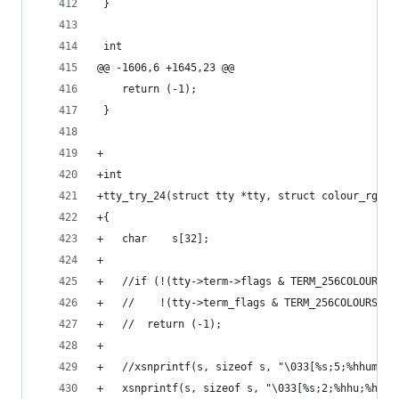
 }
 int
@@ -1606,6 +1645,23 @@
 	return (-1);
 }
+
+int
+tty_try_24(struct tty *tty, struct colour_rgb r
+{
+	char	s[32];
+
+	//if (!(tty->term->flags & TERM_256COLOURS) 
+	//    !(tty->term_flags & TERM_256COLOURS))
+	//	return (-1);
+
+	//xsnprintf(s, sizeof s, "\033[%s;5;%hhum",
+	xsnprintf(s, sizeof s, "\033[%s;2;%hhu;%hhu