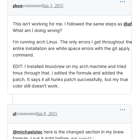
ghost
commented
Jun 3, 2015
This isn't working for me. I followed the same steps as
@af
.
What am I doing wrong?
I'm running arch Linux. The only errors I get throughout the
entire installation are white space errors with the git apply
command.
EDIT: I installed linuxbrew on my arch machine and tried
tmux through that. I edited the formula and added the
patch. It says it all hunks patch successfully, but my true
color still doesn't work.
af
commented
Jun 8, 2015
@michaelslec
here is the changed section in my brew
formula. I put it right before
:
def install