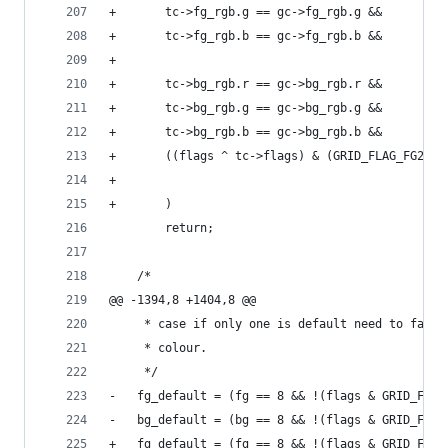
+	    tc->fg_rgb.g == gc->fg_rgb.g &&
+	    tc->fg_rgb.b == gc->fg_rgb.b &&
+
+	    tc->bg_rgb.r == gc->bg_rgb.r &&
+	    tc->bg_rgb.g == gc->bg_rgb.g &&
+	    tc->bg_rgb.b == gc->bg_rgb.b &&
+	    ((flags ^ tc->flags) & (GRID_FLAG_FG256
+	    
+	    )
 		return;
 	/*
@@ -1394,8 +1404,8 @@
 	 * case if only one is default need to fall
 	 * colour.
 	 */
-	fg_default = (fg == 8 && !(flags & GRID_FLAG
-	bg_default = (bg == 8 && !(flags & GRID_FLAG
+	fg_default = (fg == 8 && !(flags & GRID_FLA