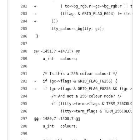
+		    ( tc->bg_rgb.r!=gc->bg_rgb.r || tc
+		    ((flags & GRID_FLAG_BG24) != (tc->f
+	    )))
 		tty_colours_bg(tty, gc);
 }
@@ -1451,7 +1471,7 @@
 	u_int	colours;
 	/* Is this a 256-colour colour? */
-	if (gc->flags & GRID_FLAG_FG256) {
+	if (gc->flags & GRID_FLAG_FG256 && !(gc->fl
 		/* And not a 256 colour mode? */
 		if (!(tty->term->flags & TERM_256COLOURS
 		    !(tty->term_flags & TERM_256COLOURS)
@@ -1480,7 +1500,7 @@
 	u_int	colours;