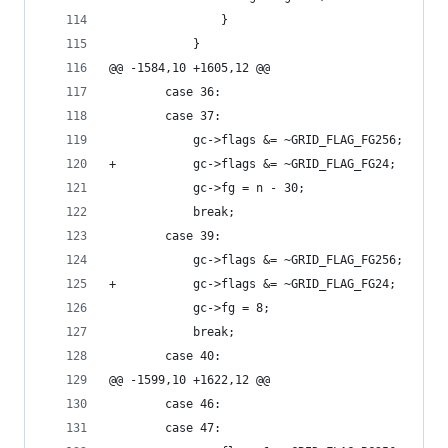
 				}
 			}
@@ -1584,10 +1605,12 @@
 		case 36:
 		case 37:
 			gc->flags &= ~GRID_FLAG_FG256;
+			gc->flags &= ~GRID_FLAG_FG24;
 			gc->fg = n - 30;
 			break;
 		case 39:
 			gc->flags &= ~GRID_FLAG_FG256;
+			gc->flags &= ~GRID_FLAG_FG24;
 			gc->fg = 8;
 			break;
 		case 40:
@@ -1599,10 +1622,12 @@
 		case 46:
 		case 47: