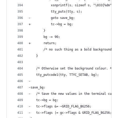
 			xsnprintf(s, sizeof s, "\033[%dm", 
 			tty_puts(tty, s);
-			goto save_bg;
+			tc->bg = bg;
 		}
 		bg -= 90;
+		return;
 		/* no such thing as a bold background */
 	}
 	/* Otherwise set the background colour. */
 	tty_putcode1(tty, TTYC_SETAB, bg);
-
-save_bg:
-	/* Save the new values in the terminal curre
 	tc->bg = bg;
-	tc->flags &= ~GRID_FLAG_BG256;
-	tc->flags |= gc->flags & GRID_FLAG_BG256;