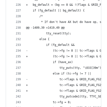
+	bg_default = (bg == 8 && !(flags & GRID_FLA
 	if (fg_default || bg_default) {
 		/*
 		 * If don't have AX but do have op, sen
@@ -1409,39 +1419,49 @@
 			tty_reset(tty);
 		else {
 			if (fg_default &&
-			    (tc->fg != 8 || tc->flags & GRI
+			    (tc->fg != 8 || tc->flags & GR
 				if (have_ax)
 					tty_puts(tty, "\033[39m");
 				else if (tc->fg != 7 ||
-				    tc->flags & GRID_FLAG_FG256)
+				    tc->flags & GRID_FLAG_FG256 
+				    tc->flags & GRID_FLAG_FG24)
 					tty_putcode1(tty, TTYC_SETA
 				tc->fg = 8;