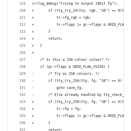
+//log_debug("trying to output 24bit fg");
+		if (tty_try_24(tty, rgb, "38") == 0){
+			tc->fg_rgb = rgb;
+			tc->flags |= gc->flags & GRID_FLAG_F
+		}
+		return;
+	}
+
 	/* Is this a 256-colour colour? */
 	if (gc->flags & GRID_FLAG_FG256) {
-		/* Try as 256 colours. */
-		if (tty_try_256(tty, fg, "38") == 0)
-			goto save_fg;
-		/* Else already handled by tty_check_fg.
+		if (tty_try_256(tty, fg, "38") == 0){
+			tc->fg = fg;
+			tc->flags |= gc->flags & GRID_FLAG_
+		}
 		return;