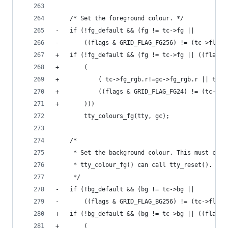
 	/* Set the foreground colour. */
-	if (!fg_default && (fg != tc->fg ||
-	    ((flags & GRID_FLAG_FG256) != (tc->flag
+	if (!fg_default && (fg != tc->fg || ((flags
+	    (
+		    ( tc->fg_rgb.r!=gc->fg_rgb.r || tc
+		    ((flags & GRID_FLAG_FG24) != (tc->f
+	    )))
 		tty_colours_fg(tty, gc);
 	/*
 	 * Set the background colour. This must com
 	 * tty_colour_fg() can call tty_reset().
 	 */
-	if (!bg_default && (bg != tc->bg ||
-	    ((flags & GRID_FLAG_BG256) != (tc->flag
+	if (!bg_default && (bg != tc->bg || ((flags
+	    (