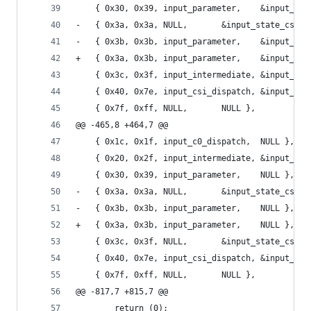
 	{ 0x30, 0x39, input_par
-	{ 0x3a, 0x3a, NULL,		  &input_state
-	{ 0x3b, 0x3b, input_par
+	{ 0x3a, 0x3b, input_par
 	{ 0x3c, 0x3f, input_intermediate, &input_st
 	{ 0x40, 0x7e, input_csi_dispatch, &input_sta
 	{ 0x7f, 0xff, NULL,		  NULL },
@@ -465,8 +464,7 @@
 	{ 0x1c, 0x1f, input_c0_dispatch,  NULL },
 	{ 0x20, 0x2f, input_intermediate, &input_st
 	{ 0x30, 0x39, input_parameter,	  NULL },
-	{ 0x3a, 0x3a, NULL,		  &input_state
-	{ 0x3b, 0x3b, input_parameter,	  NULL },
+	{ 0x3a, 0x3b, input_parameter,	  NULL },
 	{ 0x3c, 0x3f, NULL,		  &input_state
 	{ 0x40, 0x7e, input_csi_dispatch, &input_sta
 	{ 0x7f, 0xff, NULL,		  NULL },
@@ -817,7 +815,7 @@
 		return (0);