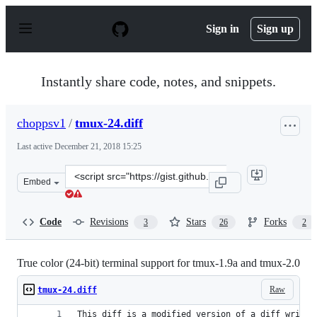
S
k
Sign in
Sign up
i
p
t
o
Instantly share code, notes, and snippets.
c
o
n
choppsv1
/
tmux-24.diff
t
e
Last active
December 21, 2018 15:25
n
t
Clone
Embed
this
repository
at
Code
Revisions
Stars
Forks
3
26
2
&lt;script
src=&quot;https://gist.github.com/choppsv1/dd00858d4f7f
True color (24-bit) terminal support for tmux-1.9a and tmux-2.0
Raw
tmux-24.diff
This diff is a modified version of a diff writte