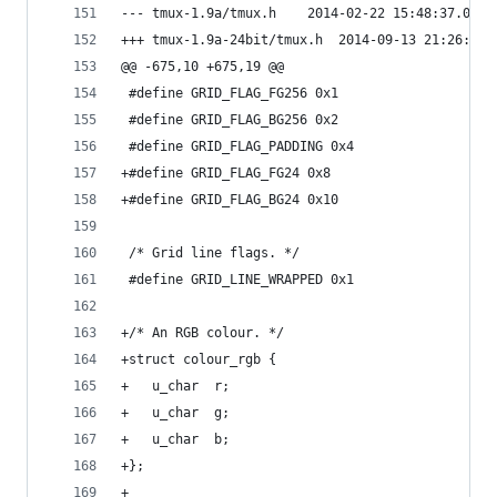
--- tmux-1.9a/tmux.h	2014-02-22 15:48:3
+++ tmux-1.9a-24bit/tmux.h	2014-09-1
@@ -675,10 +675,19 @@
 #define GRID_FLAG_FG256 0x1
 #define GRID_FLAG_BG256 0x2
 #define GRID_FLAG_PADDING 0x4
+#define GRID_FLAG_FG24 0x8
+#define GRID_FLAG_BG24 0x10
 /* Grid line flags. */
 #define GRID_LINE_WRAPPED 0x1
+/* An RGB colour. */
+struct colour_rgb {
+	u_char	r;
+	u_char	g;
+	u_char	b;
+};
+