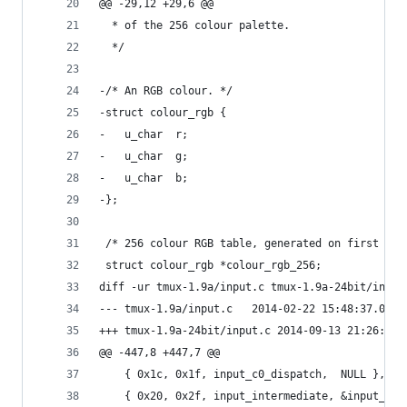
@@ -29,12 +29,6 @@
  * of the 256 colour palette.
  */
-/* An RGB colour. */
-struct colour_rgb {
-	u_char	r;
-	u_char	g;
-	u_char	b;
-};
 /* 256 colour RGB table, generated on first use
 struct colour_rgb *colour_rgb_256;
diff -ur tmux-1.9a/input.c tmux-1.9a-24bit/input
--- tmux-1.9a/input.c	2014-02-22 15:48:
+++ tmux-1.9a-24bit/input.c	2014-09-
@@ -447,8 +447,7 @@
 	{ 0x1c, 0x1f, input_c0_dispatch,  NULL },
 	{ 0x20, 0x2f, input_intermediate, &input_st