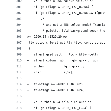
 	/* Is this a 256-colour colour? */
-	if (gc->flags & GRID_FLAG_BG256) {
+	if (gc->flags & GRID_FLAG_BG256 && !(gc->fl
 		/*
 		 * And not a 256 colour mode? Translate
 		 * palette. Bold background doesn't exi
@@ -1509,15 +1529,29 @@
 tty_colours_fg(struct tty *tty, const struct gr
 {
 	struct grid_cell	*tc = &tty->cell;
+	struct colour_rgb	 rgb= gc->fg_rgb;
 	u_char			 fg = gc->fg;
 	char			 s[32];
+	tc->flags &= ~GRID_FLAG_FG256;
+	tc->flags &= ~GRID_FLAG_FG24;
+
+	/* Is this a 24-colour colour? */
+	if (gc->flags & GRID_FLAG_FG24) {