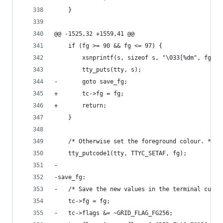
 	}
@@ -1525,32 +1559,41 @@
 	if (fg >= 90 && fg <= 97) {
 		xsnprintf(s, sizeof s, "\033[%dm", fg);
 		tty_puts(tty, s);
-		goto save_fg;
+		tc->fg = fg;
+		return;
 	}
 	/* Otherwise set the foreground colour. */
 	tty_putcode1(tty, TTYC_SETAF, fg);
-
-save_fg:
-	/* Save the new values in the terminal curre
 	tc->fg = fg;
-	tc->flags &= ~GRID_FLAG_FG256;