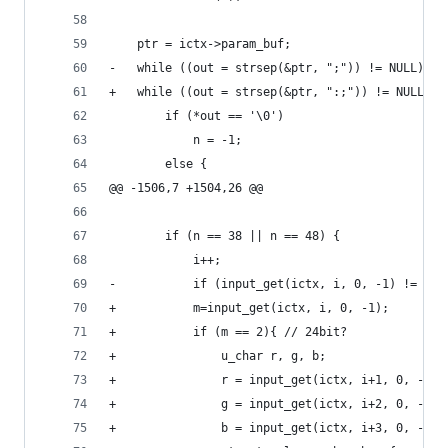
 	ptr = ictx->param_buf;
-	while ((out = strsep(&ptr, ";")) != NULL) {
+	while ((out = strsep(&ptr, ":;")) != NULL) {
 		if (*out == '\0')
 			n = -1;
 		else {
@@ -1506,7 +1504,26 @@
 		if (n == 38 || n == 48) {
 			i++;
-			if (input_get(ictx, i, 0, -1) != 5)
+			m=input_get(ictx, i, 0, -1);
+			if (m == 2){ // 24bit?
+				u_char r, g, b;
+				r = input_get(ictx, i+1, 0, -1);
+				g = input_get(ictx, i+2, 0, -1);
+				b = input_get(ictx, i+3, 0, -1);