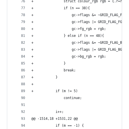
+				struct colour_rgb rgb = {.r=r, 
+				if (n == 38){
+					gc->flags &= ~GRID_FLAG_FG25
+					gc->flags |= GRID_FLAG_FG24;
+					gc->fg_rgb = rgb;
+				} else if (n == 48){
+					gc->flags &= ~GRID_FLAG_BG25
+					gc->flags |= GRID_FLAG_BG24;
+					gc->bg_rgb = rgb;
+				}
+				break;
+			}
+
+			if (m != 5)
 				continue;
 			i++;
@@ -1514,18 +1531,22 @@
 			if (m == -1) {