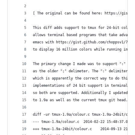
[ The original can be found here: https://gist.g
This diff adds support to tmux for 24-bit color 
allows terminal based programs that take advanta
emacs with https://gist.github.com/choppsv1/73d5
to display 16 million colors while running in tm
The primary change I made was to support ":" as 
as the older ";" delimeter. The ":" delimiter is
which is apparently the correct way to do this; 
implementations of 24 bit support in terminal ap
so both are supported. Additionally I updated th
to 1.9a as well as the current tmux git head.
diff -ur tmux-1.9a/colour.c tmux-1.9a-24bit/colo
--- tmux-1.9a/colour.c	2014-02-22 15:48:
+++ tmux-1.9a-24bit/colour.c	2