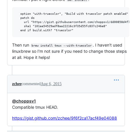
  option "with-truecolor", "Build with truecolor patch enabled"

  patch do

    url "https://gist.githubusercontent.com/choppsv1/dd00858d4f7f
    sha1 "101aa54529adf8aa22216c3f35d55fc837c246e8"

Then run
. I haven't used
brew install tmux --with-truecolor
linuxbrew so I'm not sure if you need to change those steps
at all. Hope it helps!
zchee
commented
Aug 6, 2015
@choppsv1
Compatible tmux HEAD.
https://gist.github.com/zchee/9f6f2ca17acf49e04088