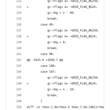
 			gc->flags &= ~GRID_FLAG_BG256;
+			gc->flags &= ~GRID_FLAG_BG24;
 			gc->bg = n - 40;
 			break;
 		case 49:
 			gc->flags &= ~GRID_FLAG_BG256;
+			gc->flags &= ~GRID_FLAG_BG24;
 			gc->bg = 8;
 			break;
 		case 90:
@@ -1625,6 +1650,7 @@
 		case 106:
 		case 107:
 			gc->flags &= ~GRID_FLAG_BG256;
+			gc->flags &= ~GRID_FLAG_BG24;
 			gc->bg = n - 10;
 			break;
 		}
diff -ur tmux-1.9a/tmux.h tmux-1.9a-24bit/tmux.h