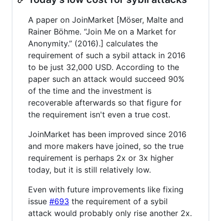
A paper on JoinMarket [Möser, Malte and
Rainer Böhme. “Join Me on a Market for
Anonymity.” (2016).] calculates the
requirement of such a sybil attack in 2016
to be just 32,000 USD. According to the
paper such an attack would succeed 90%
of the time and the investment is
recoverable afterwards so that figure for
the requirement isn't even a true cost.
JoinMarket has been improved since 2016
and more makers have joined, so the true
requirement is perhaps 2x or 3x higher
today, but it is still relatively low.
Even with future improvements like fixing
issue
#693
the requirement of a sybil
attack would probably only rise another 2x.