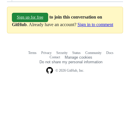
to join this conversation on
Sign up for free
GitHub
. Already have an account?
Sign in to comment
Terms
Privacy
Security
Status
Community
Docs
Footer
Footer
Contact
Manage cookies
navigation
Do not share my personal information
© 2026 GitHub, Inc.