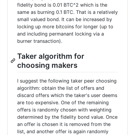
fidelity bond is 0.01 BTC^2 which is the
same as burning 0.1 BTC. That is a relatively
small valued bond. It can be increased by
locking up more bitcoins for longer (up to
and including permanant locking via a
burner transaction).
Taker algorithm for
choosing makers
I suggest the following taker peer choosing
algorithm: obtain the list of offers and
discard offers which the taker's user deems
are too expensive. One of the remaining
offers is randomly chosen with weighting
determined by the fidelity bond value. Once
an offer is chosen it is removed from the
list, and another offer is again randomly