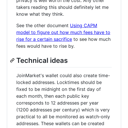
privacy is well worth the cost. Any other
takers reading this should definitely let me
know what they think.
See the other document
Using CAPM
model to figure out how much fees have to
rise for a certain sacrifice
to see how much
fees would have to rise by.
Technical ideas
JoinMarket's wallet could also create time-
locked addresses. Locktimes should be
fixed to be midnight on the first day of
each month, then each public key
corresponds to 12 addresses per year
(1200 addresses per century) which is very
practical to all be monitored as watch-only
addresses. These wallets can be created