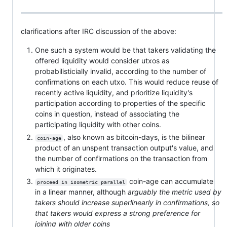
clarifications after IRC discussion of the above:
One such a system would be that takers validating the
offered liquidity would consider utxos as
probabilisticially invalid, according to the number of
confirmations on each utxo. This would reduce reuse of
recently active liquidity, and prioritize liquidity's
participation according to properties of the specific
coins in question, instead of associating the
participating liquidity with other coins.
, also known as bitcoin-days, is the bilinear
coin-age
product of an unspent transaction output's value, and
the number of confirmations on the transaction from
which it originates.
coin-age can accumulate
proceed in isometric parallel
in a linear manner, although
arguably the metric used by
takers should increase superlinearly in confirmations, so
that takers would express a strong preference for
joining with older coins