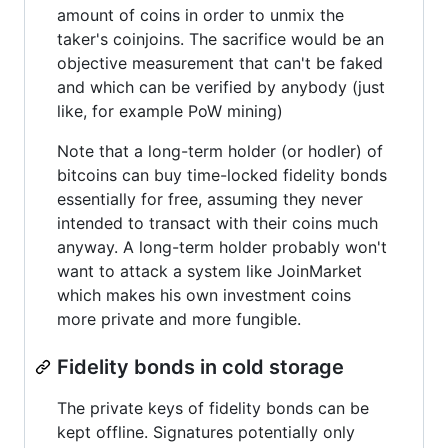
amount of coins in order to unmix the
taker's coinjoins. The sacrifice would be an
objective measurement that can't be faked
and which can be verified by anybody (just
like, for example PoW mining)
Note that a long-term holder (or hodler) of
bitcoins can buy time-locked fidelity bonds
essentially for free, assuming they never
intended to transact with their coins much
anyway. A long-term holder probably won't
want to attack a system like JoinMarket
which makes his own investment coins
more private and more fungible.
Fidelity bonds in cold storage
The private keys of fidelity bonds can be
kept offline. Signatures potentially only