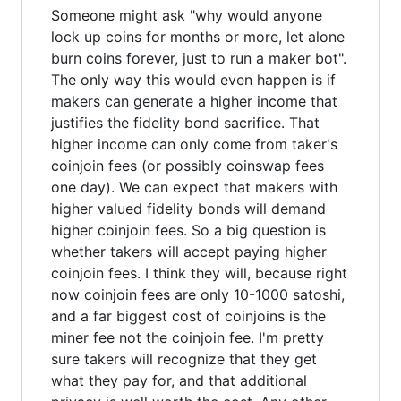
Someone might ask "why would anyone
lock up coins for months or more, let alone
burn coins forever, just to run a maker bot".
The only way this would even happen is if
makers can generate a higher income that
justifies the fidelity bond sacrifice. That
higher income can only come from taker's
coinjoin fees (or possibly coinswap fees
one day). We can expect that makers with
higher valued fidelity bonds will demand
higher coinjoin fees. So a big question is
whether takers will accept paying higher
coinjoin fees. I think they will, because right
now coinjoin fees are only 10-1000 satoshi,
and a far biggest cost of coinjoins is the
miner fee not the coinjoin fee. I'm pretty
sure takers will recognize that they get
what they pay for, and that additional