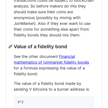
transactions could be subject to blockchain
analysis. So before makers do this they
should make sure their coins are
anonymous (possibly by mixing with
JoinMarket). Also if they ever want to use
their coins for something else apart from
fidelity bonds they should mix them.
Value of a fidelity bond
See the other document
Financial
mathematics of joinmarket fidelity bonds
for a formula expressing the value of a
fidelity bond.
The value of a fidelity bond made by
sending V bitcoins to a burner address is: