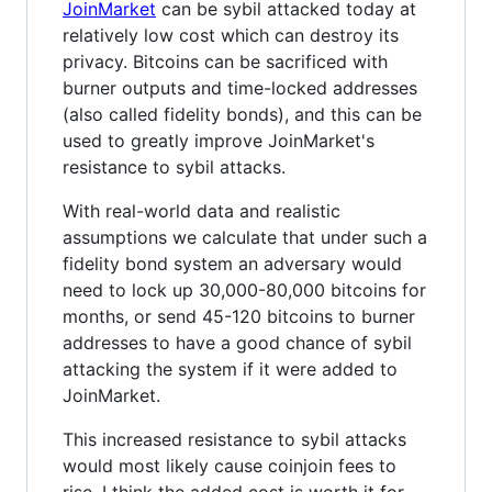
JoinMarket
can be sybil attacked today at
relatively low cost which can destroy its
privacy. Bitcoins can be sacrificed with
burner outputs and time-locked addresses
(also called fidelity bonds), and this can be
used to greatly improve JoinMarket's
resistance to sybil attacks.
With real-world data and realistic
assumptions we calculate that under such a
fidelity bond system an adversary would
need to lock up 30,000-80,000 bitcoins for
months, or send 45-120 bitcoins to burner
addresses to have a good chance of sybil
attacking the system if it were added to
JoinMarket.
This increased resistance to sybil attacks
would most likely cause coinjoin fees to
rise. I think the added cost is worth it for