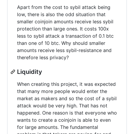
Apart from the cost to sybil attack being
low, there is also the odd situation that
smaller coinjoin amounts receive less sybil
protection than large ones. It costs 100x
less to sybil attack a transaction of 0.1 btc
than one of 10 btc. Why should smaller
amounts receive less sybil-resistance and
therefore less privacy?
Liquidity
When creating this project, it was expected
that many more people would enter the
market as makers and so the cost of a sybil
attack would be very high. That has not
happened. One reason is that everyone who
wants to create a coinjoin is able to even
for large amounts. The fundamental