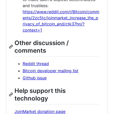
and trustless:
https://www.reddit.com/r/Bitcoin/comm
ents/2zc5tc/joinmarket_increase_the_p
rivacy_of_bitcoin_and/ctk37hn/?
context=1
Other discussion /
comments
Reddit thread
Bitcoin developer mailing list
Github issue
Help support this
technology
JoinMarket donation page