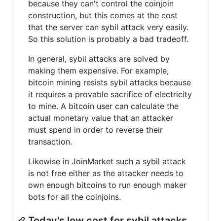
because they can't control the coinjoin
construction, but this comes at the cost
that the server can sybil attack very easily.
So this solution is probably a bad tradeoff.
In general, sybil attacks are solved by
making them expensive. For example,
bitcoin mining resists sybil attacks because
it requires a provable sacrifice of electricity
to mine. A bitcoin user can calculate the
actual monetary value that an attacker
must spend in order to reverse their
transaction.
Likewise in JoinMarket such a sybil attack
is not free either as the attacker needs to
own enough bitcoins to run enough maker
bots for all the coinjoins.
Today's low cost for sybil attacks