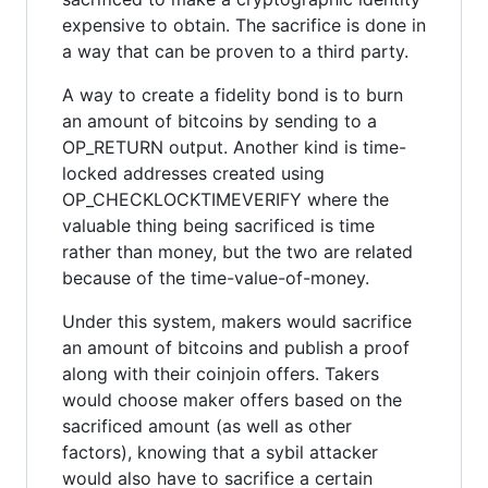
expensive to obtain. The sacrifice is done in
a way that can be proven to a third party.
A way to create a fidelity bond is to burn
an amount of bitcoins by sending to a
OP_RETURN output. Another kind is time-
locked addresses created using
OP_CHECKLOCKTIMEVERIFY where the
valuable thing being sacrificed is time
rather than money, but the two are related
because of the time-value-of-money.
Under this system, makers would sacrifice
an amount of bitcoins and publish a proof
along with their coinjoin offers. Takers
would choose maker offers based on the
sacrificed amount (as well as other
factors), knowing that a sybil attacker
would also have to sacrifice a certain