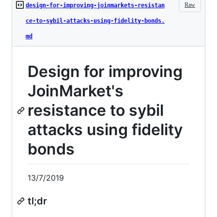
Raw
design-for-improving-joinmarkets-resistan
ce-to-sybil-attacks-using-fidelity-bonds.
md
Design for improving
JoinMarket's
resistance to sybil
attacks using fidelity
bonds
13/7/2019
tl;dr