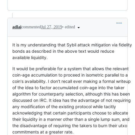
•
edited
adlai
commented
Jul 27, 2019
It is my understanding that Sybil attack mitigation via fidelity
bonds as described in the above text would reduce
available liquidity.
It would be preferable for a system that allows the relevant
coin-age accumulation to proceed in isometric parallel to a
coin's availability. I don't recall ever making a formal writeup
of the idea to factor accumulated coin-age into the taker
algorithm for counterparty selection, although this has been
discussed on IRC. It idea has the advantage of not requiring
any modification of the existing protocol while tacitly
acknowledging that certain participants choose to allocate
their liquidity in a manner other than a single lump sum, and
the disadvantage of requiring the takers to burn their utxo
commitments at a greater rate.