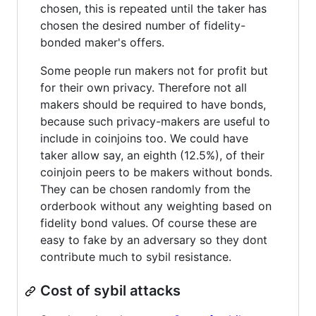
chosen, this is repeated until the taker has
chosen the desired number of fidelity-
bonded maker's offers.
Some people run makers not for profit but
for their own privacy. Therefore not all
makers should be required to have bonds,
because such privacy-makers are useful to
include in coinjoins too. We could have
taker allow say, an eighth (12.5%), of their
coinjoin peers to be makers without bonds.
They can be chosen randomly from the
orderbook without any weighting based on
fidelity bond values. Of course these are
easy to fake by an adversary so they dont
contribute much to sybil resistance.
Cost of sybil attacks