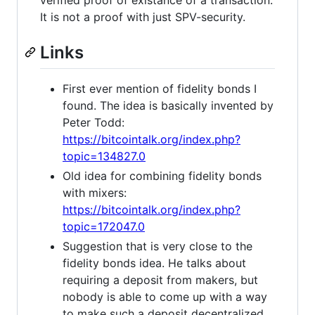
It is not a proof with just SPV-security.
Links
First ever mention of fidelity bonds I
found. The idea is basically invented by
Peter Todd:
https://bitcointalk.org/index.php?
topic=134827.0
Old idea for combining fidelity bonds
with mixers:
https://bitcointalk.org/index.php?
topic=172047.0
Suggestion that is very close to the
fidelity bonds idea. He talks about
requiring a deposit from makers, but
nobody is able to come up with a way
to make such a deposit decentralized