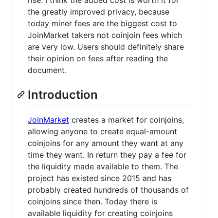
the greatly improved privacy, because
today miner fees are the biggest cost to
JoinMarket takers not coinjoin fees which
are very low. Users should definitely share
their opinion on fees after reading the
document.
Introduction
JoinMarket
creates a market for coinjoins,
allowing anyone to create equal-amount
coinjoins for any amount they want at any
time they want. In return they pay a fee for
the liquidity made available to them. The
project has existed since 2015 and has
probably created hundreds of thousands of
coinjoins since then. Today there is
available liquidity for creating coinjoins