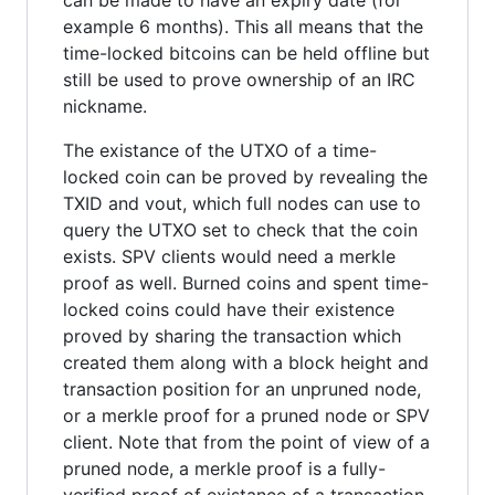
example 6 months). This all means that the
time-locked bitcoins can be held offline but
still be used to prove ownership of an IRC
nickname.
The existance of the UTXO of a time-
locked coin can be proved by revealing the
TXID and vout, which full nodes can use to
query the UTXO set to check that the coin
exists. SPV clients would need a merkle
proof as well. Burned coins and spent time-
locked coins could have their existence
proved by sharing the transaction which
created them along with a block height and
transaction position for an unpruned node,
or a merkle proof for a pruned node or SPV
client. Note that from the point of view of a
pruned node, a merkle proof is a fully-
verified proof of existance of a transaction.