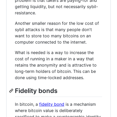
problem is that takers are paying-for and
getting liquidity, but not necessarily sybil-
resistance.
Another smaller reason for the low cost of
sybil attacks is that many people don't
want to store too many bitcoins on an
computer connected to the internet.
What is needed is a way to increase the
cost of running in a maker in a way that
retains the anonymity and is attractive to
long-term holders of bitcoin. This can be
done using time-locked addresses.
Fidelity bonds
In bitcoin, a
fidelity bond
is a mechanism
where bitcoin value is deliberately
sacrificed to make a cryptographic identity