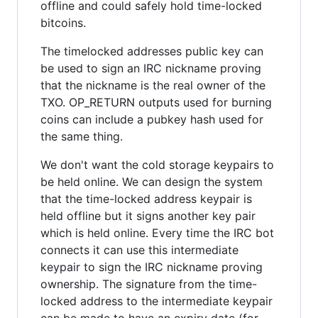
offline and could safely hold time-locked
bitcoins.
The timelocked addresses public key can
be used to sign an IRC nickname proving
that the nickname is the real owner of the
TXO. OP_RETURN outputs used for burning
coins can include a pubkey hash used for
the same thing.
We don't want the cold storage keypairs to
be held online. We can design the system
that the time-locked address keypair is
held offline but it signs another key pair
which is held online. Every time the IRC bot
connects it can use this intermediate
keypair to sign the IRC nickname proving
ownership. The signature from the time-
locked address to the intermediate keypair
can be made to have an expiry date (for