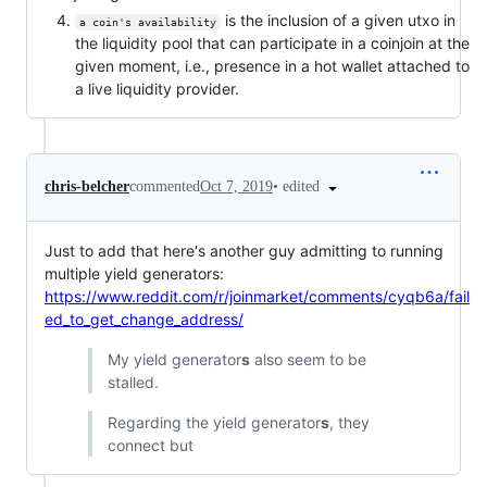
is the inclusion of a given utxo in
a coin's availability
the liquidity pool that can participate in a coinjoin at the
given moment, i.e., presence in a hot wallet attached to
a live liquidity provider.
•
edited
chris-belcher
commented
Oct 7, 2019
Just to add that here's another guy admitting to running
multiple yield generators:
https://www.reddit.com/r/joinmarket/comments/cyqb6a/fail
ed_to_get_change_address/
My yield generator
s
also seem to be
stalled.
Regarding the yield generator
s
, they
connect but