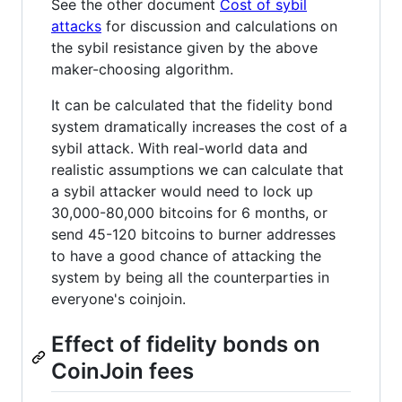
See the other document
Cost of sybil
attacks
for discussion and calculations on
the sybil resistance given by the above
maker-choosing algorithm.
It can be calculated that the fidelity bond
system dramatically increases the cost of a
sybil attack. With real-world data and
realistic assumptions we can calculate that
a sybil attacker would need to lock up
30,000-80,000 bitcoins for 6 months, or
send 45-120 bitcoins to burner addresses
to have a good chance of attacking the
system by being all the counterparties in
everyone's coinjoin.
Effect of fidelity bonds on
CoinJoin fees