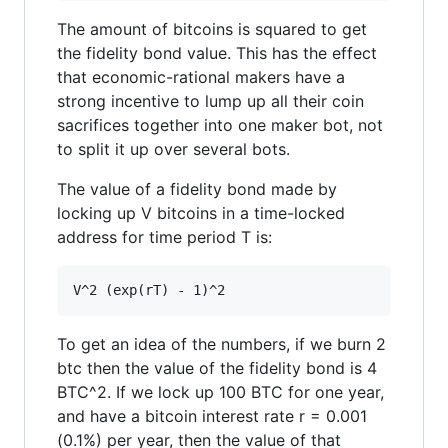
The amount of bitcoins is squared to get
the fidelity bond value. This has the effect
that economic-rational makers have a
strong incentive to lump up all their coin
sacrifices together into one maker bot, not
to split it up over several bots.
The value of a fidelity bond made by
locking up V bitcoins in a time-locked
address for time period T is:
To get an idea of the numbers, if we burn 2
btc then the value of the fidelity bond is 4
BTC^2. If we lock up 100 BTC for one year,
and have a bitcoin interest rate r = 0.001
(0.1%) per year, then the value of that