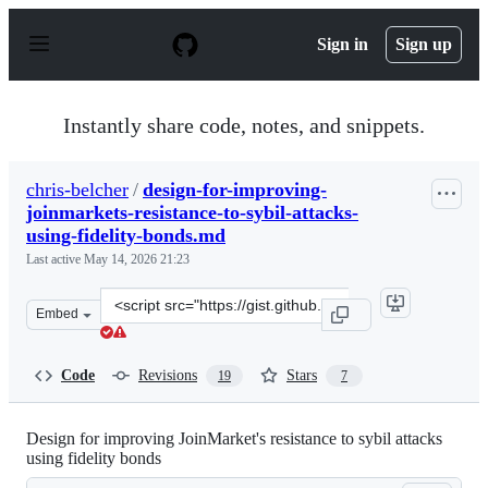
S
k
Sign in
Sign up
i
p
t
o
Instantly share code, notes, and snippets.
c
o
n
chris-belcher
/
design-for-improving-
t
joinmarkets-resistance-to-sybil-attacks-
e
n
using-fidelity-bonds.md
t
Last active
May 14, 2026 21:23
Clone
Embed
this
repository
at
Code
Revisions
Stars
19
7
&lt;script
src=&quot;https://gist.github.com/chris-
belcher/18ea0e6acdb885a2bfbdee43dcd6b5af.js&quot;&gt;
Design for improving JoinMarket's resistance to sybil attacks
using fidelity bonds