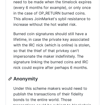
need to be made when the timelock expires
(every 6 months for example), or only once
in the case of OP_RETURN burned coins.
This allows JoinMarket's sybil resistance to
increase without the hot wallet risk.
Burned coin signatures should still have a
lifetime, in case the private key associated
with the IRC nick (which is online) is stolen,
so that the thief of that privkey can't
impersonate the maker indefinitely. The
signature linking the burned coins and IRC
nick could expire after perhaps 6 months.
Anonymity
Under this scheme makers would need to
publish the transactions of their fidelity
bonds to the entire world. Those