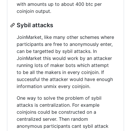
with amounts up to about 400 btc per
coinjoin output.
Sybil attacks
JoinMarket, like many other schemes where
participants are free to anonymously enter,
can be targetted by sybil attacks. In
JoinMarket this would work by an attacker
running lots of maker bots which attempt
to be all the makers in every coinjoin. If
successful the attacker would have enough
information unmix every coinjoin.
One way to solve the problem of sybil
attacks is centralization. For example
coinjoins could be constructed on a
centralized server. Then random
anonymous participants cant sybil attack