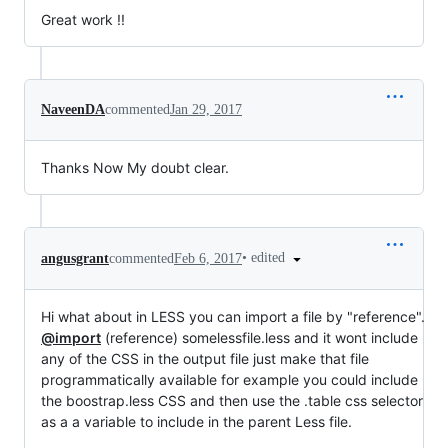
Great work !!
NaveenDA
commented
Jan 29, 2017
Thanks Now My doubt clear.
•
edited
angusgrant
commented
Feb 6, 2017
Hi what about in LESS you can import a file by "reference".
@import
(reference) somelessfile.less and it wont include
any of the CSS in the output file just make that file
programmatically available for example you could include
the boostrap.less CSS and then use the .table css selector
as a a variable to include in the parent Less file.