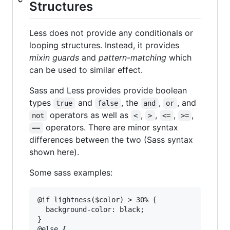
Structures
Less does not provide any conditionals or
looping structures. Instead, it provides
mixin guards
and
pattern-matching
which
can be used to similar effect.
Sass and Less provides provide boolean
types
and
, the
,
, and
true
false
and
or
operators as well as
,
,
,
,
not
<
>
<=
>=
operators. There are minor syntax
==
differences between the two (Sass syntax
shown here).
Some sass examples:
@if lightness($color) > 30% {

  background-color: black;

}

@else {
