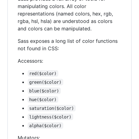
manipulating colors. All color
representations (named colors, hex, rgb,
rgba, hsl, hsla) are understood as colors
and colors can be manipulated.
Sass exposes a long list of color functions
not found in CSS:
Accessors:
red($color)
green($color)
blue($color)
hue($color)
saturation($color)
lightness($color)
alpha($color)
Mutators: