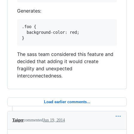
Generates:
.foo {

  background-color: red;

The sass team considered this feature and
decided that adding it would create
fragility and unexpected
interconnectedness.
Load earlier comments...
Taiger
commented
Jun 19, 2014