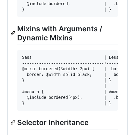
  @include bordered;              |   .bordered
Mixins with Arguments /
Dynamic Mixins
Sass                              | Less

----------------------------------+------------
@mixin bordered($width: 2px) {    | .bordered(@
  border: $width solid black;     |   border: @
}                                 | }

                                  | 

#menu a {                         | #menu a {

  @include bordered(4px);         |   .bordered
Selector Inheritance