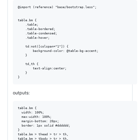
@import (reference) "base/bootstrap.less";

table.bm {

    .table;

    .table-bordered;

    .table-condensed;

    .table-hover;

    td:not([colspan="1"]) {

        background-color: @table-bg-accent;

    }

    td,th {

        text-align:center;

    }

outputs:
table.bm {

  width: 100%;

  max-width: 100%;

  margin-bottom: 20px;

  border: 1px solid #dddddd;

}

table.bm > thead > tr > th,

table.bm > tbody > tr > th,
