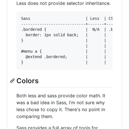
Less does not provide selector inheritance.
Sass                        | Less  | CSS Outpu
----------------------------+-------+----------
.bordered {                 |  N/A  | .bordered
  border: 1px solid back;   |       |   border:
}                           |       |

                            |       |

#menu a {                   |       |

  @extend .bordered;        |       |

Colors
Both less and sass provide color math. It
was a bad idea in Sass, I'm not sure why
less chose to copy it. There's no point in
comparing them.
Sass provides a full array of tools for