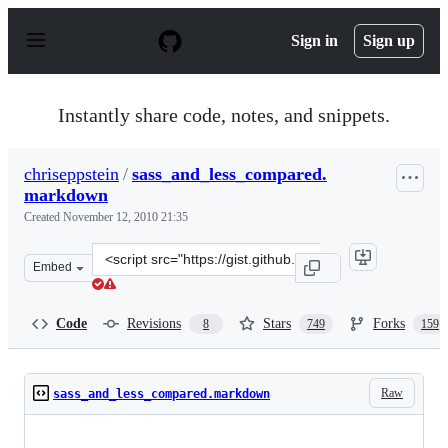
S
k
Sign in
Sign up
i
p
t
o
Instantly share code, notes, and snippets.
c
o
n
chriseppstein
/
sass_and_less_compared.
t
markdown
e
n
Created
November 12, 2010 21:35
t
Clone
Embed
this
repository
at
Code
Revisions
Stars
Forks
8
749
159
&lt;script
src=&quot;https://gist.github.com/chriseppstein/674726.j
Raw
sass_and_less_compared.markdown