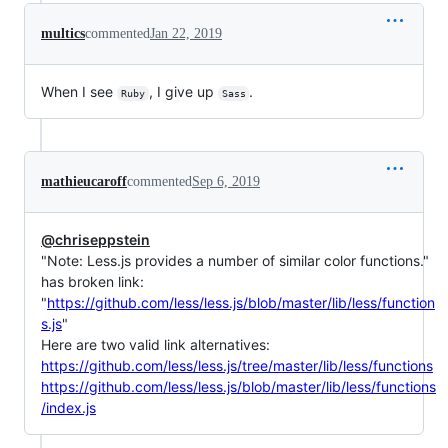
multics
commented
Jan 22, 2019
When I see
, I give up
.
Ruby
Sass
mathieucaroff
commented
Sep 6, 2019
@chriseppstein
"Note: Less.js provides a number of similar color functions."
has broken link:
"
https://github.com/less/less.js/blob/master/lib/less/function
s.js
"
Here are two valid link alternatives:
https://github.com/less/less.js/tree/master/lib/less/functions
https://github.com/less/less.js/blob/master/lib/less/functions
/index.js