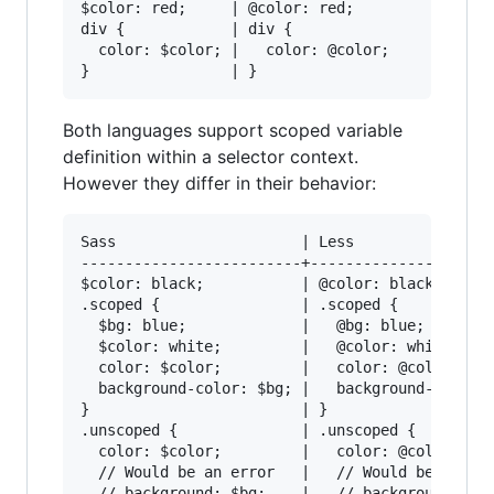
$color: red;     | @color: red;

div {            | div {

  color: $color; |   color: @color;

Both languages support scoped variable
definition within a selector context.
However they differ in their behavior:
Sass                     | Less

-------------------------+-----------------

$color: black;           | @color: black;

.scoped {                | .scoped {

  $bg: blue;             |   @bg: blue;

  $color: white;         |   @color: white;

  color: $color;         |   color: @color;

  background-color: $bg; |   background-color: 
}                        | }

.unscoped {              | .unscoped {

  color: $color;         |   color: @color;

  // Would be an error   |   // Would be an err
  // background: $bg;    |   // background: @bg