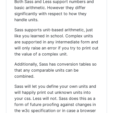
Both Sass and Less support numbers and
basic arithmetic. However they differ
significantly with respect to how they
handle units.
Sass supports unit-based arithmetic, just
like you learned in school. Complex units
are supported in any intermediate form and
will only raise an error if you try to print out
the value of a complex unit.
Additionally, Sass has conversion tables so
that any comparable units can be
combined.
Sass will let you define your own units and
will happily print out unknown units into
your css. Less will not. Sass does this as a
form of future proofing against changes in
the w3c specification or in case a browser