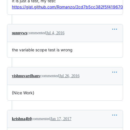
It is just a test, my test:
https://gist.github.com/Romanzo/2cd7b5cc382f5f419670
sunnywx
commented
Jul 4, 2016
the variable scope test is wrong
vishnuvardhanv
commented
Jul 26, 2016
{Nice Work}
krishna4b0
commented
Jan 17, 2017