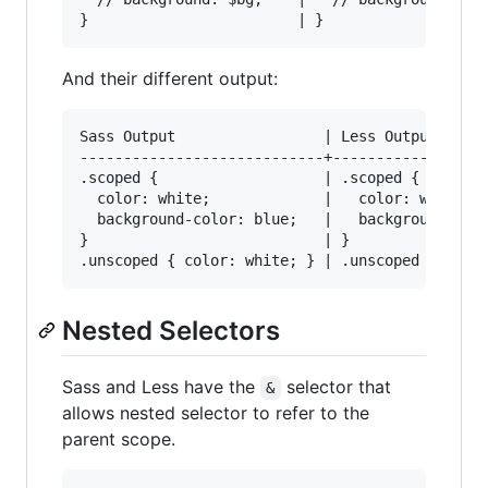
And their different output:
Sass Output                 | Less Output

----------------------------+------------------
.scoped {                   | .scoped {

  color: white;             |   color: white;

  background-color: blue;   |   background-colo
}                           | }

Nested Selectors
Sass and Less have the
selector that
&
allows nested selector to refer to the
parent scope.