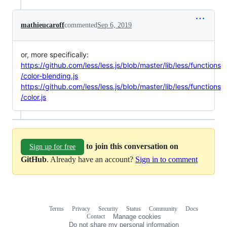
mathieucaroff
commented
Sep 6, 2019
or, more specifically:
https://github.com/less/less.js/blob/master/lib/less/functions
/color-blending.js
https://github.com/less/less.js/blob/master/lib/less/functions
/color.js
to join this conversation on
Sign up for free
GitHub
. Already have an account?
Sign in to comment
Terms
Privacy
Security
Status
Community
Docs
Footer
Footer
Contact
Manage cookies
navigation
Do not share my personal information