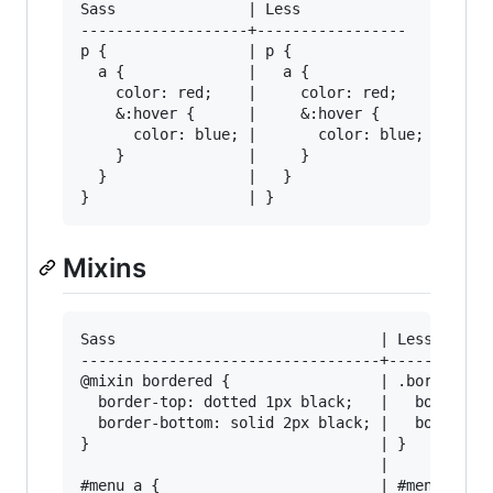
Sass               | Less

-------------------+-----------------

p {                | p {

  a {              |   a {

    color: red;    |     color: red;

    &:hover {      |     &:hover {

      color: blue; |       color: blue;

    }              |     }

  }                |   }

Mixins
Sass                              | Less

----------------------------------+------------
@mixin bordered {                 | .bordered {
  border-top: dotted 1px black;   |   border-to
  border-bottom: solid 2px black; |   border-bo
}                                 | }

                                  | 

#menu a {                         | #menu a {
