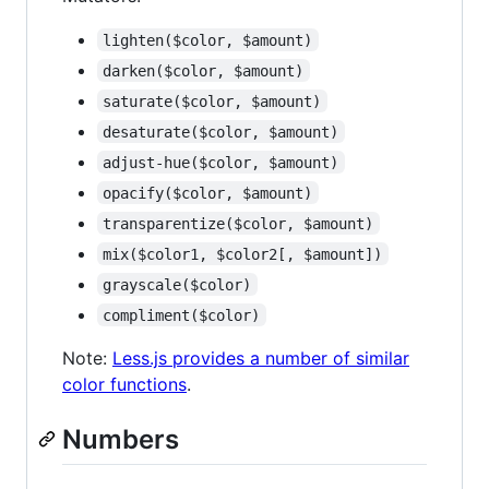
lighten($color, $amount)
darken($color, $amount)
saturate($color, $amount)
desaturate($color, $amount)
adjust-hue($color, $amount)
opacify($color, $amount)
transparentize($color, $amount)
mix($color1, $color2[, $amount])
grayscale($color)
compliment($color)
Note:
Less.js provides a number of similar
color functions
.
Numbers