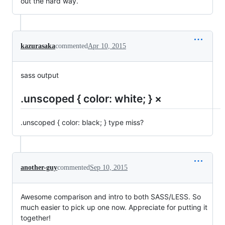
out the hard way.
kazurasaka
commented
Apr 10, 2015
sass output
.unscoped { color: white; } ×
.unscoped { color: black; } type miss?
another-guy
commented
Sep 10, 2015
Awesome comparison and intro to both SASS/LESS. So
much easier to pick up one now. Appreciate for putting it
together!