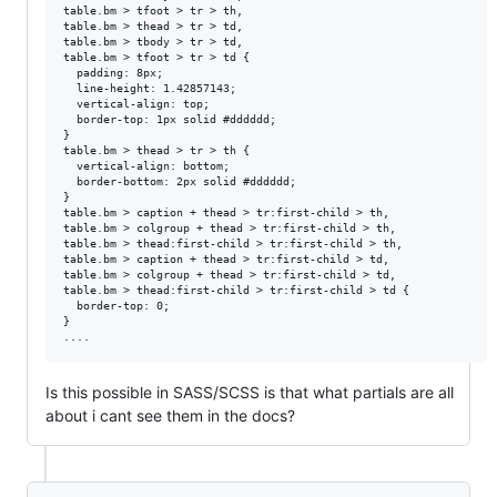
table.bm > tfoot > tr > th,

table.bm > thead > tr > td,

table.bm > tbody > tr > td,

table.bm > tfoot > tr > td {

  padding: 8px;

  line-height: 1.42857143;

  vertical-align: top;

  border-top: 1px solid #dddddd;

}

table.bm > thead > tr > th {

  vertical-align: bottom;

  border-bottom: 2px solid #dddddd;

}

table.bm > caption + thead > tr:first-child > th,

table.bm > colgroup + thead > tr:first-child > th,

table.bm > thead:first-child > tr:first-child > th,

table.bm > caption + thead > tr:first-child > td,

table.bm > colgroup + thead > tr:first-child > td,

table.bm > thead:first-child > tr:first-child > td {

  border-top: 0;

}

Is this possible in SASS/SCSS is that what partials are all
about i cant see them in the docs?