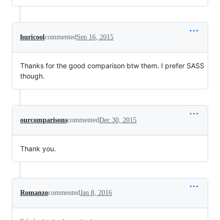
huricool
commented
Sep 16, 2015
Thanks for the good comparison btw them. I prefer SASS
though.
ourcomparisons
commented
Dec 30, 2015
Thank you.
Romanzo
commented
Jan 8, 2016