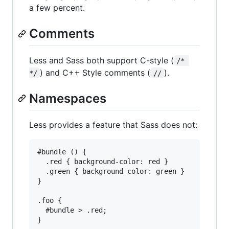
a few percent.
Comments
Less and Sass both support C-style (
/* 
) and C++ Style comments (
).
*/
//
Namespaces
Less provides a feature that Sass does not:
#bundle () {

  .red { background-color: red }

  .green { background-color: green }

}

.foo {

  #bundle > .red;
