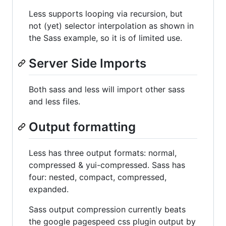
Less supports looping via recursion, but
not (yet) selector interpolation as shown in
the Sass example, so it is of limited use.
Server Side Imports
Both sass and less will import other sass
and less files.
Output formatting
Less has three output formats: normal,
compressed & yui-compressed. Sass has
four: nested, compact, compressed,
expanded.
Sass output compression currently beats
the google pagespeed css plugin output by