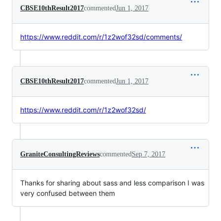
CBSE10thResult2017
commented
Jun 1, 2017
https://www.reddit.com/r/1z2wof32sd/comments/
CBSE10thResult2017
commented
Jun 1, 2017
https://www.reddit.com/r/1z2wof32sd/
GraniteConsultingReviews
commented
Sep 7, 2017
Thanks for sharing about sass and less comparison I was
very confused between them