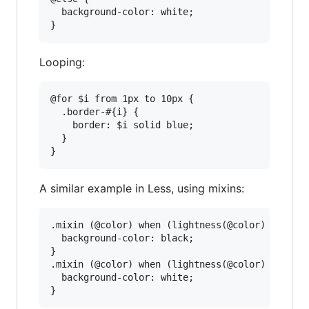
  background-color: white;

Looping:
@for $i from 1px to 10px {

  .border-#{i} {

    border: $i solid blue;

  }

A similar example in Less, using mixins:
.mixin (@color) when (lightness(@color) > 30%) 
  background-color: black;

}

.mixin (@color) when (lightness(@color) =< 30%)
  background-color: white;
