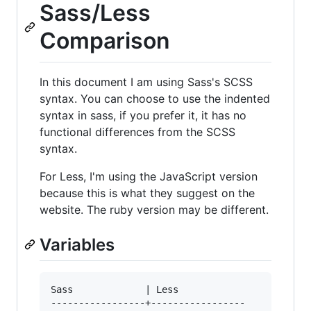
Sass/Less
Comparison
In this document I am using Sass's SCSS
syntax. You can choose to use the indented
syntax in sass, if you prefer it, it has no
functional differences from the SCSS
syntax.
For Less, I'm using the JavaScript version
because this is what they suggest on the
website. The ruby version may be different.
Variables
Sass             | Less

-----------------+-----------------
