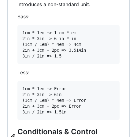
introduces a non-standard unit.
Sass:
1cm * 1em => 1 cm * em

2in * 3in => 6 in * in

(1cm / 1em) * 4em => 4cm

2in + 3cm + 2pc => 3.514in

Less:
1cm * 1em => Error

2in * 3in => 6in

(1cm / 1em) * 4em => Error

2in + 3cm + 2pc => Error

Conditionals & Control