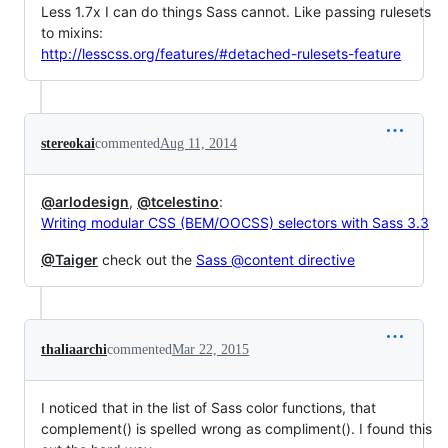
Less 1.7x I can do things Sass cannot. Like passing rulesets
to mixins:
http://lesscss.org/features/#detached-rulesets-feature
stereokai
commented
Aug 11, 2014
@arlodesign
,
@tcelestino
:
Writing modular CSS (BEM/OOCSS) selectors with Sass 3.3
@Taiger
check out the
Sass @content directive
thaliaarchi
commented
Mar 22, 2015
I noticed that in the list of Sass color functions, that
complement() is spelled wrong as compliment(). I found this