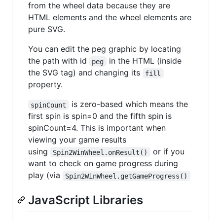
from the wheel data because they are
HTML elements and the wheel elements are
pure SVG.
You can edit the peg graphic by locating
the path with id
in the HTML (inside
peg
the SVG tag) and changing its
fill
property.
is zero-based which means the
spinCount
first spin is spin=0 and the fifth spin is
spinCount=4. This is important when
viewing your game results
using
or if you
Spin2WinWheel.onResult()
want to check on game progress during
play (via
Spin2WinWheel.getGameProgress()
JavaScript Libraries