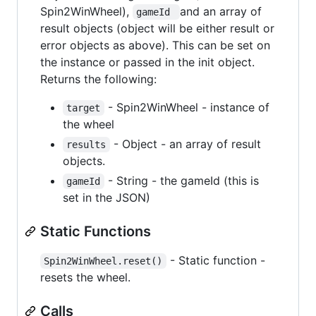
Spin2WinWheel),
and an array of
gameId 
result objects (object will be either result or
error objects as above). This can be set on
the instance or passed in the init object.
Returns the following:
- Spin2WinWheel - instance of
target
the wheel
- Object - an array of result
results
objects.
- String - the gameId (this is
gameId
set in the JSON)
Static Functions
- Static function -
Spin2WinWheel.reset()
resets the wheel.
Calls