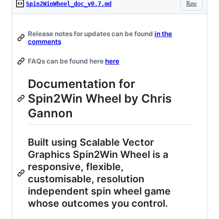
Raw
Spin2WinWheel_doc_v0.7.md
Release notes for updates can be found
in the
comments
FAQs can be found here
here
Documentation for
Spin2Win Wheel by Chris
Gannon
Built using Scalable Vector
Graphics Spin2Win Wheel is a
responsive, flexible,
customisable, resolution
independent spin wheel game
whose outcomes you control.