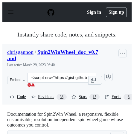
S
k
Sign in
Sign up
i
p
t
o
Instantly share code, notes, and snippets.
c
o
n
chrisgannon
/
Spin2WinWheel_doc_v0.7
t
.md
e
n
Last active
March 29, 2023 06:40
t
Clone
Embed
this
repository
at
Code
Revisions
Stars
Forks
36
15
6
&lt;script
src=&quot;https://gist.github.com/chrisgannon/1afba5c0
Documentation for Spin2Win Wheel, a responsive, flexible,
customisable, resolution independent spin wheel game whose
outcomes you control.