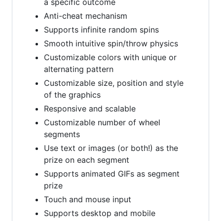
a specific outcome
Anti-cheat mechanism
Supports infinite random spins
Smooth intuitive spin/throw physics
Customizable colors with unique or
alternating pattern
Customizable size, position and style
of the graphics
Responsive and scalable
Customizable number of wheel
segments
Use text or images (or both!) as the
prize on each segment
Supports animated GIFs as segment
prize
Touch and mouse input
Supports desktop and mobile