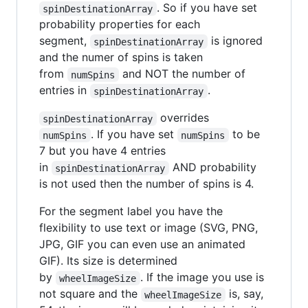
. So if you have set
spinDestinationArray
probability properties for each
segment,
is ignored
spinDestinationArray
and the numer of spins is taken
from
and NOT the number of
numSpins
entries in
.
spinDestinationArray
overrides
spinDestinationArray
. If you have set
to be
numSpins
numSpins
7 but you have 4 entries
in
AND probability
spinDestinationArray
is not used then the number of spins is 4.
For the segment label you have the
flexibility to use text or image (SVG, PNG,
JPG, GIF you can even use an animated
GIF). Its size is determined
by
. If the image you use is
wheelImageSize
not square and the
is, say,
wheelImageSize