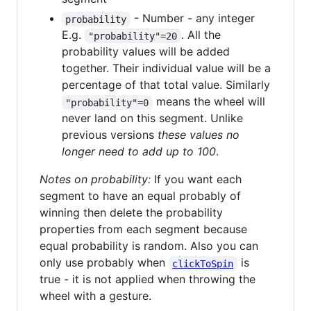
- Number - any integer
probability
E.g.
. All the
"probability"=20
probability values will be added
together. Their individual value will be a
percentage of that total value. Similarly
means the wheel will
"probability"=0
never land on this segment. Unlike
previous versions
these values no
longer need to add up to 100
.
Notes on probability:
If you want each
segment to have an equal probably of
winning then delete the probability
properties from each segment because
equal probability is random. Also you can
only use probably when
is
clickToSpin
true - it is not applied when throwing the
wheel with a gesture.