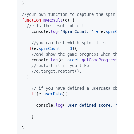
}
//your own function to capture the spin result
function
myResult
(
e
)
{
//e is the result object
console
.
log
(
'Spin Count: '
+
e
.
spinCount
+
//you can test which spin it is
if
(
e
.
spinCount
==
3
)
{
//and show the game progress when the spin
console
.
log
(
e
.
target
.
getGameProgress
(
)
)
;
//restart it if you like
//e.target.restart();
}
// if you have defined a userData object..
if
(
e
.
userData
)
{
console
.
log
(
'User defined score: '
+
e
.
u
}
}