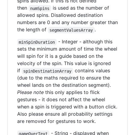
spins allowed. If this is not defined
then
is used as the number of
numSpins
allowed spins. Disallowed destination
numbers are 0 and any number greater than
the length of
.
segmentValuesArray
- Integer - although this
minSpinDuration
sets the minimum amount of time the wheel
will spin for it is a guide based on the
velocity of the spin. This value is ignored
if
contains values
spinDestinationArray
(due to the maths required to ensure the
wheel lands on the destination segment).
Please note
this only applies to flick
gestures - it does not affect the wheel
when a spin is triggered with a button click.
Also please ensure all probability settings
are removed for gestures to work.
- String - displayed when
gameOverText