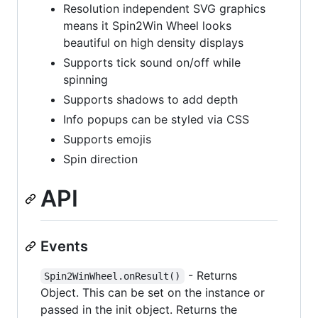
Resolution independent SVG graphics
means it Spin2Win Wheel looks
beautiful on high density displays
Supports tick sound on/off while
spinning
Supports shadows to add depth
Info popups can be styled via CSS
Supports emojis
Spin direction
API
Events
- Returns
Spin2WinWheel.onResult()
Object. This can be set on the instance or
passed in the init object. Returns the