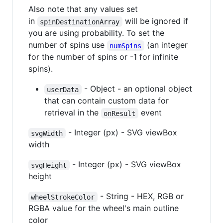
Also note that any values set
in
will be ignored if
spinDestinationArray
you are using probability. To set the
number of spins use
(an integer
numSpins
for the number of spins or -1 for infinite
spins).
- Object - an optional object
userData
that can contain custom data for
retrieval in the
event
onResult
- Integer (px) - SVG viewBox
svgWidth
width
- Integer (px) - SVG viewBox
svgHeight
height
- String - HEX, RGB or
wheelStrokeColor
RGBA value for the wheel's main outline
color