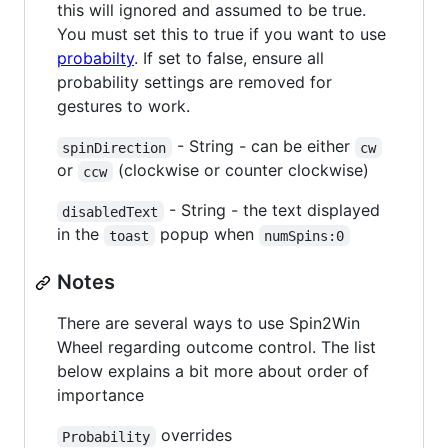
this will ignored and assumed to be true.
You must set this to true if you want to use
probabilty
. If set to false, ensure all
probability settings are removed for
gestures to work.
- String - can be either
spinDirection
cw
or
(clockwise or counter clockwise)
ccw
- String - the text displayed
disabledText
in the
popup when
toast
numSpins:0
Notes
There are several ways to use Spin2Win
Wheel regarding outcome control. The list
below explains a bit more about order of
importance
overrides
Probability