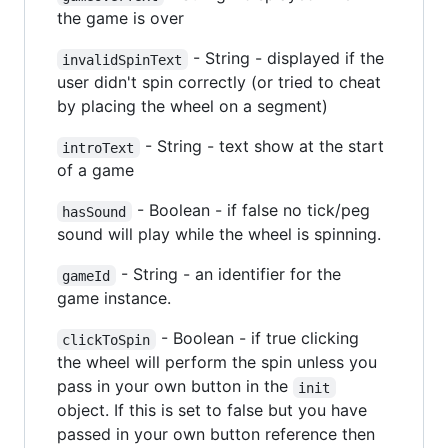
the game is over
- String - displayed if the
invalidSpinText
user didn't spin correctly (or tried to cheat
by placing the wheel on a segment)
- String - text show at the start
introText
of a game
- Boolean - if false no tick/peg
hasSound
sound will play while the wheel is spinning.
- String - an identifier for the
gameId
game instance.
- Boolean - if true clicking
clickToSpin
the wheel will perform the spin unless you
pass in your own button in the
init
object. If this is set to false but you have
passed in your own button reference then