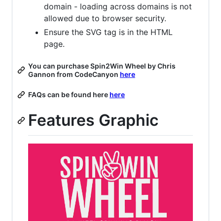
domain - loading across domains is not
allowed due to browser security.
Ensure the SVG tag is in the HTML
page.
You can purchase Spin2Win Wheel by Chris
Gannon from CodeCanyon
here
FAQs can be found here
here
Features Graphic