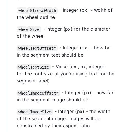
- Integer (px) - wdith of
wheelStrokeWidth
the wheel outline
- Integer (px) for the diameter
wheelSize
of the wheel
- Integer (px) - how far
wheelTextOffsetY
in the segment text should be
- Value (em, px, integer)
wheelTextSize
for the font size (if you're using text for the
segment label)
- Integer (px) - how far
wheelImageOffsetY
in the segment image should be
- Integer (px) - the width
wheelImageSize
of the segment image. Images will be
constrained by their aspect ratio