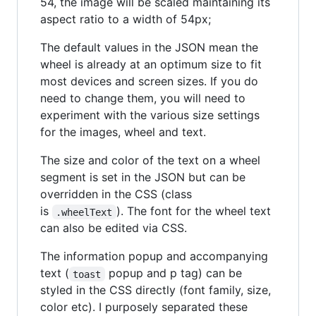
54, the image will be scaled maintaining its
aspect ratio to a width of 54px;
The default values in the JSON mean the
wheel is already at an optimum size to fit
most devices and screen sizes. If you do
need to change them, you will need to
experiment with the various size settings
for the images, wheel and text.
The size and color of the text on a wheel
segment is set in the JSON but can be
overridden in the CSS (class
is
). The font for the wheel text
.wheelText
can also be edited via CSS.
The information popup and accompanying
text (
popup and p tag) can be
toast
styled in the CSS directly (font family, size,
color etc). I purposely separated these