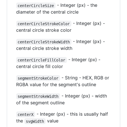
- Integer (px) - the
centerCircleSize
diameter of the central circle
- Integer (px) -
centerCircleStrokeColor
central circle stroke color
- Integer (px) -
centerCircleStrokeWidth
central circle stroke width
- Integer (px) -
centerCircleFillColor
central circle fill color
- String - HEX, RGB or
segmentStrokeColor
RGBA value for the segment's outline
- Integer (px) - width
segmentStrokeWidth
of the segment outline
- Integer (px) - this is usually half
centerX
the
value
svgWidth