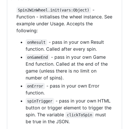
-
Spin2WinWheel.init(vars:Object)
Function - initialises the wheel instance. See
example under Usage. Accepts the
following:
- pass in your own Result
onResult
function. Called after every spin.
- pass in your own Game
onGameEnd
End function. Called at the end of the
game (unless there is no limit on
number of spins).
- pass in your own Error
onError
function.
- pass in your own HTML
spinTrigger
button or trigger element to trigger the
spin. The variable
must
clickToSpin
be true in the JSON.