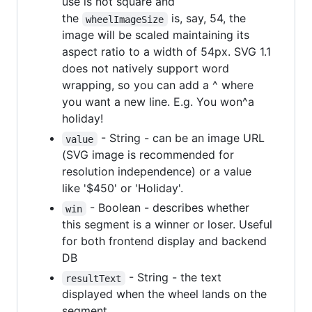
use is not square and
the
is, say, 54, the
wheelImageSize
image will be scaled maintaining its
aspect ratio to a width of 54px. SVG 1.1
does not natively support word
wrapping, so you can add a ^ where
you want a new line. E.g. You won^a
holiday!
- String - can be an image URL
value
(SVG image is recommended for
resolution independence) or a value
like '$450' or 'Holiday'.
- Boolean - describes whether
win
this segment is a winner or loser. Useful
for both frontend display and backend
DB
- String - the text
resultText
displayed when the wheel lands on the
segment