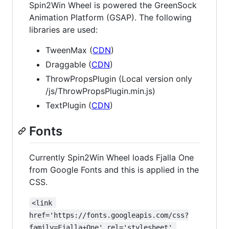
Spin2Win Wheel is powered the GreenSock
Animation Platform (GSAP). The following
libraries are used:
TweenMax (
CDN
)
Draggable (
CDN
)
ThrowPropsPlugin (Local version only
/js/ThrowPropsPlugin.min.js)
TextPlugin (
CDN
)
Fonts
Currently Spin2Win Wheel loads Fjalla One
from Google Fonts and this is applied in the
CSS.
<link 
href='https://fonts.googleapis.com/css?
family=Fjalla+One' rel='stylesheet' 