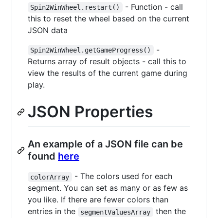
- Function - call
Spin2WinWheel.restart()
this to reset the wheel based on the current
JSON data
-
Spin2WinWheel.getGameProgress()
Returns array of result objects - call this to
view the results of the current game during
play.
JSON Properties
An example of a JSON file can be
found
here
- The colors used for each
colorArray
segment. You can set as many or as few as
you like. If there are fewer colors than
entries in the
then the
segmentValuesArray