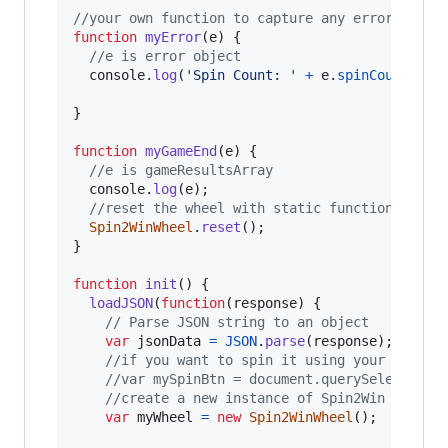
//your own function to capture any errors
function
myError
(
e
)
{
//e is error object
console
.
log
(
'Spin Count: '
+
e
.
spinCount
+
'
}
function
myGameEnd
(
e
)
{
//e is gameResultsArray
console
.
log
(
e
)
;
//reset the wheel with static function call
Spin2WinWheel
.
reset
(
)
;
}
function
init
(
)
{
loadJSON
(
function
(
response
)
{
// Parse JSON string to an object
var
jsonData
=
JSON
.
parse
(
response
)
;
//if you want to spin it using your own bu
//var mySpinBtn = document.querySelector('
//create a new instance of Spin2Win Wheel 
var
myWheel
=
new
Spin2WinWheel
(
)
;