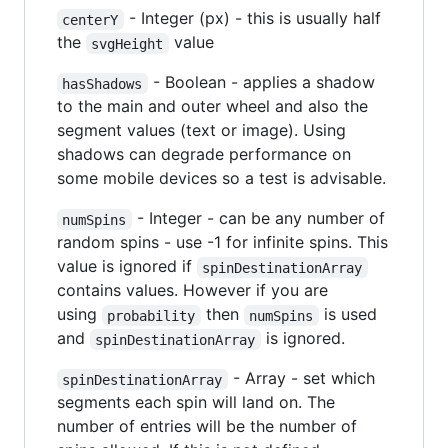
- Integer (px) - this is usually half
centerY
the
value
svgHeight
- Boolean - applies a shadow
hasShadows
to the main and outer wheel and also the
segment values (text or image). Using
shadows can degrade performance on
some mobile devices so a test is advisable.
- Integer - can be any number of
numSpins
random spins - use -1 for infinite spins. This
value is ignored if
spinDestinationArray
contains values. However if you are
using
then
is used
probability
numSpins
and
is ignored.
spinDestinationArray
- Array - set which
spinDestinationArray
segments each spin will land on. The
number of entries will be the number of