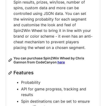
Spin results, prizes, win/lose, number of
spins, custom data and more can be
controlled using JSON data. You can set
the winning probabilty for each segment
and customise the look and feel of
Spin2Win Wheel to bring it in line with your
brand or color scheme - it even has an anti-
cheat mechanism to prevent players
placing the wheel on a chosen segment.
You can purchase Spin2Win Wheel by Chris
Gannon from CodeCanyon
here
Features
Probability
API for game progress, tracking and
results
Spin destinations can be set to ensure