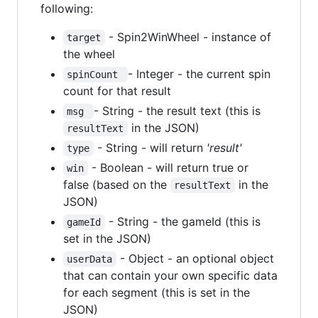
following:
- Spin2WinWheel - instance of
target
the wheel
- Integer - the current spin
spinCount 
count for that result
- String - the result text (this is
msg 
in the JSON)
resultText
- String - will return
'result'
type
- Boolean - will return true or
win
false (based on the
in the
resultText
JSON)
- String - the gameId (this is
gameId
set in the JSON)
- Object - an optional object
userData
that can contain your own specific data
for each segment (this is set in the
JSON)