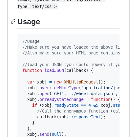
type='text/css'>
Usage
//Usage
//Make sure you have loaded the above librarie
//Also make sure your HTML page contains the S
//load your JSON (you could jQuery if you pref
function
loadJSON
(
callback
)
{
var
xobj
=
new
XMLHttpRequest
(
)
;
xobj
.
overrideMimeType
(
"application/json"
)
;
xobj
.
open
(
'GET'
,
'./wheel_data.json'
,
true
)
;
xobj
.
onreadystatechange
=
function
(
)
{
if
(
xobj
.
readyState
==
4
&&
xobj
.
status
==
//Call the anonymous function (callback)
callback
(
xobj
.
responseText
)
;
}
}
;
xobj
.
send
(
null
)
;