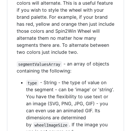
colors will alternate. This is a useful feature
if you wish to style the wheel with your
brand palette. For example, if your brand
has red, yellow and orange then just include
those colors and Spin2Win Wheel will
alternate them no matter how many
segments there are. To alternate between
two colors just include two.
- an array of objects
segmentValuesArray
containing the following:
- String - the type of value on
type
the segment - can be 'image' or 'string'.
You have the flexibility to use text or
an image (SVG, PNG, JPG, GIF) - you
can even use an animated GIF. Its
dimensions are determined
by
. If the image you
wheelImageSize