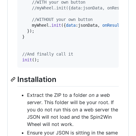
//WITH your own button
//myWheel.init({data:jsonData, onResult:my
//WITHOUT your own button
myWheel
.
init
(
{
data
:
jsonData
,
onResult
:
myRe
}
)
;
}
//And finally call it
init
(
)
;
Installation
Extract the ZIP to a folder
on a web
server
. This folder will be your root. If
you do not run this on a web server the
JSON will not load and the Spin2Win
Wheel will not work.
Ensure your JSON is sitting in the same