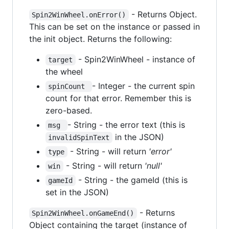
- Returns Object.
Spin2WinWheel.onError()
This can be set on the instance or passed in
the init object. Returns the following:
- Spin2WinWheel - instance of
target
the wheel
- Integer - the current spin
spinCount 
count for that error. Remember this is
zero-based.
- String - the error text (this is
msg 
in the JSON)
invalidSpinText
- String - will return
'error'
type
- String - will return
'null'
win
- String - the gameId (this is
gameId
set in the JSON)
- Returns
Spin2WinWheel.onGameEnd()
Object containing the target (instance of