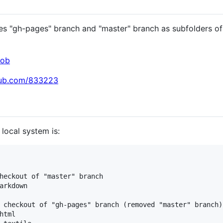
 "gh-pages" branch and "master" branch as subfolders of 
cob
thub.com/833223
 local system is:
heckout of "master" branch

arkdown

 checkout of "gh-pages" branch (removed "master" branch)

tml
