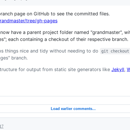
branch page on GitHub to see the committed files.
grandmaster/tree/gh-pages
 now have a parent project folder named "grandmaster", wit
"; each containing a checkout of their respective branch.
s things nice and tidy without needing to do
git checkout
ges" branch.
tructure for output from static site generators like
Jekyll
,
W
Load earlier comments...
017