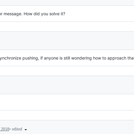
or message. How did you solve it?
synchronize pushing, if anyone is still wondering how to approach tha
•
edited
 2018