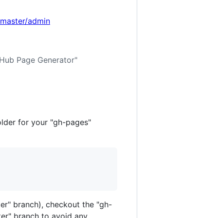
dmaster/admin
itHub Page Generator"
older for your "gh-pages"
ter" branch), checkout the "gh-
ster" branch to avoid any