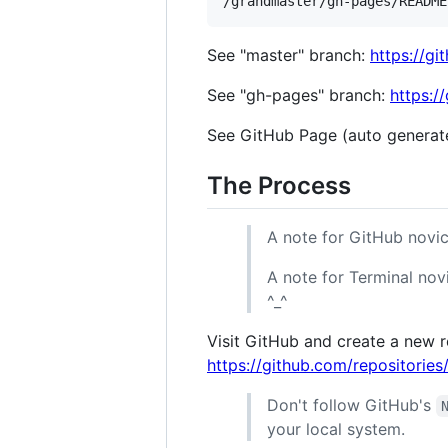
See "master" branch:
https://g
See "gh-pages" branch:
https:/
See GitHub Page (auto generat
The Process
A note for GitHub novic
A note for Terminal novi
^_^
Visit GitHub and create a new r
https://github.com/repositorie
Don't follow GitHub's
your local system.