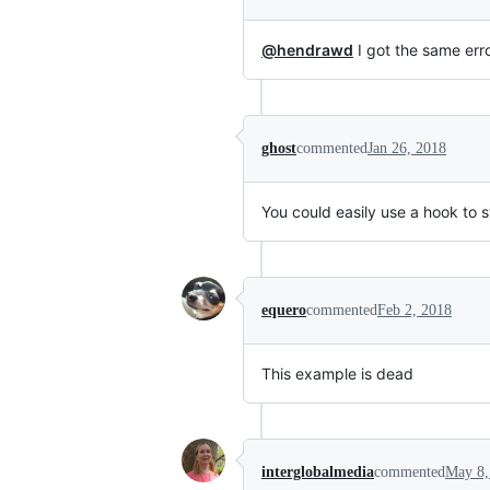
@hendrawd
I got the same err
ghost
commented
Jan 26, 2018
You could easily use a hook to 
equero
commented
Feb 2, 2018
This example is dead
interglobalmedia
commented
May 8,