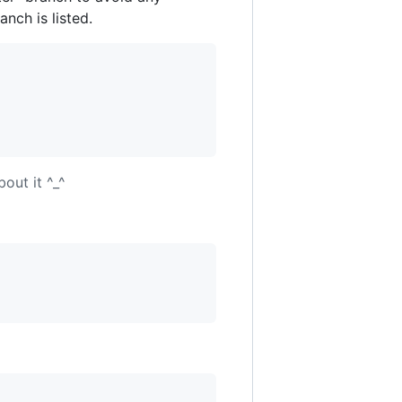
nch is listed.
out it ^_^