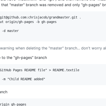
k that "master" branch was removed and only "gh-pages" bra
git@github.com:chrisjacob/grandmaster.git .

ut origin/gh-pages -b gh-pages

 -d master

 warning when deleting the "master" branch... don't worry ab
e to the "gh-pages" branch
GitHub Pages README file" > README.textile

anch