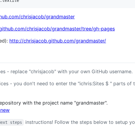
ithub.com/chrisjacob/grandmaster
/github.com/chrisjacob/grandmaster/tree/gh-pages
ed):
http://chrisjacob.github.com/grandmaster/
es - replace "chrisjacob" with your own GitHub username.
ces - you don't need to enter the "ichris:Sites $ " parts of 
epository with the project name "grandmaster".
s/new
instructions! Follow the steps below to setup yo
Next steps