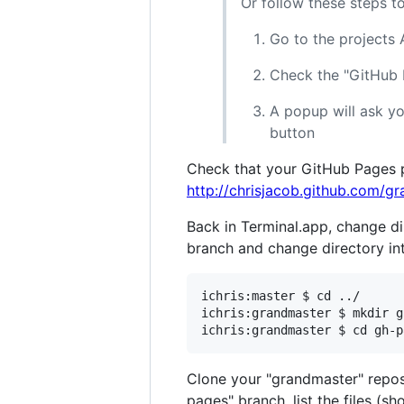
Or follow these steps t
Go to the project
Check the "GitHub
A popup will ask yo
button
Check that your GitHub Pages pa
http://chrisjacob.github.com/g
Back in Terminal.app, change di
branch and change directory int
ichris:master $ cd ../

ichris:grandmaster $ mkdir g
Clone your "grandmaster" reposi
pages" branch, list the files (s