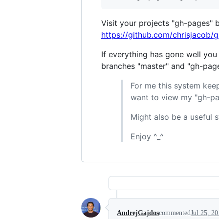
Visit your projects "gh-pages" 
https://github.com/chrisjacob/
If everything has gone well you
branches "master" and "gh-pages
For me this system keep
want to view my "gh-pa
Might also be a useful s
Enjoy ^_^
AndrejGajdos
commented
Jul 25, 2