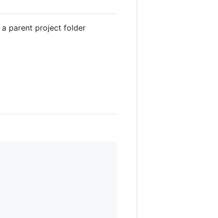
a parent project folder