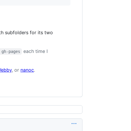
h subfolders for its two
each time I
 gh-pages
ebby
, or
nanoc
.