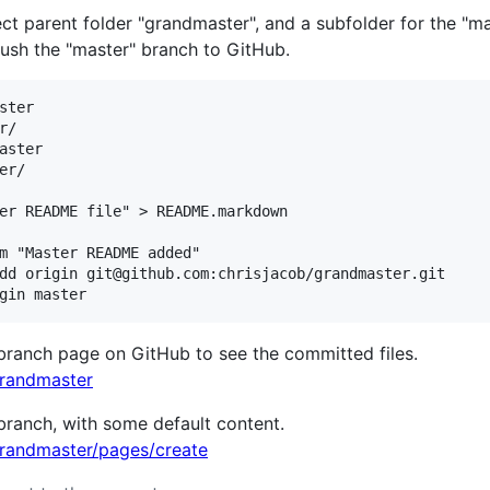
t parent folder "grandmaster", and a subfolder for the "mas
push the "master" branch to GitHub.
ter

/

aster

r/

er README file" > README.markdown

m "Master README added"

dd origin git@github.com:chrisjacob/grandmaster.git

 branch page on GitHub to see the committed files.
grandmaster
ranch, with some default content.
grandmaster/pages/create