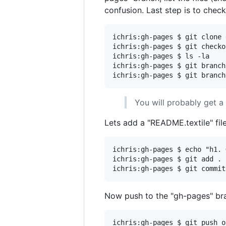
confusion. Last step is to chec
ichris:gh-pages $ git clone 
ichris:gh-pages $ git checko
ichris:gh-pages $ ls -la

ichris:gh-pages $ git branch
You will probably get a
Lets add a "README.textile" fil
ichris:gh-pages $ echo "h1. 
ichris:gh-pages $ git add .

Now push to the "gh-pages" br