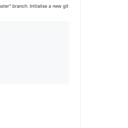
ter" branch. Initialise a new git