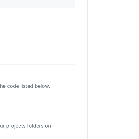
the code listed below.
ur projects folders on