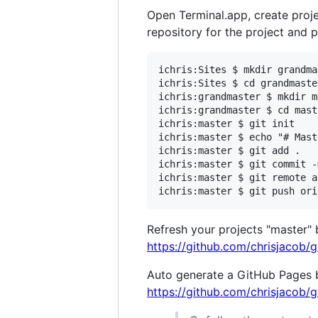
Open Terminal.app, create projec
repository for the project and 
ichris:Sites $ mkdir grandmas
ichris:Sites $ cd grandmaster
ichris:grandmaster $ mkdir m
ichris:grandmaster $ cd maste
ichris:master $ git init

ichris:master $ echo "# Mast
ichris:master $ git add .

ichris:master $ git commit -
ichris:master $ git remote a
Refresh your projects "master"
https://github.com/chrisjacob/
Auto generate a GitHub Pages b
https://github.com/chrisjacob/