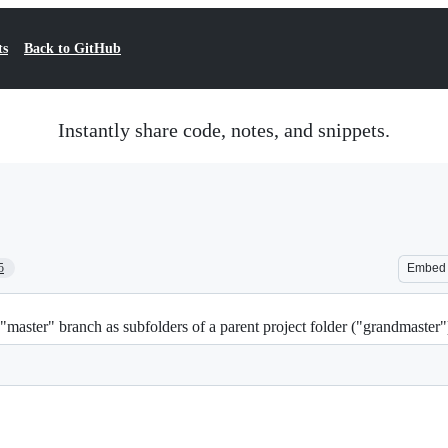
ts
Back to GitHub
Instantly share code, notes, and snippets.
5
Embed
aster" branch as subfolders of a parent project folder ("grandmaster"