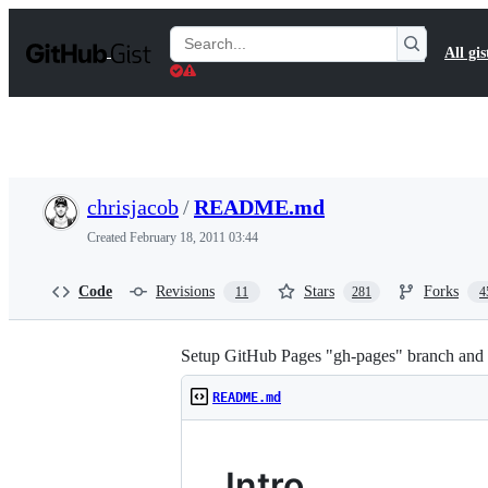
S
k
Search
All gis
i
Gists
p
t
o
c
o
n
t
chrisjacob
/
README.md
e
n
Created
February 18, 2011 03:44
t
Code
Revisions
Stars
Forks
11
281
4
Setup GitHub Pages "gh-pages" branch and "m
README.md
Intro