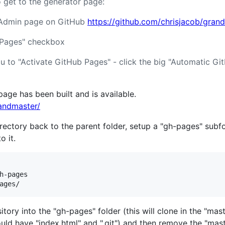
o get to the generator page:
s Admin page on GitHub
https://github.com/chrisjacob/gran
 Pages" checkbox
u to "Activate GitHub Pages" - click the big "Automatic G
ge has been built and is available.
randmaster/
rectory back to the parent folder, setup a "gh-pages" subf
o it.
h-pages

tory into the "gh-pages" folder (this will clone in the "mas
hould have "index.html" and ".git") and then remove the "ma