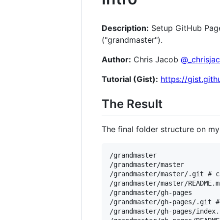
Description:
Setup GitHub Pages
("grandmaster").
Author:
Chris Jacob
@_chrisja
Tutorial (Gist):
https://gist.gi
The Result
The final folder structure on my
/grandmaster

/grandmaster/master

/grandmaster/master/.git # c
/grandmaster/master/README.m
/grandmaster/gh-pages

/grandmaster/gh-pages/.git #
/grandmaster/gh-pages/index.h