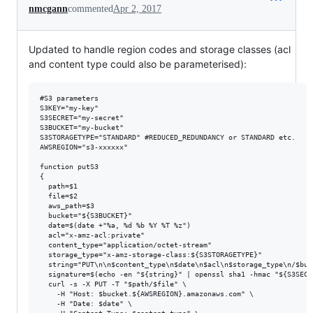
nmcgann
commented
Apr 2, 2017
Updated to handle region codes and storage classes (acl
and content type could also be parameterised):
#S3 parameters

S3KEY="my-key"

S3SECRET="my-secret"

S3BUCKET="my-bucket"

S3STORAGETYPE="STANDARD" #REDUCED_REDUNDANCY or STANDARD etc.

AWSREGION="s3-xxxxxx"

function putS3

{

  path=$1

  file=$2

  aws_path=$3

  bucket="${S3BUCKET}"

  date=$(date +"%a, %d %b %Y %T %z")

  acl="x-amz-acl:private"

  content_type="application/octet-stream"

  storage_type="x-amz-storage-class:${S3STORAGETYPE}"

  string="PUT\n\n$content_type\n$date\n$acl\n$storage_type\n/$buc
  signature=$(echo -en "${string}" | openssl sha1 -hmac "${S3SECR
  curl -s -X PUT -T "$path/$file" \

    -H "Host: $bucket.${AWSREGION}.amazonaws.com" \

    -H "Date: $date" \
