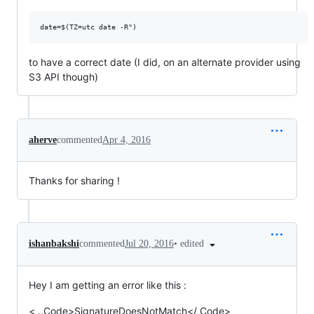
to have a correct date (I did, on an alternate provider using
S3 API though)
aherve
commented
Apr 4, 2016
Thanks for sharing !
•
edited
ishanbakshi
commented
Jul 20, 2016
Hey I am getting an error like this :
< ..Code>SignatureDoesNotMatch</ Code>