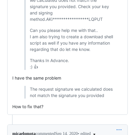
we calculated does not match the
signature you provided. Check your key
and signing
method.AKI*****************LQPUT
Can you please help me with that..
I am also trying to create a download shell
script as well if you have any information
regarding that do let me know.
Thanks In Advance.
:) 👍
I have the same problem
The request signature we calculated does
not match the signature you provided
How to fix that?
•
edited
micaelomota
commented
Sep 14, 2020