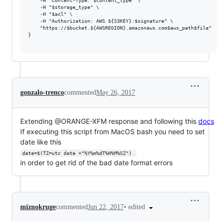
    -H "Content-Type: $content_type" \

    -H "$storage_type" \

    -H "$acl" \

    -H "Authorization: AWS ${S3KEY}:$signature" \

    "https://$bucket.${AWSREGION}.amazonaws.com$aws_path$file"

}

gonzalo-trenco
commented
May 26, 2017
Extending @ORANGE-XFM response and following this
docs
If executing this script from MacOS bash you need to set
date like this
date=$(TZ=utc date +"%Y%m%dT%H%M%SZ") 
in order to get rid of the bad date format errors
•
edited
miznokruge
commented
Jun 22, 2017