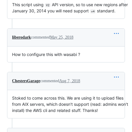
This script using
API version, so to use new regions after
V2
January 30, 2014 you will need support
standard.
v4
liberodark
commented
May 25, 2018
How to configure this with wasabi ?
ChestersGarage
commented
Aug 7, 2018
Stoked to come across this. We are using it to upload files
from AIX servers, which doesn't support (read: admins won't
install) the AWS cli and related stuff. Thanks!