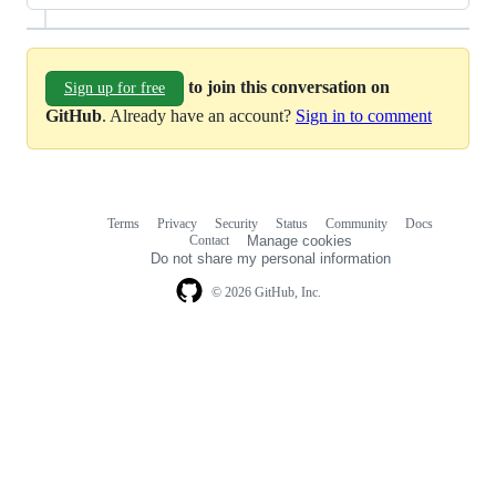
to join this conversation on
Sign up for free
GitHub
. Already have an account?
Sign in to comment
Terms
Privacy
Security
Status
Community
Docs
Footer
Footer
Contact
Manage cookies
navigation
Do not share my personal information
© 2026 GitHub, Inc.