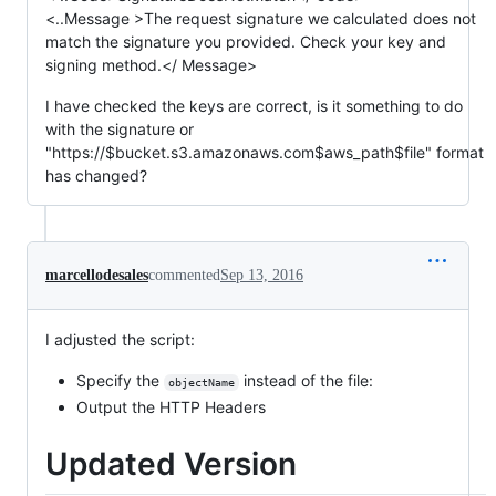
<..Message >The request signature we calculated does not
match the signature you provided. Check your key and
signing method.</ Message>
I have checked the keys are correct, is it something to do
with the signature or
"https://$bucket.s3.amazonaws.com$aws_path$file" format
has changed?
marcellodesales
commented
Sep 13, 2016
I adjusted the script:
Specify the
instead of the file:
objectName
Output the HTTP Headers
Updated Version