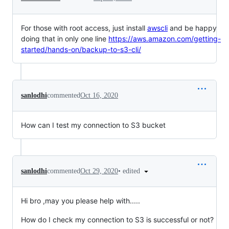
For those with root access, just install
awscli
and be happy
doing that in only one line
https://aws.amazon.com/getting-
started/hands-on/backup-to-s3-cli/
sanlodhi
commented
Oct 16, 2020
How can I test my connection to S3 bucket
•
edited
sanlodhi
commented
Oct 29, 2020
Hi bro ,may you please help with.....
How do I check my connection to S3 is successful or not?