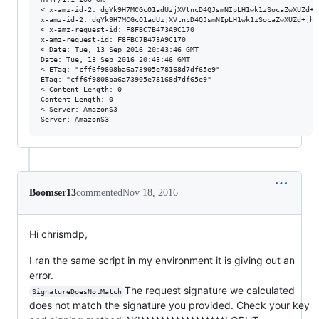
< x-amz-id-2: dgYk9H7MCGcO1adUzjXVtncD4QJsmNIpLH1wk1zSocaZwXUZd+j
x-amz-id-2: dgYk9H7MCGcO1adUzjXVtncD4QJsmNIpLH1wk1zSocaZwXUZd+jh4
< x-amz-request-id: F8FBC7B473A9C170

x-amz-request-id: F8FBC7B473A9C170

< Date: Tue, 13 Sep 2016 20:43:46 GMT

Date: Tue, 13 Sep 2016 20:43:46 GMT

< ETag: "cff6f9808ba6a73905e78168d7df65e9"

ETag: "cff6f9808ba6a73905e78168d7df65e9"

< Content-Length: 0

Content-Length: 0

< Server: AmazonS3

Boomser13
commented
Nov 18, 2016
Hi chrismdp,
I ran the same script in my environment it is giving out an
error.
The request signature we calculated
SignatureDoesNotMatch
does not match the signature you provided. Check your key