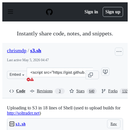
S
k
Sign in
Sign up
i
p
t
o
Instantly share code, notes, and snippets.
c
o
n
chrismdp
/
s3.sh
t
e
Last active
May 5, 2026 04:47
n
t
Clone
Embed
this
repository
at
Code
Revisions
Stars
Forks
3
640
132
&lt;script
src=&quot;https://gist.github.com/chrismdp/6c6b6c825b0
Uploading to S3 in 18 lines of Shell (used to upload builds for
http://soltrader.net
)
Raw
s3.sh