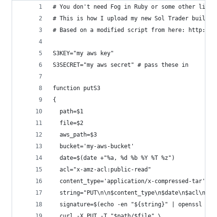
# You don't need Fog in Ruby or some other libra
# This is how I upload my new Sol Trader builds 
# Based on a modified script from here: http://t
S3KEY="my aws key"
S3SECRET="my aws secret" # pass these in
function putS3
{
  path=$1
  file=$2
  aws_path=$3
  bucket='my-aws-bucket'
  date=$(date +"%a, %d %b %Y %T %z")
  acl="x-amz-acl:public-read"
  content_type='application/x-compressed-tar'
  string="PUT\n\n$content_type\n$date\n$acl\n/$b
  signature=$(echo -en "${string}" | openssl sha
  curl -X PUT -T "$path/$file" \