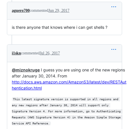
aguero700
commented
Jun 29, 2017
is there anyone that knows where i can get shells ?
i1skn
commented
Jul 26, 2017
@miznokruge
I guess you are using one of the new regions
after January 30, 2014. From
http://docs.aws.amazon.com/AmazonS3/latest/dev/RESTAut
hentication.html
This latest signature version is supported in all regions and 
any new regions after January 30, 2014 will support only 
Signature Version 4. For more information, go to Authenticating 
Requests (AWS Signature Version 4) in the Amazon Simple Storage 
Service API Reference.