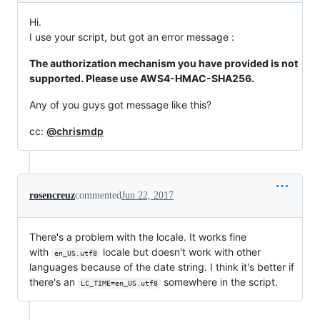
Hi.
I use your script, but got an error message :
The authorization mechanism you have provided is not
supported. Please use AWS4-HMAC-SHA256.
Any of you guys got message like this?
cc:
@chrismdp
rosencreuz
commented
Jun 22, 2017
There's a problem with the locale. It works fine
with
locale but doesn't work with other
en_US.utf8
languages because of the date string. I think it's better if
there's an
somewhere in the script.
LC_TIME=en_US.utf8