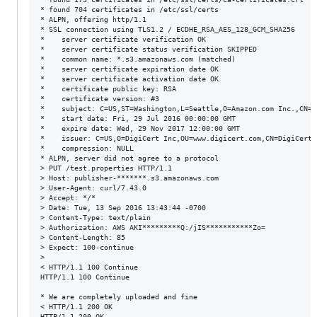
* found 704 certificates in /etc/ssl/certs

* ALPN, offering http/1.1

* SSL connection using TLS1.2 / ECDHE_RSA_AES_128_GCM_SHA256

*    server certificate verification OK

*    server certificate status verification SKIPPED

*    common name: *.s3.amazonaws.com (matched)

*    server certificate expiration date OK

*    server certificate activation date OK

*    certificate public key: RSA

*    certificate version: #3

*    subject: C=US,ST=Washington,L=Seattle,O=Amazon.com Inc.,CN=*
*    start date: Fri, 29 Jul 2016 00:00:00 GMT

*    expire date: Wed, 29 Nov 2017 12:00:00 GMT

*    issuer: C=US,O=DigiCert Inc,OU=www.digicert.com,CN=DigiCert 
*    compression: NULL

* ALPN, server did not agree to a protocol

> PUT /test.properties HTTP/1.1

> Host: publisher-*******.s3.amazonaws.com

> User-Agent: curl/7.43.0

> Accept: */*

> Date: Tue, 13 Sep 2016 13:43:44 -0700

> Content-Type: text/plain

> Authorization: AWS AKI*********Q:/jIS***********Zo=

> Content-Length: 85

> Expect: 100-continue

> 

< HTTP/1.1 100 Continue

HTTP/1.1 100 Continue

* We are completely uploaded and fine

< HTTP/1.1 200 OK

HTTP/1.1 200 OK
