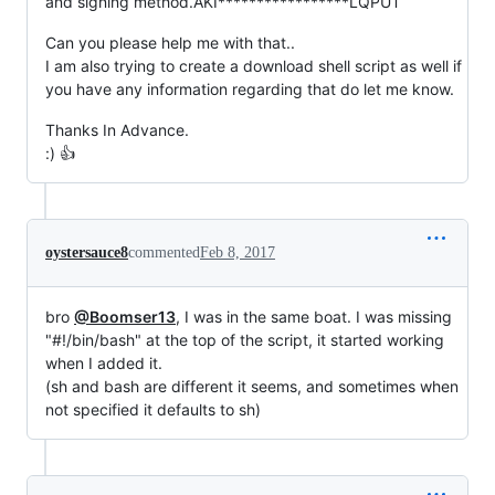
and signing method.AKI*****************LQPUT
Can you please help me with that..
I am also trying to create a download shell script as well if
you have any information regarding that do let me know.
Thanks In Advance.
:) 👍
oystersauce8
commented
Feb 8, 2017
bro
@Boomser13
, I was in the same boat. I was missing
"#!/bin/bash" at the top of the script, it started working
when I added it.
(sh and bash are different it seems, and sometimes when
not specified it defaults to sh)