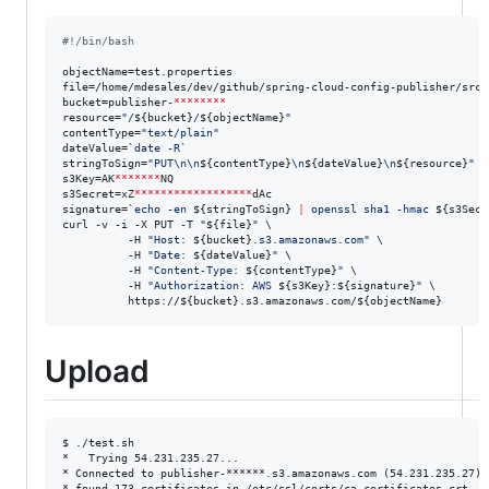
#!
/bin/bash
objectName=test.properties

file=/home/mdesales/dev/github/spring-cloud-config-publisher/src/
bucket=publisher-
********
resource=
"
/
${bucket}
/
${objectName}
"
contentType=
"
text/plain
"
dateValue=
`
date -R
`
stringToSign=
"
PUT\n\n
${contentType}
\n
${dateValue}
\n
${resource}
"
s3Key=AK
*******
NQ

s3Secret=xZ
******************
dAc

signature=
`
echo -en 
${stringToSign}
|
 openssl sha1 -hmac 
${s3Secr
curl -v -i -X PUT -T 
"
${file}
"
 \

          -H 
"
Host: 
${bucket}
.s3.amazonaws.com
"
 \

          -H 
"
Date: 
${dateValue}
"
 \

          -H 
"
Content-Type: 
${contentType}
"
 \

          -H 
"
Authorization: AWS 
${s3Key}
:
${signature}
"
 \

          https://
${bucket}
.s3.amazonaws.com/
${objectName}
Upload
$ ./test.sh  

*   Trying 54.231.235.27...

* Connected to publisher-******.s3.amazonaws.com (54.231.235.27) p
* found 173 certificates in /etc/ssl/certs/ca-certificates.crt
