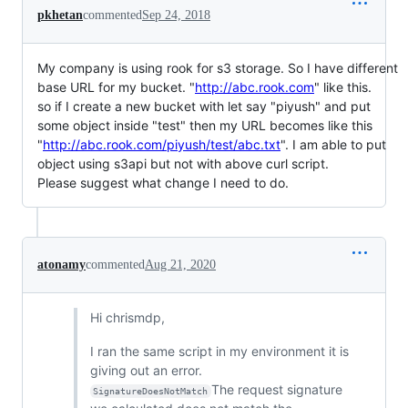
pkhetan
commented
Sep 24, 2018
My company is using rook for s3 storage. So I have different
base URL for my bucket. "
http://abc.rook.com
" like this.
so if I create a new bucket with let say "piyush" and put
some object inside "test" then my URL becomes like this
"
http://abc.rook.com/piyush/test/abc.txt
". I am able to put
object using s3api but not with above curl script.
Please suggest what change I need to do.
atonamy
commented
Aug 21, 2020
Hi chrismdp,
I ran the same script in my environment it is
giving out an error.
The request signature
SignatureDoesNotMatch