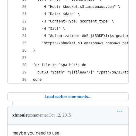
    -H "Host: $bucket.s3.amazonaws.com" \
    -H "Date: $date" \
    -H "Content-Type: $content_type" \
    -H "$acl" \
    -H "Authorization: AWS ${S3KEY}:$signature" 
    "https://$bucket.s3.amazonaws.com$aws_path$f
}
for file in "$path"/*; do
  putS3 "$path" "${file##*/}" "/path/on/s3/to/fi
done
Load earlier comments...
xfmoulet
commented
Oct 12, 2015
maybe you need to use